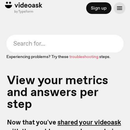
Sign up
Experiencing problems? Try these
troubleshooting
steps.
View your metrics
and answers per
step
Now that you've
shared your videoask