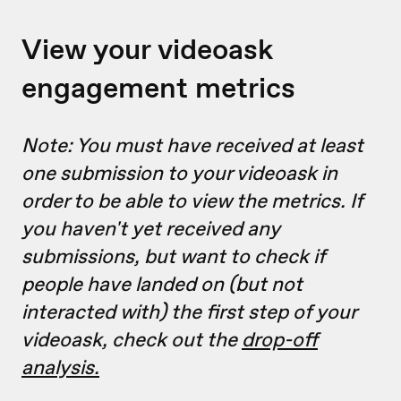
View your videoask
engagement metrics
Note: You must have received at least
one submission to your videoask in
order to be able to view the metrics. If
you haven't yet received any
submissions, but want to check if
people have landed on (but not
interacted with) the first step of your
videoask, check out the
drop-off
analysis.