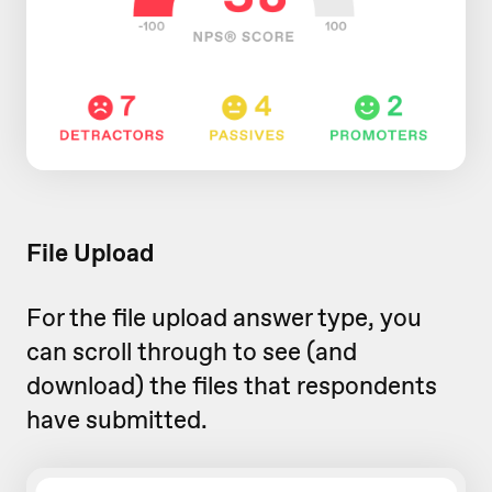
File Upload
For the file upload answer type, you
can scroll through to see (and
download) the files that respondents
have submitted.