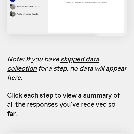
Note: If you have
skipped data
collection
for a step, no data will appear
here.
Click each step to view a summary of
all the responses you've received so
far.