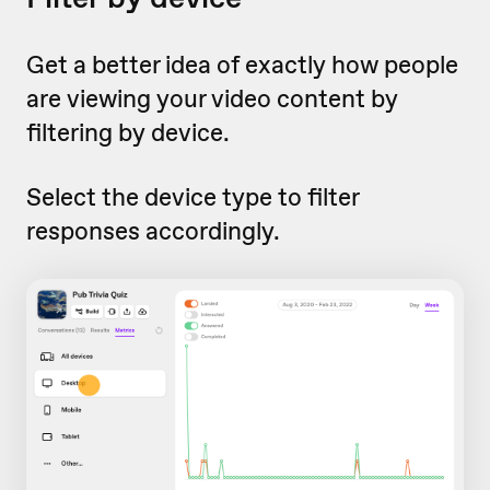
Get a better idea of exactly how people
are viewing your video content by
filtering by device.
Select the device type to filter
responses accordingly.