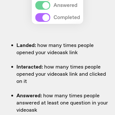
Landed:
how many times people
opened your videoask link
Interacted:
how many times people
opened your videoask link and clicked
on it
Answered:
how many times people
answered at least one question in your
videoask