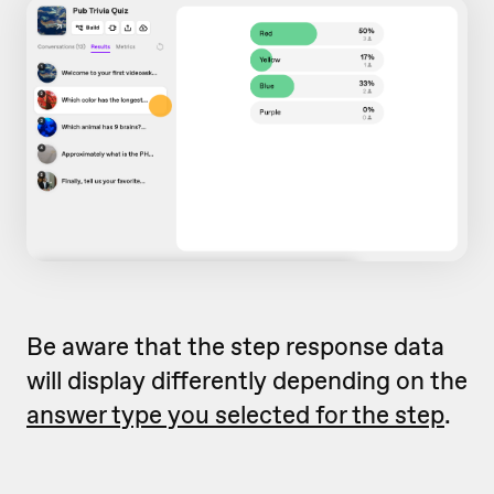
Be aware that the step response data
will display differently depending on the
answer type you selected for the step
.