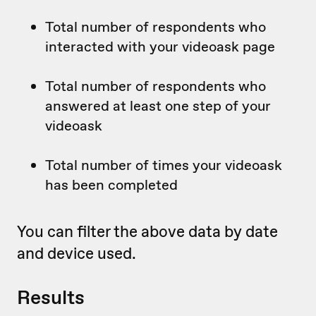
Total number of respondents who
interacted with your videoask page
Total number of respondents who
answered at least one step of your
videoask
Total number of times your videoask
has been completed
You can filter the above data by date
and device used.
Results