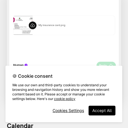
🍪 Cookie consent
We use our own and third-party cookies to understand your
browsing and navigation history and show you more relevant
content based on it. Please accept or manage your cookie
settings below. Here's our
cookie policy
Cookies Settings
Accept All
Calendar