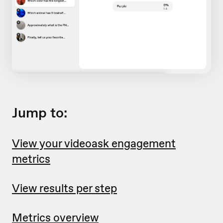
Jump to:
View your videoask engagement
metrics
View results per step
Metrics overview