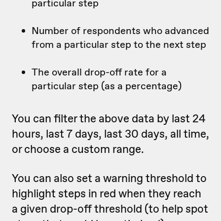
particular step
Number of respondents who advanced
from a particular step to the next step
The overall drop-off rate for a
particular step (as a percentage)
You can filter the above data by last 24
hours, last 7 days, last 30 days, all time,
or choose a custom range.
You can also set a warning threshold to
highlight steps in red when they reach
a given drop-off threshold (to help spot