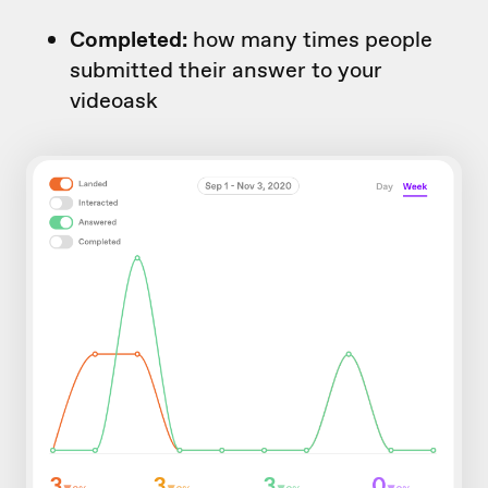
Completed:
how many times people
submitted their answer to your
videoask