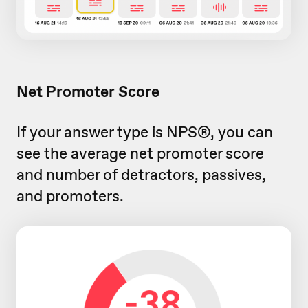
Net Promoter Score
If your answer type is NPS®, you can
see the average net promoter score
and number of detractors, passives,
and promoters.