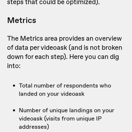
steps that could be optimized).
Metrics
The Metrics area provides an overview
of data per videoask (and is not broken
down for each step). Here you can dig
into:
Total number of respondents who
landed on your videoask
Number of unique landings on your
videoask (visits from unique IP
addresses)