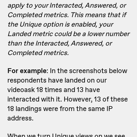
apply to your Interacted, Answered, or
Completed metrics. This means that if
the Unique option is enabled, your
Landed metric could be a lower number
than the Interacted, Answered, or
Completed metrics.
For example
: In the screenshots below
respondents have landed on our
videoask 18 times and 13 have
interacted with it. However, 13 of these
18 landings were from the same IP
address.
When we turn Unique views on we see