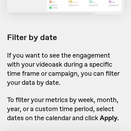
Filter by date
If you want to see the engagement
with your videoask during a specific
time frame or campaign, you can filter
your data by date.
To filter your metrics by week, month,
year, or a custom time period, select
dates on the calendar and click
Apply.