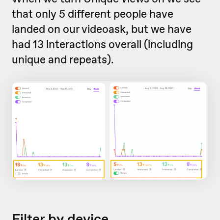
that only 5 different people have
landed on our videoask, but we have
had 13 interactions overall (including
unique and repeats).
Filter by device