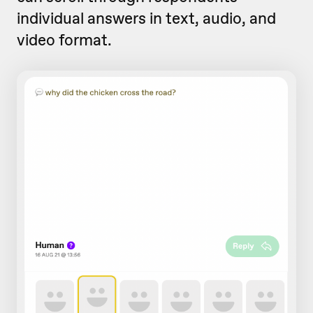
individual answers in text, audio, and
video format.