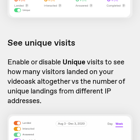
See unique visits
Enable or disable
Unique
visits to see
how many visitors landed on your
videoask altogether vs the number of
unique landings from different IP
addresses.