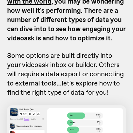
with the world
, you may be wondering
how well it's performing. There are a
number of different types of data you
can dive into to see how engaging your
videoask is and how to optimize it.
Some options are built directly into
your videoask inbox or builder. Others
will require a data export or connecting
to external tools...let's explore how to
find the right type of data for you!