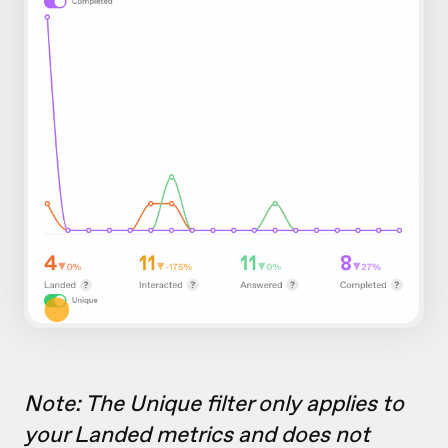
Note: The Unique filter only applies to
your Landed metrics and does not