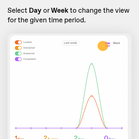
Select
Day
or
Week
to change the view
for the given time period.