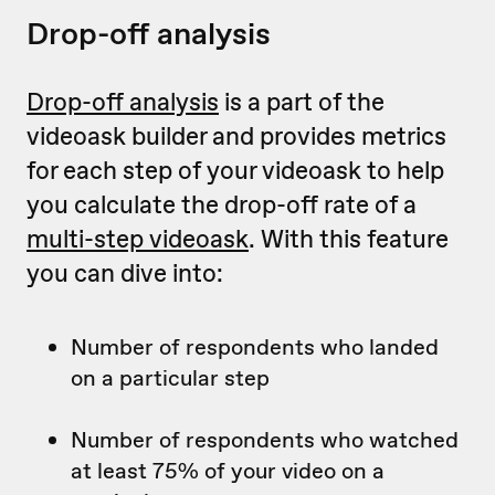
Drop-off analysis
Drop-off analysis
is a part of the
videoask builder and provides metrics
for each step of your videoask to help
you calculate the drop-off rate of a
multi-step videoask
. With this feature
you can dive into:
Number of respondents who landed
on a particular step
Number of respondents who watched
at least 75% of your video on a