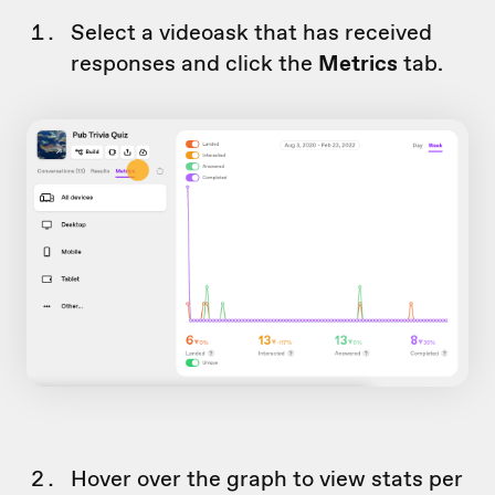
Select a videoask that has received
responses and click the
Metrics
tab.
Hover over the graph to view stats per