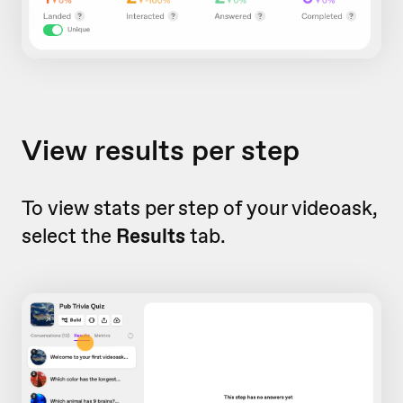
View results per step
To view stats per step of your videoask,
select the
Results
tab.