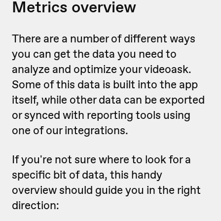
Metrics overview
There are a number of different ways
you can get the data you need to
analyze and optimize your videoask.
Some of this data is built into the app
itself, while other data can be exported
or synced with reporting tools using
one of our integrations.
If you're not sure where to look for a
specific bit of data, this handy
overview should guide you in the right
direction: