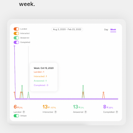
week.