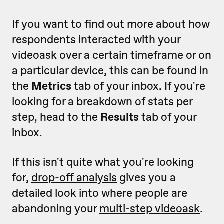
If you want to find out more about how
respondents interacted with your
videoask over a certain timeframe or on
a particular device, this can be found in
the
Metrics
tab of your inbox. If you're
looking for a breakdown of stats per
step, head to the
Results
tab of your
inbox.
If this isn't quite what you're looking
for,
drop-off analysis
gives you a
detailed look into where people are
abandoning your
multi-step videoask
.