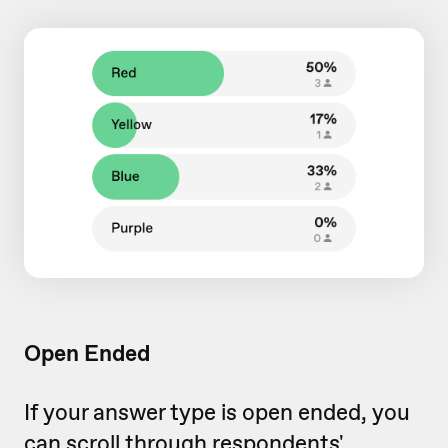
Open Ended
If your answer type is open ended, you
can scroll through respondents'