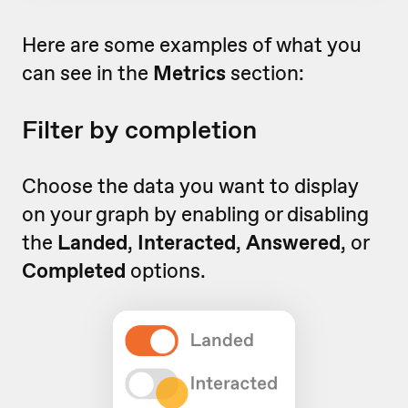
Here are some examples of what you
can see in the
Metrics
section:
Filter by completion
Choose the data you want to display
on your graph by enabling or disabling
the
Landed
,
Interacted
,
Answered
, or
Completed
options.