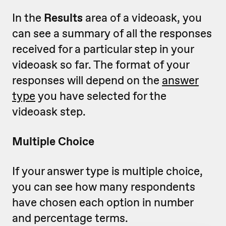
In the
Results
area of a videoask, you
can see a summary of all the responses
received for a particular step in your
videoask so far. The format of your
responses will depend on the
answer
type
you have selected for the
videoask step.
Multiple Choice
If your answer type is multiple choice,
you can see how many respondents
have chosen each option in number
and percentage terms.