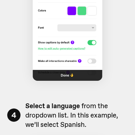
Select a language
from the
4
dropdown list. In this example,
we’ll select Spanish.