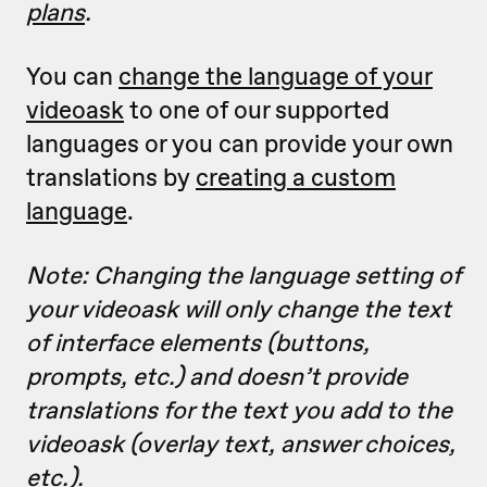
plans
.
You can
change the language of your
videoask
to one of our supported
languages or you can provide your own
translations by
creating a custom
language
.
Note: Changing the language setting of
your videoask will only change the text
of interface elements (buttons,
prompts, etc.) and doesn’t provide
translations for the text you add to the
videoask (overlay text, answer choices,
etc.).