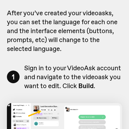
After you’ve created your videoasks,
you can set the language for each one
and the interface elements (buttons,
prompts, etc) will change to the
selected language.
Sign in to your VideoAsk account
1
and navigate to the videoask you
want to edit. Click
Build
.