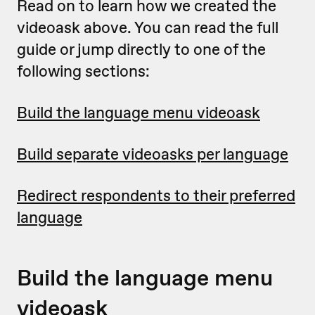
Read on to learn how we created the
videoask above. You can read the full
guide or jump directly to one of the
following sections:
Build the language menu videoask
Build separate videoasks per language
Redirect respondents to their preferred
language
Build the language menu
videoask