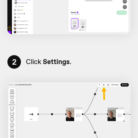
2
Click
Settings
.