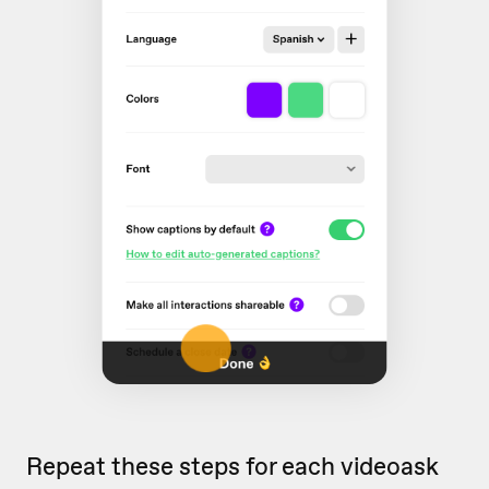
Repeat these steps for each videoask