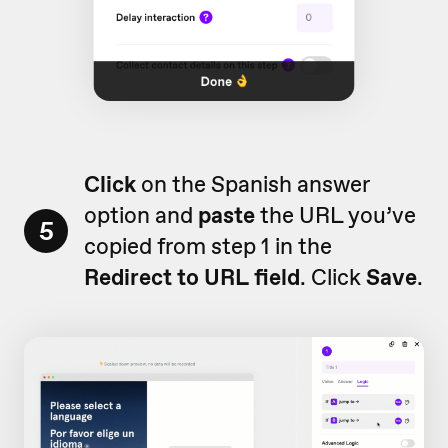
Click
on the Spanish answer
option and
paste
the URL you’ve
5
copied from step 1 in the
Redirect to URL
field
. Click
Save
.