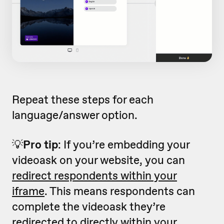
Repeat these steps for each
language/answer option.
💡
Pro tip
: If you’re embedding your
videoask on your website, you can
redirect respondents within your
iframe
. This means respondents can
complete the videoask they’re
redirected to directly within your