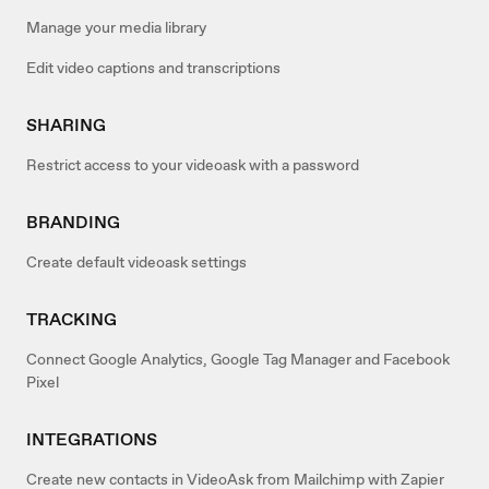
Manage your media library
Edit video captions and transcriptions
SHARING
Restrict access to your videoask with a password
BRANDING
Create default videoask settings
TRACKING
Connect Google Analytics, Google Tag Manager and Facebook
Pixel
INTEGRATIONS
Create new contacts in VideoAsk from Mailchimp with Zapier