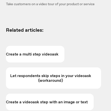
Take customers on a video tour of your product or service
Related articles:
Create a multi step videoask
Let respondents skip steps in your videoask
(workaround)
Create a videoask step with an image or text