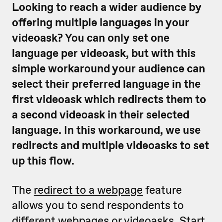
Looking to reach a wider audience by
offering multiple languages in your
videoask? You can only set one
language per videoask, but with this
simple workaround your audience can
select their preferred language in the
first videoask which redirects them to
a second videoask in their selected
language. In this workaround, we use
redirects and multiple videoasks to set
up this flow.
The
redirect to a webpage
feature
allows you to send respondents to
different webpages or videoasks. Start