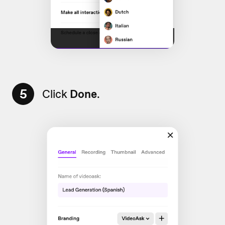
5
Click
Done
.