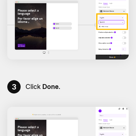
3
Click
Done
.