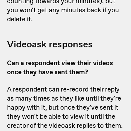
counting towards your minutes), but
you won't get any minutes back if you
delete it.
Videoask responses
Can a respondent view their videos
once they have sent them?
A respondent can re-record their reply
as many times as they like until they're
happy with it, but once they've sent it
they won't be able to view it until the
creator of the videoask replies to them.