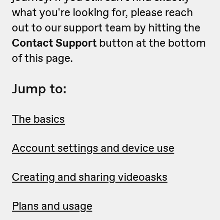
what you're looking for, please reach
out to our support team by hitting the
Contact Support
button at the bottom
of this page.
Jump to:
The basics
Account settings and device use
Creating and sharing videoasks
Plans and usage