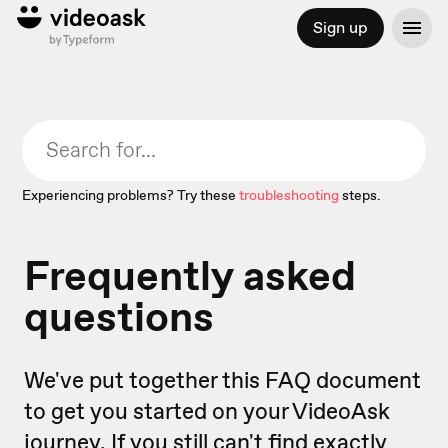
Sign up
Experiencing problems? Try these
troubleshooting
steps.
Frequently asked
questions
We've put together this FAQ document
to get you started on your VideoAsk
journey. If you still can't find exactly