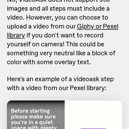
images and all steps must include a
video. However, you can choose to
upload a video from our
Giphy or Pexel
library
if you don't want to record
yourself on camera! This could be
something very neutral like a block of
color with some overlay text.
Here's an example of a videoask step
with a video from our Pexel library: