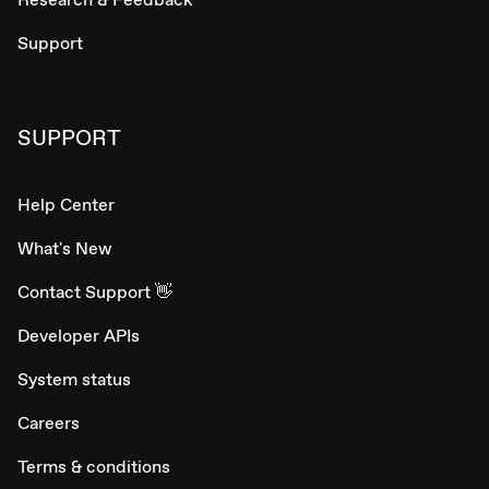
Support
SUPPORT
Help Center
What's New
Contact Support 👋
Developer APIs
System status
Careers
Terms & conditions