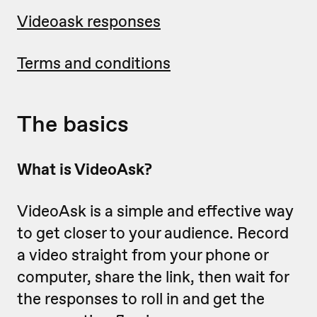
Videoask responses
Terms and conditions
The basics
What is VideoAsk?
VideoAsk is a simple and effective way
to get closer to your audience. Record
a video straight from your phone or
computer, share the link, then wait for
the responses to roll in and get the