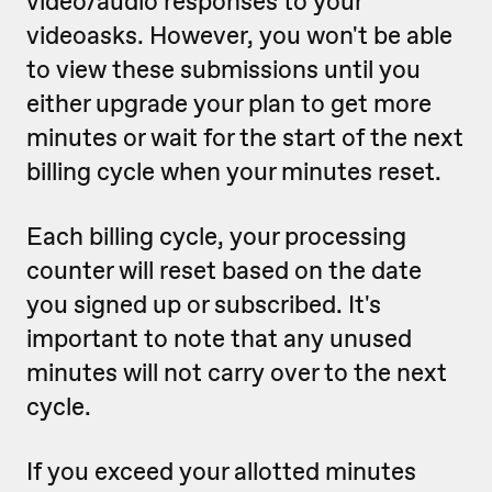
video/audio responses to your
videoasks. However, you won't be able
to view these submissions until you
either upgrade your plan to get more
minutes or wait for the start of the next
billing cycle when your minutes reset.
Each billing cycle, your processing
counter will reset based on the date
you signed up or subscribed. It's
important to note that any unused
minutes will not carry over to the next
cycle.
If you exceed your allotted minutes