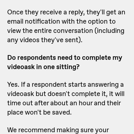
Once they receive a reply, they'll get an
email notification with the option to
view the entire conversation (including
any videos they've sent).
Do respondents need to complete my
videoask in one sitting?
Yes. If a respondent starts answering a
videoask but doesn't complete it, it will
time out after about an hour and their
place won't be saved.
We recommend making sure your