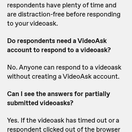
respondents have plenty of time and
are distraction-free before responding
to your videoask.
Do respondents need a VideoAsk
account to respond to a videoask?
No. Anyone can respond to a videoask
without creating a VideoAsk account.
Can I see the answers for partially
submitted videoasks?
Yes. If the videoask has timed out or a
respondent clicked out of the browser