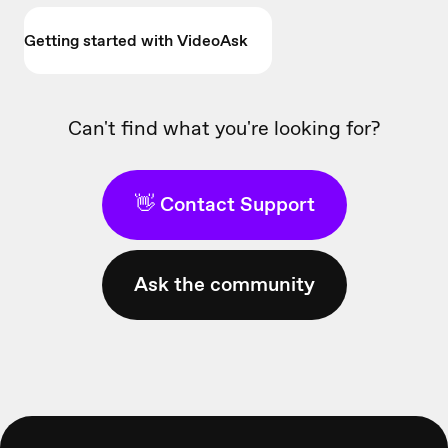
Getting started with VideoAsk
Can't find what you're looking for?
👋 Contact Support
Ask the community