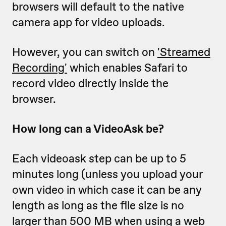
browsers will default to the native
camera app for video uploads.
However, you can switch on
'Streamed
Recording'
which enables Safari to
record video directly inside the
browser.
How long can a VideoAsk be?
Each videoask step can be up to 5
minutes long (unless you upload your
own video in which case it can be any
length as long as the file size is no
larger than 500 MB when using a web