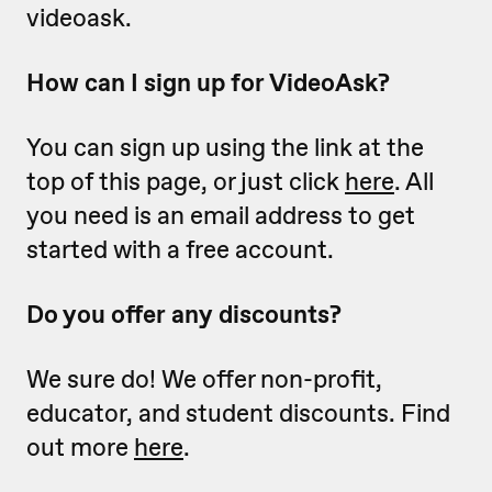
videoask.
How can I sign up for VideoAsk?
You can sign up using the link at the
top of this page, or just click
here
. All
you need is an email address to get
started with a free account.
Do you offer any discounts?
We sure do! We offer non-profit,
educator, and student discounts. Find
out more
here
.