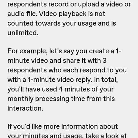
respondents record or upload a video or
audio file. Video playback is not
counted towards your usage and is
unlimited.
For example, let's say you create a 1-
minute video and share it with 3
respondents who each respond to you
with a 1-minute video reply. In total,
you'll have used 4 minutes of your
monthly processing time from this
interaction.
If you'd like more information about
your minutes and usage, take a look at