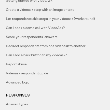
Getting started with VideoAsk
Create a videoask step with an image or text
Let respondents skip steps in your videoask (workaround)
Can I book a demo call with VideoAsk?
Score your respondents' answers
Redirect respondents from one videoask to another
Can I add a back button to my videoask?
Report abuse
Videoask respondent guide
Advanced logic
RESPONSES
Answer Types