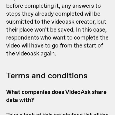
before completing it, any answers to
steps they already completed will be
submitted to the videoask creator, but
their place won't be saved. In this case,
respondents who want to complete the
video will have to go from the start of
the videoask again.
Terms and conditions
What companies does VideoAsk share
data with?
Take a look at
this article
for a list of the