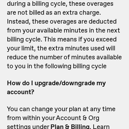
during a billing cycle, these overages
are not billed as an extra charge.
Instead, these overages are deducted
from your available minutes in the next
billing cycle. This means if you exceed
your limit, the extra minutes used will
reduce the number of minutes available
to you in the following billing cycle
How do I upgrade/downgrade my
account?
You can change your plan at any time
from within your Account & Org
settings under
Plan & Billing
. Learn