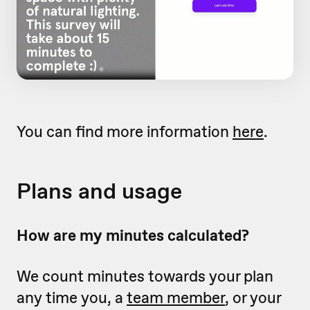
You can find more information
here
.
Plans and usage
How are my minutes calculated?
We count minutes towards your plan
any time you, a
team member
, or your