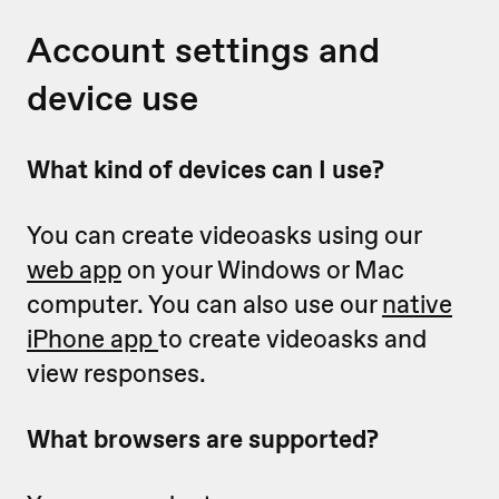
Account settings and
device use
What kind of devices can I use?
You can create videoasks using our
web app
on your Windows or Mac
computer. You can also use our
native
iPhone app
to create videoasks and
view responses.
What browsers are supported?