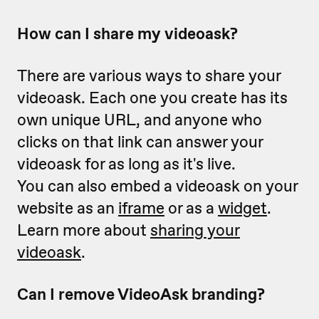
How can I share my videoask?
There are various ways to share your
videoask. Each one you create has its
own unique URL, and anyone who
clicks on that link can answer your
videoask for as long as it's live.
You can also embed a videoask on your
website as an
iframe
or as a
widget
.
Learn more about
sharing your
videoask
.
Can I remove VideoAsk branding?