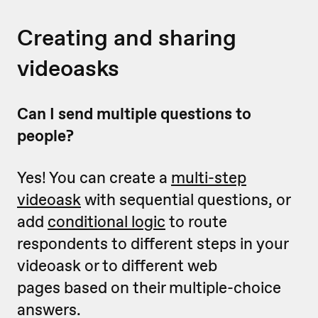
Creating and sharing
videoasks
Can I send multiple questions to
people?
Yes! You can create a
multi-step
videoask
with sequential questions, or
add
conditional logic
to route
respondents to different steps in your
videoask or to different web
pages based on their multiple-choice
answers.