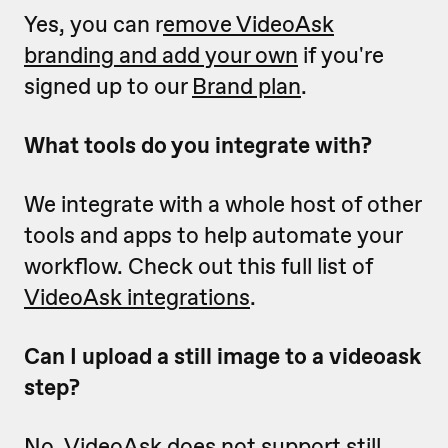
Yes, you can r
emove VideoAsk
branding and add your own
if you're
signed up to our
Brand plan
.
What tools do you integrate with?
We integrate with a whole host of other
tools and apps to help automate your
workflow. Check out this full list of
VideoAsk integrations
.
Can I upload a still image to a videoask
step?
No, VideoAsk does not support still