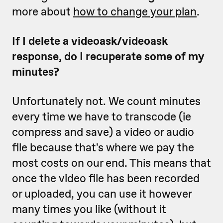
more about
how to change your plan
.
If I delete a videoask/videoask
response, do I recuperate some of my
minutes?
Unfortunately not. We count minutes
every time we have to transcode (ie
compress and save) a video or audio
file because that's where we pay the
most costs on our end. This means that
once the video file has been recorded
or uploaded, you can use it however
many times you like (without it