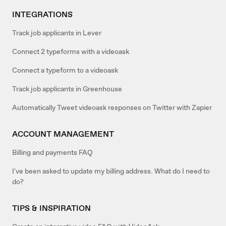
INTEGRATIONS
Track job applicants in Lever
Connect 2 typeforms with a videoask
Connect a typeform to a videoask
Track job applicants in Greenhouse
Automatically Tweet videoask responses on Twitter with Zapier
ACCOUNT MANAGEMENT
Billing and payments FAQ
I've been asked to update my billing address. What do I need to
do?
TIPS & INSPIRATION