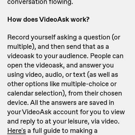
conversation flowing.
How does VideoAsk work?
Record yourself asking a question (or
multiple), and then send that as a
videoask to your audience. People can
open the videoask, and answer you
using video, audio, or text (as well as
other options like multiple-choice or
calendar selection), from their chosen
device. All the answers are saved in
your VideoAsk account for you to view
and reply to at your leisure, via video.
Here's
a full guide to making a