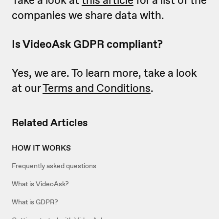
companies we share data with.
Is VideoAsk GDPR compliant?
Yes, we are. To learn more, take a look
at our
Terms and Conditions
.
Related Articles
HOW IT WORKS
Frequently asked questions
What is VideoAsk?
What is GDPR?