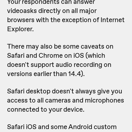
Your respondents can answer
videoasks directly on all major
browsers with the exception of Internet
Explorer.
There may also be some caveats on
Safari and Chrome on iOS (which
doesn't support audio recording on
versions earlier than 14.4).
Safari desktop doesn't always give you
access to all cameras and microphones
connected to your device.
Safari iOS and some Android custom