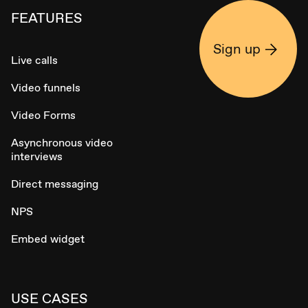
FEATURES
Sign up
Live calls
Video funnels
Video Forms
Asynchronous video
interviews
Direct messaging
NPS
Embed widget
USE CASES