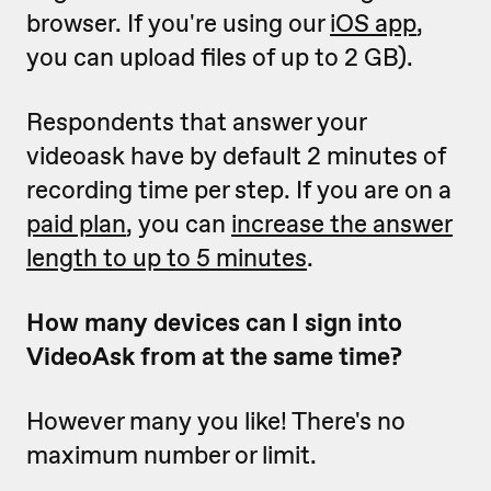
browser. If you're using our
iOS app
,
you can upload files of up to 2 GB).
Respondents that answer your
videoask have by default 2 minutes of
recording time per step. If you are on a
paid plan
, you can
increase the answer
length to up to 5 minutes
.
How many devices can I sign into
VideoAsk from at the same time?
However many you like! There's no
maximum number or limit.