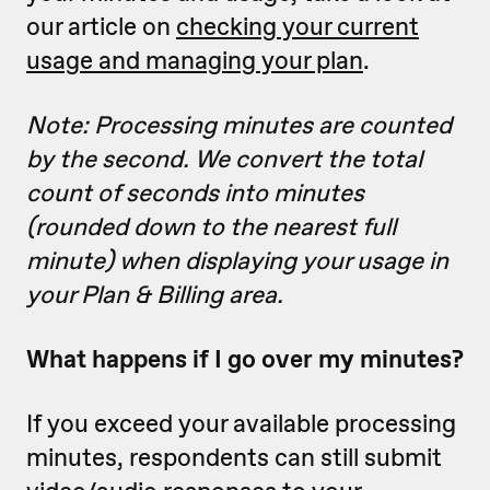
our article on
checking your current
usage and managing your plan
.
Note: Processing minutes are counted
by the second. We convert the total
count of seconds into minutes
(rounded down to the nearest full
minute) when displaying your usage in
your Plan & Billing area.
What happens if I go over my minutes?
If you exceed your available processing
minutes, respondents can still submit