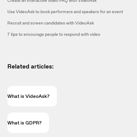
Create an interactive video FAQ with VideoAsk
Use VideoAsk to book performers and speakers for an event
Recruit and screen candidates with VideoAsk
7 tips to encourage people to respond with video
Related articles:
What is VideoAsk?
What is GDPR?