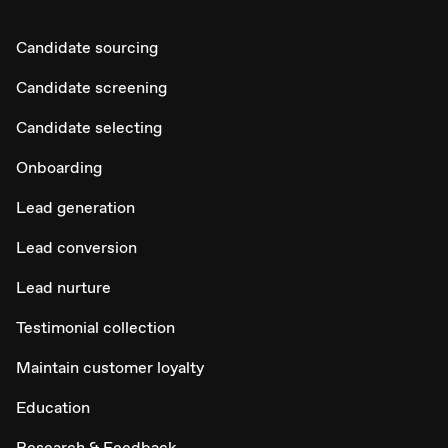
Candidate sourcing
Candidate screening
Candidate selecting
Onboarding
Lead generation
Lead conversion
Lead nurture
Testimonial collection
Maintain customer loyalty
Education
Research & Feedback