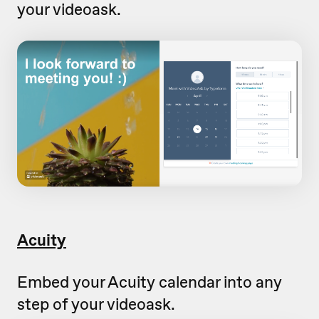
your videoask.
Acuity
Embed your Acuity calendar into any
step of your videoask.