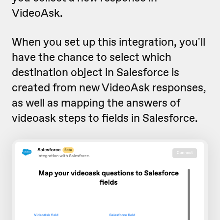
VideoAsk.
When you set up this integration, you'll
have the chance to select which
destination object in Salesforce is
created from new VideoAsk responses,
as well as mapping the answers of
videoask steps to fields in Salesforce.