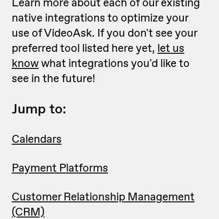
Learn more about each of our existing
native integrations to optimize your
use of VideoAsk. If you don't see your
preferred tool listed here yet,
let us
know
what integrations you'd like to
see in the future!
Jump to:
Calendars
Payment Platforms
Customer Relationship Management
(CRM)