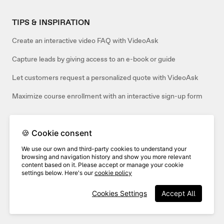
TIPS & INSPIRATION
Create an interactive video FAQ with VideoAsk
Capture leads by giving access to an e-book or guide
Let customers request a personalized quote with VideoAsk
Maximize course enrollment with an interactive sign-up form
🍪 Cookie consent
Related articles:
We use our own and third-party cookies to understand your
browsing and navigation history and show you more relevant
content based on it. Please accept or manage your cookie
settings below. Here's our
cookie policy
Cookies Settings
Accept All
Track job applicants in Greenhouse