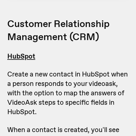
Customer Relationship
Management (CRM)
HubSpot
Create a new contact in HubSpot when
a person responds to your videoask,
with the option to map the answers of
VideoAsk steps to specific fields in
HubSpot.
When a contact is created, you'll see