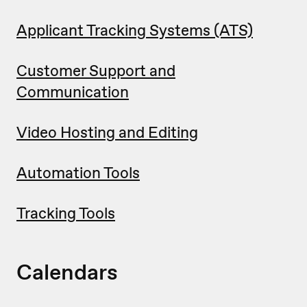
Applicant Tracking Systems (ATS)
Customer Support and
Communication
Video Hosting and Editing
Automation Tools
Tracking Tools
Calendars