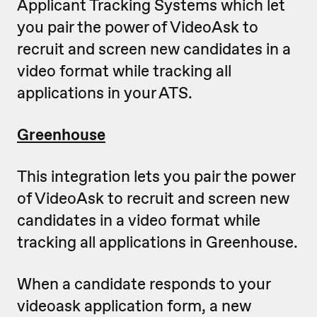
Applicant Tracking Systems which let
you pair the power of VideoAsk to
recruit and screen new candidates in a
video format while tracking all
applications in your ATS.
Greenhouse
This integration lets you pair the power
of VideoAsk to recruit and screen new
candidates in a video format while
tracking all applications in Greenhouse.
When a candidate responds to your
videoask application form, a new