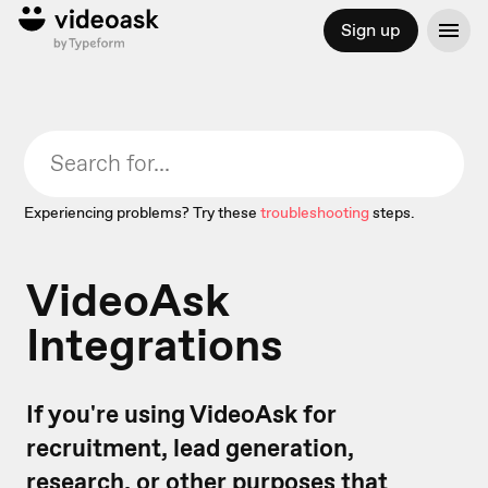
Sign up
Experiencing problems? Try these
troubleshooting
steps.
VideoAsk
Integrations
If you're using VideoAsk for
recruitment, lead generation,
research, or other purposes that