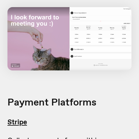
Payment Platforms
Stripe