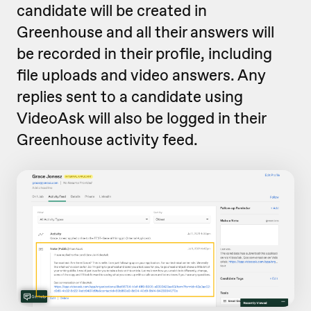
candidate will be created in
Greenhouse and all their answers will
be recorded in their profile, including
file uploads and video answers. Any
replies sent to a candidate using
VideoAsk will also be logged in their
Greenhouse activity feed.