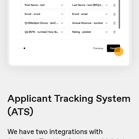
Applicant Tracking System
(ATS)
We have two integrations with