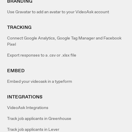
BRANDING
Use Gravatar to add an avatar to your VideoAsk account
TRACKING
Connect Google Analytics, Google Tag Manager and Facebook
Pixel
Export responses to a .csv or .xlsx file
EMBED
Embed your videoask in a typeform
INTEGRATIONS
VideoAsk Integrations
Track job applicants in Greenhouse
Track job applicants in Lever