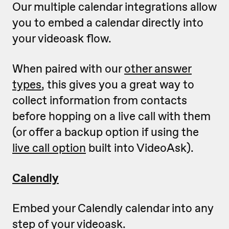
Our multiple calendar integrations allow
you to embed a calendar directly into
your videoask flow.
When paired with our
other answer
types
, this gives you a great way to
collect information from contacts
before hopping on a live call with them
(or offer a backup option if using the
live call option
built into VideoAsk).
Calendly
Embed your Calendly calendar into any
step of your videoask.