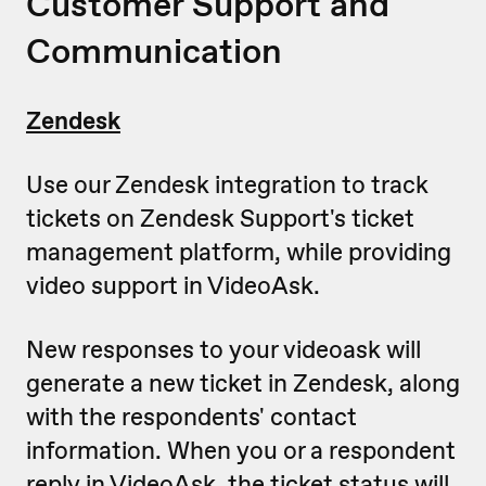
Customer Support and
Communication
Zendesk
Use our Zendesk integration to track
tickets on Zendesk Support's ticket
management platform, while providing
video support in VideoAsk.
New responses to your videoask will
generate a new ticket in Zendesk, along
with the respondents' contact
information. When you or a respondent
reply in VideoAsk, the ticket status will