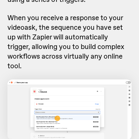
When you receive a response to your
videoask, the sequence you have set
up with Zapier will automatically
trigger, allowing you to build complex
workflows across virtually any online
tool.