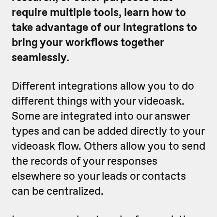
require multiple tools, learn how to
take advantage of our integrations to
bring your workflows together
seamlessly.
Different integrations allow you to do
different things with your videoask.
Some are integrated into our answer
types and can be added directly to your
videoask flow. Others allow you to send
the records of your responses
elsewhere so your leads or contacts
can be centralized.