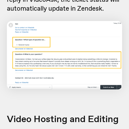
automatically update in Zendesk.
Video Hosting and Editing