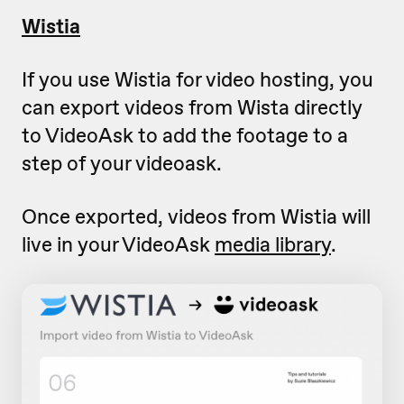
Wistia
If you use Wistia for video hosting, you
can export videos from Wista directly
to VideoAsk to add the footage to a
step of your videoask.
Once exported, videos from Wistia will
live in your VideoAsk
media library
.