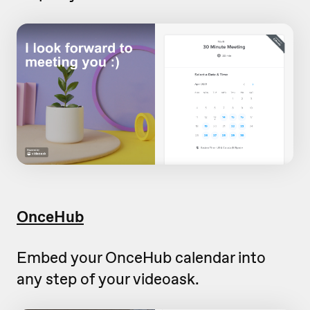
OnceHub
Embed your OnceHub calendar into
any step of your videoask.