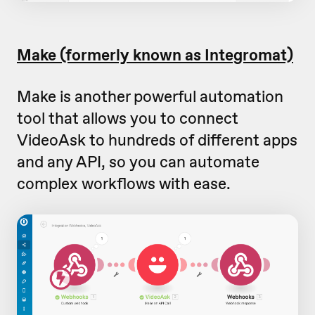
Make (formerly known as Integromat)
Make is another powerful automation
tool that allows you to connect
VideoAsk to hundreds of different apps
and any API, so you can automate
complex workflows with ease.