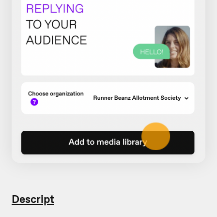
Descript