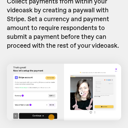
Collect payments from within your
videoask by creating a paywall with
Stripe. Set a currency and payment
amount to require respondents to
submit a payment before they can
proceed with the rest of your videoask.