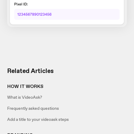
Related Articles
HOW IT WORKS
What is VideoAsk?
Frequently asked questions
Add a title to your videoask steps