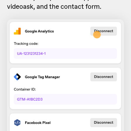
videoask, and the contact form.