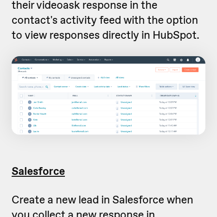
their videoask response in the
contact's activity feed with the option
to view responses directly in HubSpot.
Salesforce
Create a new lead in Salesforce when
you collect a new response in