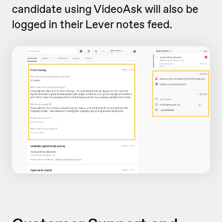
candidate using VideoAsk will also be
logged in their Lever notes feed.