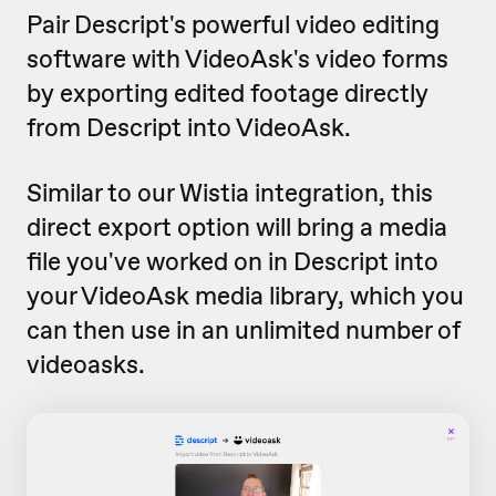
Pair Descript's powerful video editing
software with VideoAsk's video forms
by exporting edited footage directly
from Descript into VideoAsk.
Similar to our Wistia integration, this
direct export option will bring a media
file you've worked on in Descript into
your VideoAsk media library, which you
can then use in an unlimited number of
videoasks.