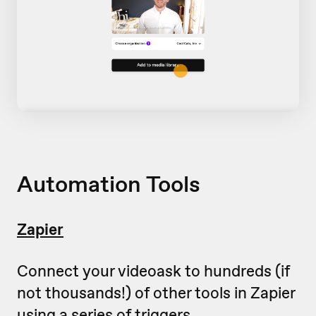
Automation Tools
Zapier
Connect your videoask to hundreds (if
not thousands!) of other tools in Zapier
using a series of triggers.