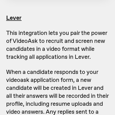
Lever
This integration lets you pair the power
of VideoAsk to recruit and screen new
candidates in a video format while
tracking all applications in Lever.
When a candidate responds to your
videoask application form, a new
candidate will be created in Lever and
all their answers will be recorded in their
profile, including resume uploads and
video answers. Any replies sent to a