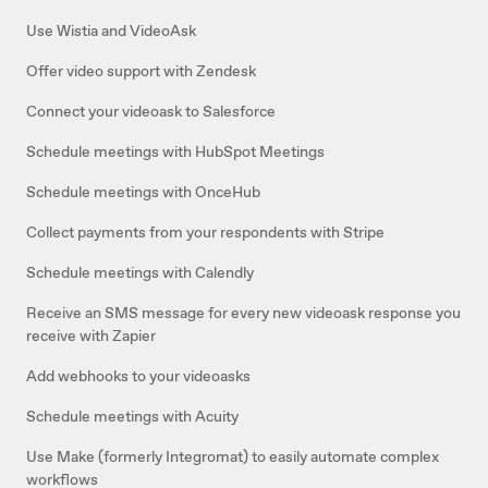
Use Wistia and VideoAsk
Offer video support with Zendesk
Connect your videoask to Salesforce
Schedule meetings with HubSpot Meetings
Schedule meetings with OnceHub
Collect payments from your respondents with Stripe
Schedule meetings with Calendly
Receive an SMS message for every new videoask response you
receive with Zapier
Add webhooks to your videoasks
Schedule meetings with Acuity
Use Make (formerly Integromat) to easily automate complex
workflows