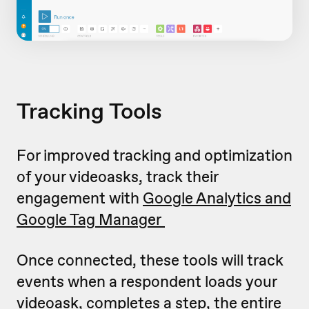
Tracking Tools
For improved tracking and optimization
of your videoasks, track their
engagement with
Google Analytics and
Google Tag Manager
Once connected, these tools will track
events when a respondent loads your
videoask, completes a step, the entire