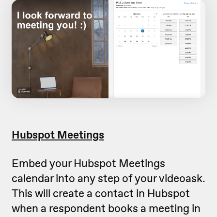
Hubspot Meetings
Embed your Hubspot Meetings
calendar into any step of your videoask.
This will create a contact in Hubspot
when a respondent books a meeting in