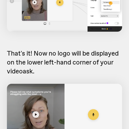
That's it! Now no logo will be displayed
on the lower left-hand corner of your
videoask.