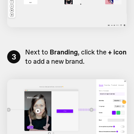
Next to
Branding
, click the
+ icon
3
to add a new brand.