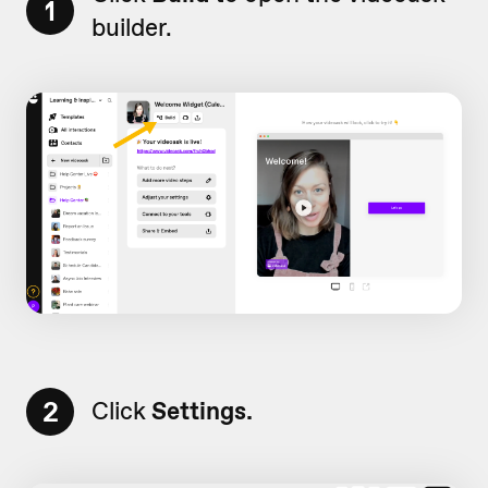
1
builder.
2
Click
Settings.