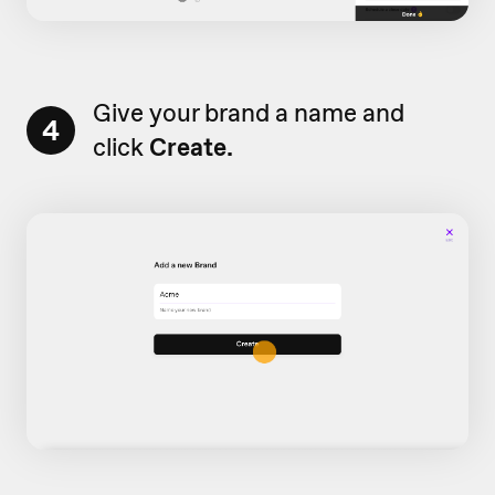
Give your brand a name and
4
click
Create.