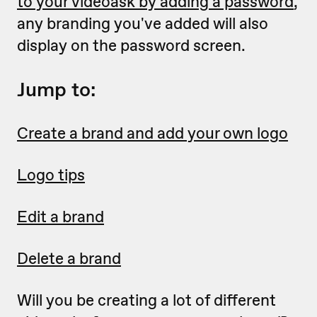
to your videoask by adding a password
,
any branding you've added will also
display on the password screen.
Jump to:
Create a brand and add your own logo
Logo tips
Edit a brand
Delete a brand
Will you be creating a lot of different