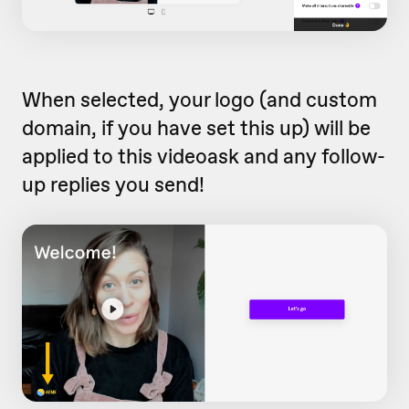
When selected, your logo (and custom
domain, if you have set this up) will be
applied to this videoask and any follow-
up replies you send!