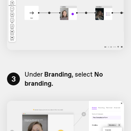
Under
Branding
, select
No
3
branding.