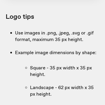
Logo tips
Use images in .png, .jpeg, .svg or .gif
format, maximum 35 px height.
Example image dimensions by shape:
Square - 35 px width x 35 px
height.
Landscape - 62 px width x 35
px height.