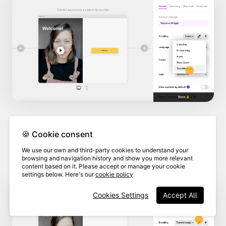
🍪 Cookie consent
4
Click
Edit this brand.
We use our own and third-party cookies to understand your
browsing and navigation history and show you more relevant
content based on it. Please accept or manage your cookie
settings below. Here's our
cookie policy
Cookies Settings
Accept All