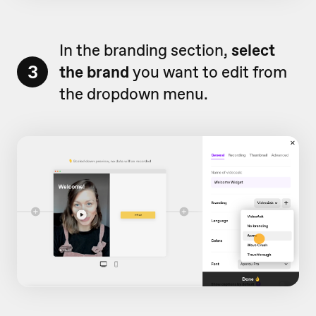
In the branding section,
select
3
the brand
you want to edit from
the dropdown menu.