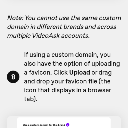
Note: You cannot use the same custom
domain in different brands and across
multiple VideoAsk accounts.
If using a custom domain, you
also have the option of uploading
a favicon. Click
Upload
or drag
8
and drop your favicon file (
the
icon that displays in a browser
tab)
.