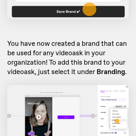
You have now created a brand that can
be used for any videoask in your
organization! To add this brand to your
videoask, just select it under
Branding
.