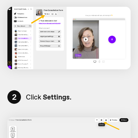
2
Click
Settings.