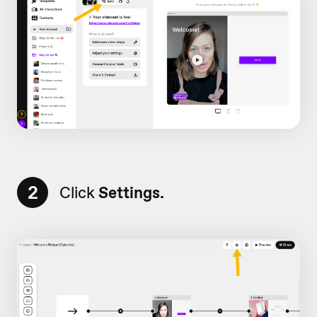
2
Click
Settings.