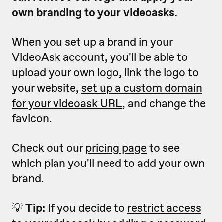
own branding to your videoasks.
When you set up a brand in your
VideoAsk account, you'll be able to
upload your own logo, link the logo to
your website,
set up a custom domain
for
your videoask URL
, and change the
favicon.
Check out our
pricing page
to see
which plan you'll need to add your own
brand.
💡
Tip:
If you decide to
restrict access