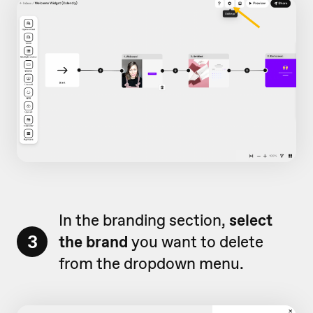
In the branding section,
select
3
the brand
you want to delete
from the dropdown menu.