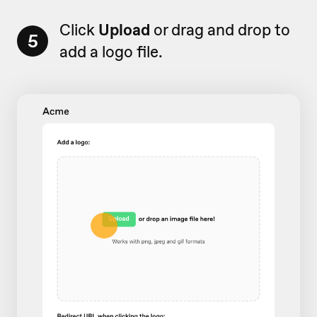
Click
Upload
or drag and drop to
5
add a logo file.