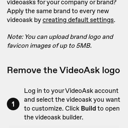
videoasks for your company or brand?
Apply the same brand to every new
videoask by
creating default settings
.
Note: You can upload brand logo and
favicon images of up to 5MB.
Remove the VideoAsk logo
Log in to your VideoAsk account
and select the videoask you want
1
to customize. Click
Build
to open
the videoask builder.