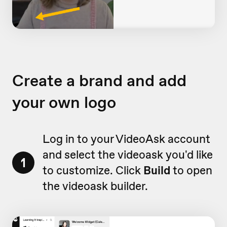
Create a brand and add
your own logo
Log in to your VideoAsk account
and select the videoask you'd like
1
to customize. Click
Build
to open
the videoask builder.