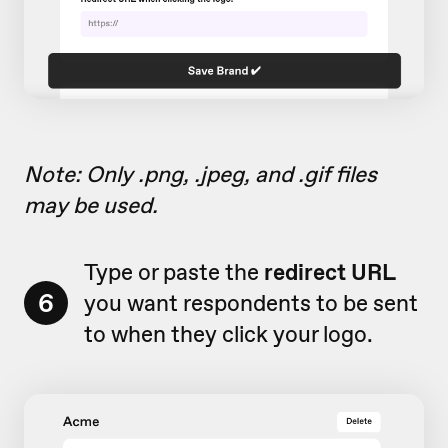
Note: Only .png, .jpeg, and .gif files
may be used.
Type or paste the
redirect URL
6
you want respondents to be sent
to when they click your logo.