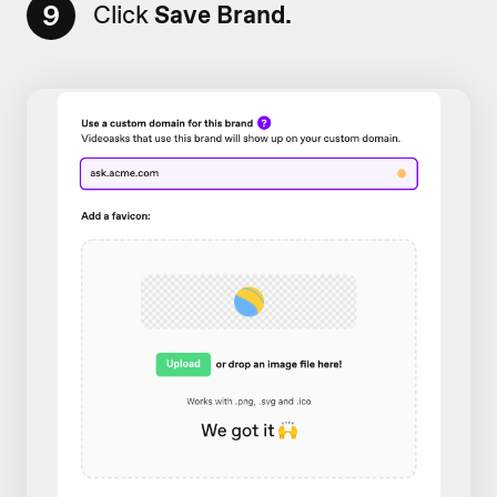
9
Click
Save Brand.