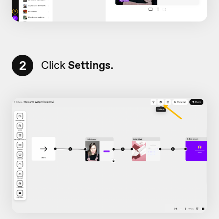
2
Click
Settings.