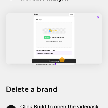
Delete a brand
Click
Build
to open the videoask