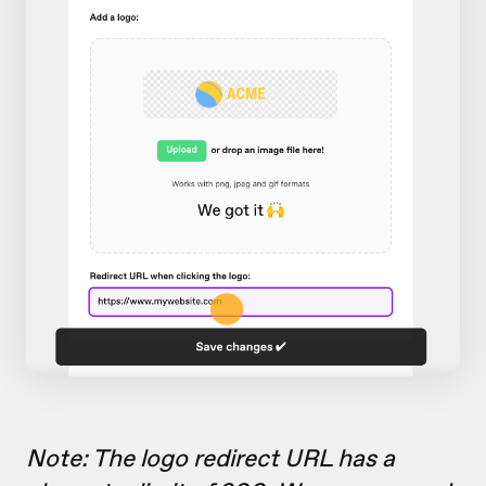
Note: The logo redirect URL has a