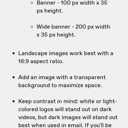
Banner - 100 px width x 35
px height.
Wide banner - 200 px width
x 35 px height.
Landscape images work best with a
16:9 aspect ratio.
Add an image with a transparent
background to maximize space.
Keep contrast in mind: white or light-
colored logos will stand out on dark
videos, but dark images will stand out
best when used in email. If you'll be