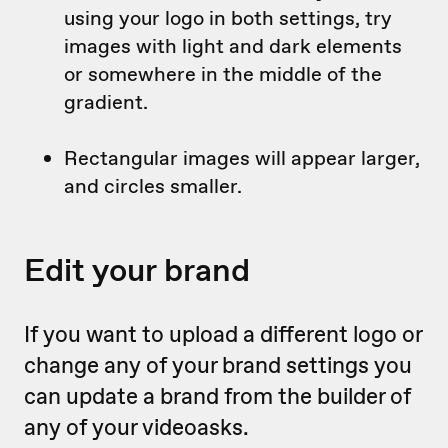
using your logo in both settings, try
images with light and dark elements
or somewhere in the middle of the
gradient.
Rectangular images will appear larger,
and circles smaller.
Edit your brand
If you want to upload a different logo or
change any of your brand settings you
can update a brand from the builder of
any of your videoasks.