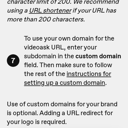
character limit of 200. We recommend
using a
URL shortener
if your URL has
more than 200 characters.
To use your own domain for the
videoask URL, enter your
subdomain in the
custom domain
7
field. Then make sure to follow
the rest of the
instructions for
setting up a custom domain
.
Use of custom domains for your brand
is optional. Adding a URL redirect for
your logo is required.