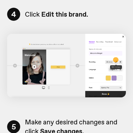
4
Click
Edit this brand.
Make any desired changes and
5
click
Save changes.