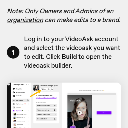
Note: Only
Owners and Admins of an
organization
can make edits to a brand.
Log in to your VideoAsk account
and select the videoask you want
1
to edit. Click
Build
to open the
videoask builder.