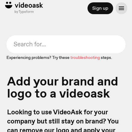
Sign up
Experiencing problems? Try these
troubleshooting
steps.
Add your brand and
logo to a videoask
Looking to use VideoAsk for your
company but still stay on brand? You
can remove our logo and apply your