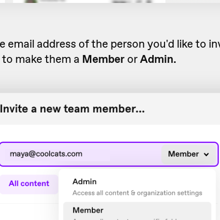
e email address of the person you'd like to in
 to make them a
Member
or
Admin.