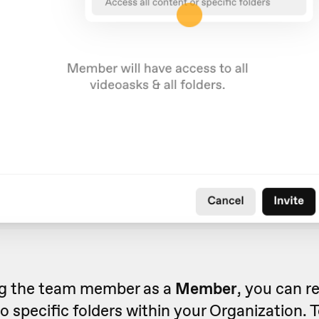
ing the team member as a
Member
, you can re
o specific folders within your Organization. T