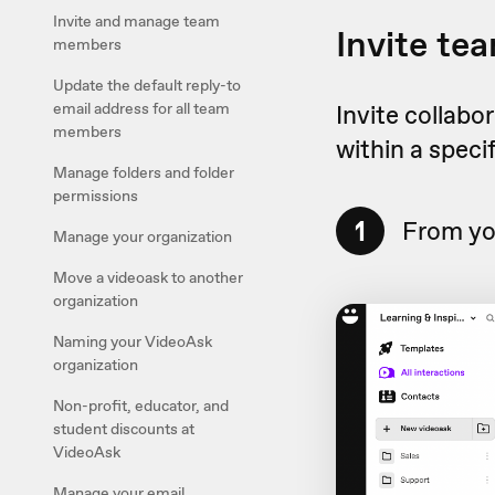
Invite and manage team
Invite t
members
Update the default reply-to
email address for all team
Invite collabo
members
within a speci
Manage folders and folder
permissions
1
From yo
Manage your organization
Move a videoask to another
organization
Naming your VideoAsk
organization
Non-profit, educator, and
student discounts at
VideoAsk
Manage your email