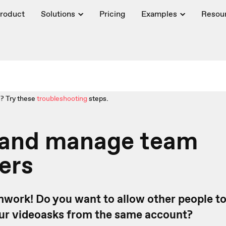
roduct
Solutions
Pricing
Examples
Resou
? Try these
troubleshooting
steps.
e and manage team
ers
amwork! Do you want to allow other people to
ur videoasks from the same account?