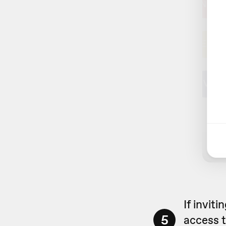
If invit
5
access t