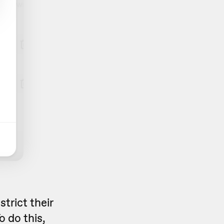
strict their
o do this,