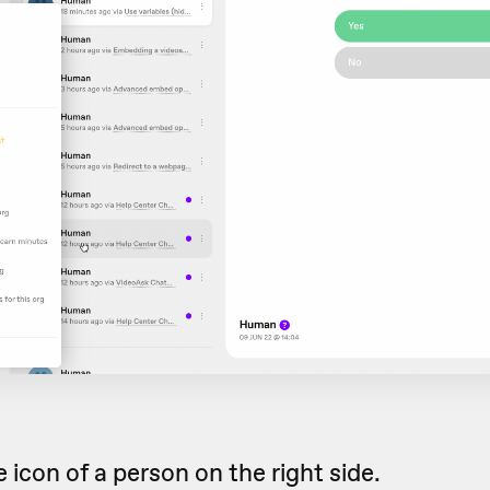
 icon of a person on the right side.