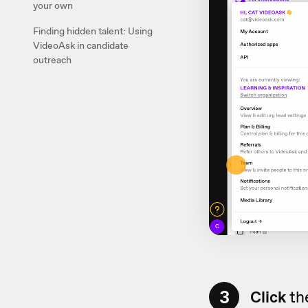
your own
Finding hidden talent: Using
VideoAsk in candidate
outreach
3
Click
the