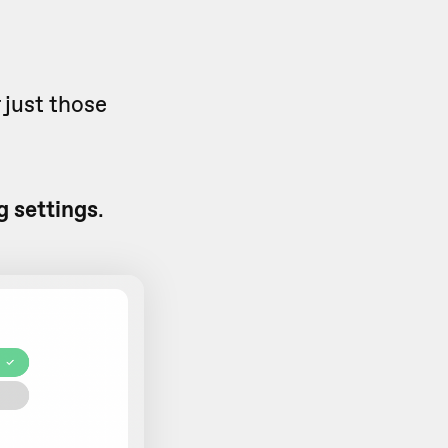
 just those
 settings
.