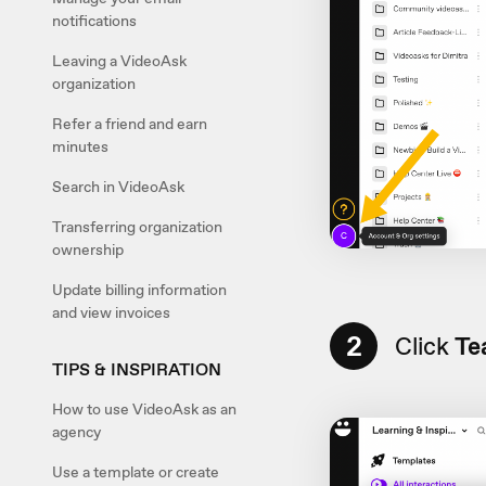
notifications
Leaving a VideoAsk
organization
Refer a friend and earn
minutes
Search in VideoAsk
Transferring organization
ownership
Update billing information
and view invoices
2
Click
Te
TIPS & INSPIRATION
How to use VideoAsk as an
agency
Use a template or create