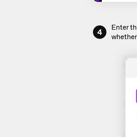
Enter th
4
whether