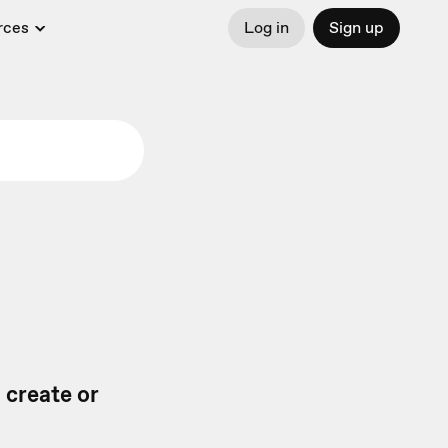
rces
Log in
Sign up
 create or