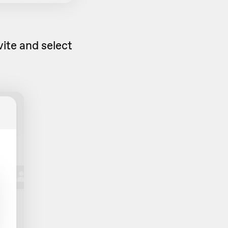
vite and select