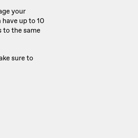
nage your
n have up to 10
s to the same
ake sure to