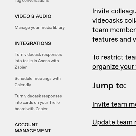
Tag conversations
Invite colleag
VIDEO & AUDIO
videoasks col
Manage your media library
team members
features and 
INTEGRATIONS
Turn videoask responses
To restrict t
into tasks in Asana with
organize your 
Zapier
Schedule meetings with
Jump to:
Calendly
Turn videoask responses
into cards on your Trello
Invite team 
board with Zapier
Update team r
ACCOUNT
MANAGEMENT