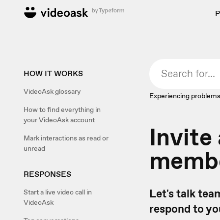
P
HOW IT WORKS
VideoAsk glossary
Experiencing problems
How to find everything in
your VideoAsk account
Invit
Mark interactions as read or
unread
memb
RESPONSES
Let's talk te
Start a live video call in
VideoAsk
respond to yo