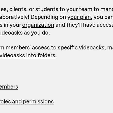
ues, clients, or students to your team to ma
laboratively! Depending on
your plan
, you ca
 in your
organization
and they'll have acces
videoasks as you do.
eam members' access to specific videoasks, m
videoasks into folders
.
members
oles and permissions