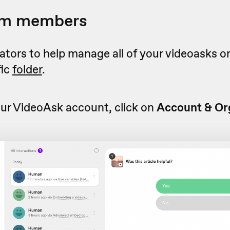
eam members
rators to help manage all of your videoasks or
fic
folder
.
ur VideoAsk account, click on
Account & Org