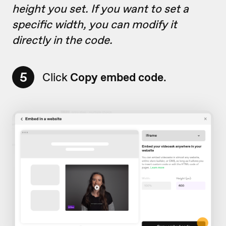
height you set. If you want to set a
specific width, you can modify it
directly in the code.
5
Click
Copy embed code
.