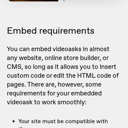
Embed requirements
You can embed videoasks in almost
any website, online store builder, or
CMS, so long as it allows you to insert
custom code or edit the HTML code of
pages. There are, however, some
requirements for your embedded
videoask to work smoothly:
Your site must be compatible with