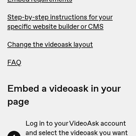
Step-by-step instructions for your
specific website builder or CMS
Change the videoask layout
FAQ
Embed a videoask in your
page
Log in to your VideoAsk account
and select the videoask you want