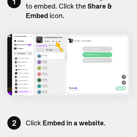
1
to embed. Click the
Share &
Embed
icon.
2
Click
Embed in a website
.