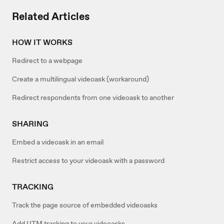
Related Articles
HOW IT WORKS
Redirect to a webpage
Create a multilingual videoask (workaround)
Redirect respondents from one videoask to another
SHARING
Embed a videoask in an email
Restrict access to your videoask with a password
TRACKING
Track the page source of embedded videoasks
Add UTM tracking to your videoasks