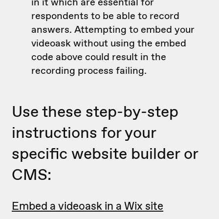
in it which are essential for
respondents to be able to record
answers. Attempting to embed your
videoask without using the embed
code above could result in the
recording process failing.
Use these step-by-step
instructions for your
specific website builder or
CMS:
Embed a videoask in a Wix site