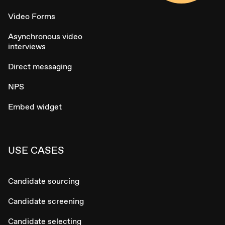
Video Forms
Asynchronous video
interviews
Direct messaging
NPS
Embed widget
USE CASES
Candidate sourcing
Candidate screening
Candidate selecting