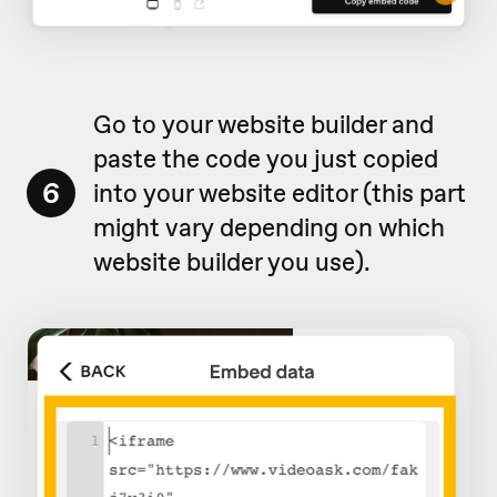
Go to your website builder and
paste the code you just copied
6
into your website editor (this part
might vary depending on which
website builder you use).