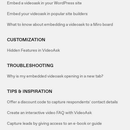
Embed a videoask in your WordPress site
Embed your videoask in popular site builders
What to know about embedding a videoask to a Miro board
CUSTOMIZATION
Hidden Features in VideoAsk
TROUBLESHOOTING
Why is my embedded videoask opening in a new tab?
TIPS & INSPIRATION
Offer a discount code to capture respondents' contact details
Create an interactive video FAQ with VideoAsk
Capture leads by giving access to an e-book or guide