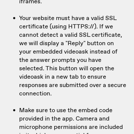
iframes.
Your website must have a valid SSL
certificate (using HTTPS://). If we
cannot detect a valid SSL certificate,
we will display a "Reply" button on
your embedded videoask instead of
the answer prompts you have
selected. This button will open the
videoask in a new tab to ensure
responses are submitted over a secure
connection.
Make sure to use the embed code
provided in the app. Camera and
microphone permissions are included