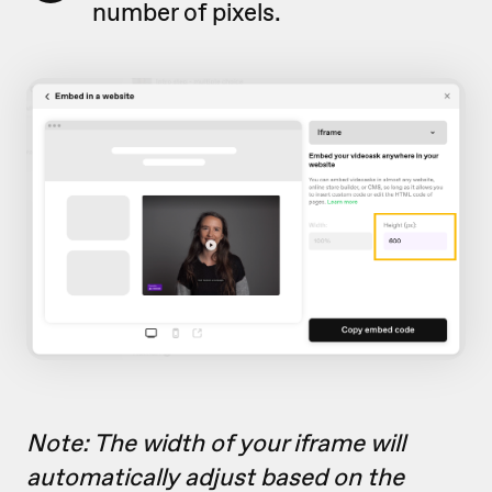
number of pixels.
Note: The width of your iframe will
automatically adjust based on the