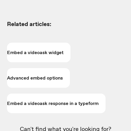
Related articles:
Embed a videoask widget
Advanced embed options
Embed a videoask response in a typeform
Can't find what you're looking for?