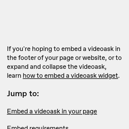
If you're hoping to embed a videoask in
the footer of your page or website, or to
expand and collapse the videoask,
learn
how to embed a videoask widget
.
Jump to:
Embed a videoask in your page
Embed requirements