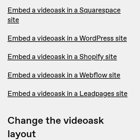
Embed a videoask in a Squarespace
site
Embed a videoask in a WordPress site
Embed a videoask in a Shopify site
Embed a videoask in a Webflow site
Embed a videoask in a Leadpages site
Change the videoask
layout