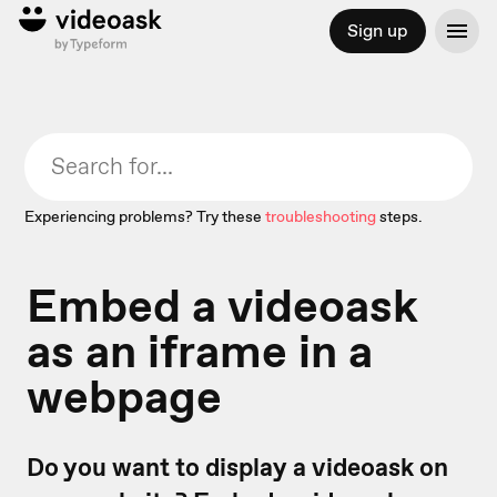
Sign up
Experiencing problems? Try these
troubleshooting
steps.
Embed a videoask
as an iframe in a
webpage
Do you want to display a videoask on