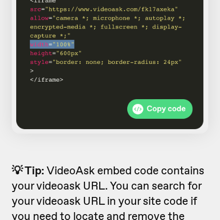
💡 Tip:
VideoAsk embed code contains
your videoask URL. You can search for
your videoask URL in your site code if
you need to locate and remove the