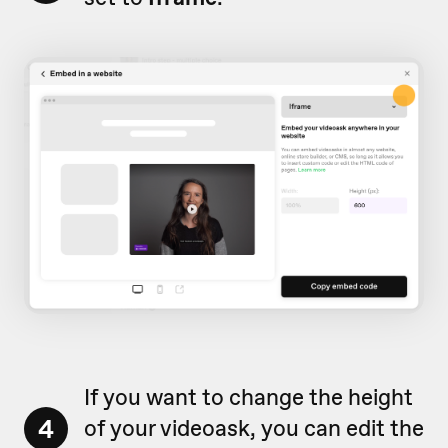
If you want to change the height
4
of your videoask, you can edit the