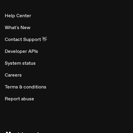
Help Center
What's New
Contact Support 👋
Developer APIs
System status
Careers
Terms & conditions
Report abuse