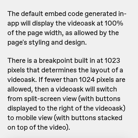
The default embed code generated in-
app will display the videoask at 100%
of the page width, as allowed by the
page's styling and design.
There is a breakpoint built in at 1023
pixels that determines the layout of a
videoask. If fewer than 1024 pixels are
allowed, then a videoask will switch
from split-screen view (with buttons
displayed to the right of the videoask)
to mobile view (with buttons stacked
on top of the video).