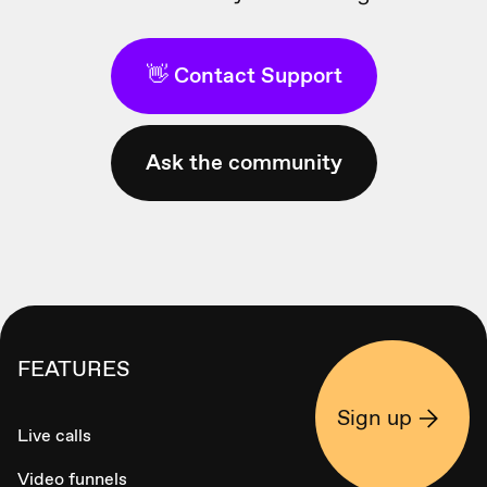
👋 Contact Support
Ask the community
FEATURES
Sign up
Live calls
Video funnels