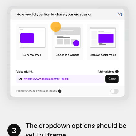
The dropdown options should be
3
set to
Iframe
.