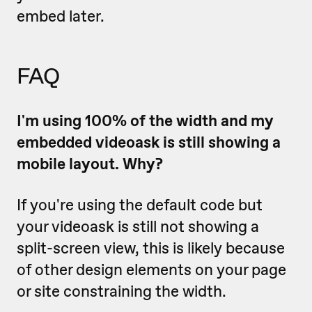
embed later.
FAQ
I'm using 100% of the width and my
embedded videoask is still showing a
mobile layout. Why?
If you're using the default code but
your videoask is still not showing a
split-screen view, this is likely because
of other design elements on your page
or site constraining the width.