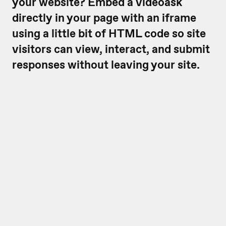
your website? Embed a videoask
directly in your page with an iframe
using a little bit of HTML code so site
visitors can view, interact, and submit
responses without leaving your site.