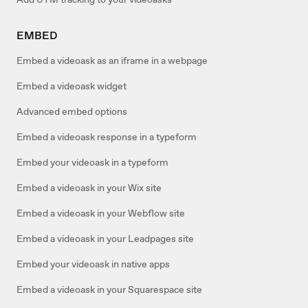
EMBED
Embed a videoask as an iframe in a webpage
Embed a videoask widget
Advanced embed options
Embed a videoask response in a typeform
Embed your videoask in a typeform
Embed a videoask in your Wix site
Embed a videoask in your Webflow site
Embed a videoask in your Leadpages site
Embed your videoask in native apps
Embed a videoask in your Squarespace site