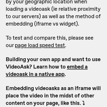
by your geographic location when
loading a videoask (ie relative proximity
to our servers) as well as the method of
embedding (iframe vs widget).
To test and compare this, please see
our
page load speed test
.
Building your own app and want to use
VideoAsk? Learn how to
embed a
videoask in a native app
.
Embedding videoasks as an iframe will
place the video in the midst of other
content on your page, like this. ⤵️