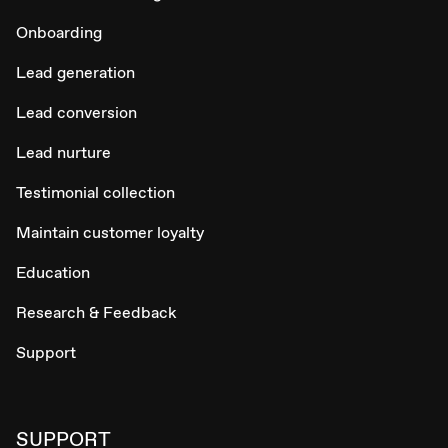
Onboarding
Lead generation
Lead conversion
Lead nurture
Testimonial collection
Maintain customer loyalty
Education
Research & Feedback
Support
SUPPORT