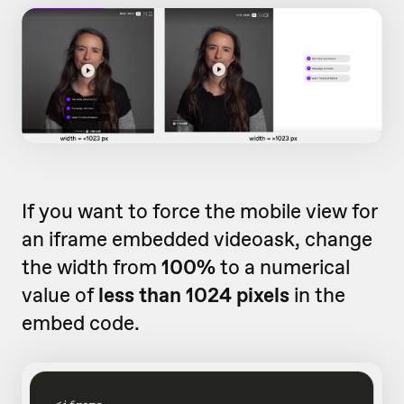
If you want to force the mobile view for
an iframe embedded videoask, change
the width from
100%
to a numerical
value of
less than 1024 pixels
in the
embed code.