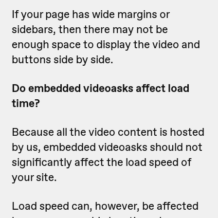
If your page has wide margins or
sidebars, then there may not be
enough space to display the video and
buttons side by side.
Do embedded videoasks affect load
time?
Because all the video content is hosted
by us, embedded videoasks should not
significantly affect the load speed of
your site.
Load speed can, however, be affected