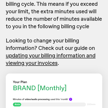
billing cycle. This means if you exceed
your limit, the extra minutes used will
reduce the number of minutes available
to you in the following billing cycle
Looking to change your billing
information? Check out our guide on
updating your billing information and
viewing your invoices
.