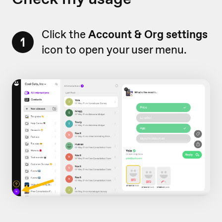
Click the
Account & Org settings
1
icon to open your user menu.