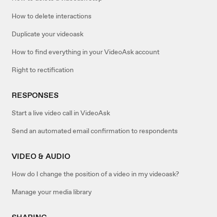
How to delete interactions
Duplicate your videoask
How to find everything in your VideoAsk account
Right to rectification
RESPONSES
Start a live video call in VideoAsk
Send an automated email confirmation to respondents
VIDEO & AUDIO
How do I change the position of a video in my videoask?
Manage your media library