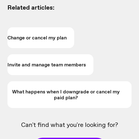
Related articles:
Change or cancel my plan
Invite and manage team members
What happens when I downgrade or cancel my
paid plan?
Can't find what you're looking for?