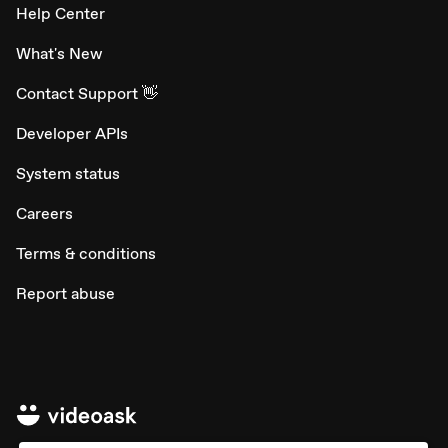
Help Center
What's New
Contact Support 👋
Developer APIs
System status
Careers
Terms & conditions
Report abuse