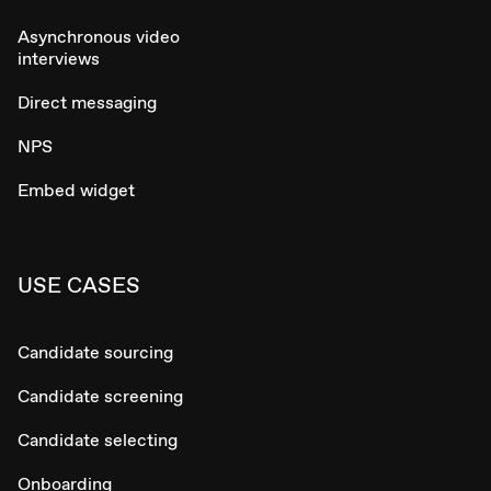
Asynchronous video
interviews
Direct messaging
NPS
Embed widget
USE CASES
Candidate sourcing
Candidate screening
Candidate selecting
Onboarding