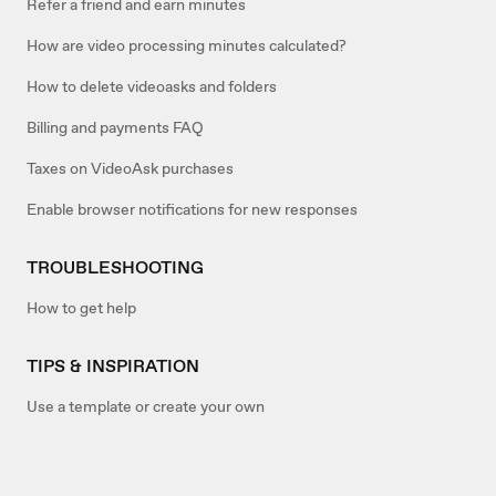
Refer a friend and earn minutes
How are video processing minutes calculated?
How to delete videoasks and folders
Billing and payments FAQ
Taxes on VideoAsk purchases
Enable browser notifications for new responses
TROUBLESHOOTING
How to get help
TIPS & INSPIRATION
Use a template or create your own