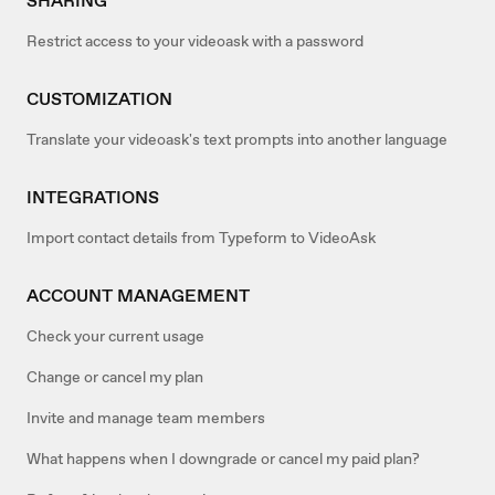
SHARING
Restrict access to your videoask with a password
CUSTOMIZATION
Translate your videoask's text prompts into another language
INTEGRATIONS
Import contact details from Typeform to VideoAsk
ACCOUNT MANAGEMENT
Check your current usage
Change or cancel my plan
Invite and manage team members
What happens when I downgrade or cancel my paid plan?