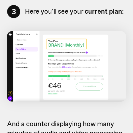
3
Here you'll see your
current plan
:
And a counter displaying how many
minutes of audio and video processing