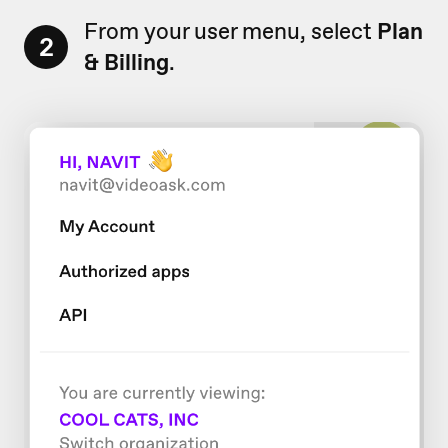
From your user menu, select
Plan
2
& Billing
.