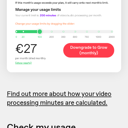
Find out more about how your video
processing minutes are calculated.
Check my usage