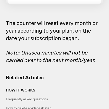
The counter will reset every month or
year according to your plan, on the
date your subscription began.
Note: Unused minutes will not be
carried over to the next month/year.
Related Articles
HOW IT WORKS
Frequently asked questions
How to delete a videoask step