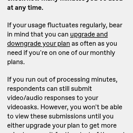
at any time.
If your usage fluctuates regularly, bear
in mind that you can
upgrade and
downgrade your plan
as often as you
need if you're on one of our monthly
plans.
If you run out of processing minutes,
respondents can still submit
video/audio responses to your
videoasks. However, you won't be able
to view these submissions until you
either upgrade your plan to get more