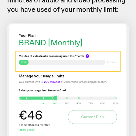
you have used of your monthly limit: