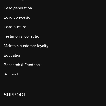
Lead generation
Lead conversion
Lead nurture
Testimonial collection
Maintain customer loyalty
Education
Research & Feedback
Support
SUPPORT