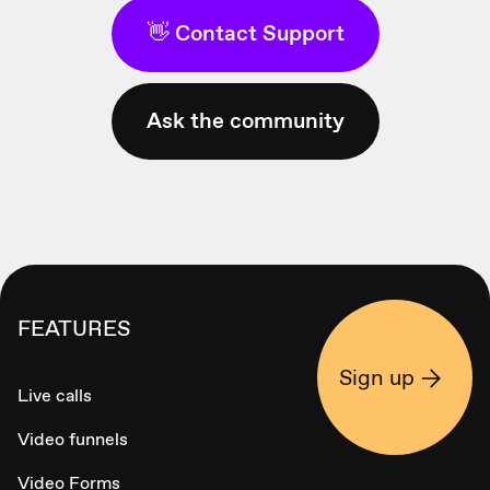
👋 Contact Support
Ask the community
FEATURES
Sign up
Live calls
Video funnels
Video Forms