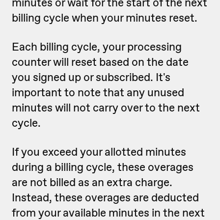
minutes or wait for the start of the next
billing cycle when your minutes reset.
Each billing cycle, your processing
counter will reset based on the date
you signed up or subscribed. It's
important to note that any unused
minutes will not carry over to the next
cycle.
If you exceed your allotted minutes
during a billing cycle, these overages
are not billed as an extra charge.
Instead, these overages are deducted
from your available minutes in the next