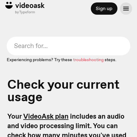
Sign up
Experiencing problems? Try these
troubleshooting
steps.
Check your current
usage
Your
VideoAsk plan
includes an audio
and video processing limit. You can
check how many minutes you've used