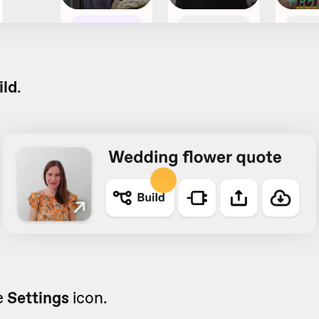
ild
.
e
Settings
icon.