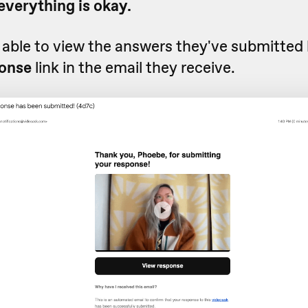
everything is okay.
e able to view the answers they've submitted 
onse
link in the email they receive.