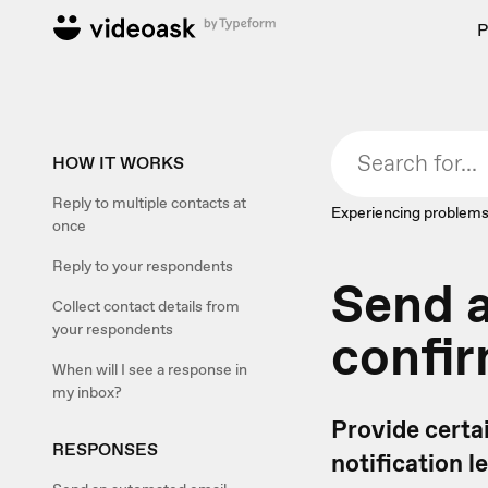
P
HOW IT WORKS
Reply to multiple contacts at
Experiencing problems
once
Reply to your respondents
Send 
Collect contact details from
your respondents
confir
When will I see a response in
my inbox?
Provide certa
RESPONSES
notification 