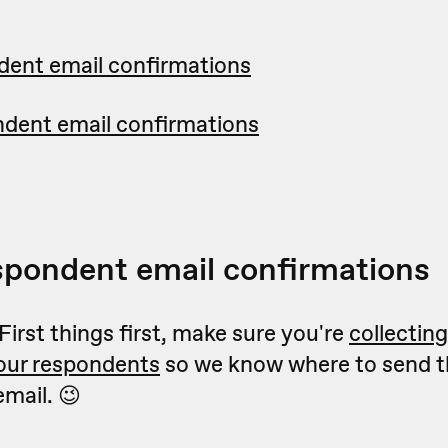
dent email confirmations
ndent email confirmations
spondent email confirmations
 First things first, make sure you're
collectin
your respondents
so we know where to send t
mail. 😉