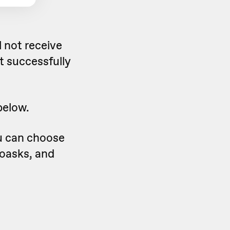
 not receive
t successfully
below.
u can choose
eoasks, and