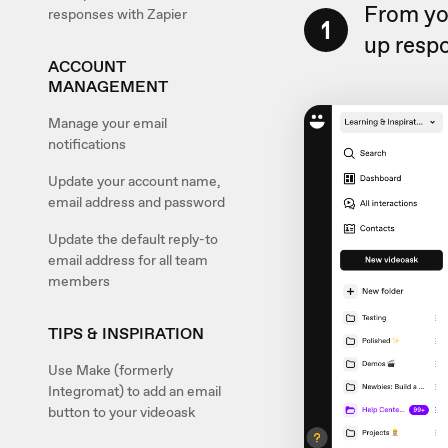
From yo
responses with Zapier
1
up respo
ACCOUNT
MANAGEMENT
Manage your email
notifications
Update your account name,
email address and password
Update the default reply-to
email address for all team
members
TIPS & INSPIRATION
Use Make (formerly
Integromat) to add an email
button to your videoask