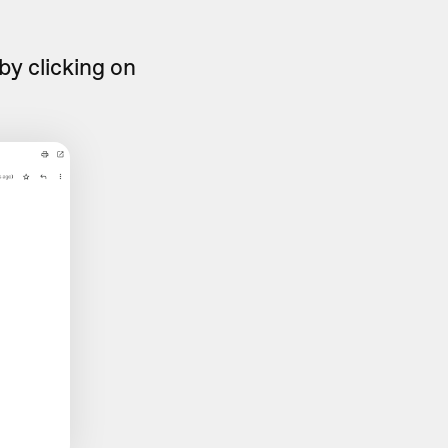
by clicking on