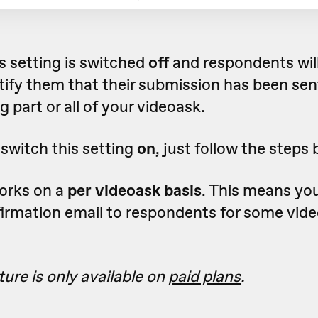
is setting is switched
off
and respondents will
tify them that their submission has been sen
g part or all of your videoask.
 switch this setting
on
, just follow the steps 
works on a
per videoask basis
. This means yo
firmation email to respondents for some vid
.
ture is only available on
paid plans
.