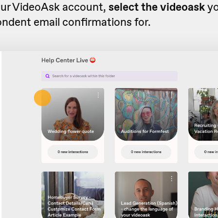
ur VideoAsk account,
select the videoask
yo
ndent email confirmations for.