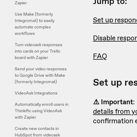
Jump to:
Zapier
Use Make (formerly
Set up respon
Integromat) to easily
automate complex
workflows
Disable respo
Turn videoask responses
into cards on your Trello
FAQ
board with Zapier
Send your video responses
to Google Drive with Make
Set up re
(formerly Integromat)
VideoAsk Integrations
⚠️ Important
:
Automatically enroll users in
details from 
Thinkific using VideoAsk
with Zapier
confirmation e
Create new contacts in
HubSpot from videoask