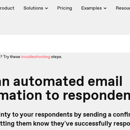
roduct
Solutions
Pricing
Examples
Resou
? Try these
troubleshooting
steps.
an automated email
mation to responde
inty to your respondents by sending a confi
letting them know they've successfully resp