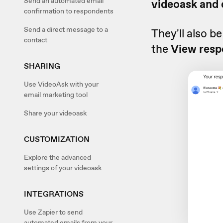
Send an automated email
videoask and 
confirmation to respondents
Send a direct message to a
They'll also b
contact
the
View resp
SHARING
Use VideoAsk with your
email marketing tool
Share your videoask
CUSTOMIZATION
Explore the advanced
settings of your videoask
INTEGRATIONS
Use Zapier to send
automated emails from your