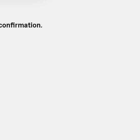
confirmation
.