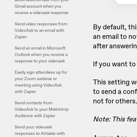
Gmail account when you
receive a videoask response
Send video responses from
By default, th
VideoAsk to an email with
an email to no
Zapier
after answerin
Send an email in Microsoft
Outlook when you receive a
response to your videoask
If you want to
Easily sign attendees up for
your Zoom webinar or
This setting 
meeting using VideoAsk
to send a con
with Zapier
not for others
Send contacts from
VideoAsk to your Mailchimp
Audience with Zapier
Note: This fea
Send your videoask
responses to Airtable with