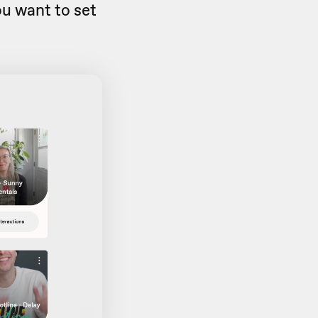
u want to set