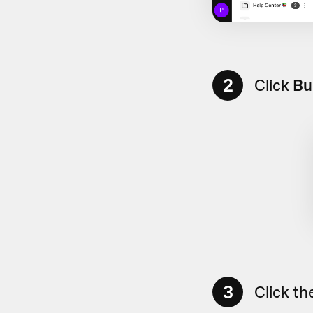
2
Click
Bu
3
Click th