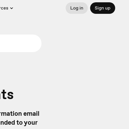
rces
Log in
Sign up
nts
rmation email
onded to your