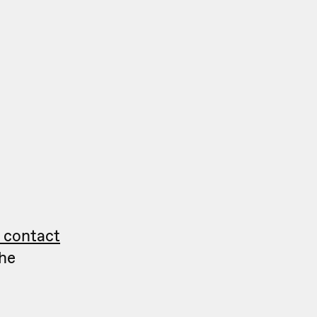
g contact
he