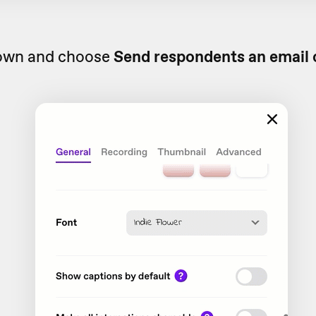
down and choose
Send respondents an email 