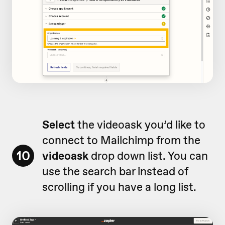
Select
the videoask you’d like to
connect to Mailchimp from the
10
videoask
drop down list. You can
use the search bar instead of
scrolling if you have a long list.