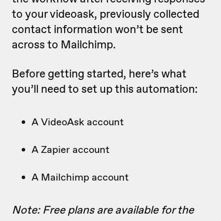
to your videoask, previously collected
contact information won’t be sent
across to Mailchimp.
Before getting started, here’s what
you’ll need to set up this automation:
A VideoAsk account
A Zapier account
A Mailchimp account
Note: Free plans are available for the