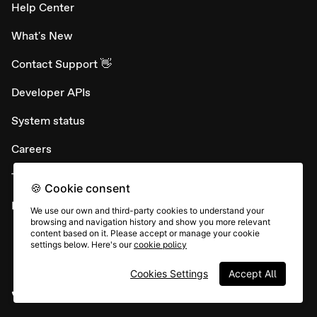
Help Center
What's New
Contact Support 👋
Developer APIs
System status
Careers
Terms & conditions
🍪 Cookie consent
Report abuse
We use our own and third-party cookies to understand your
browsing and navigation history and show you more relevant
content based on it. Please accept or manage your cookie
settings below. Here's our
cookie policy
Cookies Settings
Accept All