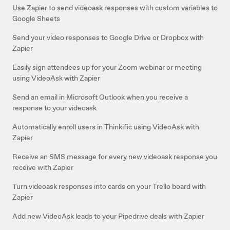
Use Zapier to send videoask responses with custom variables to
Google Sheets
Send your video responses to Google Drive or Dropbox with
Zapier
Easily sign attendees up for your Zoom webinar or meeting
using VideoAsk with Zapier
Send an email in Microsoft Outlook when you receive a
response to your videoask
Automatically enroll users in Thinkific using VideoAsk with
Zapier
Receive an SMS message for every new videoask response you
receive with Zapier
Turn videoask responses into cards on your Trello board with
Zapier
Add new VideoAsk leads to your Pipedrive deals with Zapier