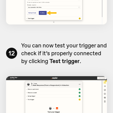
You can now test your trigger and
12
check if it’s properly connected
by clicking
Test trigger
.