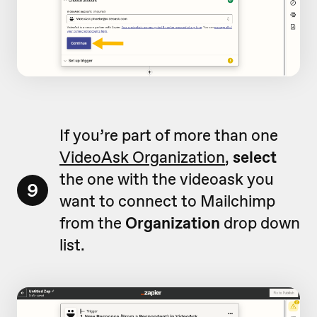
If you’re part of more than one
VideoAsk Organization
,
select
the one with the videoask you
9
want to connect to Mailchimp
from the
Organization
drop down
list.