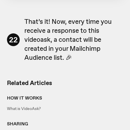
That’s it! Now, every time you
receive a response to this
22
videoask, a contact will be
created in your Mailchimp
Audience list. 🎉
Related Articles
HOW IT WORKS
What is VideoAsk?
SHARING