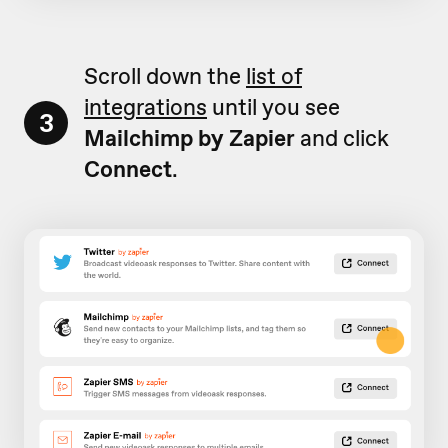
Scroll down the
list of
integrations
until you see
3
Mailchimp by Zapier
and click
Connect
.