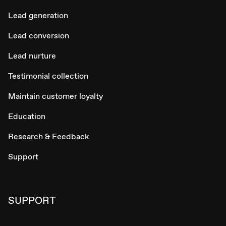
Lead generation
Lead conversion
Lead nurture
Testimonial collection
Maintain customer loyalty
Education
Research & Feedback
Support
SUPPORT