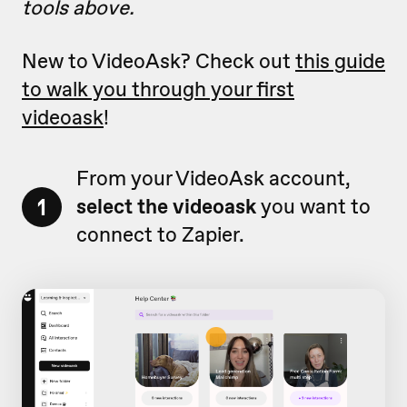
tools above.
New to VideoAsk? Check out
this guide
to walk you through your first
videoask
!
From your VideoAsk account,
1
select the videoask
you want to
connect to Zapier.