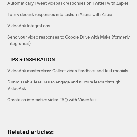
Automatically Tweet videoask responses on Twitter with Zapier
Turn videoask responses into tasks in Asana with Zapier
VideoAsk Integrations
Send your video responses to Google Drive with Make (formerly
Integromat)
TIPS & INSPIRATION
VideoAsk masterclass: Collect video feedback and testimonials
5 unmissable features to engage and nurture leads through
VideoAsk
Create an interactive video FAQ with VideoAsk
Related articles: