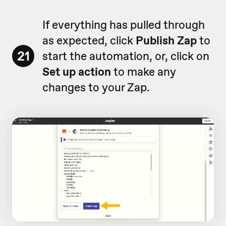
If everything has pulled through
as expected, click
Publish Zap
to
21
start the automation, or, click on
Set up action
to make any
changes to your Zap.