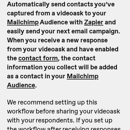
Automatically send contacts you’ve
captured from a videoask to your
Mailchimp
Audience with
Zapier
and
easily send your next email campaign.
When you receive a new response
from your videoask and have enabled
the
contact form
, the contact
information you collect will be added
as a contact in your
Mailchimp
Audience
.
We recommend setting up this
workflow before sharing your videoask
with your respondents. If you set up
the workflow after receiving responses