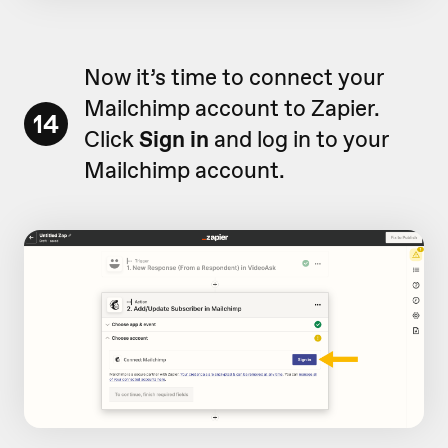
Now it’s time to connect your
Mailchimp account to Zapier.
14
Click
Sign in
and log in to your
Mailchimp account.