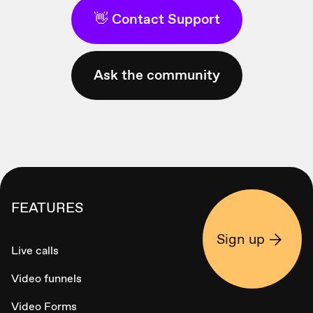
👋 Contact Support
Ask the community
FEATURES
Sign up
Live calls
Video funnels
Video Forms