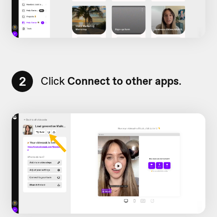
2
Click
Connect to other apps
.