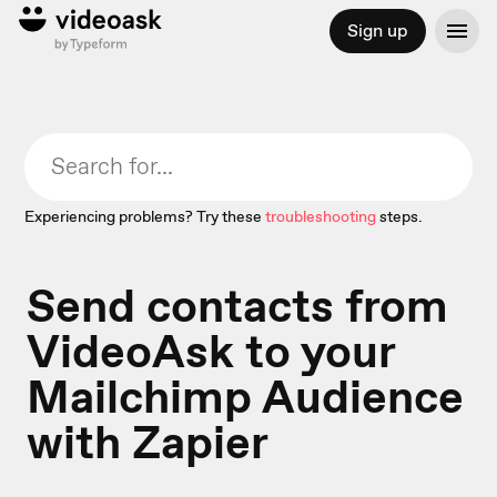
Sign up
Experiencing problems? Try these
troubleshooting
steps.
Send contacts from
VideoAsk to your
Mailchimp Audience
with Zapier