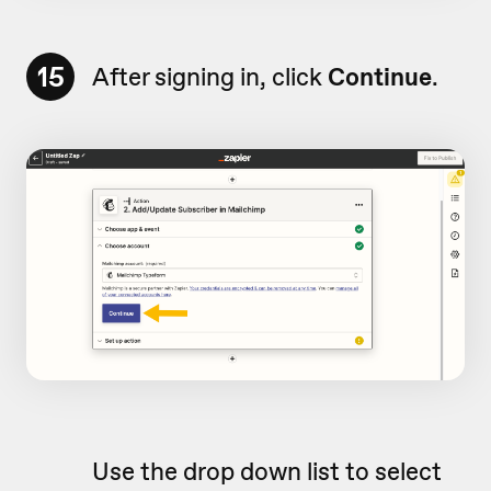
15
After signing in, click
Continue
.
Use the drop down list to select