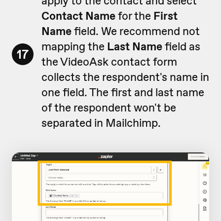
apply to the contact and select
Contact Name
for the
First
Name
field. We recommend not
mapping the
Last Name
field as
17
the VideoAsk contact form
collects the respondent's name in
one field. The first and last name
of the respondent won't be
separated in Mailchimp.