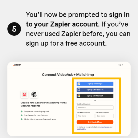
You’ll now be prompted to
sign in
to your Zapier account
. If you’ve
5
never used Zapier before, you can
sign up for a free account.