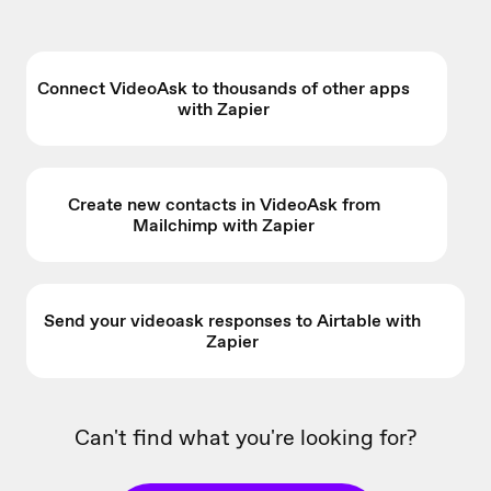
Connect VideoAsk to thousands of other apps
with Zapier
Create new contacts in VideoAsk from
Mailchimp with Zapier
Send your videoask responses to Airtable with
Zapier
Can't find what you're looking for?