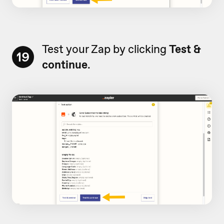
Test your Zap by clicking
Test &
19
continue
.