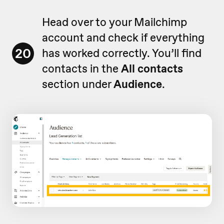
Head over to your Mailchimp
account and check if everything
20
has worked correctly. You’ll find
contacts in the
All contacts
section under
Audience
.