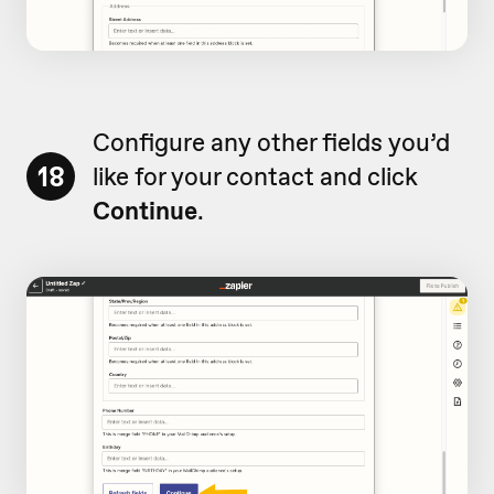
Configure any other fields you’d
18
like for your contact and click
Continue
.