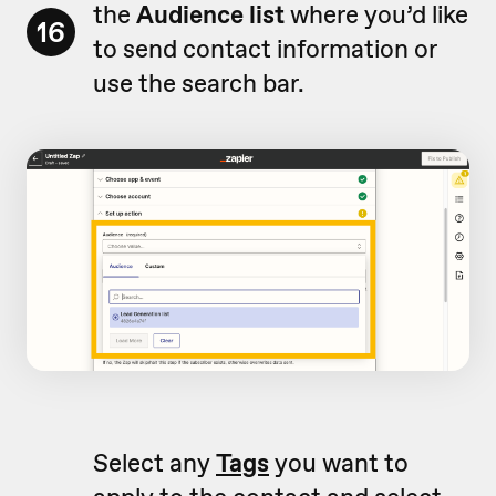
the
Audience list
where you’d like
16
to send contact information or
use the search bar.
Select any
Tags
you want to