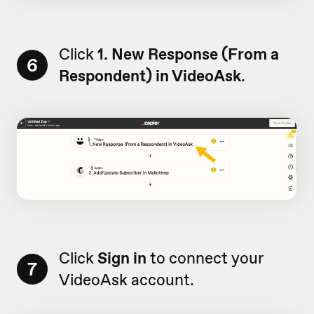
Click
1. New Response (From a
6
Respondent) in VideoAsk
.
Click
Sign in
to connect your
7
VideoAsk account.