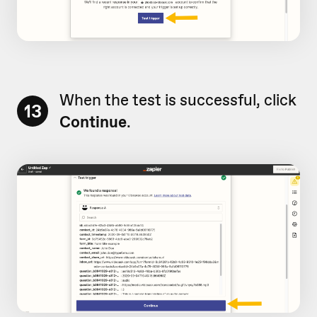
When the test is successful, click
13
Continue
.