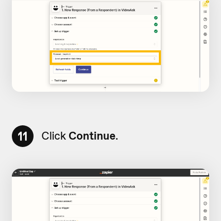
11
Click
Continue
.