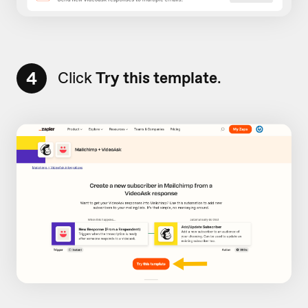
4
Click
Try this template
.