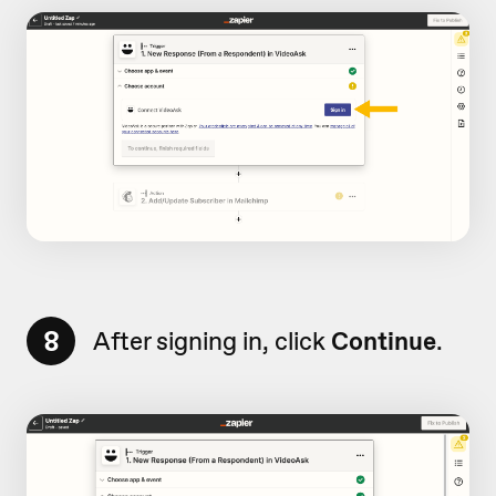
8
After signing in, click
Continue
.