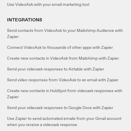
Use VideoAsk with your email marketing tool
INTEGRATIONS
Send contacts from VideoAsk to your Mailchimp Audience with
Zapier
Connect VideoAsk to thousands of other apps with Zapier
Create new contacts in VideoAsk from Mailchimp with Zapier
Send your videoask responses to Airtable with Zapier
Send video responses from VideoAsk to an email with Zapier
Create new contacts in HubSpot from videoask responses with
Zapier
Send your videoask responses to Google Docs with Zapier
Use Zapier to send automated emails from your Gmail account
when you receive a videoask response