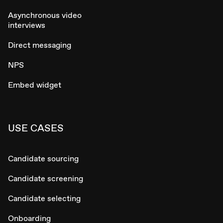
Asynchronous video
interviews
Direct messaging
NPS
Embed widget
USE CASES
Candidate sourcing
Candidate screening
Candidate selecting
Onboarding