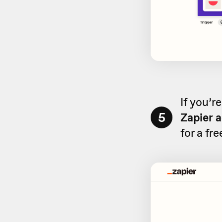
If you’r
5
Zapier 
for a fr