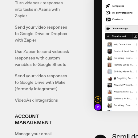
Turn videoask responses
into tasks in Asana with
Zapier
Send your video responses
to Google Drive or Dropbox
with Zapier
Use Zapier to send videoask
responses with custom
variables to Google Sheets
Send your video responses
to Google Drive with Make
(formerly Integromat)
VideoAsk Integrations
ACCOUNT
MANAGEMENT
Manage your email
Scroll d