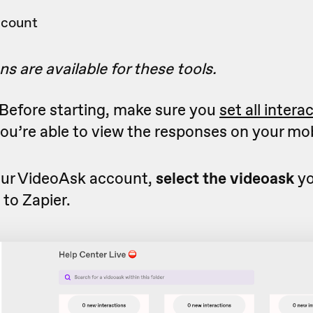
ccount
ns are available for these tools.
Before starting, make sure you
set all intera
ou’re able to view the responses on your mob
ur VideoAsk account,
select the videoask
yo
to Zapier.