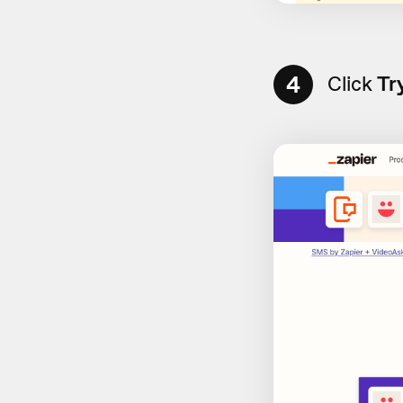
4
Click
Tr