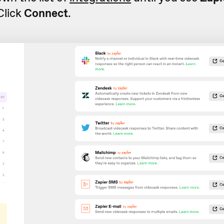
 Click
Connect
.