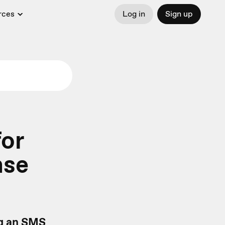
rces
Log in
Sign up
or
nse
ng an SMS