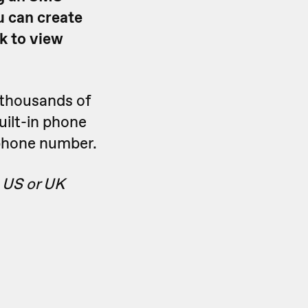
u can create
k to view
thousands of
uilt-in phone
phone number.
 US or UK