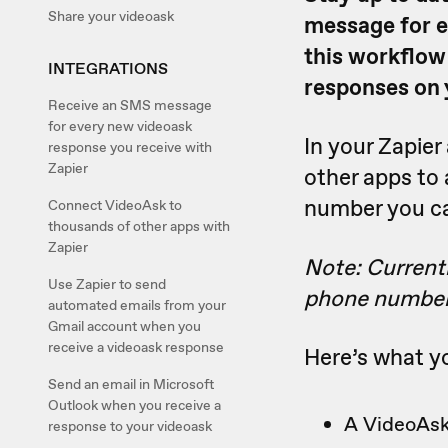
Share your videoask
message for e
this workflow
INTEGRATIONS
responses on 
Receive an SMS message
for every new videoask
In your Zapie
response you receive with
Zapier
other apps to
number you c
Connect VideoAsk to
thousands of other apps with
Zapier
Note: Current
Use Zapier to send
phone number
automated emails from your
Gmail account when you
receive a videoask response
Here’s what yo
Send an email in Microsoft
Outlook when you receive a
A VideoAsk
response to your videoask