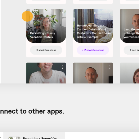
nnect to other apps
.