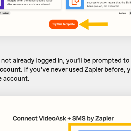
e not already logged in, you’ll be prompted to
account
. If you’ve never used Zapier before, 
ee account.