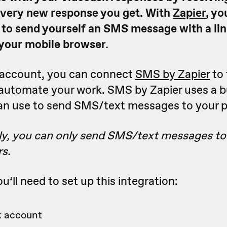
very new response you get. With
Zapier
, yo
 to send yourself an SMS message with a lin
your mobile browser.
r account, you can connect
SMS by Zapier
to 
 automate your work. SMS by Zapier uses a b
an use to send SMS/text messages to your 
ly, you can only send SMS/text messages to
s.
u’ll need to set up this integration:
 account