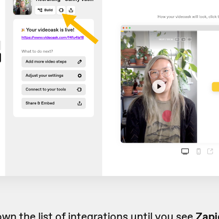
own the list of
integrations
until you see
Zapi