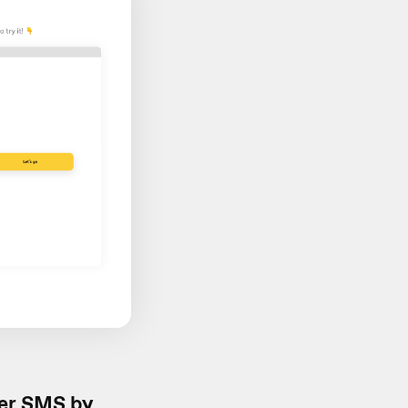
er SMS by