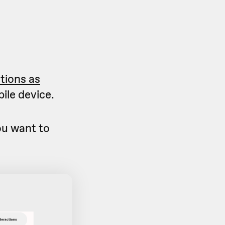
ctions as
ile device.
u want to