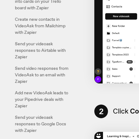
into cards on your Trello
board with Zapier
Create new contacts in
VideoAsk from Mailchimp
with Zapier
Send your videoask
responses to Airtable with
Zapier
Send video responses from
VideoAsk to an email with
Zapier
Add new VideoAsk leads to
your Pipedrive deals with
Zapier
2
Click
Co
Send your videoask
responses to Google Docs
with Zapier