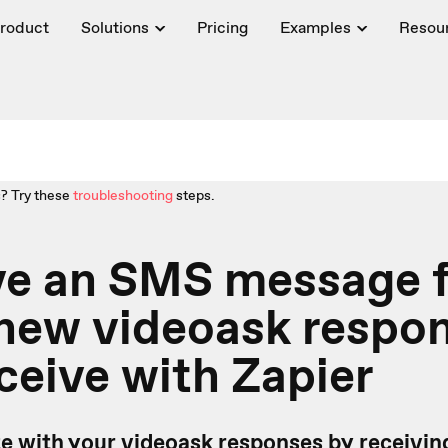
roduct
Solutions
Pricing
Examples
Resou
? Try these
troubleshooting
steps.
ve an SMS message f
 new videoask respo
ceive with Zapier
te with your videoask responses by receivi