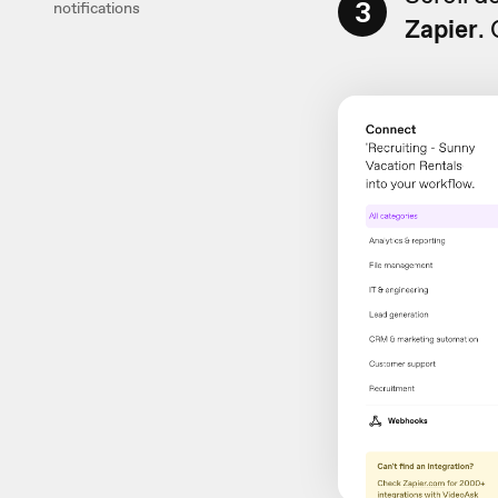
3
notifications
Zapier
.