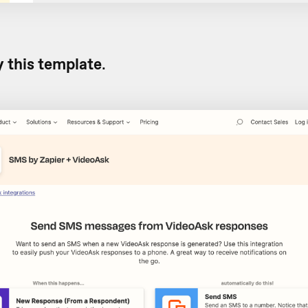
y this template
.