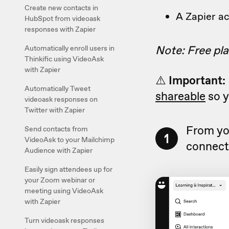
Create new contacts in
A Zapier a
HubSpot from videoask
responses with Zapier
Note: Free pla
Automatically enroll users in
Thinkific using VideoAsk
with Zapier
⚠️
Important:
Automatically Tweet
shareable
so y
videoask responses on
Twitter with Zapier
From yo
Send contacts from
1
VideoAsk to your Mailchimp
connect 
Audience with Zapier
Easily sign attendees up for
your Zoom webinar or
meeting using VideoAsk
with Zapier
Turn videoask responses