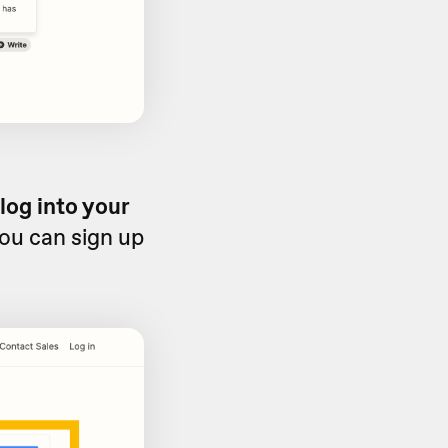
log into your
you can sign up