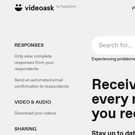
P
RESPONSES
Only view complete
Experiencing problems
responses from your
respondents
Recei
Send an automated email
confirmation to respondents
every
VIDEO & AUDIO
you re
Download your videos
SHARING
Stay up to da