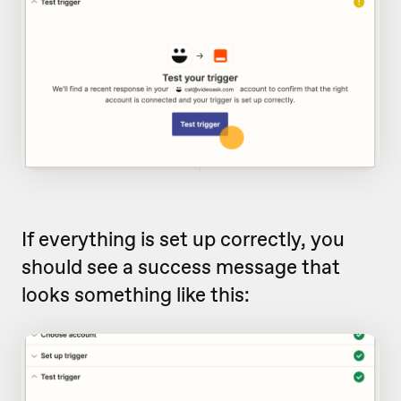
If everything is set up correctly, you
should see a success message that
looks something like this: