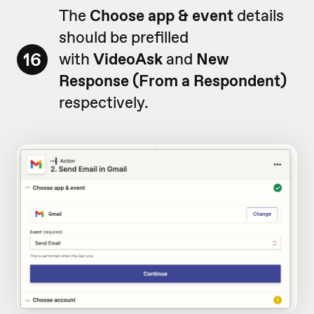
The
Choose app & event
details
should be prefilled
16
with
VideoAsk
and
New
Response (From a Respondent)
respectively.