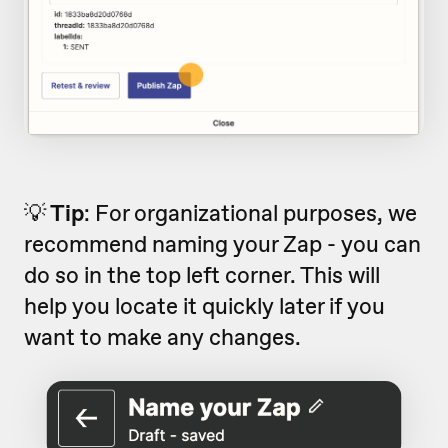
💡
Tip
: For organizational purposes, we
recommend naming your Zap - you can
do so in the top left corner. This will
help you locate it quickly later if you
want to make any changes.