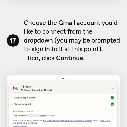
Choose the Gmail account you'd
like to connect from the
17
dropdown (you may be prompted
to sign in to it at this point).
Then, click
Continue
.