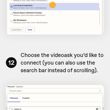
Choose the videoask you’d like to
12
connect (you can also use the
search bar instead of scrolling).