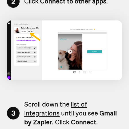
2
Click
Connect to other apps
.
Scroll down the
list of
3
integrations
until you see
Gmail
by Zapier.
Click
Connect
.