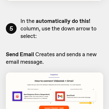
In the
automatically do this!
5
column, use the down arrow to
select:
Send Email
Creates and sends a new
email message.