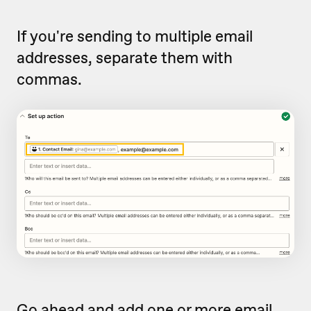
If you're sending to multiple email
addresses, separate them with
commas.
Go ahead and add one or more email