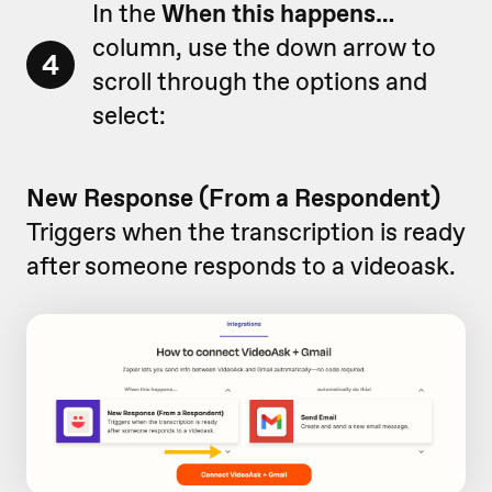
In the
When this happens…
column, use the down arrow to
4
scroll through the options and
select:
New Response (From a Respondent)
Triggers when the transcription is ready
after someone responds to a videoask.