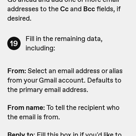
addresses to the
Cc
and
Bcc
fields, if
desired.
Fill in the remaining data,
19
including:
From:
Select an email address or alias
from your Gmail account. Defaults to
the primary email address.
From name:
To tell the recipient who
the email is from.
Reply to
: Fill this box in if you'd like to