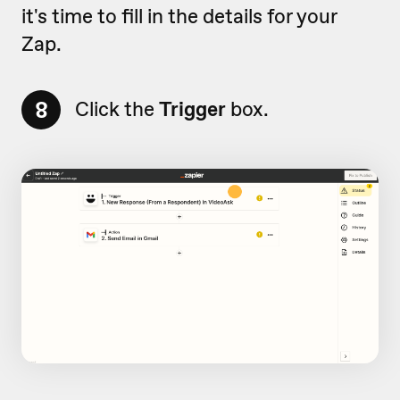
it's time to fill in the details for your
Zap.
8
Click the
Trigger
box.