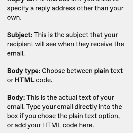
specify a reply address other than your
own.
Subject:
This is the subject that your
recipient will see when they receive the
email.
Body type:
Choose between
plain
text
or
HTML
code.
Body:
This is the actual text of your
email. Type your email directly into the
box if you chose the plain text option,
or add your HTML code here.