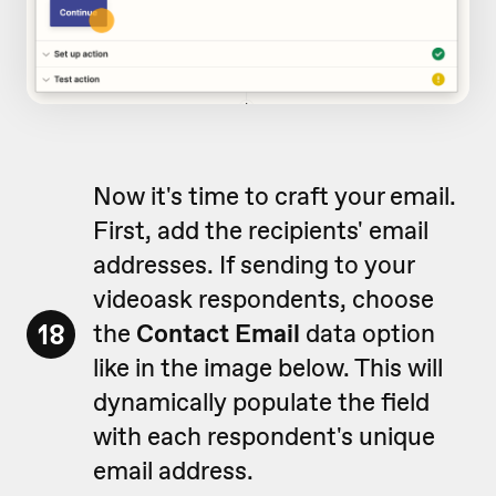
Now it's time to craft your email.
First, add the recipients' email
addresses. If sending to your
videoask respondents, choose
18
the
Contact Email
data option
like in the image below. This will
dynamically populate the field
with each respondent's unique
email address.