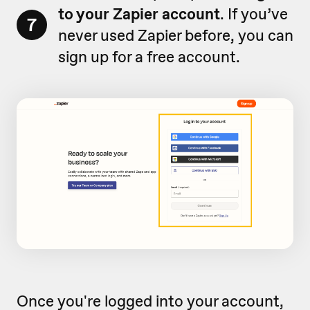
to your Zapier account
. If you’ve
7
never used Zapier before, you can
sign up for a free account.
Once you're logged into your account,