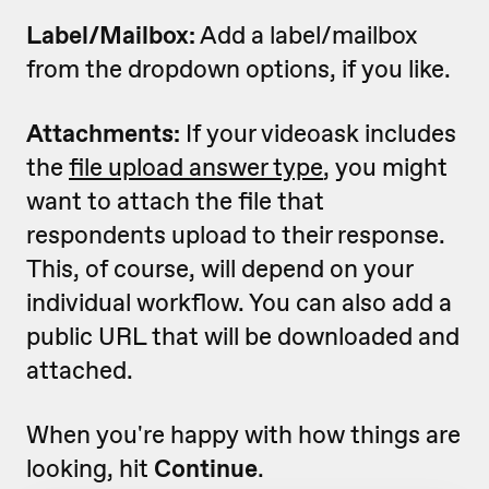
Label/Mailbox:
Add a label/mailbox
from the dropdown options, if you like.
Attachments:
If your videoask includes
the
file upload answer type
, you might
want to attach the file that
respondents upload to their response.
This, of course, will depend on your
individual workflow. You can also add a
public URL that will be downloaded and
attached.
When you're happy with how things are
looking, hit
Continue
.