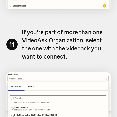
If you’re part of more than one
VideoAsk Organization
, select
11
the one with the videoask you
want to connect.