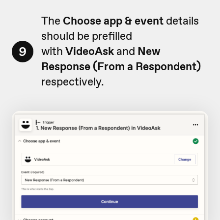
The
Choose app & event
details
should be prefilled
9
with
VideoAsk
and
New
Response (From a Respondent)
respectively.