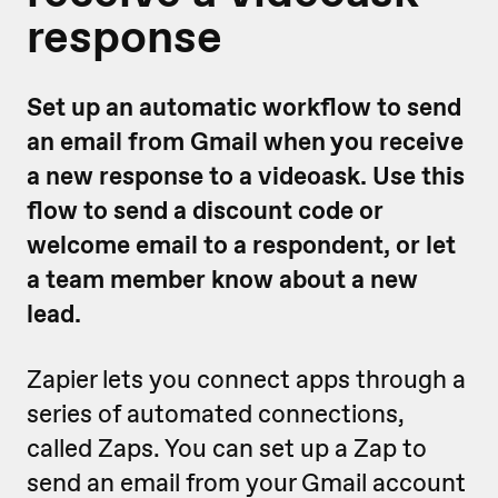
response
Set up an automatic workflow to send
an email from Gmail when you receive
a new response to a videoask. Use this
flow to send a discount code or
welcome email to a respondent, or let
a team member know about a new
lead.
Zapier lets you connect apps through a
series of automated connections,
called Zaps. You can set up a Zap to
send an email from your Gmail account