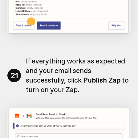
If everything works as expected
and your email sends
21
successfully, click
Publish Zap
to
turn on your Zap.