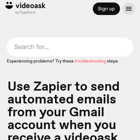
Sign up
Experiencing problems? Try these
troubleshooting
steps.
Use Zapier to send
automated emails
from your Gmail
account when you
receive a videoask