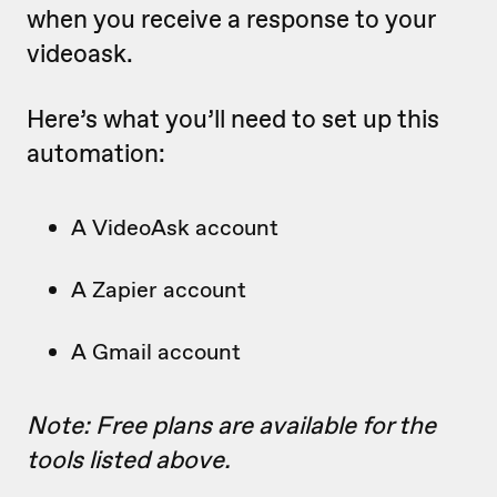
when you receive a response to your
videoask.
Here’s what you’ll need to set up this
automation:
A VideoAsk account
A Zapier account
A Gmail account
Note: Free plans are available for the
tools listed above.