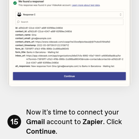
Now it's time to connect your
15
Gmail
account to
Zapier
. Click
Continue
.