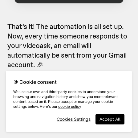
That’s it! The automation is all set up.
Now, every time someone responds to
your videoask, an email will
automatically be sent from your Gmail
account. 🎉
Looking for more ways to use
🍪 Cookie consent
VideoAsk with Zapier?
Check out our
We use our own and third-party cookies to understand your
browsing and navigation history and show you more relevant
popular Zapier flows
.
content based on it. Please accept or manage your cookie
settings below. Here's our
cookie policy
Cookies Settings
Accept All
Related Articles