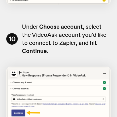
Under
Choose account
, select
the VideoAsk account you'd like
10
to connect to Zapier, and hit
Continue
.