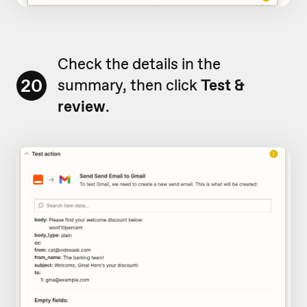
Check the details in the
20
summary, then click
Test &
review
.