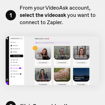
From your VideoAsk account,
1
select the videoask
you want to
connect to Zapier.