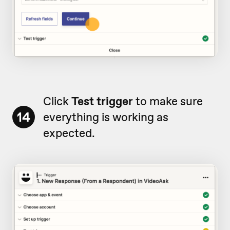
Click
Test trigger
to make sure
14
everything is working as
expected.