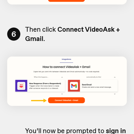
Then click
Connect VideoAsk +
6
Gmail
.
You’ll now be prompted to
sign in