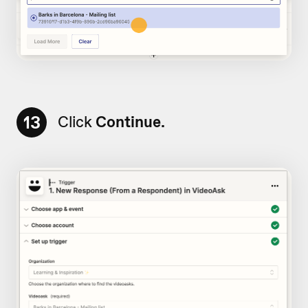
13
Click
Continue.