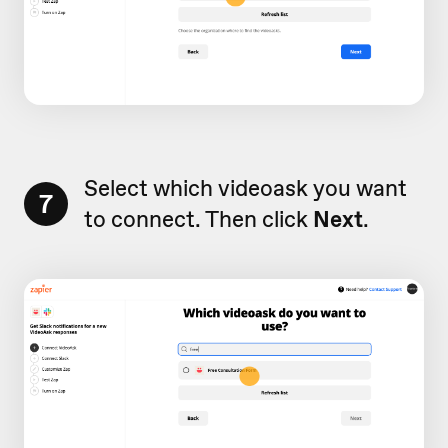
Select which videoask you want
7
to connect. Then click
Next
.