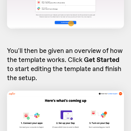
You'll then be given an overview of how
the template works. Click
Get Started
to start editing the template and finish
the setup.