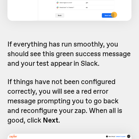
If everything has run smoothly, you
should see this green success message
and your test appear in Slack.
If things have not been configured
correctly, you will see a red error
message prompting you to go back
and reconfigure your zap. When all is
good, click
Next
.