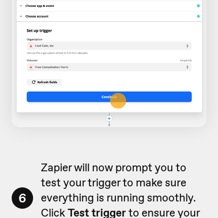
Zapier will now prompt you to
test your trigger to make sure
6
everything is running smoothly.
Click
Test trigger
to ensure your