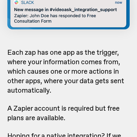
Each zap has one app as the trigger,
where your information comes from,
which causes one or more actions in
other apps, where your data gets sent
automatically.
A Zapier account is required but free
plans are available.
Hoping for a native integration? If we