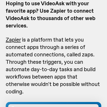
Hoping to use VideoAsk with your
favorite app? Use Zapier to connect
VideoAsk to thousands of other web
services.
Zapier
is a platform that lets you
connect apps through a series of
automated connections, called zaps.
Through these triggers, you can
automate day-to-day tasks and build
workflows between apps that
otherwise wouldn't be possible without
coding.