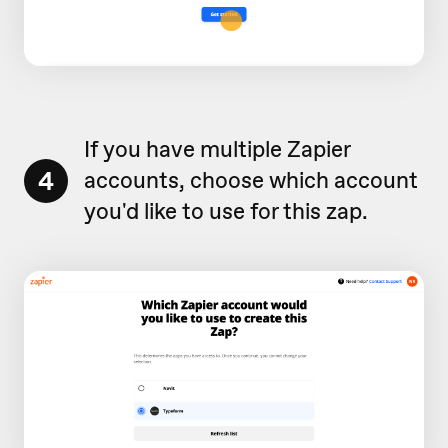
If you have multiple Zapier
4
accounts, choose which account
you'd like to use for this zap.