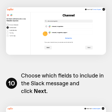
Choose which fields to include in
10
the Slack message and
click
Next
.