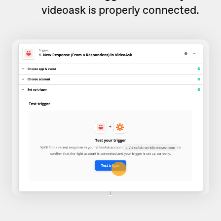
videoask is properly connected.