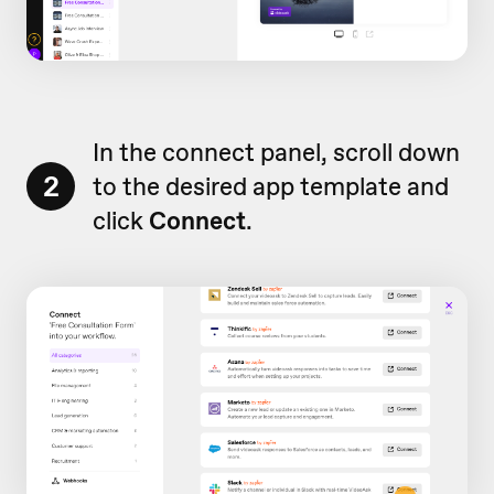
In the connect panel, scroll down
2
to the desired app template and
click
Connect
.