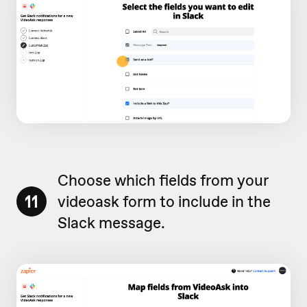
Choose which fields from your
11
videoask form to include in the
Slack message.