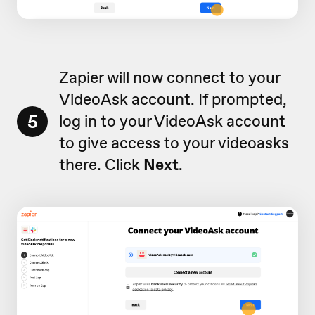
Zapier will now connect to your
VideoAsk account. If prompted,
5
log in to your VideoAsk account
to give access to your videoasks
there. Click
Next
.