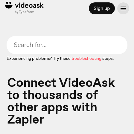
Sign up
Experiencing problems? Try these
troubleshooting
steps.
Connect VideoAsk
to thousands of
other apps with
Zapier