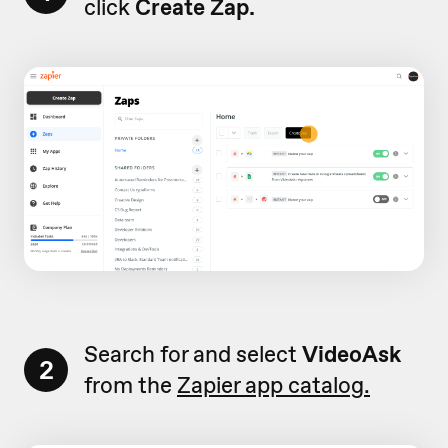
click
Create Zap.
Search for and select
VideoAsk
2
from the
Zapier app catalog.