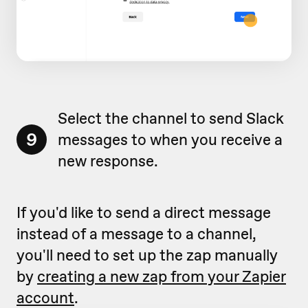
Select the channel to send Slack
9
messages to when you receive a
new response.
If you'd like to send a direct message
instead of a message to a channel,
you'll need to set up the zap manually
by
creating a new zap from your Zapier
account
.