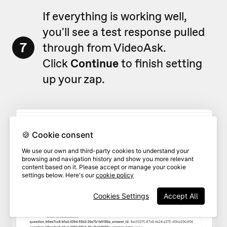
If everything is working well,
you'll see a test response pulled
7
through from VideoAsk.
Click
Continue
to finish setting
up your zap.
🍪 Cookie consent
We use our own and third-party cookies to understand your
browsing and navigation history and show you more relevant
content based on it. Please accept or manage your cookie
settings below. Here's our
cookie policy
Cookies Settings
Accept All