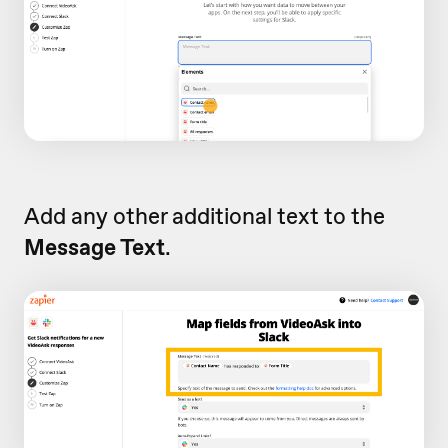
Add any other additional text to the
Message Text
.