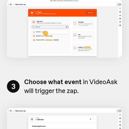
Choose what event
in VideoAsk
3
will trigger the zap.