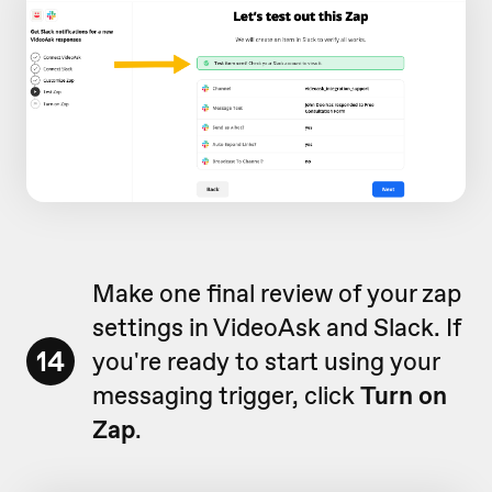
Make one final review of your zap
settings in VideoAsk and Slack. If
14
you're ready to start using your
messaging trigger, click
Turn on
Zap
.