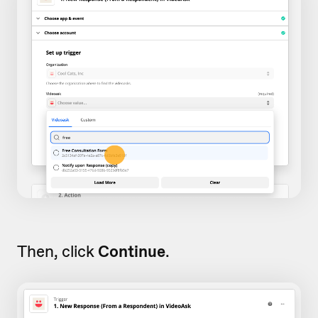
Then, click
Continue
.