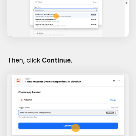
Then, click
Continue.