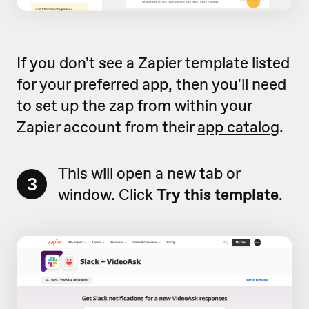
If you don't see a Zapier template listed
for your preferred app, then you'll need
to set up the zap from within your
Zapier account from their
app catalog
.
This will open a new tab or
3
window. Click
Try this template
.