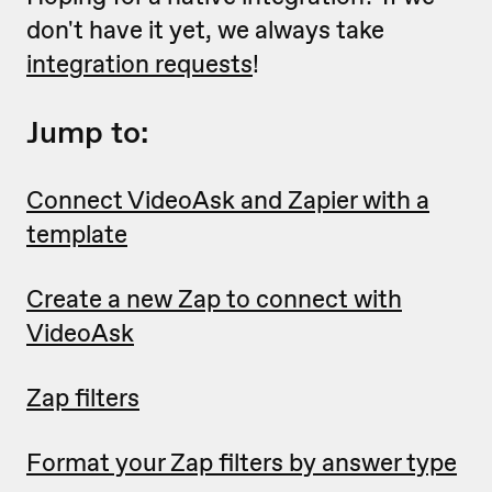
don't have it yet, we always take
integration requests
!
Jump to:
Connect VideoAsk and Zapier with a
template
Create a new Zap to connect with
VideoAsk
Zap filters
Format your Zap filters by answer type