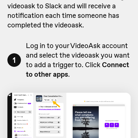
videoask to Slack and will receive a
notification each time someone has
completed the videoask.
Log in to your VideoAsk account
and select the videoask you want
1
to add a trigger to. Click
Connect
to other apps
.