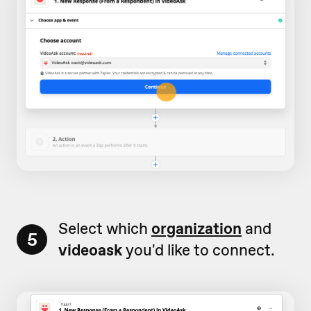
Select which
organization
and
5
videoask
you'd like to connect.