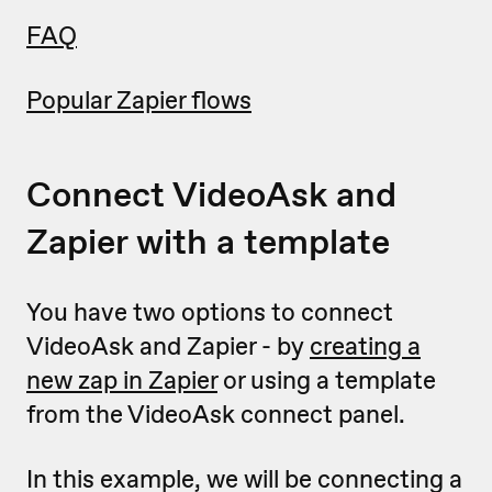
FAQ
Popular Zapier flows
Connect VideoAsk and
Zapier with a template
You have two options to connect
VideoAsk and Zapier - by
creating a
new zap in Zapier
or using a template
from the VideoAsk connect panel.
In this example, we will be connecting a