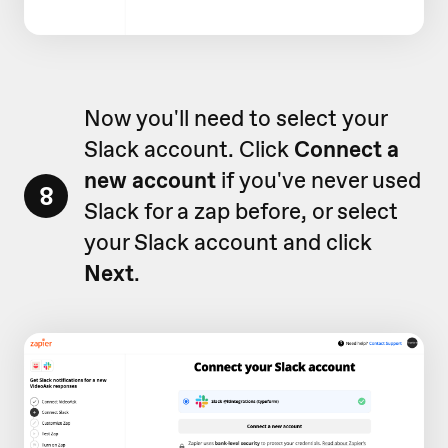
Now you'll need to select your
Slack account. Click
Connect a
new account
if you've never used
8
Slack for a zap before, or select
your Slack account and click
Next
.