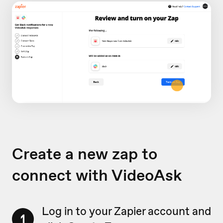
Create a new zap to
connect with VideoAsk
Log in to your Zapier account and
1