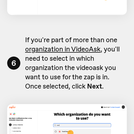
If you're part of more than one
organization in VideoAsk
, you'll
need to select in which
6
organization the videoask you
want to use for the zap is in.
Once selected, click
Next
.