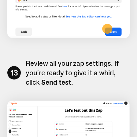
Review all your zap settings. If
13
you're ready to give it a whirl,
click
Send test
.