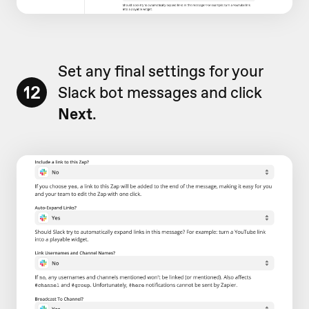
Set any final settings for your
12
Slack bot messages and click
Next
.