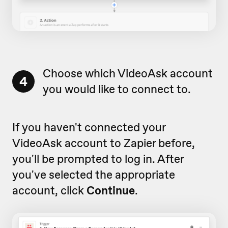
Choose which VideoAsk account
4
you would like to connect to.
If you haven't connected your
VideoAsk account to Zapier before,
you'll be prompted to log in. After
you've selected the appropriate
account, click
Continue
.