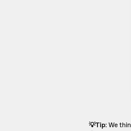
💡Tip
: We thi