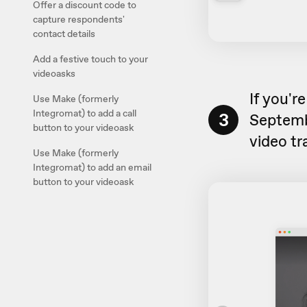
Offer a discount code to
capture respondents'
contact details
Add a festive touch to your
videoasks
If you'r
Use Make (formerly
Integromat) to add a call
3
Septembe
button to your videoask
video tra
Use Make (formerly
Integromat) to add an email
button to your videoask