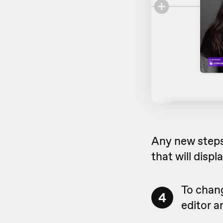
Any new steps 
that will displ
To chang
4
editor a