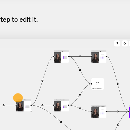
step
to edit it.