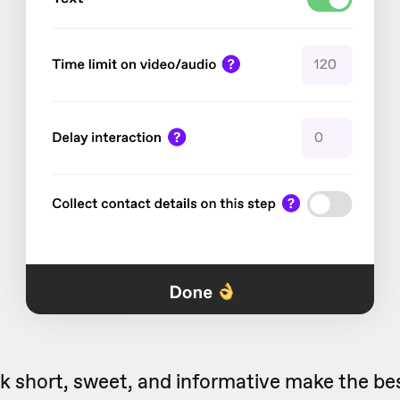
nk short, sweet, and informative make the best