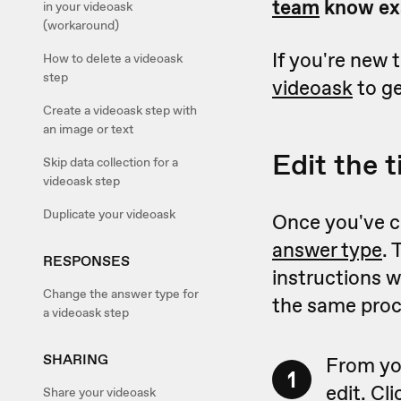
team
know exa
in your videoask
(workaround)
If you're new 
How to delete a videoask
step
videoask
to ge
Create a videoask step with
an image or text
Edit the t
Skip data collection for a
videoask step
Duplicate your videoask
Once you've cr
answer type
. 
RESPONSES
instructions w
Change the answer type for
the same proc
a videoask step
SHARING
From yo
1
edit. Cl
Share your videoask