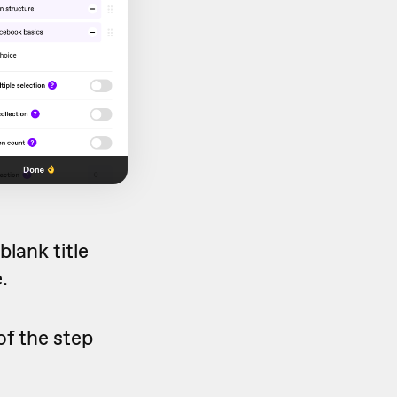
lank title
.
of the step