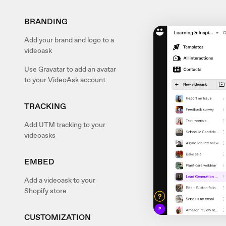
BRANDING
Add your brand and logo to a
videoask
Use Gravatar to add an avatar
to your VideoAsk account
TRACKING
Add UTM tracking to your
videoasks
EMBED
Add a videoask to your
Shopify store
CUSTOMIZATION