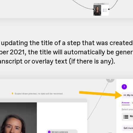
e updating the title of a step that was create
r 2021, the title will automatically be gene
nscript or overlay text (if there is any).