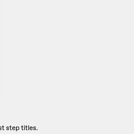
 step titles.