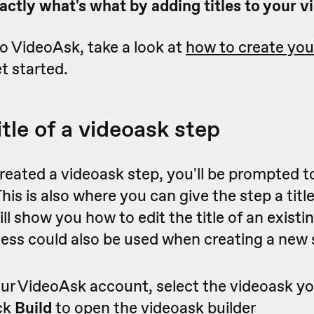
ctly what's what by adding titles to your v
to VideoAsk, take a look at
how to create your
t started.
itle of a videoask step
eated a videoask step, you'll be prompted to
This is also where you can give the step a titl
ill show you how to edit the title of an existi
ess could also be used when creating a new 
ur VideoAsk account, select the videoask y
ick
Build
to open the videoask builder