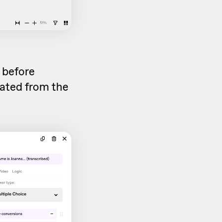
d before
rated from the