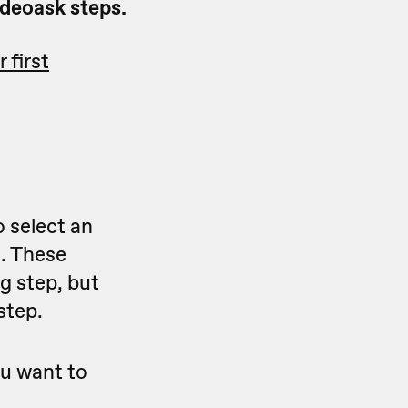
ideoask steps.
 first
 select an
e. These
ng step, but
step.
ou want to