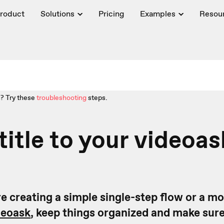
roduct
Solutions
Pricing
Examples
Resou
? Try these
troubleshooting
steps.
title to your videoas
e creating a simple single-step flow or a m
deoask
, keep things organized and make sur