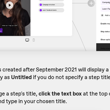
created after September 2021 will display a b
ay as
Untitled
if you do not specify a step title
e a step's title,
click the text box
at the top 
nd type in your chosen title.