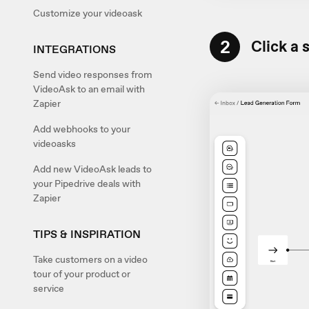
Customize your videoask
2
Click a 
INTEGRATIONS
Send video responses from
VideoAsk to an email with
Zapier
Add webhooks to your
videoasks
Add new VideoAsk leads to
your Pipedrive deals with
Zapier
TIPS & INSPIRATION
Take customers on a video
tour of your product or
service