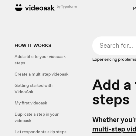
P
HOW IT WORKS
Add a title to your videoask
Experiencing problems
steps
Create a multi step videoask
Add a 
Getting started with
VideoAsk
steps
My first videoask
Duplicate a step in your
Whether you'r
videoask
multi-step vi
Let respondents skip steps