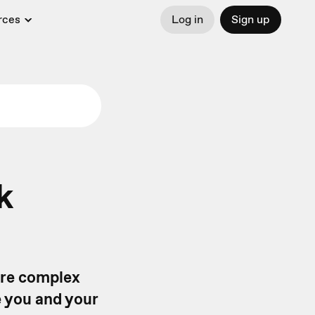
rces
Log in
Sign up
k
ore complex
e you and your