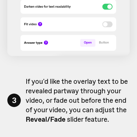
If you'd like the overlay text to be
revealed partway through your
3
video, or fade out before the end
of your video, you can adjust the
Reveal/Fade
slider feature.