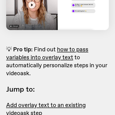
💡
Pro tip:
Find out
how to pass
variables into overlay text
to
automatically personalize steps in your
videoask.
Jump to:
Add overlay text to an existing
videoask step