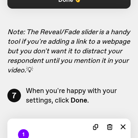
Note: The Reveal/Fade slider is a handy
tool if you're adding a link to a webpage
but you don't want it to distract your
respondent until you mention it in your
video.
💡
When you're happy with your
7
settings, click
Done
.