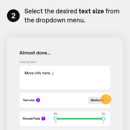
Select the desired
text size
from
2
the dropdown menu.