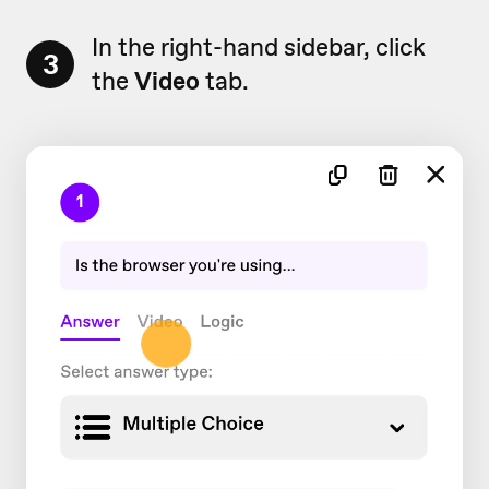
In the right-hand sidebar, click
3
the
Video
tab.