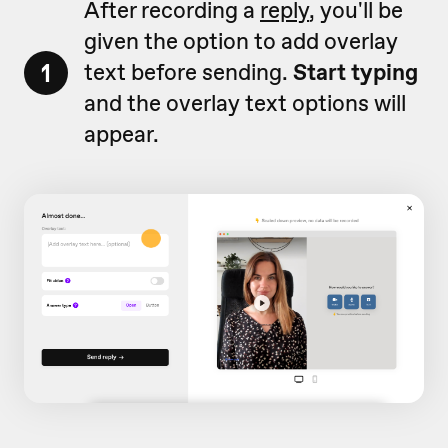
After recording a
reply
, you'll be
given the option to add overlay
1
text before sending.
Start typing
and the overlay text options will
appear.