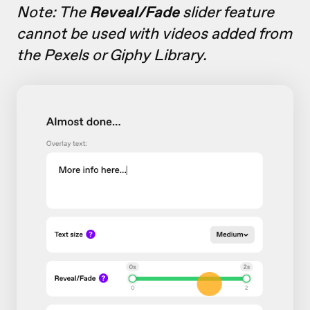
Note: The
Reveal/Fade
slider feature
cannot be used with videos added from
the Pexels or Giphy Library.