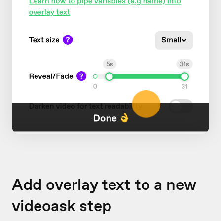
Add overlay text to a new
videoask step