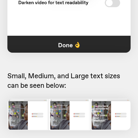
Small, Medium, and Large text sizes
can be seen below: