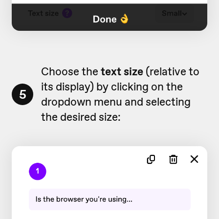
Choose the
text size
(relative to
its display) by clicking on the
5
dropdown menu and selecting
the desired size: