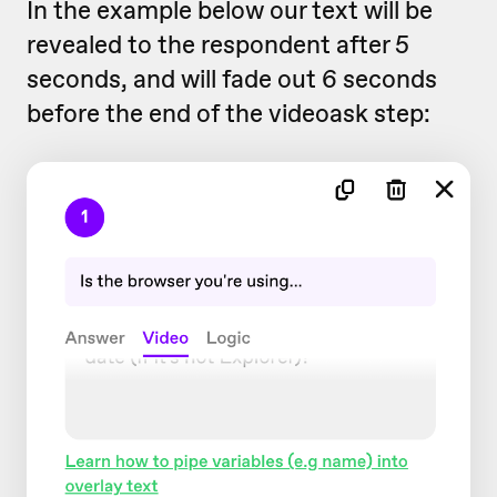
In the example below our text will be
revealed to the respondent after 5
seconds, and will fade out 6 seconds
before the end of the videoask step: