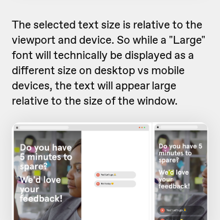
The selected text size is relative to the
viewport and device. So while a "Large"
font will technically be displayed as a
different size on desktop vs mobile
devices, the text will appear large
relative to the size of the window.