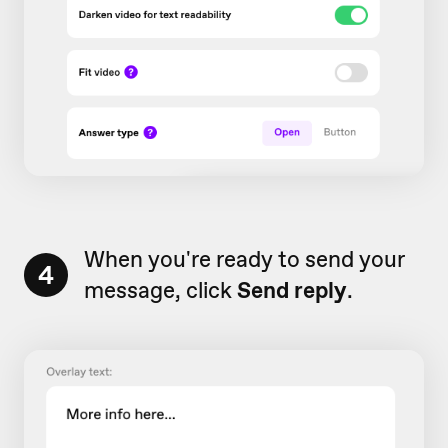
When you're ready to send your
4
message, click
Send reply
.