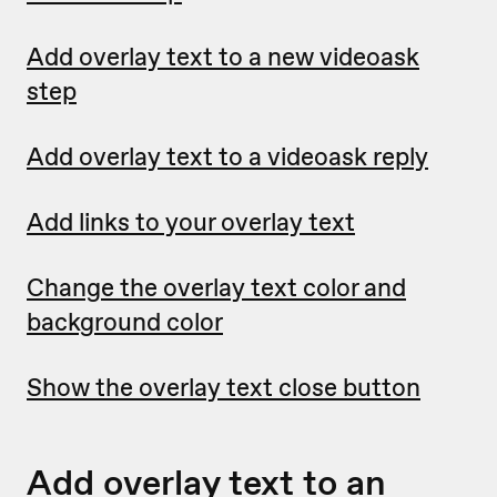
Add overlay text to a new videoask
step
Add overlay text to a videoask reply
Add links to your overlay text
Change the overlay text color and
background color
Show the overlay text close button
Add overlay text to an