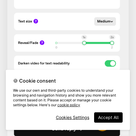
🍪 Cookie consent
We use our own and third-party cookies to understand your
browsing and navigation history and show you more relevant
content based on it. Please accept or manage your cookie
settings below. Here's our
cookie policy
Cookies Settings
Accept All