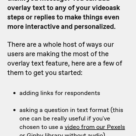
overlay text to any of your videoask
steps or replies to make things even
more interactive and personalized.
There are a whole host of ways our
users are making the most of the
overlay text feature, here are a few of
them to get you started:
adding links for respondents
asking a question in text format (this
one can be really useful if you've
chosen to use a
video from our Pexels
or Giphy library
without audio)