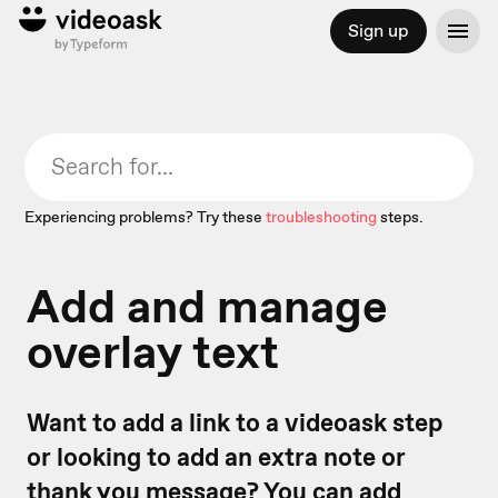
Sign up
Experiencing problems? Try these
troubleshooting
steps.
Add and manage
overlay text
Want to add a link to a videoask step
or looking to add an extra note or
thank you message? You can add