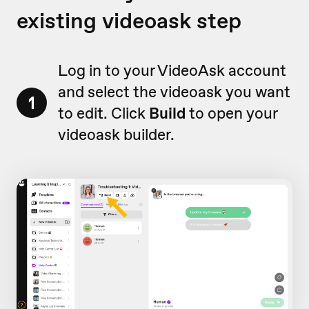
existing videoask step
Log in to your VideoAsk account
and select the videoask you want
1
to edit. Click
Build
to open your
videoask builder.