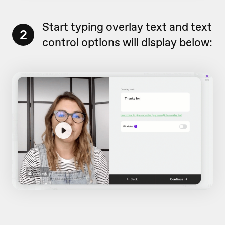
Start typing overlay text and text
2
control options will display below: