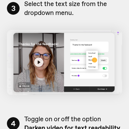
Select the text size from the
3
dropdown menu.
Toggle on or off the option
4
Darken video for text readability.