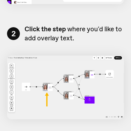
Click the step
where you'd like to
2
add overlay text.