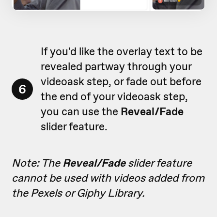
If you'd like the overlay text to be
revealed partway through your
videoask step, or fade out before
6
the end of your videoask step,
you can use the
Reveal/Fade
slider feature.
Note: The
Reveal/Fade
slider feature
cannot be used with videos added from
the Pexels or Giphy Library.