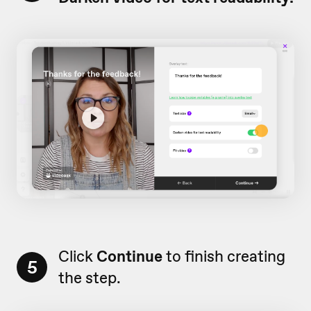
Click
Continue
to finish creating
5
the step.