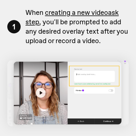
When
creating a new videoask
step
, you'll be prompted to add
1
any desired overlay text after you
upload or record a video.