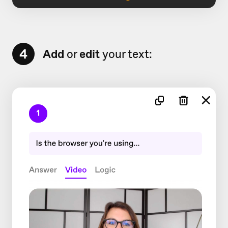
4
Add
or
edit
your text: