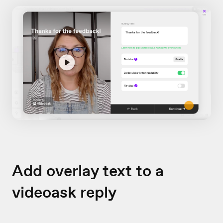
Add overlay text to a
videoask reply