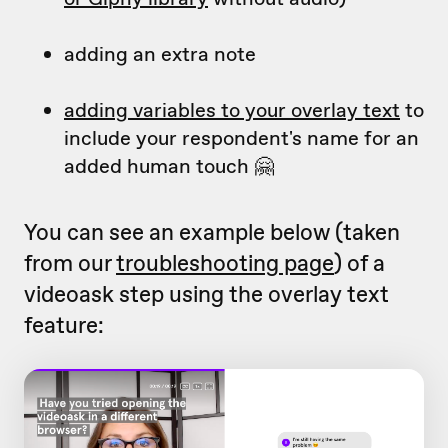
adding an extra note
adding variables to your overlay text
to
include your respondent's name for an
added human touch 🤗
You can see an example below (taken
from our
troubleshooting page
) of a
videoask step using the overlay text
feature: