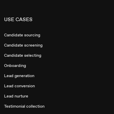
USE CASES
Candidate sourcing
Candidate screening
Candidate selecting
Onboarding
Lead generation
Lead conversion
Lead nurture
Testimonial collection