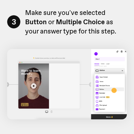
Make sure you've selected
3
Button
or
Multiple Choice
as
your answer type for this step.