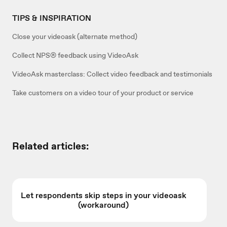
TIPS & INSPIRATION
Close your videoask (alternate method)
Collect NPS® feedback using VideoAsk
VideoAsk masterclass: Collect video feedback and testimonials
Take customers on a video tour of your product or service
Related articles:
Let respondents skip steps in your videoask
(workaround)