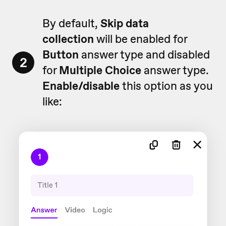
By default,
Skip data
collection
will be enabled for
Button
answer type and disabled
2
for
Multiple
Choice
answer type.
Enable/disable
this option as you
like: