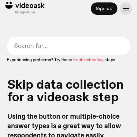
Sign up
Experiencing problems? Try these
troubleshooting
steps.
Skip data collection
for a videoask step
Using the button or multiple-choice
answer types
is a great way to allow
respondents to navigate easily