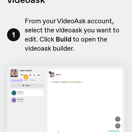
From your VideoAsk account,
select the videoask you want to
1
edit. Click
Build
to open the
videoask builder.