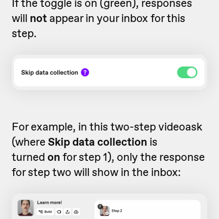
If the toggle is on (green), responses
will
not
appear in your inbox for this
step.
For example, in this two-step videoask
(where
Skip data collection
is
turned
on
for step 1), only the response
for step two will show in the inbox: