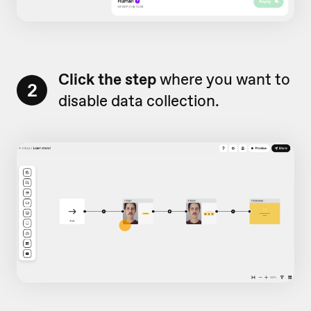
Click the step
where you want to
2
disable data collection.