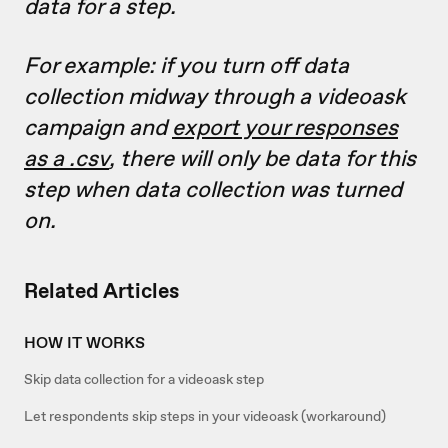
data for a step.
For example: if you turn off data
collection midway through a videoask
campaign and
export your responses
as a .csv
, there will only be data for this
step when data collection was turned
on.
Related Articles
HOW IT WORKS
Skip data collection for a videoask step
Let respondents skip steps in your videoask (workaround)