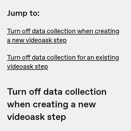
Jump to:
Turn off data collection when creating
a new videoask step
Turn off data collection for an existing
videoask step
Turn off data collection
when creating a new
videoask step