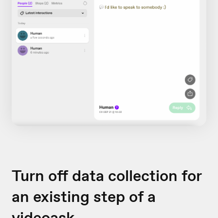
Turn off data collection for
an existing step of a
videoask