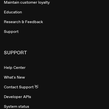
Maintain customer loyalty
Education
Research & Feedback
Support
SUPPORT
Help Center
What's New
Contact Support 👋
Developer APIs
System status