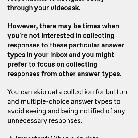
through your videoask.
However, there may be times when
you're not interested in collecting
responses to these particular answer
types in your inbox and you might
prefer to focus on collecting
responses from other answer types.
You can skip data collection for button
and multiple-choice answer types to
avoid seeing and being notified of any
unnecessary responses.