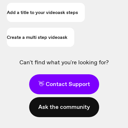
Add a title to your videoask steps
Create a multi step videoask
Can't find what you're looking for?
👋 Contact Support
Ask the community