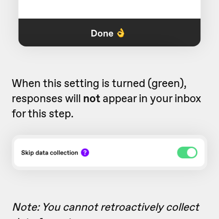
When this setting is turned (green),
responses will
not
appear in your inbox
for this step.
Note: You cannot retroactively collect