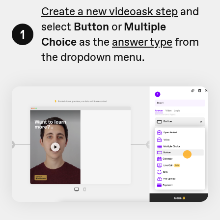
Create a new videoask step
and
select
Button
or
Multiple
1
Choice
as the
answer type
from
the dropdown menu.