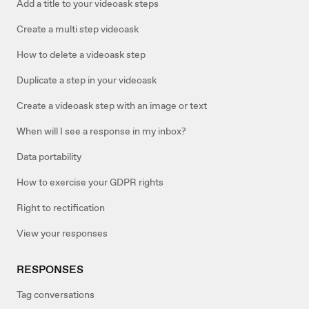
Add a title to your videoask steps
Create a multi step videoask
How to delete a videoask step
Duplicate a step in your videoask
Create a videoask step with an image or text
When will I see a response in my inbox?
Data portability
How to exercise your GDPR rights
Right to rectification
View your responses
RESPONSES
Tag conversations