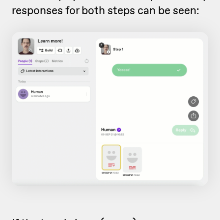
responses for both steps can be seen: