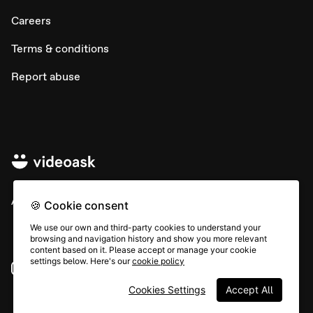
Careers
Terms & conditions
Report abuse
All rights © Typeform
🍪 Cookie consent
We use our own and third-party cookies to understand your
browsing and navigation history and show you more relevant
content based on it. Please accept or manage your cookie
settings below. Here's our
cookie policy
Instagram
YouTube
Community
Cookies Settings
Accept All