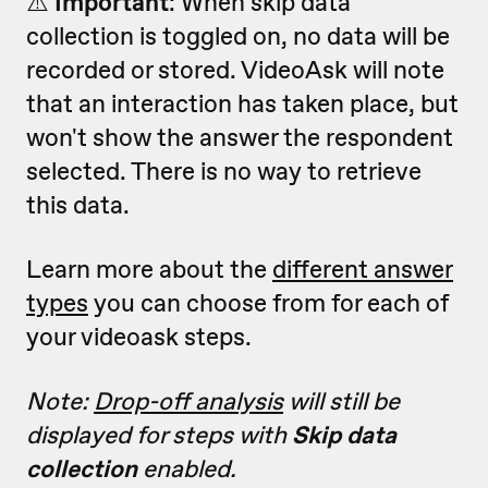
⚠️
Important
: W
hen skip data
collection is toggled on, no data will be
recorded or stored. VideoAsk will note
that an interaction has taken place, but
won't show the answer the respondent
selected. There is no way to retrieve
this data.
Learn more about the
different answer
types
you can choose from for each of
your videoask steps.
Note:
Drop-off analysis
will still be
displayed for steps with
Skip data
collection
enabled.