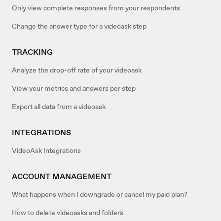
Only view complete responses from your respondents
Change the answer type for a videoask step
TRACKING
Analyze the drop-off rate of your videoask
View your metrics and answers per step
Export all data from a videoask
INTEGRATIONS
VideoAsk Integrations
ACCOUNT MANAGEMENT
What happens when I downgrade or cancel my paid plan?
How to delete videoasks and folders