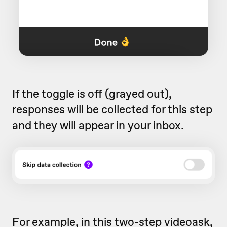
If the toggle is off (grayed out),
responses will be collected for this step
and they will appear in your inbox.
For example, in this two-step videoask,