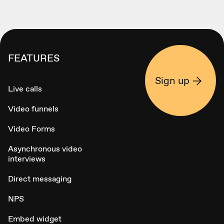
FEATURES
Sign up
Live calls
Video funnels
Video Forms
Asynchronous video
interviews
Direct messaging
NPS
Embed widget