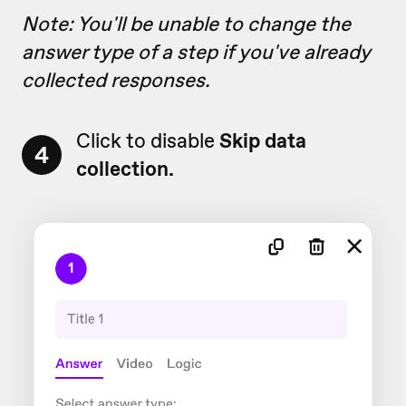
Note: You'll be unable to change the
answer type of a step if you've already
collected responses.
Click to disable
Skip data
4
collection.