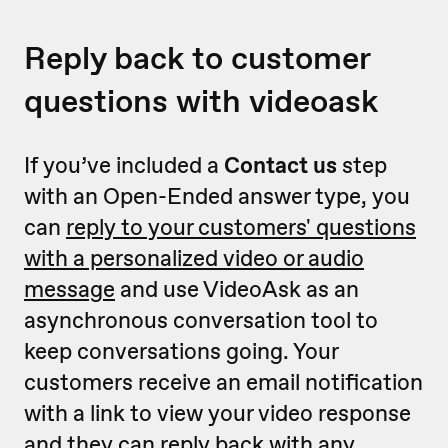
Reply back to customer
questions with videoask
If you’ve included a
Contact us
step
with an Open-Ended answer type, you
can
reply to your customers' questions
with a personalized video or audio
message
and use VideoAsk as an
asynchronous conversation tool to
keep conversations going. Your
customers receive an email notification
with a link to view your video response
and they can reply back with any