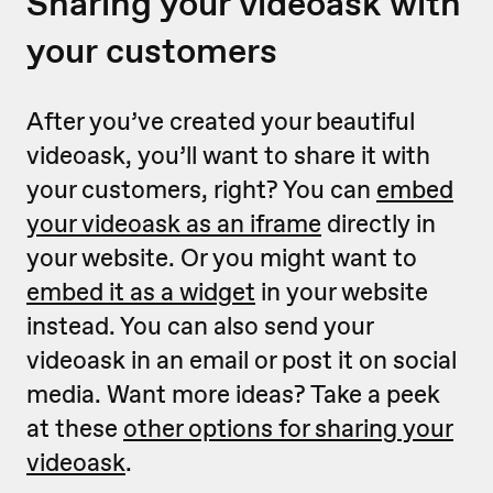
Sharing your videoask with
your customers
After you’ve created your beautiful
videoask, you’ll want to share it with
your customers, right? You can
embed
your videoask as an iframe
directly in
your website. Or you might want to
embed it as a widget
in your website
instead. You can also send your
videoask in an email or post it on social
media. Want more ideas? Take a peek
at these
other options for sharing your
videoask
.