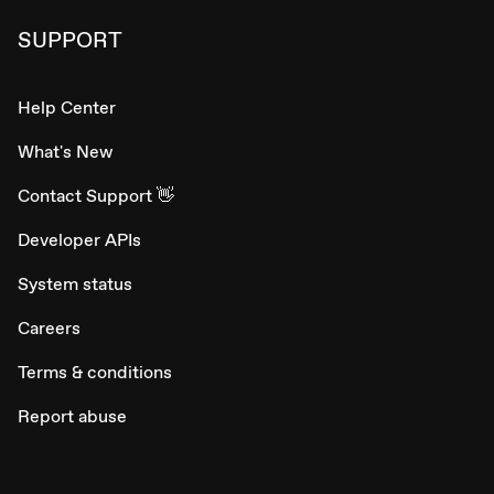
SUPPORT
Help Center
What's New
Contact Support 👋
Developer APIs
System status
Careers
Terms & conditions
Report abuse