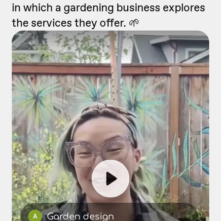
in which a gardening business explores
the services they offer. 🌱