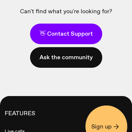
Can't find what you're looking for?
👋 Contact Support
Ask the community
FEATURES
Sign up
Live calls