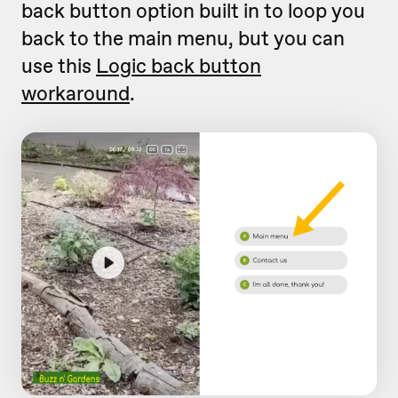
back button option built in to loop you
back to the main menu, but you can
use this
Logic back button
workaround
.