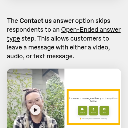
The
Contact us
answer option skips
respondents to an
Open-Ended answer
type
step. This allows customers to
leave a message with either a video,
audio, or text message.