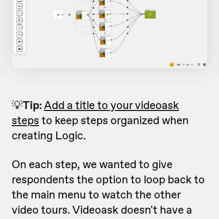
💡
Tip:
Add a title to your videoask
steps
to keep steps organized when
creating Logic.
On each step, we wanted to give
respondents the option to loop back to
the main menu to watch the other
video tours. Videoask doesn't have a