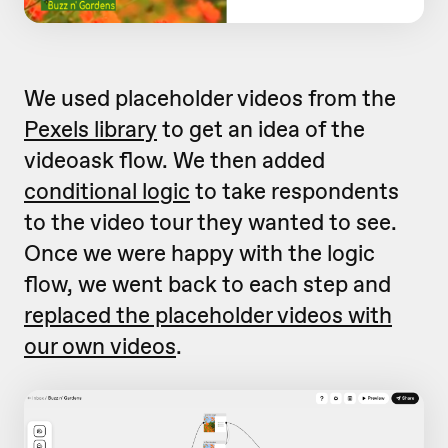
We used placeholder videos from the
Pexels library
to get an idea of the
videoask flow. We then added
conditional logic
to take respondents
to the video tour they wanted to see.
Once we were happy with the logic
flow, we went back to each step and
replaced the placeholder videos with
our own videos
.