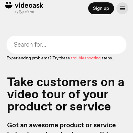
Sign up
Experiencing problems? Try these
troubleshooting
steps.
Take customers on a
video tour of your
product or service
Got an awesome product or service