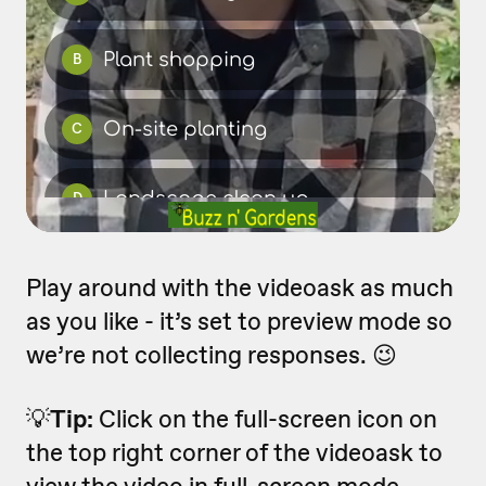
Play around with the videoask as much
as you like - it’s set to preview mode so
we’re not collecting responses. 😉
💡
Tip:
Click on the full-screen icon on
the top right corner of the videoask to