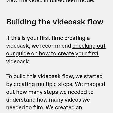
view the video in full-screen mode.
Building the videoask flow
If this is your first time creating a
videoask, we recommend
checking out
our guide on how to create your first
videoask
.
To build this videoask flow, we started
by
creating multiple steps
. We mapped
out how many steps we needed to
understand how many videos we
needed to film. We created an