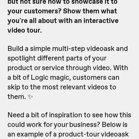
but not sure how to showcase it to
your customers? Show them what
you're all about with an interactive
video tour.
Build a simple multi-step videoask and
spotlight different parts of your
product or service through video. With
a bit of Logic magic, customers can
skip to the most relevant videos to
them. ✨
Need a bit of inspiration to see how this
could work for your business? Below is
an example of a product-tour videoask