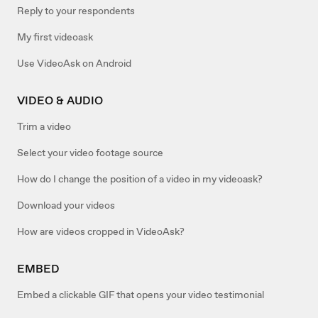
Reply to your respondents
My first videoask
Use VideoAsk on Android
VIDEO & AUDIO
Trim a video
Select your video footage source
How do I change the position of a video in my videoask?
Download your videos
How are videos cropped in VideoAsk?
EMBED
Embed a clickable GIF that opens your video testimonial