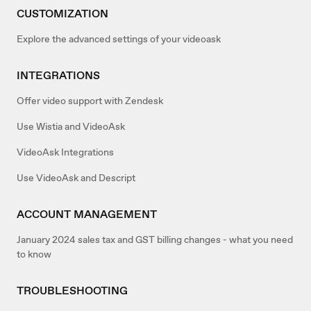
CUSTOMIZATION
Explore the advanced settings of your videoask
INTEGRATIONS
Offer video support with Zendesk
Use Wistia and VideoAsk
VideoAsk Integrations
Use VideoAsk and Descript
ACCOUNT MANAGEMENT
January 2024 sales tax and GST billing changes - what you need
to know
TROUBLESHOOTING