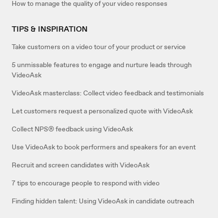
How to manage the quality of your video responses
TIPS & INSPIRATION
Take customers on a video tour of your product or service
5 unmissable features to engage and nurture leads through
VideoAsk
VideoAsk masterclass: Collect video feedback and testimonials
Let customers request a personalized quote with VideoAsk
Collect NPS® feedback using VideoAsk
Use VideoAsk to book performers and speakers for an event
Recruit and screen candidates with VideoAsk
7 tips to encourage people to respond with video
Finding hidden talent: Using VideoAsk in candidate outreach