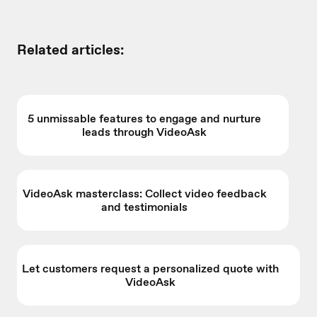
Related articles:
5 unmissable features to engage and nurture
leads through VideoAsk
VideoAsk masterclass: Collect video feedback
and testimonials
Let customers request a personalized quote with
VideoAsk