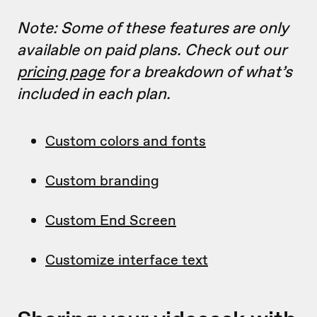
Note: Some of these features are only
available on paid plans. Check out our
pricing page
for a breakdown of what’s
included in each plan.
Custom colors and fonts
Custom branding
Custom End Screen
Customize interface text