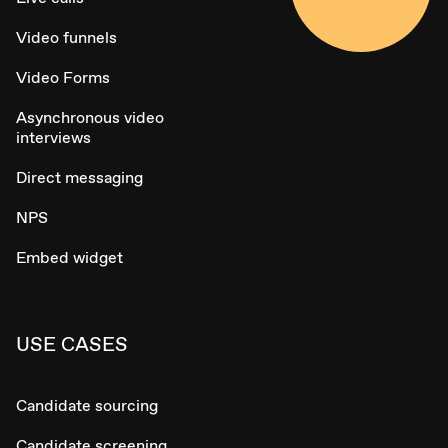
Video funnels
Video Forms
Asynchronous video
interviews
Direct messaging
NPS
Embed widget
USE CASES
Candidate sourcing
Candidate screening