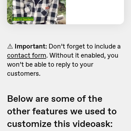
⚠️
Important:
Don’t forget to include a
contact form
. Without it enabled, you
won’t be able to reply to your
customers.
Below are some of the
other features we used to
customize this videoask: