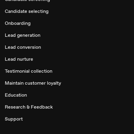
Candidate selecting
Onboarding
Lead generation
Lead conversion
Lead nurture
Testimonial collection
Maintain customer loyalty
Education
Research & Feedback
Support