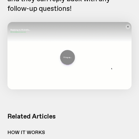
follow-up questions!
Related Articles
HOW IT WORKS