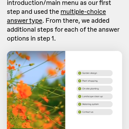
introduction/main menu as our first
step and used the
multiple-choice
answer type
. From there, we added
additional steps for each of the answer
options in step 1.