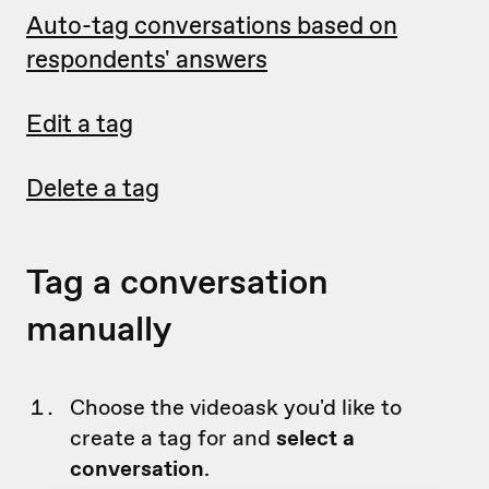
Auto-tag conversations based on
respondents' answers
Edit a tag
Delete a tag
Tag a conversation
manually
Choose the videoask you'd like to
create a tag for and
select a
conversation
.