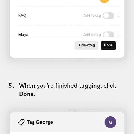
When you're finished tagging, click
Done.