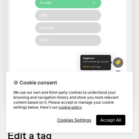
🍪 Cookie consent
We use our own and third-party cookies to understand your
browsing and navigation history and show you more relevant
content based on it. Please accept or manage your cookie
settings below. Here's our
cookie policy
Cookies Settings
Accept All
Edit a tag