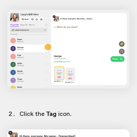
Click the
Tag
icon.