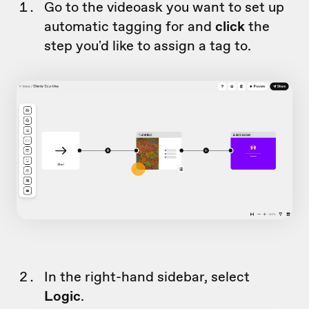
Go to the videoask you want to set up
automatic tagging for and
click
the
step you'd like to assign a tag to.
In the right-hand sidebar, select
Logic
.