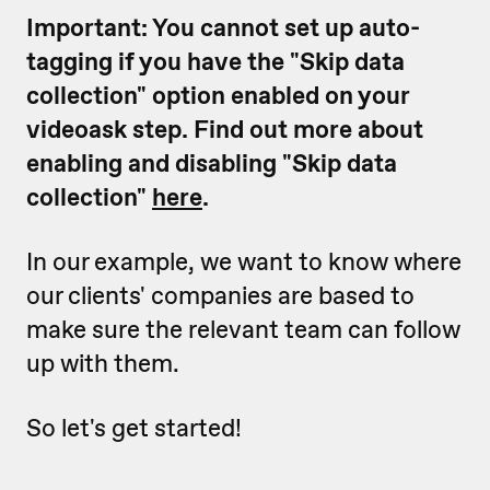
Important: You cannot set up auto-
tagging if you have the "Skip data
collection" option enabled on your
videoask step. Find out more about
enabling and disabling "Skip data
collection"
here
.
In our example, we want to know where
our clients' companies are based to
make sure the relevant team can follow
up with them.
So let's get started!