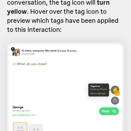
conversation, the tag icon will
turn
yellow
. Hover over the tag icon to
preview which tags have been applied
to this interaction: