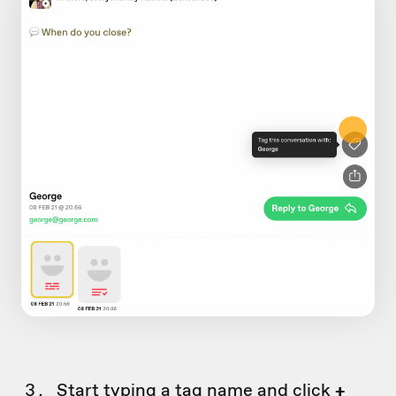
Start typing a tag name and click
+