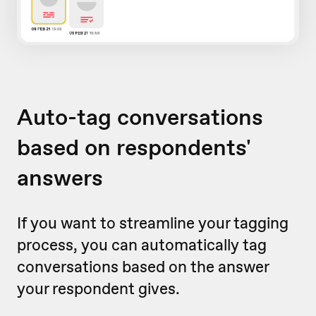
Auto-tag conversations
based on respondents'
answers
If you want to streamline your tagging
process, you can automatically tag
conversations based on the answer
your respondent gives.