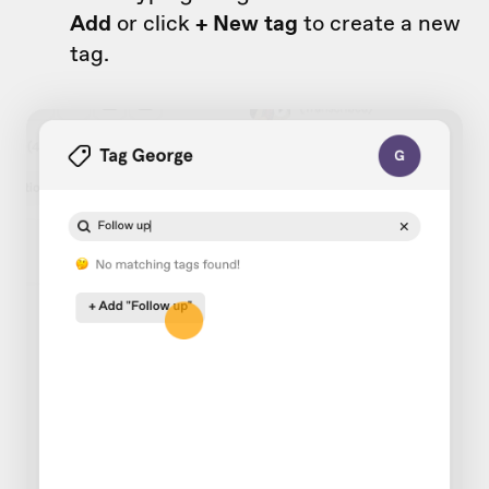
Add
or click
+ New tag
to create a new
tag.