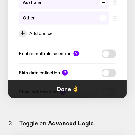
Toggle on
Advanced Logic
.