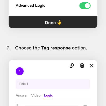
Choose the
Tag response
option.