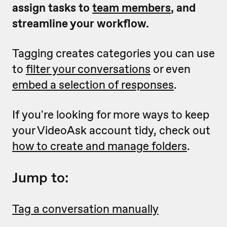
assign tasks to
team members
, and
streamline your workflow.
Tagging creates categories you can use
to
filter your conversations
or even
embed a selection of responses
.
If you're looking for more ways to keep
your VideoAsk account tidy, check out
how to create and manage folders
.
Jump to:
Tag a conversation manually