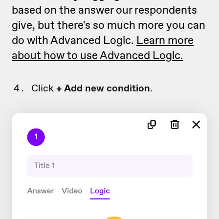
based on the answer our respondents
give, but there's so much more you can
do with Advanced Logic.
Learn more
about how to use Advanced Logic.
Click
+ Add new condition
.