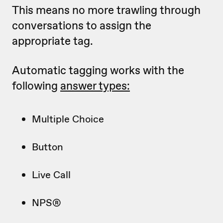
This means no more trawling through
conversations to assign the
appropriate tag.
Automatic tagging works with the
following
answer types:
Multiple Choice
Button
Live Call
NPS®