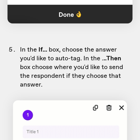
In the
If...
box, choose the answer
you'd like to auto-tag. In the .
..Then
box choose where you'd like to send
the respondent if they choose that
answer.