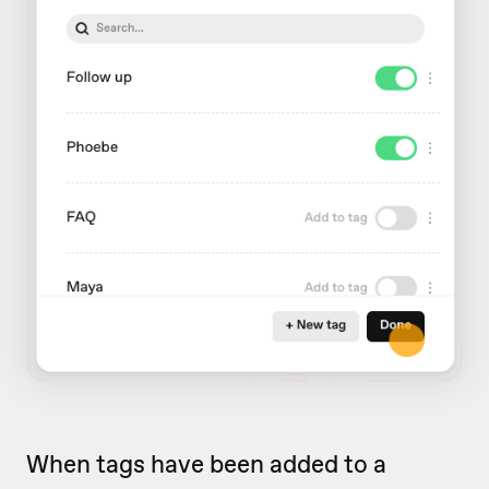
When tags have been added to a