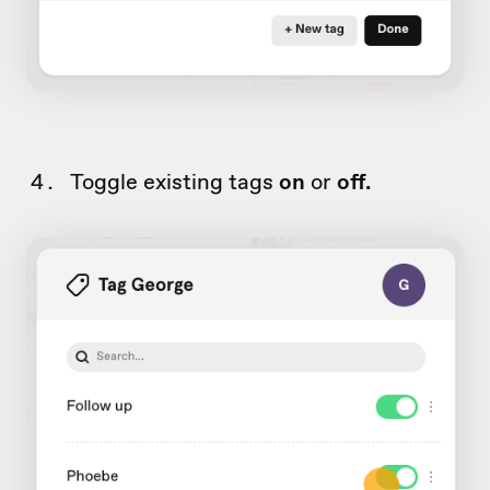
Toggle existing tags
on
or
off.