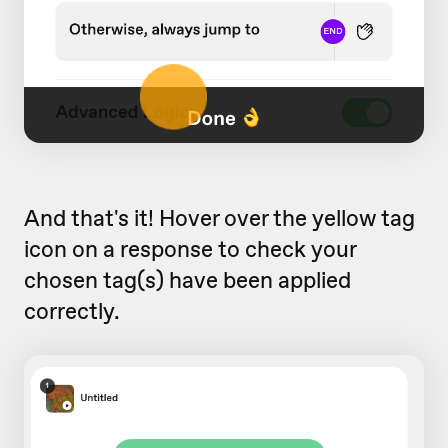
And that's it! Hover over the yellow tag
icon on a response to check your
chosen tag(s) have been applied
correctly.