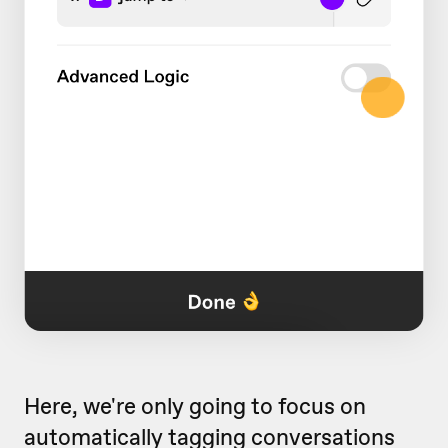
Here, we're only going to focus on
automatically tagging conversations