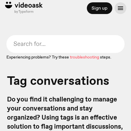
Sign up
Experiencing problems? Try these
troubleshooting
steps.
Tag conversations
Do you find it challenging to manage
your conversations and stay
organized? Using tags is an effective
solution to flag important discussions,