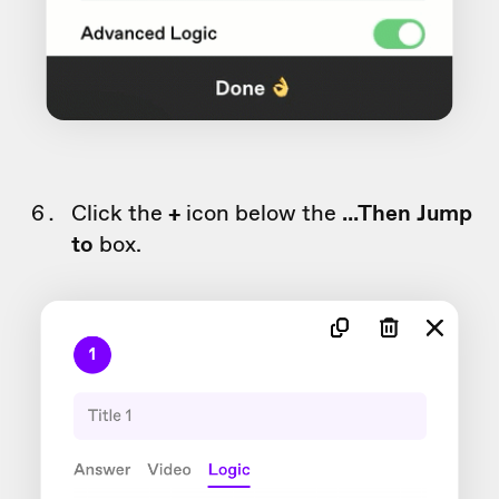
Click the
+
icon below the
...Then
Jump
to
box.