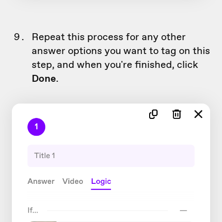
Repeat this process for any other
answer options you want to tag on this
step, and when you're finished, click
Done
.