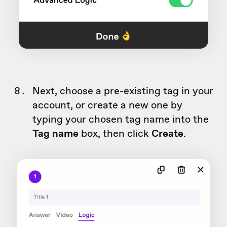
Next, choose a pre-existing tag in your
account, or create a new one by
typing your chosen tag name into the
Tag name
box, then click
Create
.