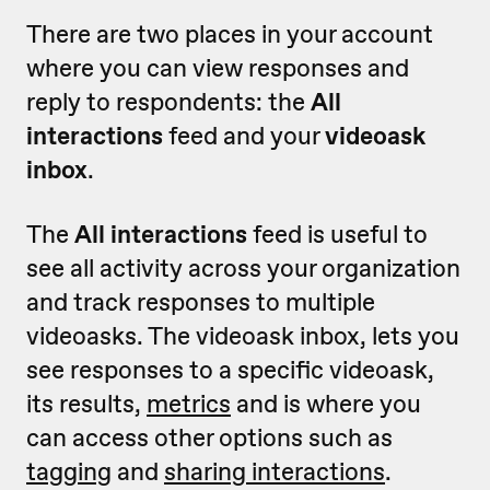
There are two places in your account
where you can view responses and
reply to respondents: the
All
interactions
feed and your
videoask
inbox
.
The
All interactions
feed is useful to
see all activity across your organization
and track responses to multiple
videoasks. The videoask inbox, lets you
see responses to a specific videoask,
its results,
metrics
and is where you
can access other options such as
tagging
and
sharing interactions
.