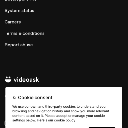
System status
Careers
Terms & conditions
Report abuse
All rights © Typeform
🍪 Cookie consent
We use our own and third-party cookies to understand your
browsing and navigation history and show you more relevant
content based on it. Please accept or manage your cookie
settings below. Here's our
cookie policy
Instagram
YouTube
Community