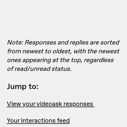
Note: Responses and replies are sorted
from newest to oldest, with the newest
ones appearing at the top, regardless
of read/unread status.
Jump to:
View your videoask responses
Your interactions feed