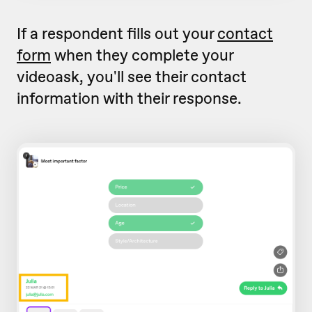
If a respondent fills out your
contact
form
when they complete your
videoask, you'll see their contact
information with their response.