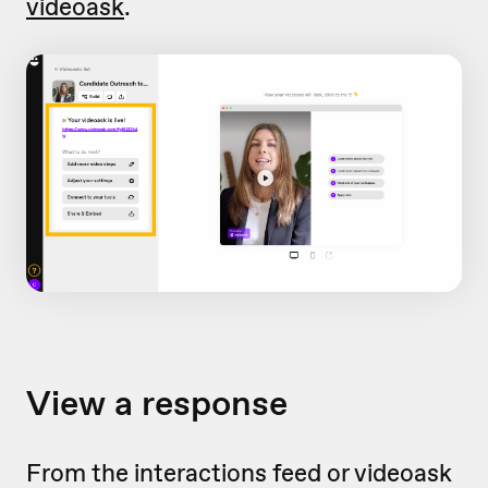
videoask
.
View a response
From the interactions feed or videoask