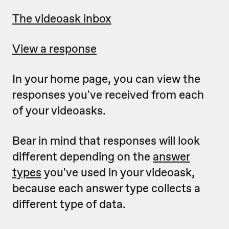
The videoask inbox
View a response
In your home page, you can view the
responses you've received from each
of your videoasks.
Bear in mind that responses will look
different depending on the
answer
types
you've used in your videoask,
because each answer type collects a
different type of data.