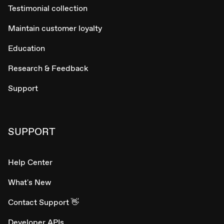
Testimonial collection
Maintain customer loyalty
Education
Research & Feedback
Support
SUPPORT
Help Center
What's New
Contact Support 👋
Developer APIs