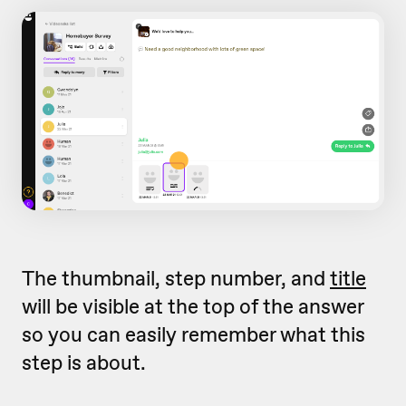
The thumbnail, step number, and
title
will be visible at the top of the answer
so you can easily remember what this
step is about.