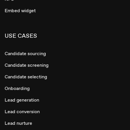
Embed widget
USE CASES
Candidate sourcing
Candidate screening
Candidate selecting
Onboarding
Lead generation
Lead conversion
Lead nurture