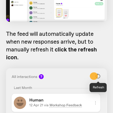
The feed will automatically update
when new responses arrive, but to
manually refresh it
click the refresh
icon
.