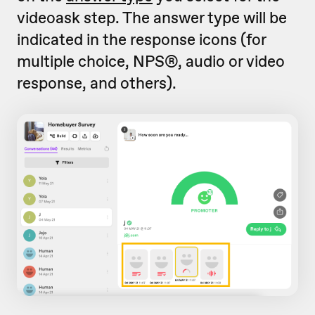
videoask step. The answer type will be
indicated in the response icons (for
multiple choice, NPS®, audio or video
response, and others).