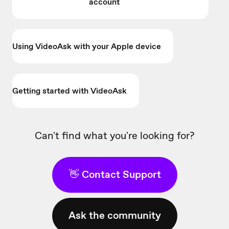
account
Using VideoAsk with your Apple device
Getting started with VideoAsk
Can't find what you're looking for?
👋 Contact Support
Ask the community