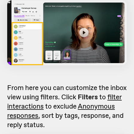
From here you can customize the inbox
view using filters. Click
Filters
to
filter
interactions
to exclude
Anonymous
responses
, sort by tags, response, and
reply status.