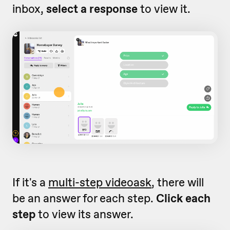
inbox,
select a response
to view it.
If it's a
multi-step videoask
, there will
be an answer for each step.
Click each
step
to view its answer.