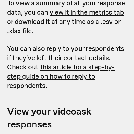
To view a summary of all your response
data, you can
view it in the metrics tab
or download it at any time as a
.csv or
.xlsx file
.
You can also reply to your respondents
if they've left their
contact details
.
Check out
this article for a step-by-
step guide on how to reply to
respondents
.
View your videoask
responses