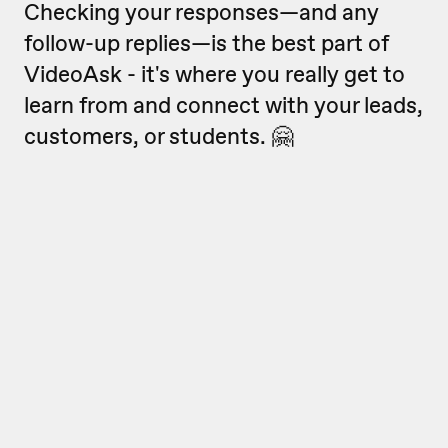
Checking your responses—and any
follow-up replies—is the best part of
VideoAsk - it's where you really get to
learn from and connect with your leads,
customers, or students. 🤗