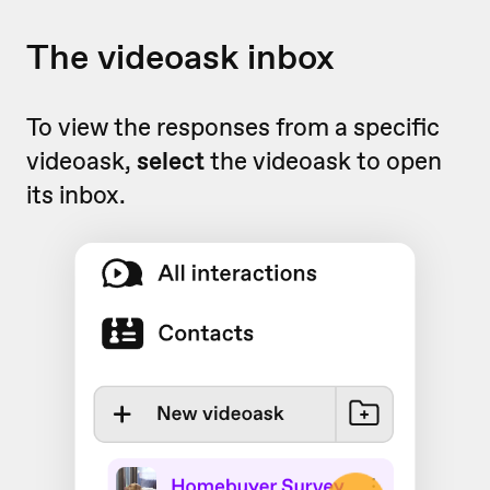
The videoask inbox
To view the responses from a specific
videoask,
select
the videoask to open
its inbox.