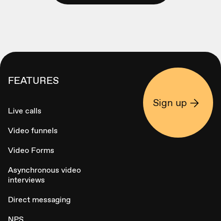
FEATURES
Sign up
Live calls
Video funnels
Video Forms
Asynchronous video
interviews
Direct messaging
NPS