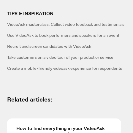
TIPS & INSPIRATION
VideoAsk masterclass: Collect video feedback and testimonials
Use VideoAsk to book performers and speakers for an event
Recruit and screen candidates with VideoAsk
Take customers on a video tour of your product or service
Create a mobile-friendly videoask experience for respondents
Related articles:
How to find everything in your VideoAsk