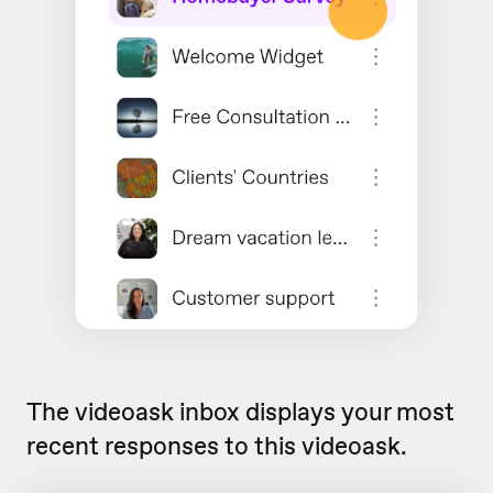
The videoask inbox displays your most
recent responses to this videoask.