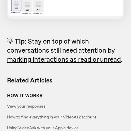
💡
Tip
: Stay on top of which
conversations still need attention by
marking interactions as read or unread
.
Related Articles
HOW IT WORKS
View your responses
How to find everything in your VideoAsk account
Using VideoAsk with your Apple device