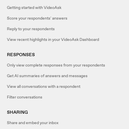
Getting started with VideoAsk
Score your respondents' answers
Reply to your respondents
View recent highlights in your VideoAsk Dashboard
RESPONSES
Only view complete responses from your respondents
Get AI summaries of answers and messages
View all conversations with a respondent
Filter conversations
SHARING
Share and embed your inbox