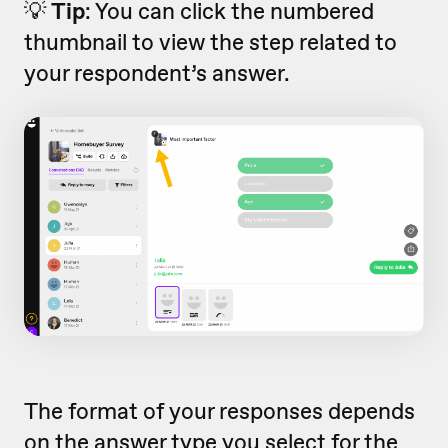
💡
Tip
:
You can click the numbered
thumbnail to view the step related to
your respondent’s answer.
The format of your responses depends
on the
answer type
you select for the