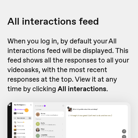
All interactions feed
When you log in, by default your All
interactions feed will be displayed. This
feed shows all the responses to all your
videoasks, with the most recent
responses at the top. View it at any
time by clicking
All interactions
.