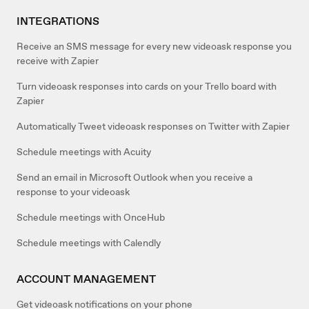
INTEGRATIONS
Receive an SMS message for every new videoask response you
receive with Zapier
Turn videoask responses into cards on your Trello board with
Zapier
Automatically Tweet videoask responses on Twitter with Zapier
Schedule meetings with Acuity
Send an email in Microsoft Outlook when you receive a
response to your videoask
Schedule meetings with OnceHub
Schedule meetings with Calendly
ACCOUNT MANAGEMENT
Get videoask notifications on your phone