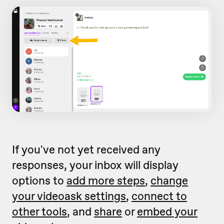
If you've not yet received any
responses, your inbox will display
options to
add more steps
,
change
your videoask settings
,
connect to
other tools
, and
share
or
embed your