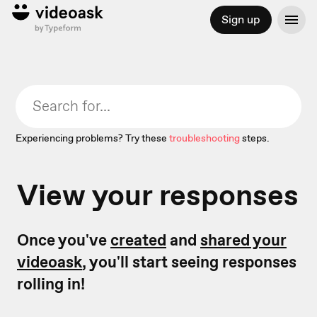
Sign up
Experiencing problems? Try these
troubleshooting
steps.
View your responses
Once you've
created
and
shared your
videoask
, you'll start seeing responses
rolling in!