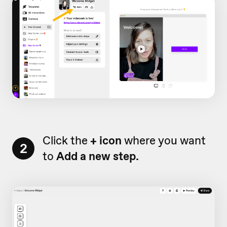
Click the
+ icon
where you want
2
to
Add a new step.