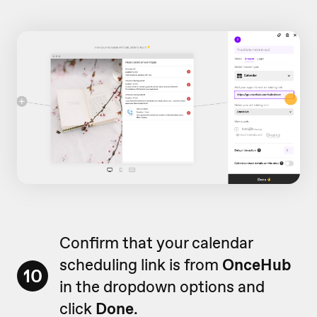
Confirm that your calendar
scheduling link is from
OnceHub
10
in the dropdown options and
click
Done
.