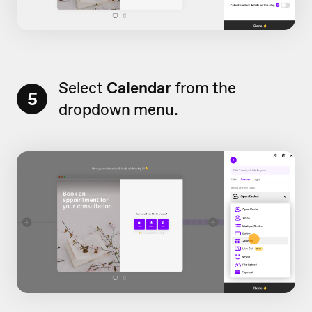
Select
Calendar
from the
5
dropdown menu.