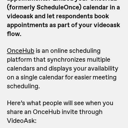
(formerly ScheduleOnce) calendar in a
videoask and let respondents book
appointments as part of your videoask
flow.
OnceHub
is an online scheduling
platform that synchronizes multiple
calendars and displays your availability
on a single calendar for easier meeting
scheduling.
Here’s what people will see when you
share an OnceHub invite through
VideoAsk: