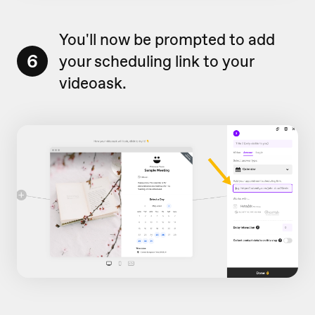
You'll now be prompted to add
6
your scheduling link to your
videoask.