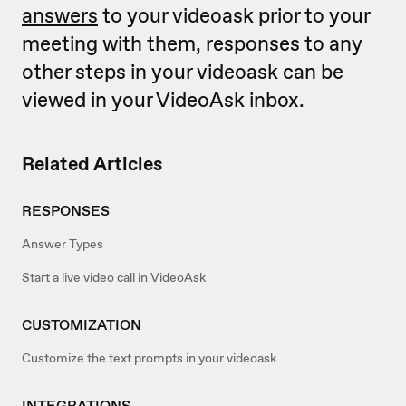
answers
to your videoask prior to your
meeting with them, responses to any
other steps in your videoask can be
viewed in your VideoAsk inbox.
Related Articles
RESPONSES
Answer Types
Start a live video call in VideoAsk
CUSTOMIZATION
Customize the text prompts in your videoask
INTEGRATIONS