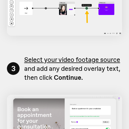
Select your video footage source
3
and add any desired overlay text,
then click
Continue.