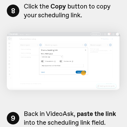
Click the
Copy
button to copy
8
your scheduling link.
Back in VideoAsk,
paste the link
9
into the scheduling link field.