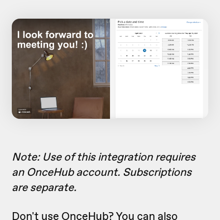
Note: Use of this integration requires
an OnceHub account. Subscriptions
are separate.
Don't use OnceHub? You can also