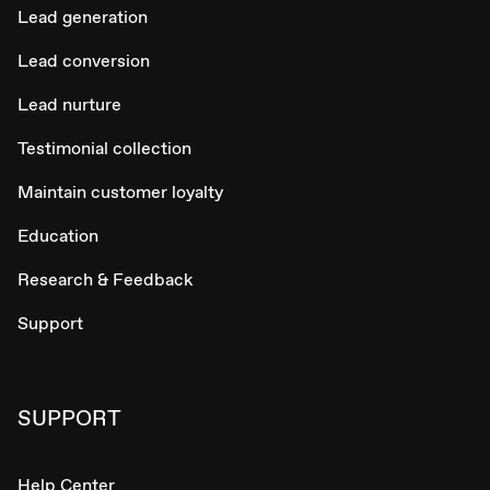
Lead generation
Lead conversion
Lead nurture
Testimonial collection
Maintain customer loyalty
Education
Research & Feedback
Support
SUPPORT
Help Center