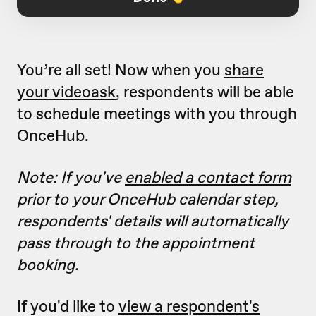
You’re all set! Now when you
share
your videoask
, respondents will be able
to schedule meetings with you through
OnceHub.
Note: If you've
enabled a contact form
prior to your OnceHub calendar step,
respondents' details will automatically
pass through to the appointment
booking.
If you'd like to
view a respondent's