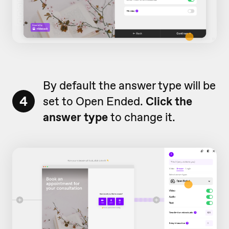
By default the answer type will be
4
set to Open Ended.
Click the
answer type
to change it.