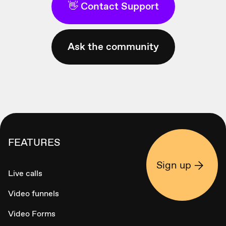
👋 Contact Support
Ask the community
FEATURES
Sign up
Live calls
Video funnels
Video Forms