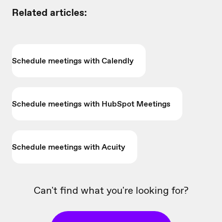
Related articles:
Schedule meetings with Calendly
Schedule meetings with HubSpot Meetings
Schedule meetings with Acuity
Can't find what you're looking for?