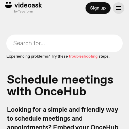
Sign up
Experiencing problems? Try these
troubleshooting
steps.
Schedule meetings
with OnceHub
Looking for a simple and friendly way
to schedule meetings and
appointments? Embed your OnceHub