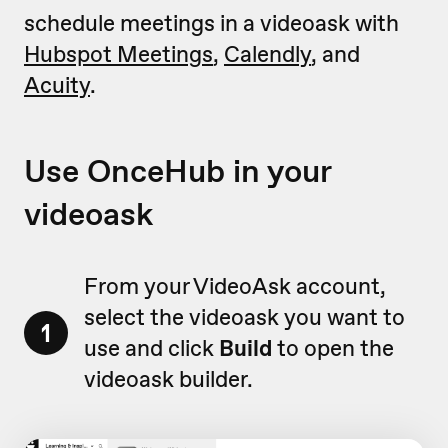
schedule meetings in a videoask with
Hubspot Meetings
,
Calendly
, and
Acuity
.
Use OnceHub in your
videoask
From your VideoAsk account,
select the videoask you want to
1
use and click
Build
to open the
videoask builder.