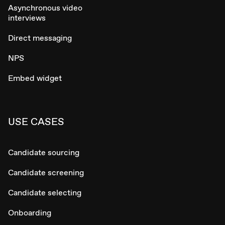
Asynchronous video
interviews
Direct messaging
NPS
Embed widget
USE CASES
Candidate sourcing
Candidate screening
Candidate selecting
Onboarding