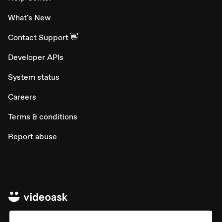
What's New
Contact Support 👋
Developer APIs
System status
Careers
Terms & conditions
Report abuse