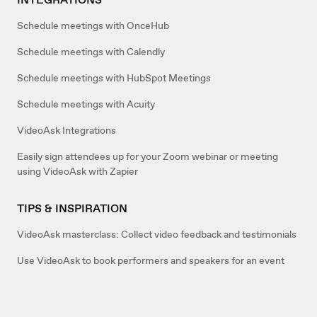
Schedule meetings with OnceHub
Schedule meetings with Calendly
Schedule meetings with HubSpot Meetings
Schedule meetings with Acuity
VideoAsk Integrations
Easily sign attendees up for your Zoom webinar or meeting
using VideoAsk with Zapier
TIPS & INSPIRATION
VideoAsk masterclass: Collect video feedback and testimonials
Use VideoAsk to book performers and speakers for an event