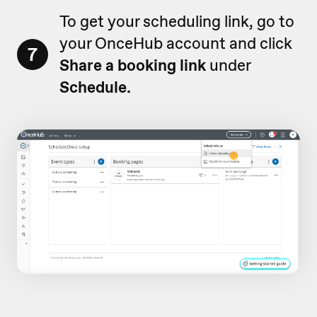
To get your scheduling link, go to
your OnceHub account and click
7
Share a booking link
under
Schedule.