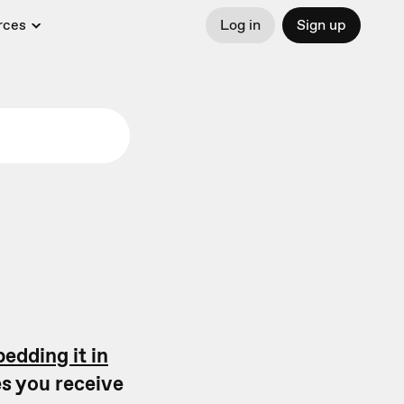
rces
Log in
Sign up
edding it in
s you receive