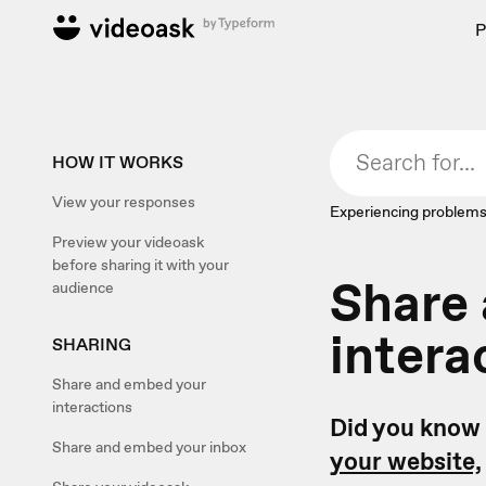
P
HOW IT WORKS
View your responses
Experiencing problems
Preview your videoask
before sharing it with your
Share
audience
intera
SHARING
Share and embed your
interactions
Did you know 
Share and embed your inbox
your website,