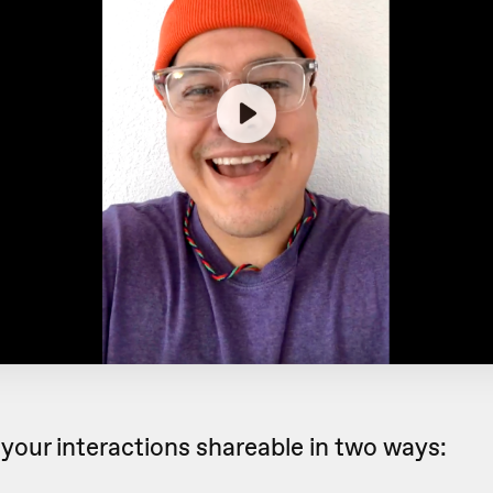
your interactions shareable in two ways: