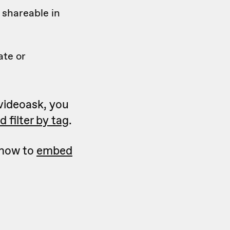
 shareable in
ate or
 videoask, you
 filter by tag
.
 how to
embed