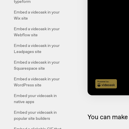
typeform
Embed a videoask in your
Wix site
Embed a videoask in your
Webflow site
Embed a videoask in your
Leadpages site
Embed a videoask in your
Squarespace site
Embed a videoask in your
WordPress site
Embed your videoask in
native apps
Embed your videoask in
You can make 
popular site builders