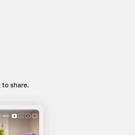
to share.