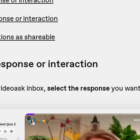
nse or interaction
ctions as shareable
esponse or interaction
videoask inbox,
select the response
you want 