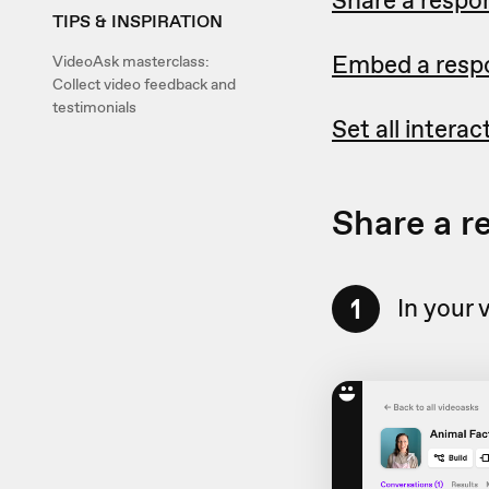
TIPS & INSPIRATION
Embed a respo
VideoAsk masterclass:
Collect video feedback and
testimonials
Set all intera
Share a r
1
In your 