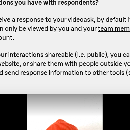
ions you have with respondents?
ve a response to your videoask, by default it
an only be viewed by you and your
team mem
ount.
ur interactions shareable (i.e. public), you 
website, or share them with people outside y
nd send response information to other tools 