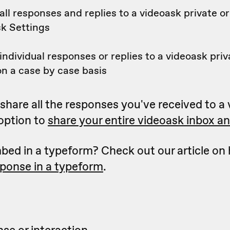
ll responses and replies to a videoask private or
sk Settings
ndividual responses or replies to a videoask priv
n a case by case basis
to share all the responses you've received to a
 option to
share your entire videoask inbox and
bed in a typeform? Check out our article on
sponse in a typeform
.
se or interaction