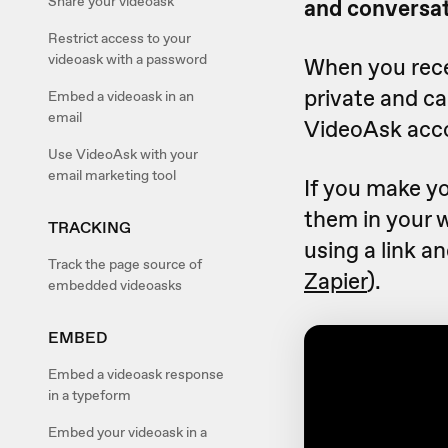
Share your videoask
and conversat
Restrict access to your
videoask with a password
When you recei
private and c
Embed a videoask in an
email
VideoAsk acc
Use VideoAsk with your
email marketing tool
If you make yo
them in your 
TRACKING
using a link a
Track the page source of
Zapier
).
embedded videoasks
EMBED
Embed a videoask response
in a typeform
Embed your videoask in a