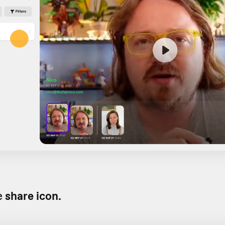
e
share icon.