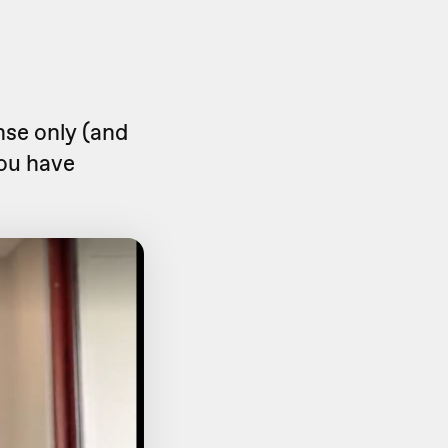
onse only (and
 you have