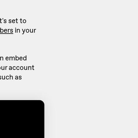
's set to
bers
in your
can embed
our account
(such as