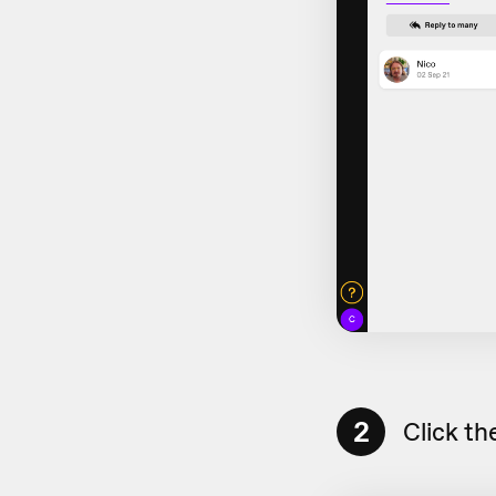
2
Click th