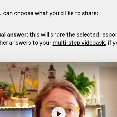
 can choose what you'd like to share:
ual answer
: this will share the selected resp
ther answers to your
multi-step videoask
, if