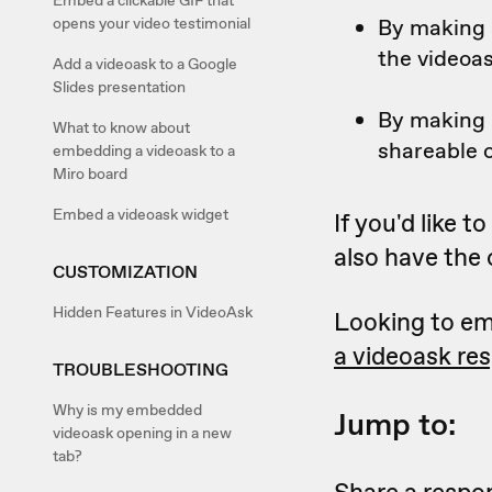
Embed a clickable GIF that
By making a
opens your video testimonial
the videoa
Add a videoask to a Google
Slides presentation
By making i
What to know about
shareable o
embedding a videoask to a
Miro board
Embed a videoask widget
If you'd like 
also have the
CUSTOMIZATION
Hidden Features in VideoAsk
Looking to em
a videoask re
TROUBLESHOOTING
Why is my embedded
Jump to:
videoask opening in a new
tab?
Share a respon