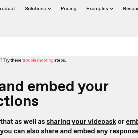
roduct
Solutions
Pricing
Examples
Resou
? Try these
troubleshooting
steps.
 and embed your
ctions
that as well as
sharing your videoask
or
emb
you can also share and embed any response