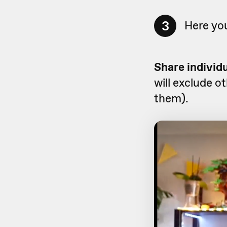
3
Here you
Share individ
will exclude o
them).