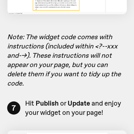
Note: The widget code comes with
instructions (included within <?--xxx
and-->). These instructions will not
appear on your page, but you can
delete them if you want to tidy up the
code.
Hit
Publish
or
Update
and enjoy
7
your widget on your page!