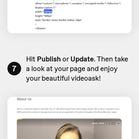
Hit
Publish
or
Update
. Then take
7
a look at your page and enjoy
your beautiful videoask!