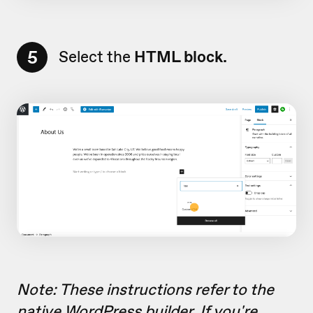
5
Select the
HTML block.
Note: These instructions refer to the
native WordPress builder. If you're