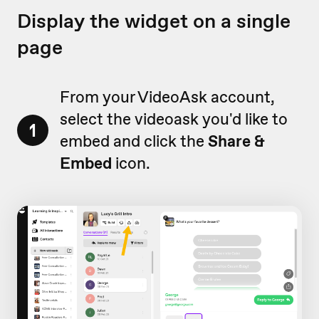
Display the widget on a single
page
From your VideoAsk account,
select the videoask you'd like to
1
embed and click the
Share &
Embed
icon.