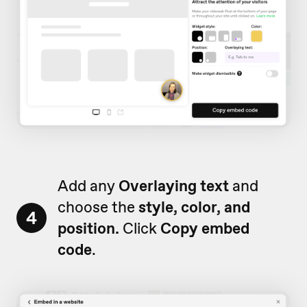
Add any
Overlaying text
and
choose the
style, color, and
4
position.
Click
Copy embed
code
.