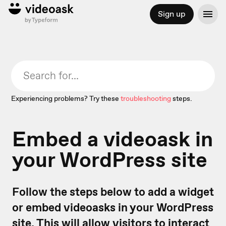
Sign up
Experiencing problems? Try these
troubleshooting
steps.
Embed a videoask in
your WordPress site
Follow the steps below to add a widget
or embed videoasks in your WordPress
site. This will allow visitors to interact