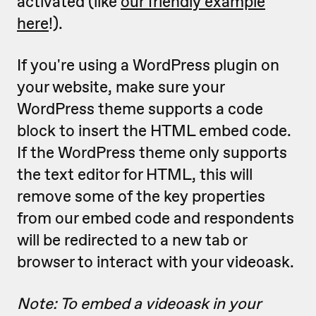
activated (like
our friendly example
here
!).
If you're using a WordPress plugin on
your website, make sure your
WordPress theme supports a code
block to insert the HTML embed code.
If the WordPress theme only supports
the text editor for HTML, this will
remove some of the key properties
from our embed code and respondents
will be redirected to a new tab or
browser to interact with your videoask.
Note: To embed a videoask in your