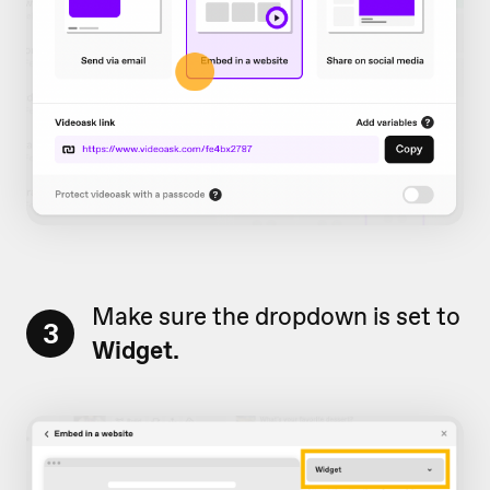
Make sure the dropdown is set to
3
Widget.