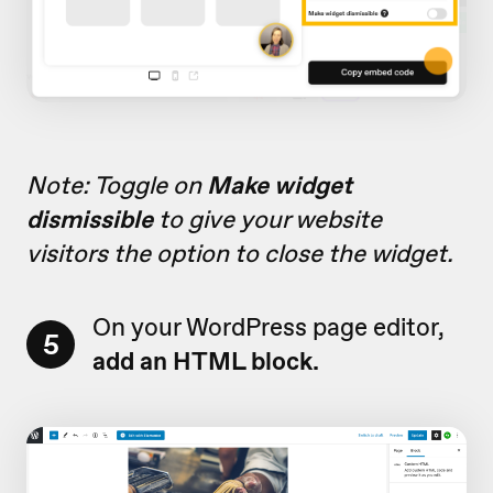
Note: Toggle on
Make widget
dismissible
to give your website
visitors the option to close the widget.
On your WordPress page editor,
5
add
an HTML block.