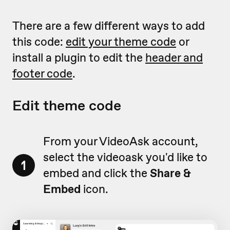
There are a few different ways to add
this code:
edit your theme code
or
install a plugin to edit the
header and
footer code
.
Edit theme code
From your VideoAsk account,
select the videoask you'd like to
1
embed and click the
Share &
Embed
icon.