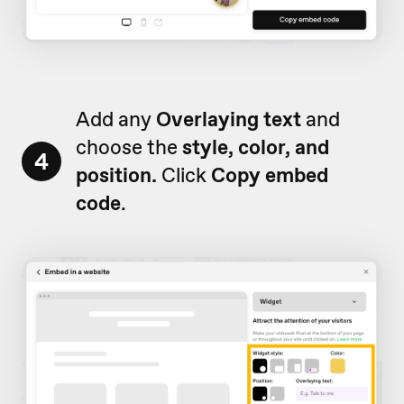
Add any
Overlaying text
and
choose the
style, color, and
4
position.
Click
Copy embed
code
.