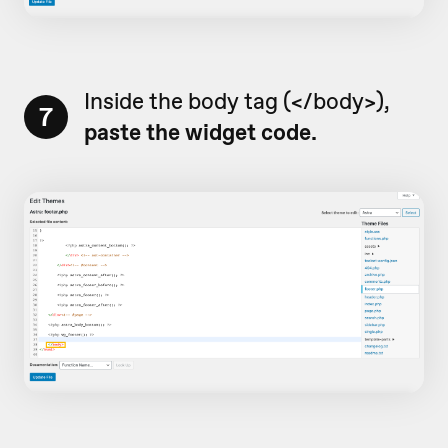
Inside the body tag (</body>),
7
paste the widget code.