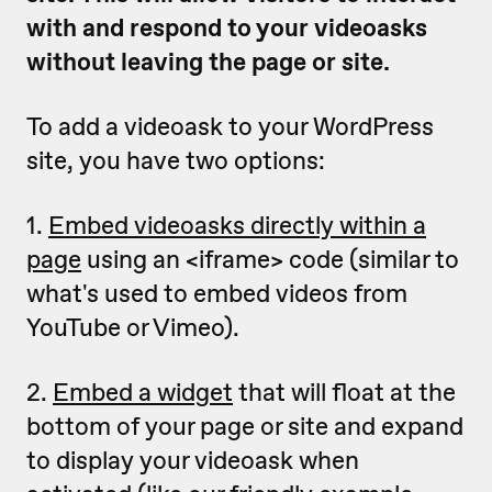
with and respond to your videoasks
without leaving the page or site.
To add a videoask to your WordPress
site, you have two options:
1.
Embed videoasks directly within a
page
using an <iframe> code (similar to
what's used to embed videos from
YouTube or Vimeo).
2.
Embed a widget
that will float at the
bottom of your page or site and expand
to display your videoask when