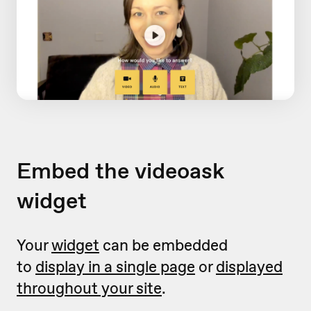
Embed the videoask
widget
Your
widget
can be embedded
to
display in a single page
or
displayed
throughout your site
.