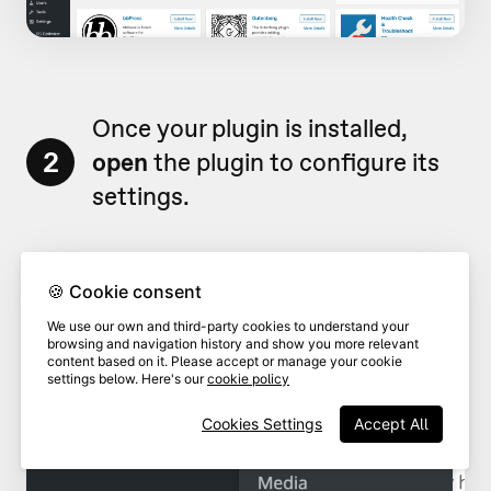
Once your plugin is installed,
2
open
the plugin to configure its
settings.
🍪 Cookie consent
We use our own and third-party cookies to understand your
browsing and navigation history and show you more relevant
content based on it. Please accept or manage your cookie
settings below. Here's our
cookie policy
Cookies Settings
Accept All