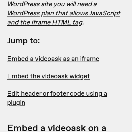
WordPress site you will need a
WordPress plan that allows JavaScript
and the iframe HTML tag
.
Jump to:
Embed a videoask as an iframe
Embed the videoask widget
Edit header or footer code using a
plugin
Embed a videoask on a