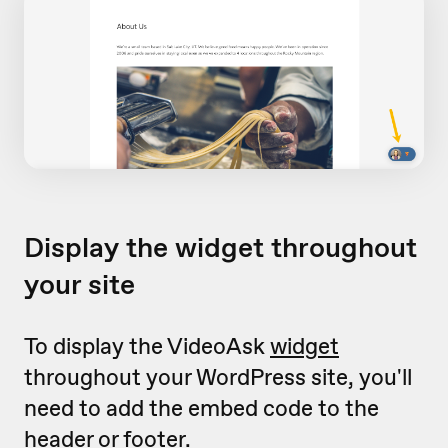
Display the widget throughout
your site
To display the VideoAsk
widget
throughout your WordPress site, you'll
need to add the embed code to the
header or footer.