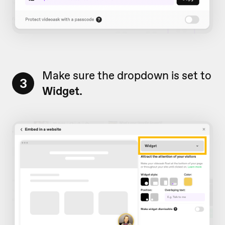
Make sure the dropdown is set to
3
Widget.