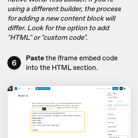
using a different builder, the process
for adding a new content block will
differ. Look for the option to add
"HTML" or "custom code".
Paste
the iframe embed code
6
into the HTML section.