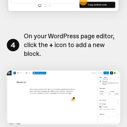
On your WordPress page editor,
4
click the
+
icon to add a new
block.