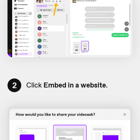
2
Click
Embed in a website
.