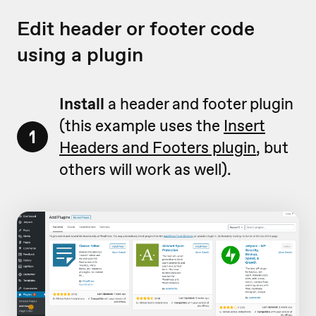
Edit header or footer code
using a plugin
Install
a header and footer plugin
(this example uses the
Insert
1
Headers and Footers plugin
, but
others will work as well).