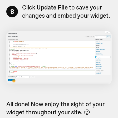
Click
Update File
to save your
8
changes and embed your widget.
All done! Now enjoy the sight of your
widget throughout your site. 🙂