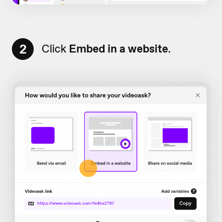
2
Click
Embed in a website
.