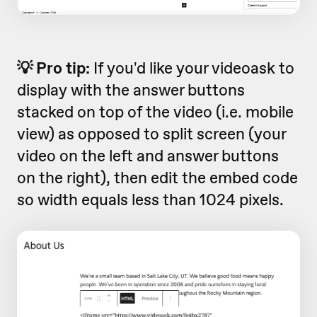
💡 Pro tip:
If you'd like your videoask to
display with the answer buttons
stacked on top of the video (i.e. mobile
view) as opposed to split screen (your
video on the left and answer buttons
on the right), then edit the embed code
so width equals less than 1024 pixels.