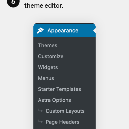
5
theme editor.