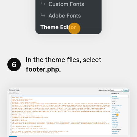
In the theme files, select
6
footer.php.