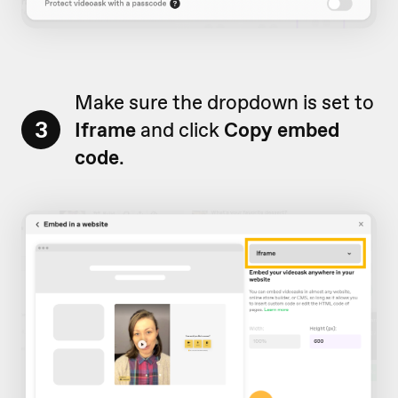
Make sure the dropdown is set to
3
Iframe
and click
Copy embed
code
.