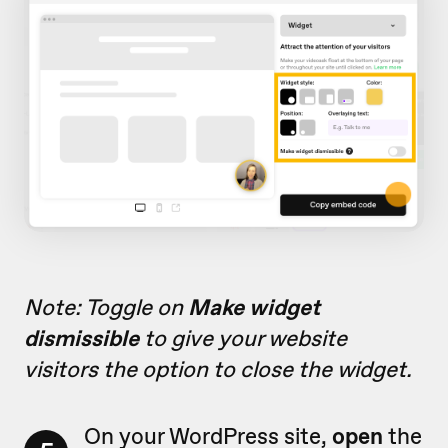
Note: Toggle on
Make widget
dismissible
to give your website
visitors the option to close the widget.
On your WordPress site,
open
the