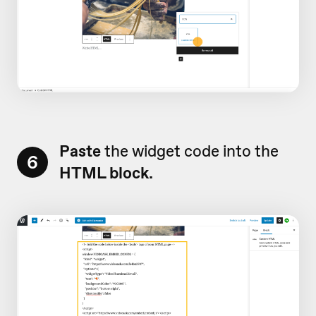
Paste
the widget code into the
6
HTML block.