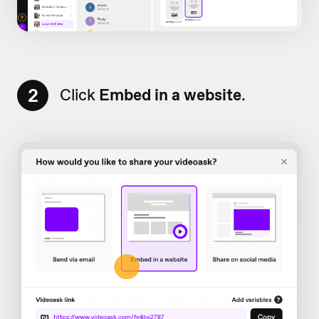
2
Click
Embed in a website
.