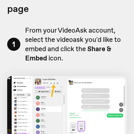
page
From your VideoAsk account,
select the videoask you'd like to
1
embed and click the
Share &
Embed
icon.