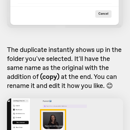
The duplicate instantly shows up in the
folder you've selected. It'll have the
same name as the original with the
addition of
(copy)
at the end. You can
rename it and edit it how you like. 😊