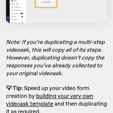
Note: If you’re duplicating a multi-step
videoask, this will copy all of its steps.
However, duplicating doesn’t copy the
responses you’ve already collected to
your original videoask.
💡 Tip:
Speed up your video form
creation by
building your very own
videoask template
and then duplicating
it as required.