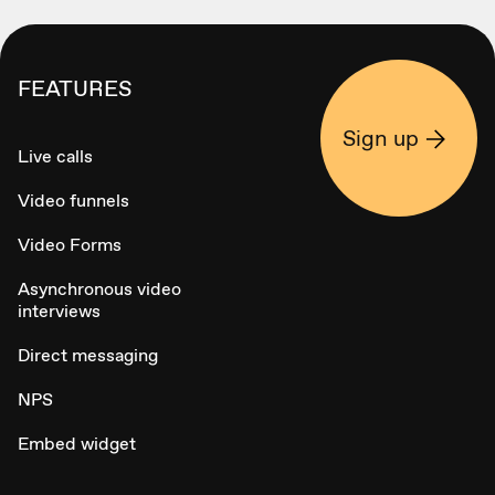
FEATURES
Sign up
Live calls
Video funnels
Video Forms
Asynchronous video
interviews
Direct messaging
NPS
Embed widget