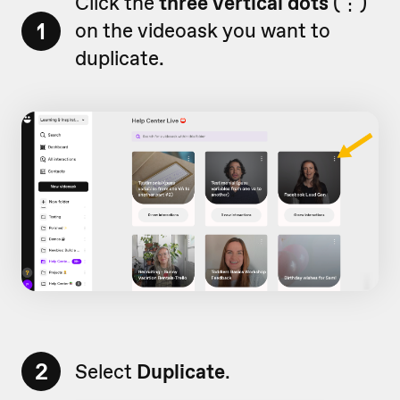
Click the
three vertical dots
(
⋮)
1
on
the videoask you want to
duplicate.
2
Select
Duplicate
.