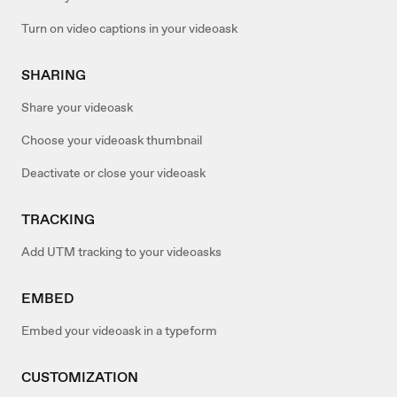
Turn on video captions in your videoask
SHARING
Share your videoask
Choose your videoask thumbnail
Deactivate or close your videoask
TRACKING
Add UTM tracking to your videoasks
EMBED
Embed your videoask in a typeform
CUSTOMIZATION