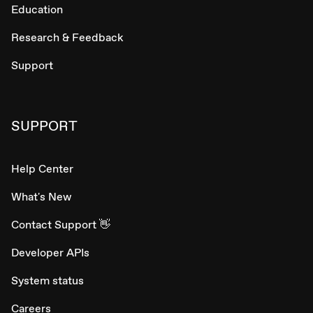
Education
Research & Feedback
Support
SUPPORT
Help Center
What's New
Contact Support 👋
Developer APIs
System status
Careers