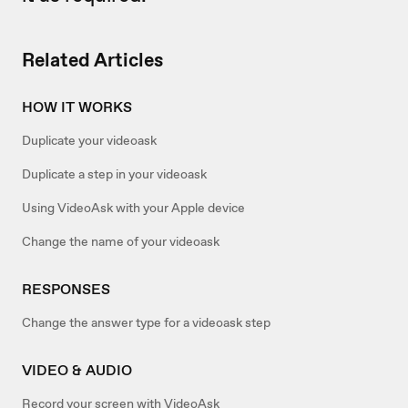
Related Articles
HOW IT WORKS
Duplicate your videoask
Duplicate a step in your videoask
Using VideoAsk with your Apple device
Change the name of your videoask
RESPONSES
Change the answer type for a videoask step
VIDEO & AUDIO
Record your screen with VideoAsk