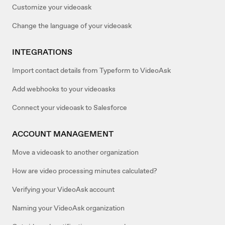
Customize your videoask
Change the language of your videoask
INTEGRATIONS
Import contact details from Typeform to VideoAsk
Add webhooks to your videoasks
Connect your videoask to Salesforce
ACCOUNT MANAGEMENT
Move a videoask to another organization
How are video processing minutes calculated?
Verifying your VideoAsk account
Naming your VideoAsk organization