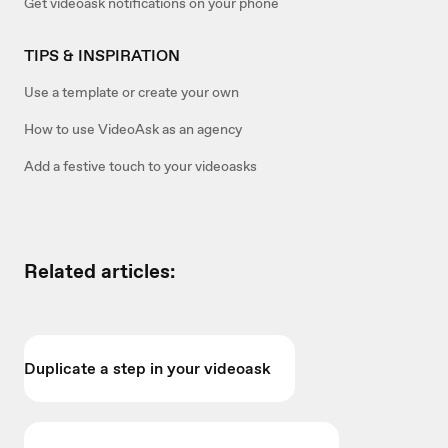
Get videoask notifications on your phone
TIPS & INSPIRATION
Use a template or create your own
How to use VideoAsk as an agency
Add a festive touch to your videoasks
Related articles:
Duplicate a step in your videoask