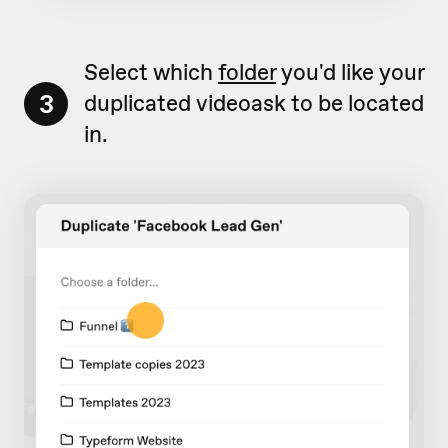
Select which
folder
you'd like your
3
duplicated videoask to be located
in.