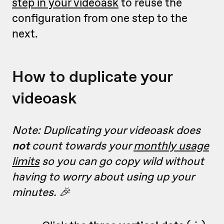
step in your videoask
to reuse the
configuration from one step to the
next.
How to duplicate your
videoask
Note: Duplicating your videoask does
not
count towards your
monthly usage
limits
so you can go copy wild without
having to worry about using up your
minutes. 🎉