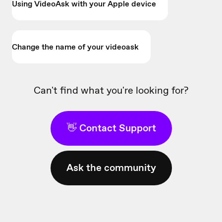
Using VideoAsk with your Apple device
Change the name of your videoask
Can't find what you're looking for?
👋 Contact Support
Ask the community