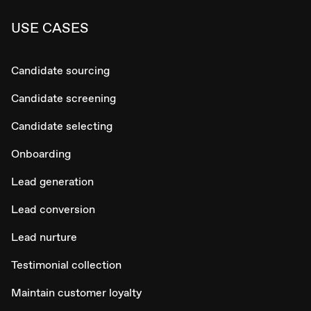
USE CASES
Candidate sourcing
Candidate screening
Candidate selecting
Onboarding
Lead generation
Lead conversion
Lead nurture
Testimonial collection
Maintain customer loyalty