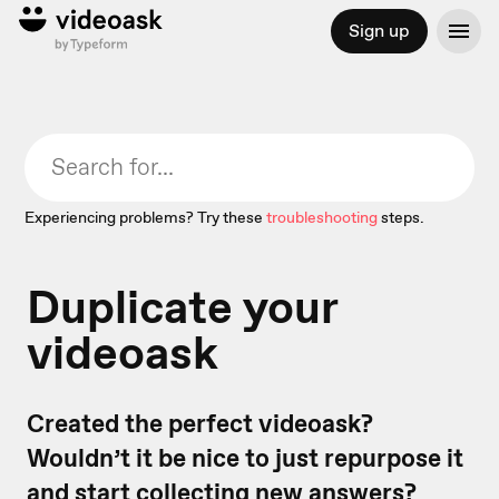
Sign up
Experiencing problems? Try these
troubleshooting
steps.
Duplicate your
videoask
Created the perfect videoask?
Wouldn’t it be nice to just repurpose it
and start collecting new answers?