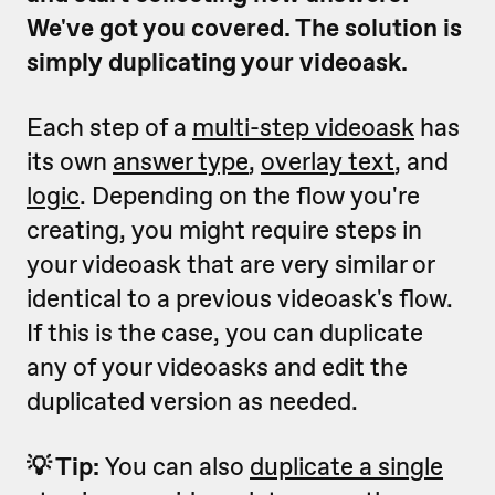
We've got you covered. The solution is
simply duplicating your videoask.
Each step of a
multi-step videoask
has
its own
answer type
,
overlay text
, and
logic
. Depending on the flow you're
creating, you might require steps in
your videoask that are very similar or
identical to a previous videoask's flow.
If this is the case, you can duplicate
any of your videoasks and edit the
duplicated version as needed.
💡 Tip:
You can also
duplicate a single