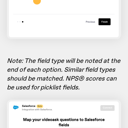
Note: The field type will be noted at the
end of each option. Similar field types
should be matched. NPS® scores can
be used for picklist fields.