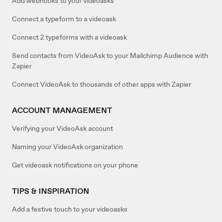
Add webhooks to your videoasks
Connect a typeform to a videoask
Connect 2 typeforms with a videoask
Send contacts from VideoAsk to your Mailchimp Audience with
Zapier
Connect VideoAsk to thousands of other apps with Zapier
ACCOUNT MANAGEMENT
Verifying your VideoAsk account
Naming your VideoAsk organization
Get videoask notifications on your phone
TIPS & INSPIRATION
Add a festive touch to your videoasks