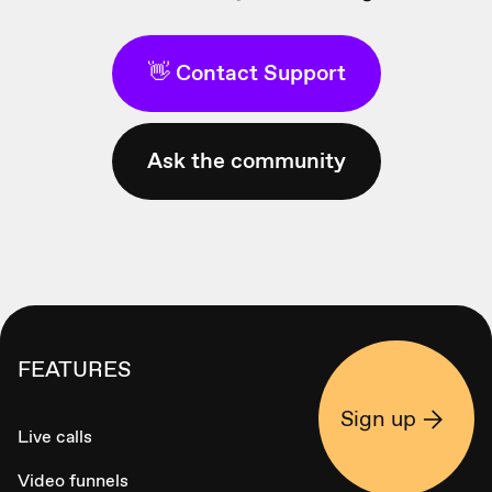
👋 Contact Support
Ask the community
FEATURES
Sign up
Live calls
Video funnels