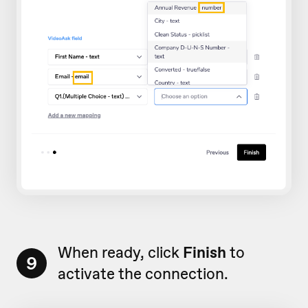
When ready, click
Finish
to
9
activate the connection.