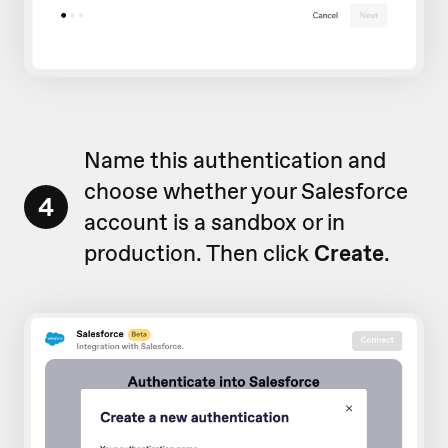
Name this authentication and
choose whether your Salesforce
4
account is a sandbox or in
production. Then click
Create
.