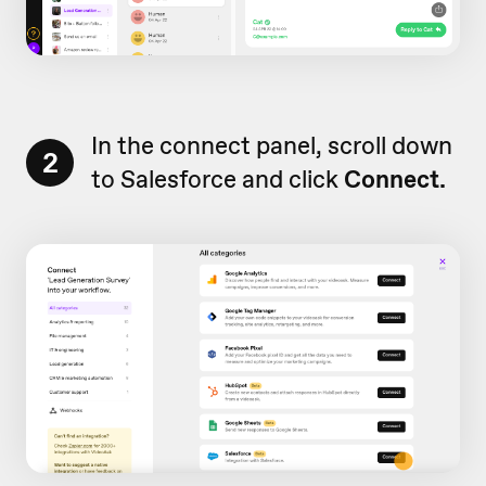
In the connect panel, scroll down
2
to Salesforce and click
Connect.