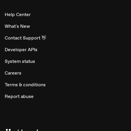
Help Center
What's New
Contact Support 👋
Developer APIs
System status
Careers
Terms & conditions
Report abuse