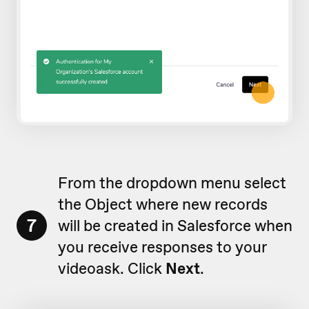
From the dropdown menu select
the Object where new records
7
will be created in Salesforce when
you receive responses to your
videoask. Click
Next
.