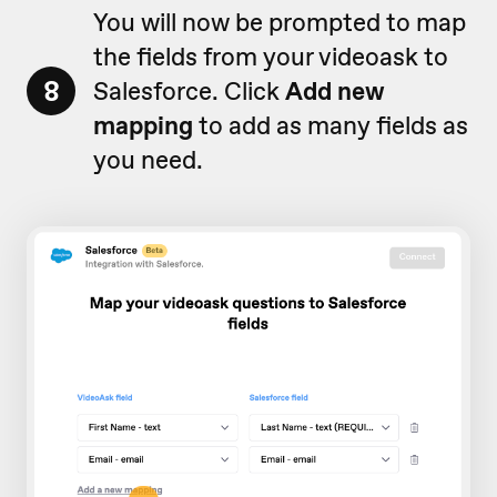
You will now be prompted to map
the fields from your videoask to
8
Salesforce. Click
Add new
mapping
to add as many fields as
you need.