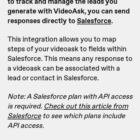
to track and manage the leads you
generate with VideoAsk, you can send
responses directly to
Salesforce
.
This integration allows you to map
steps of your videoask to fields within
Salesforce. This means any response to
a videoask can be associated with a
lead or contact in Salesforce.
Note: A Salesforce plan with API access
is required.
Check out this article from
Salesforce
to see which plans include
API access.