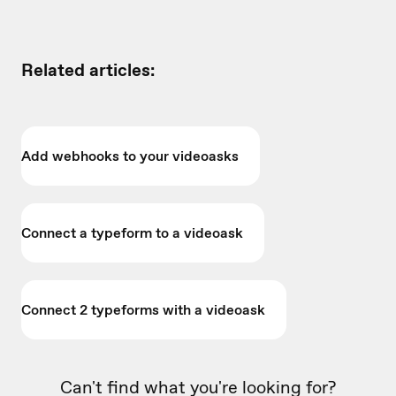
Related articles:
Add webhooks to your videoasks
Connect a typeform to a videoask
Connect 2 typeforms with a videoask
Can't find what you're looking for?