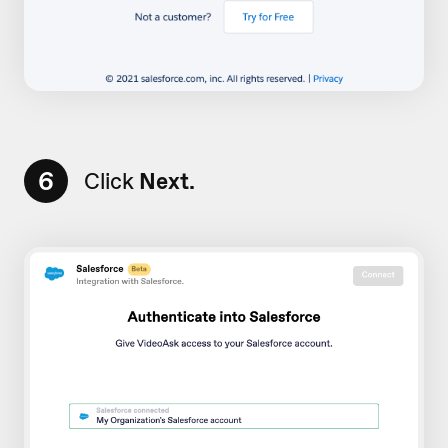
6
Click
Next.