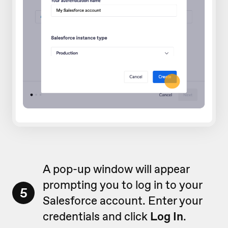
A pop-up window will appear
prompting you to log in to your
5
Salesforce account. Enter your
credentials and click
Log In
.