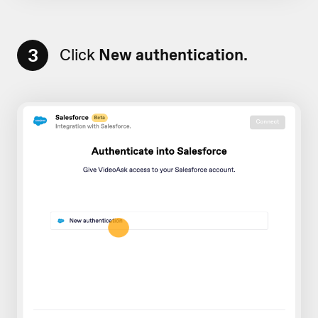
3
Click
New authentication.