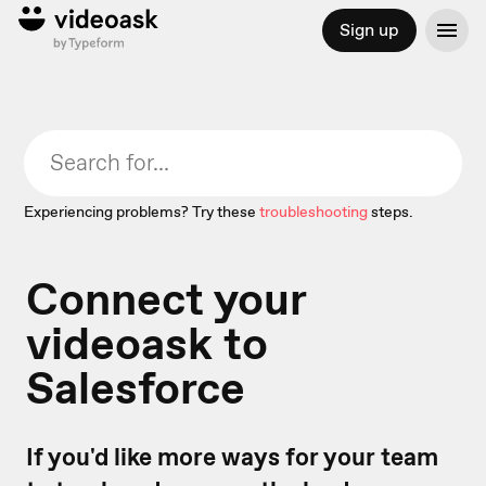
Sign up
Experiencing problems? Try these
troubleshooting
steps.
Connect your
videoask to
Salesforce
If you'd like more ways for your team