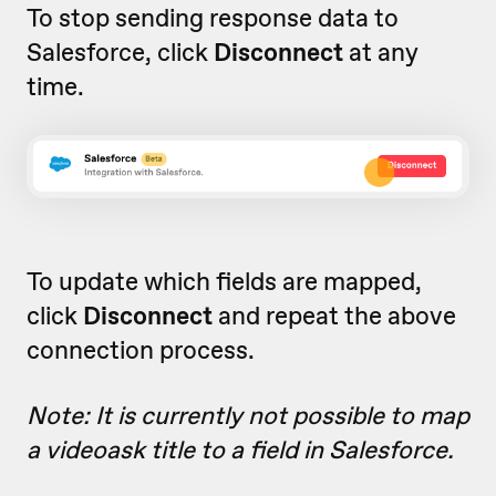
To stop sending response data to
Salesforce, click
Disconnect
at any
time.
To update which fields are mapped,
click
Disconnect
and repeat the above
connection process.
Note: It is currently not possible to map
a videoask title to a field in Salesforce.