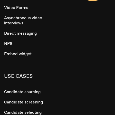
Video Forms
Asynchronous video
interviews
Direct messaging
NPS
Embed widget
USE CASES
Candidate sourcing
Candidate screening
Candidate selecting