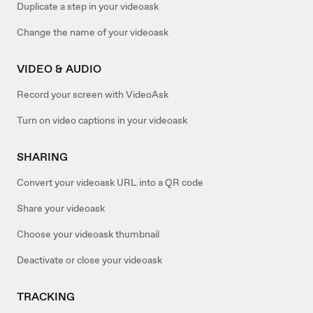
Duplicate a step in your videoask
Change the name of your videoask
VIDEO & AUDIO
Record your screen with VideoAsk
Turn on video captions in your videoask
SHARING
Convert your videoask URL into a QR code
Share your videoask
Choose your videoask thumbnail
Deactivate or close your videoask
TRACKING