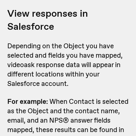
View responses in
Salesforce
Depending on the Object you have
selected and fields you have mapped,
videoask response data will appear in
different locations within your
Salesforce account.
For example:
When Contact is selected
as the Object and the contact name,
email, and an NPS® answer fields
mapped, these results can be found in