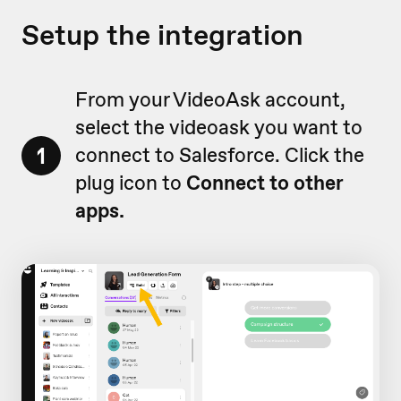
Setup the integration
From your VideoAsk account,
select the videoask you want to
1
connect to Salesforce. Click the
plug icon to
Connect
to other
apps.