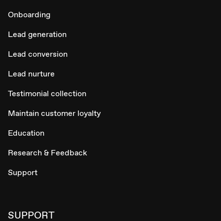
Onboarding
Lead generation
Lead conversion
Lead nurture
Testimonial collection
Maintain customer loyalty
Education
Research & Feedback
Support
SUPPORT