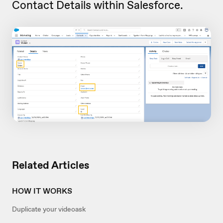
Contact Details within Salesforce.
Related Articles
HOW IT WORKS
Duplicate your videoask