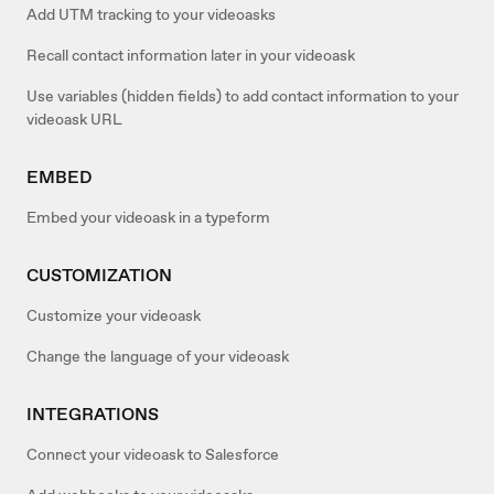
Add UTM tracking to your videoasks
Recall contact information later in your videoask
Use variables (hidden fields) to add contact information to your
videoask URL
EMBED
Embed your videoask in a typeform
CUSTOMIZATION
Customize your videoask
Change the language of your videoask
INTEGRATIONS
Connect your videoask to Salesforce