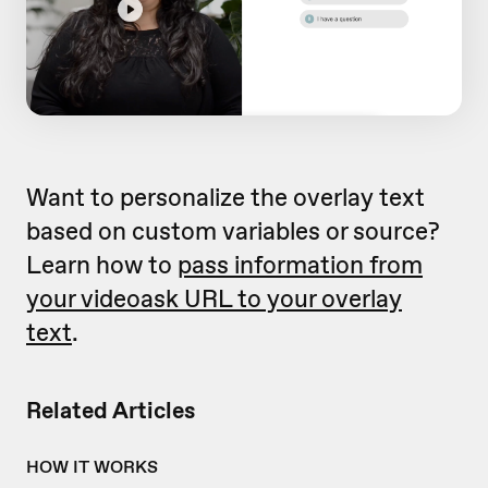
Want to personalize the overlay text
based on custom variables or source?
Learn how to
pass information from
your videoask URL to your overlay
text
.
Related Articles
HOW IT WORKS