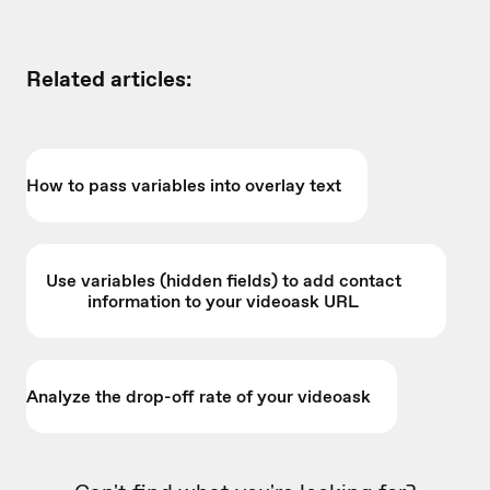
Related articles:
How to pass variables into overlay text
Use variables (hidden fields) to add contact
information to your videoask URL
Analyze the drop-off rate of your videoask