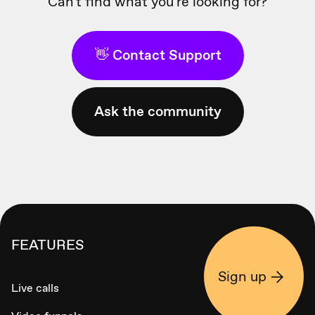
Can't find what you're looking for?
👋 Contact Support
Ask the community
FEATURES
Sign up
Live calls