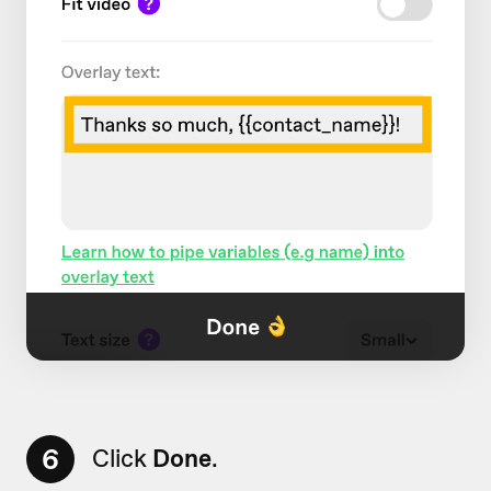
6
Click
Done
.