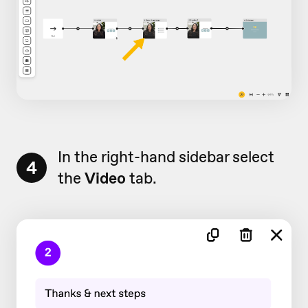
In the right-hand sidebar select
4
the
Video
tab.