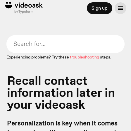
Sign up
Experiencing problems? Try these
troubleshooting
steps.
Recall contact
information later in
your videoask
Personalization is key when it comes