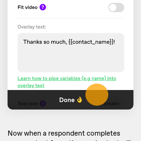
Now when a respondent completes