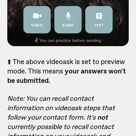
⬆️ The above videoask is set to preview
mode. This means
your answers won't
be submitted.
Note: You can recall contact
information on videoask steps that
follow your contact form. It's
not
currently possible to recall contact