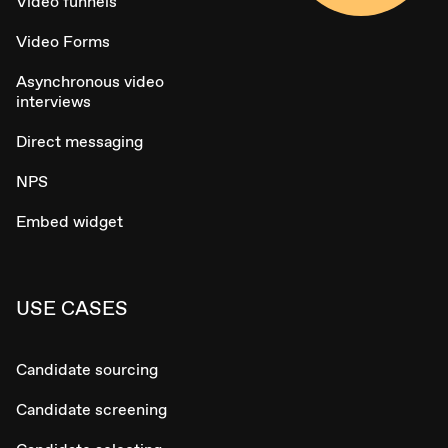
Video funnels
Video Forms
Asynchronous video
interviews
Direct messaging
NPS
Embed widget
USE CASES
Candidate sourcing
Candidate screening