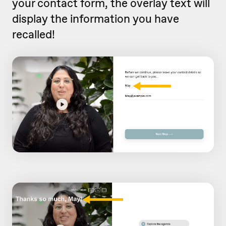
your contact form, the overlay text will
display the information you have
recalled!