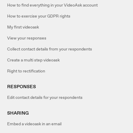
How to find everything in your VideoAsk account
How to exercise your GDPR rights
My first videoask
View your responses
Collect contact details from your respondents
Create a multi step videoask
Right to rectification
RESPONSES
Edit contact details for your respondents
SHARING
Embed a videoask in an email