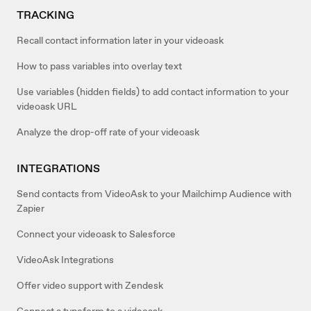
TRACKING
Recall contact information later in your videoask
How to pass variables into overlay text
Use variables (hidden fields) to add contact information to your
videoask URL
Analyze the drop-off rate of your videoask
INTEGRATIONS
Send contacts from VideoAsk to your Mailchimp Audience with
Zapier
Connect your videoask to Salesforce
VideoAsk Integrations
Offer video support with Zendesk
Connect a typeform to a videoask