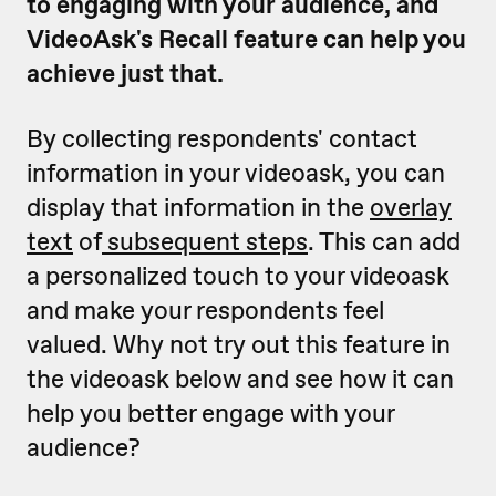
to engaging with your audience, and
VideoAsk's Recall feature can help you
achieve just that.
By collecting respondents' contact
information in your videoask, you can
display that information in the
overlay
text
of
subsequent steps
. This can add
a personalized touch to your videoask
and make your respondents feel
valued. Why not try out this feature in
the videoask below and see how it can
help you better engage with your
audience?