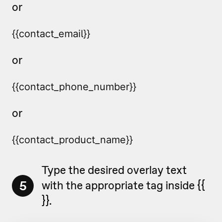
or
{{contact_email}} 
or
{{contact_phone_number}}
or
{{contact_product_name}}
Type the desired overlay text
5
with the appropriate tag inside {{
}}.