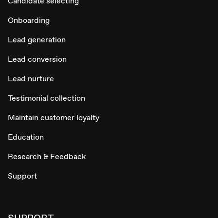
Candidate selecting
Onboarding
Lead generation
Lead conversion
Lead nurture
Testimonial collection
Maintain customer loyalty
Education
Research & Feedback
Support
SUPPORT