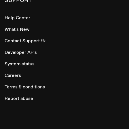
Help Center
What's New
Contact Support 👋
Developer APIs
System status
Careers
Terms & conditions
Report abuse