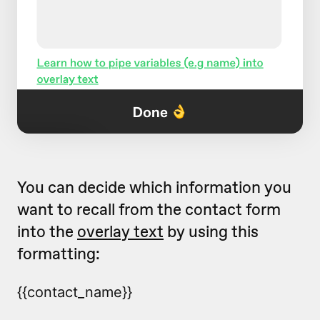
You can decide which information you
want to recall from the contact form
into the
overlay text
by using this
formatting:
{{contact_name}}