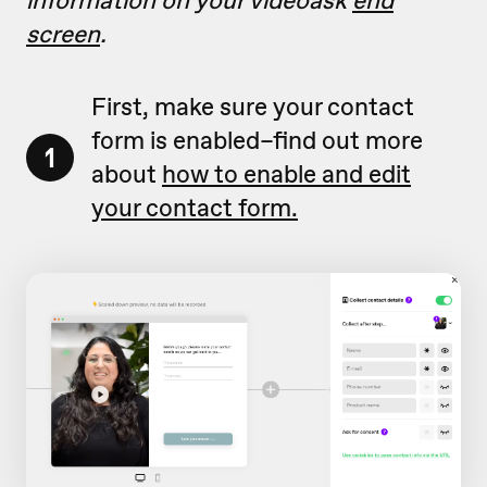
information on your videoask
end
screen
.
First, make sure your contact
form is enabled–find out more
1
about
how to enable and edit
your contact form.