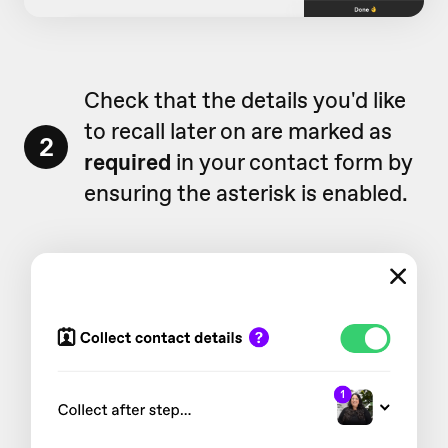
Check that the details you'd like
to recall later on are marked as
2
required
in your contact form by
ensuring the asterisk is enabled.