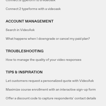
Connect 2 typeforms with a videoask
ACCOUNT MANAGEMENT
Search in VideoAsk
What happens when I downgrade or cancel my paid plan?
TROUBLESHOOTING
How to manage the quality of your video responses
TIPS & INSPIRATION
Let customers request a personalized quote with VideoAsk
Maximize course enrollment with an interactive sign-up form
Offer a discount code to capture respondents' contact details