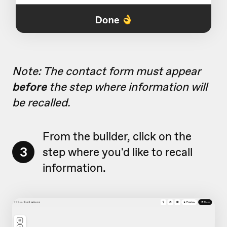
Note: The contact form must appear
before
the step where information will
be recalled.
From the builder, click on the
3
step where you'd like to recall
information.