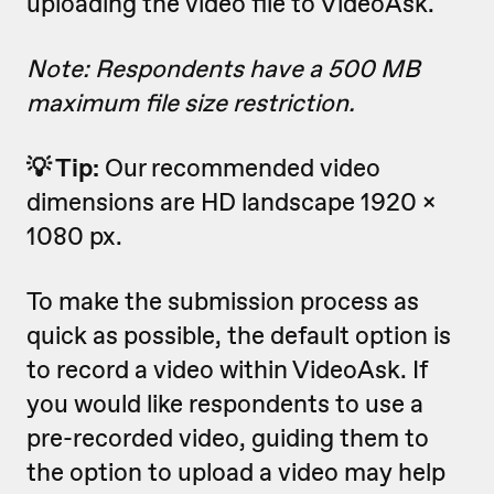
uploading the video file to VideoAsk.
Note: Respondents have a 500 MB
maximum file size restriction.
💡 Tip:
Our recommended video
dimensions are HD landscape 1920 x
1080 px.
To make the submission process as
quick as possible, the default option is
to record a video within VideoAsk. If
you would like respondents to use a
pre-recorded video, guiding them to
the option to upload a video may help