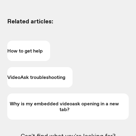
Related articles:
How to get help
VideoAsk troubleshooting
Why is my embedded videoask opening in a new
tab?
Can't find what you're looking for?