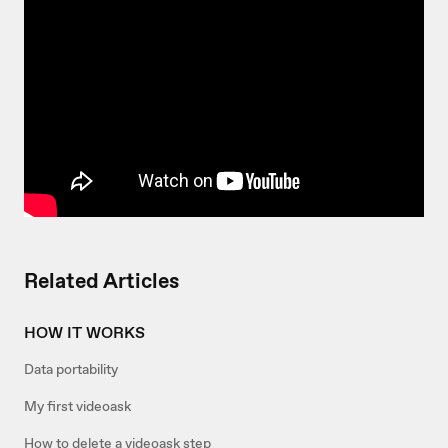
Related Articles
HOW IT WORKS
Data portability
My first videoask
How to delete a videoask step