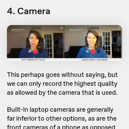
4. Camera
This perhaps goes without saying, but
we can only record the highest quality
as allowed by the camera that is used.
Built-in laptop cameras are generally
far inferior to other options, as are the
front cameras of a phone as opposed