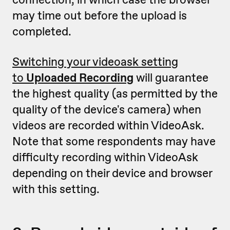
may time out before the upload is
completed.
Switching your videoask setting
to
Uploaded Recording
will guarantee
the highest quality (as permitted by the
quality of the device's camera) when
videos are recorded within VideoAsk.
Note that some respondents may have
difficulty recording within VideoAsk
depending on their device and browser
with this setting.