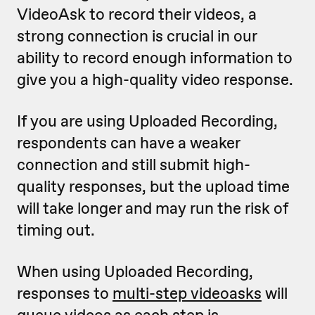
VideoAsk to record their videos, a
strong connection is crucial in our
ability to record enough information to
give you a high-quality video response.
If you are using Uploaded Recording,
respondents can have a weaker
connection and still submit high-
quality responses, but the upload time
will take longer and may run the risk of
timing out.
When using Uploaded Recording,
responses to
multi-step videoasks
will