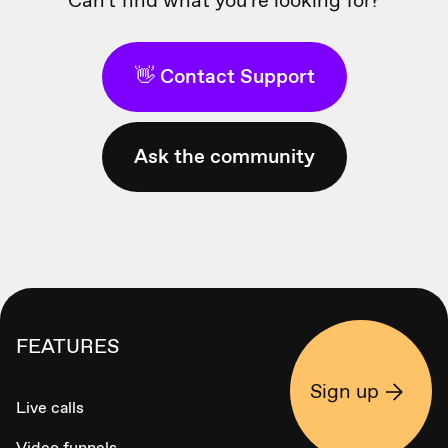
👋 Contact Support
Ask the community
FEATURES
Sign up
Live calls
Video funnels