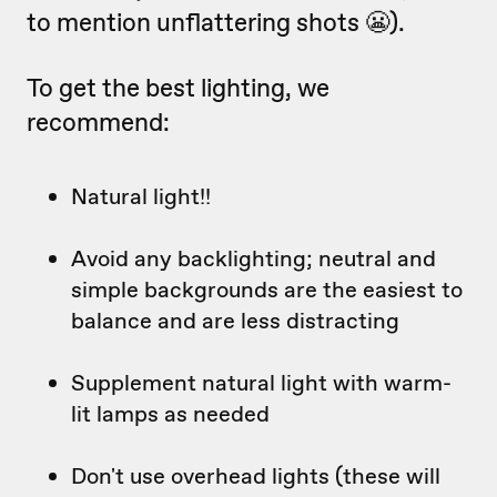
to mention unflattering shots 😬).
To get the best lighting, we
recommend:
Natural light!!
Avoid any backlighting; neutral and
simple backgrounds are the easiest to
balance and are less distracting
Supplement natural light with warm-
lit lamps as needed
Don't use overhead lights (these will