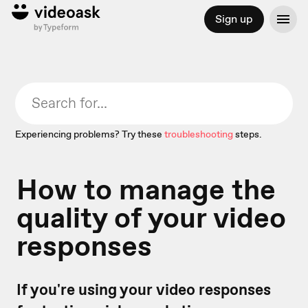
Sign up
Experiencing problems? Try these
troubleshooting
steps.
How to manage the
quality of your video
responses
If you're using your video responses