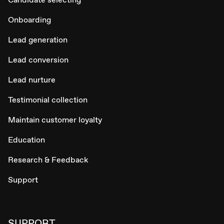
Onboarding
Lead generation
Lead conversion
Lead nurture
Testimonial collection
Maintain customer loyalty
Education
Research & Feedback
Support
SUPPORT