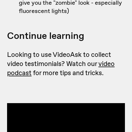
give you the "zombie" look - especially
fluorescent lights)
Continue learning
Looking to use VideoAsk to collect
video testimonials? Watch our
video
podcast
for more tips and tricks.