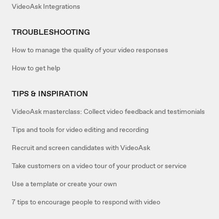
VideoAsk Integrations
TROUBLESHOOTING
How to manage the quality of your video responses
How to get help
TIPS & INSPIRATION
VideoAsk masterclass: Collect video feedback and testimonials
Tips and tools for video editing and recording
Recruit and screen candidates with VideoAsk
Take customers on a video tour of your product or service
Use a template or create your own
7 tips to encourage people to respond with video