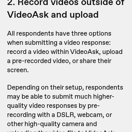
2. Record videos outside of
VideoAsk and upload
All respondents have three options
when submitting a video response:
record a video within VideoAsk, upload
a pre-recorded video, or share their
screen.
Depending on their setup, respondents
may be able to submit much higher-
quality video responses by pre-
recording with a DSLR, webcam, or
other high-quality camera and