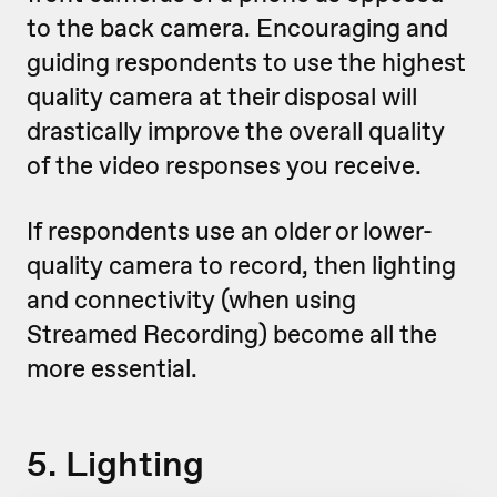
to the back camera. Encouraging and
guiding respondents to use the highest
quality camera at their disposal will
drastically improve the overall quality
of the video responses you receive.
If respondents use an older or lower-
quality camera to record, then lighting
and connectivity (when using
Streamed Recording) become all the
more essential.
5. Lighting