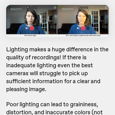
Lighting makes a huge difference in the
quality of recordings! If there is
inadequate lighting even the best
cameras will struggle to pick up
sufficient information for a clear and
pleasing image.
Poor lighting can lead to graininess,
distortion, and inaccurate colors (not