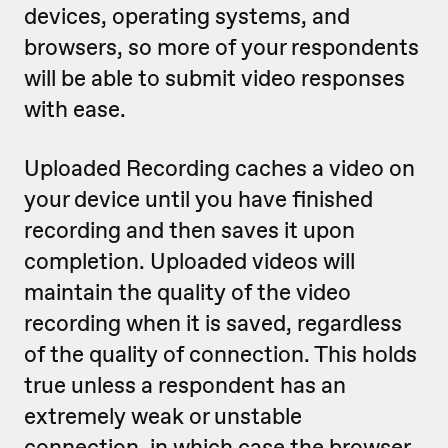
devices, operating systems, and
browsers, so more of your respondents
will be able to submit video responses
with ease.
Uploaded Recording caches a video on
your device until you have finished
recording and then saves it upon
completion. Uploaded videos will
maintain the quality of the video
recording when it is saved, regardless
of the quality of connection. This holds
true unless a respondent has an
extremely weak or unstable
connection, in which case the browser