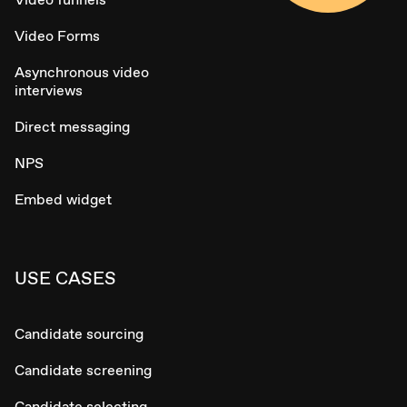
Video Forms
Asynchronous video
interviews
Direct messaging
NPS
Embed widget
USE CASES
Candidate sourcing
Candidate screening
Candidate selecting