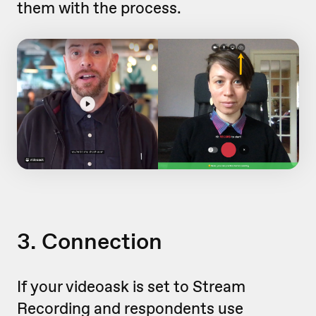
them with the process.
3. Connection
If your videoask is set to Stream
Recording and respondents use