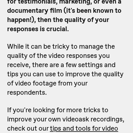
for testimonials, marketing, or even a
documentary film (it's been known to
happen!), then the quality of your
responses is crucial.
While it can be tricky to manage the
quality of the video responses you
receive, there are a few settings and
tips you can use to improve the quality
of video footage from your
respondents.
If you're looking for more tricks to
improve your own videoask recordings,
check out our
tips and tools for video