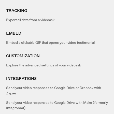
TRACKING
Export all data from a videoask
EMBED
Embed a clickable GIF that opens your video testimonial
CUSTOMIZATION
Explore the advanced settings of your videoask
INTEGRATIONS
Send your video responses to Google Drive or Dropbox with
Zapier
Send your video responses to Google Drive with Make (formerly
Integromat)