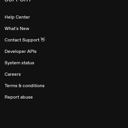
Help Center
What's New
Contact Support 👋
Developer APIs
System status
Careers
Terms & conditions
Report abuse