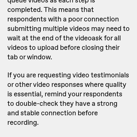
queue videos as each step is
completed. This means that
respondents with a poor connection
submitting multiple videos may need to
wait at the end of the videoask for all
videos to upload before closing their
tab or window.
If you are requesting video testimonials
or other video responses where quality
is essential, remind your respondents
to double-check they have a strong
and stable connection before
recording.