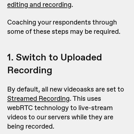
editing and recording
.
Coaching your respondents through
some of these steps may be required.
1. Switch to Uploaded
Recording
By default, all new videoasks are set to
Streamed Recording
. This uses
webRTC technology to live-stream
videos to our servers while they are
being recorded.