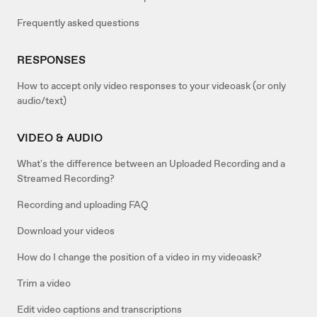
Frequently asked questions
RESPONSES
How to accept only video responses to your videoask (or only
audio/text)
VIDEO & AUDIO
What's the difference between an Uploaded Recording and a
Streamed Recording?
Recording and uploading FAQ
Download your videos
How do I change the position of a video in my videoask?
Trim a video
Edit video captions and transcriptions