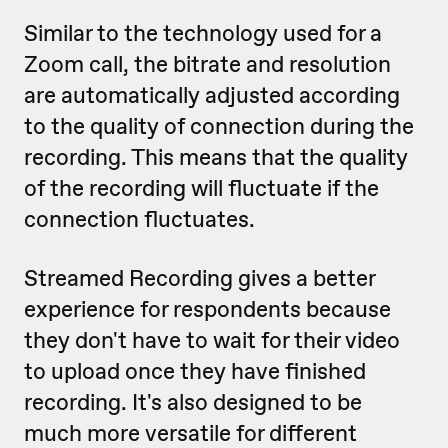
Similar to the technology used for a
Zoom call, the bitrate and resolution
are automatically adjusted according
to the quality of connection during the
recording. This means that the quality
of the recording will fluctuate if the
connection fluctuates.
Streamed Recording gives a better
experience for respondents because
they don't have to wait for their video
to upload once they have finished
recording. It's also designed to be
much more versatile for different