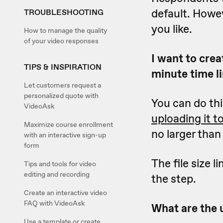
default. Howe
TROUBLESHOOTING
you like.
How to manage the quality
of your video responses
I want to crea
TIPS & INSPIRATION
minute time li
Let customers request a
personalized quote with
You can do th
VideoAsk
uploading it t
Maximize course enrollment
no larger tha
with an interactive sign-up
form
The file size 
Tips and tools for video
editing and recording
the step.
Create an interactive video
FAQ with VideoAsk
What are the u
Use a template or create