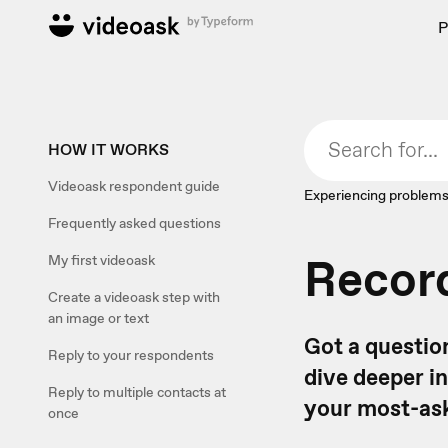
P
HOW IT WORKS
Videoask respondent guide
Experiencing problems
Frequently asked questions
Recor
My first videoask
Create a videoask step with
an image or text
Got a questio
Reply to your respondents
dive deeper i
Reply to multiple contacts at
your most-ask
once