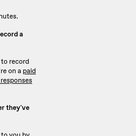
nutes.
record a
 to record
're on a
paid
o responses
er they've
 to you by