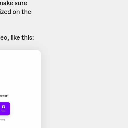
 make sure
ized on the
o, like this: