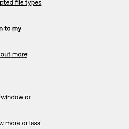
epted file types
n to my
 out more
s window or
ow more or less