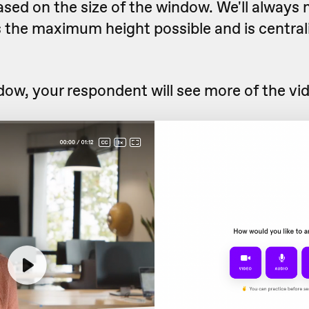
ased on the size of the window. We'll always
s the maximum height possible and is central
ndow, your respondent will see more of the vide