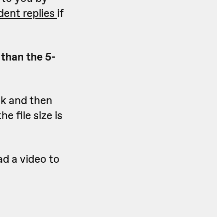
dent replies
if
 than the 5-
sk and then
he file size is
d a video to