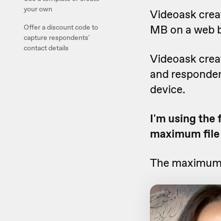
your own
Videoask crea
MB on a web 
Offer a discount code to
capture respondents'
contact details
Videoask creat
and responden
device.
I'm using the 
maximum file 
The maximum f