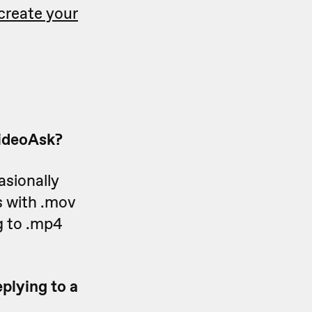
create your
VideoAsk?
asionally
s with .mov
g to .mp4
plying to a