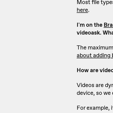
Most file type
here
.
I'm on the
Bra
videoask. Wha
The maximum fi
about adding 
How are video
Videos are dy
device, so we 
For example, i