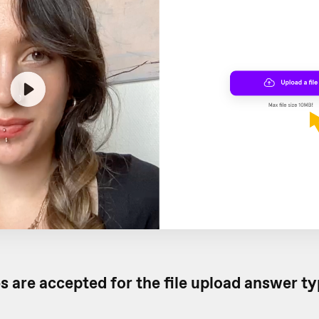
s are accepted for the file upload answer t