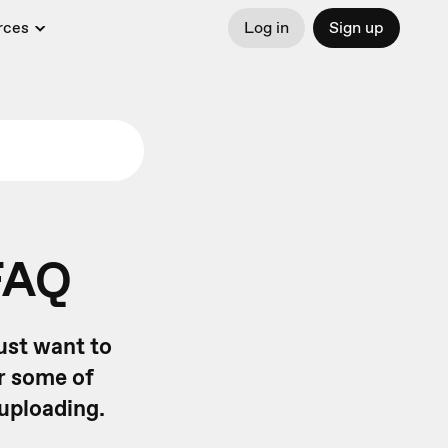
rces
Log in
Sign up
FAQ
ust want to
r some of
uploading.