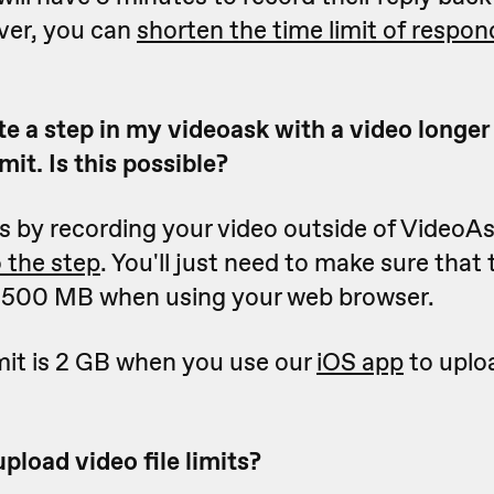
ver, you can
shorten the time limit of respon
te a step in my videoask with a video longer
mit. Is this possible?
is by recording your video outside of VideoA
o the step
. You'll just need to make sure that t
n 500 MB when using your web browser.
limit is 2 GB when you use our
iOS app
to uploa
pload video file limits?