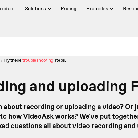
roduct
Solutions
Pricing
Examples
Resou
? Try these
troubleshooting
steps.
ding and uploading 
n about recording or uploading a video? Or j
nto how VideoAsk works? We've put togethe
ed questions all about video recording and 