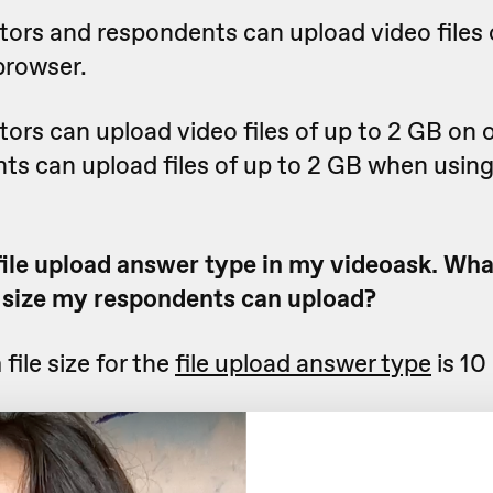
tors and respondents can upload video files 
browser.
ors can upload video files of up to 2 GB on 
ts can upload files of up to 2 GB when using
file upload answer type in my videoask. What
size my respondents can upload?
ile size for the
file upload answer type
is 10