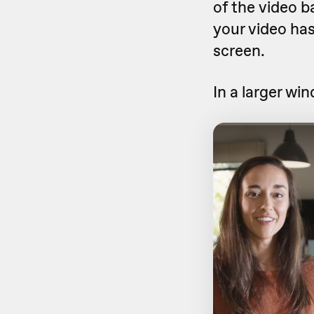
of the video b
your video ha
screen.
In a larger wi