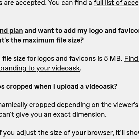
s are accepted. You can find a
full list of acc
nd plan
and want to add my logo and favico
t's the maximum file size?
le size for logos and favicons is 5 MB.
Find
branding to your videoask
.
s cropped when I upload a videoask?
namically cropped depending on the viewer'
can't give you an exact dimension.
f you adjust the size of your browser, it'll sh