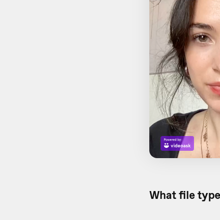
What file type