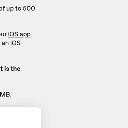
of up to 500
our
iOS app
 an iOS
 is the
 MB.