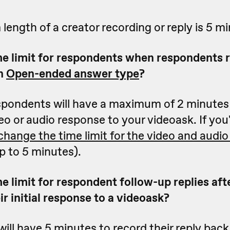
ngth of a creator recording or reply is 5 mi
me limit for respondents when respondents 
an
Open-ended answer type
?
espondents will have a maximum of 2 minutes
ideo or audio response to your videoask. If you
change the time limit for the video and audi
p to 5 minutes).
e limit for respondent follow-up replies aft
r initial response to a videoask?
ll have 5 minutes to record their reply back