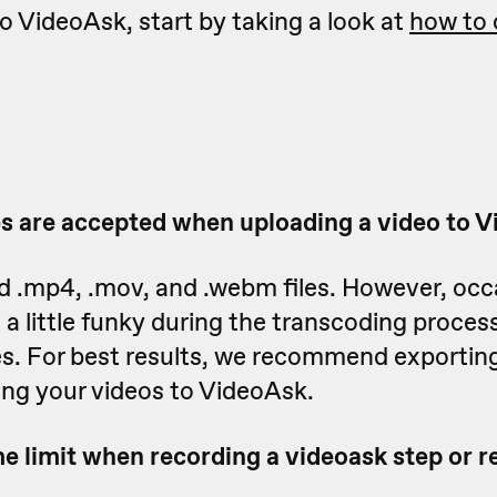
to VideoAsk, start by taking a look at
how to 
es are accepted when uploading a video to 
d .mp4, .mov, and .webm files. However, occ
 a little funky during the transcoding proces
es. For best results, we recommend exportin
ing your videos to VideoAsk.
e limit when recording a videoask step or re