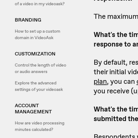
of a video in my videoask?
The maximum le
BRANDING
How to set up a custom
What's the ti
domain in VideoAsk
response to 
CUSTOMIZATION
By default, r
Control the length of video
their initial v
or audio answers
plan
, you can
Explore the advanced
you receive (u
settings of your videoask
ACCOUNT
What's the tim
MANAGEMENT
submitted thei
How are video processing
minutes calculated?
Respondents wi