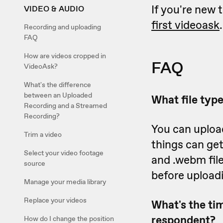
If you're new 
VIDEO & AUDIO
first videoask
.
Recording and uploading
FAQ
How are videos cropped in
FAQ
VideoAsk?
What's the difference
between an Uploaded
What file typ
Recording and a Streamed
Recording?
You can uploa
Trim a video
things can get
Select your video footage
and .webm fil
source
before upload
Manage your media library
Replace your videos
What's the tim
respondent?
How do I change the position