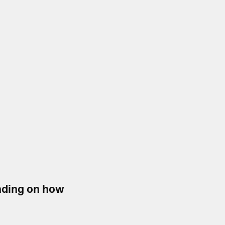
ending on how