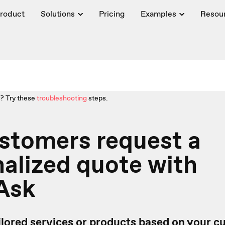
roduct
Solutions
Pricing
Examples
Resou
? Try these
troubleshooting
steps.
stomers request a
alized quote with
Ask
ailored services or products based on your 