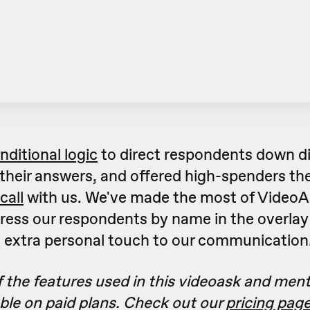
nditional logic
to direct respondents down di
their answers, and offered high-spenders the
call
with us. We've made the most of VideoA
ress our respondents by name in the overlay 
n extra personal touch to our communication
 the features used in this videoask and men
able on paid plans. Check out our
pricing pag