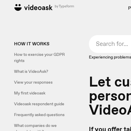
P
HOW IT WORKS
How to exercise your GDPR
Experiencing problems
rights
What is VideoAsk?
Let cu
View your responses
person
My first videoask
Video
Videoask respondent guide
Frequently asked questions
What companies do we
If you offer t