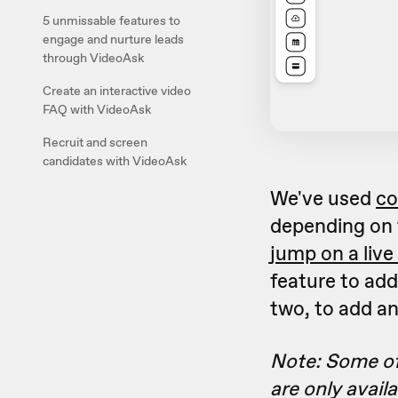
5 unmissable features to
engage and nurture leads
through VideoAsk
Create an interactive video
FAQ with VideoAsk
Recruit and screen
candidates with VideoAsk
We've used
co
depending on 
jump on a live 
feature to add
two, to add a
Note: Some of
are only avail