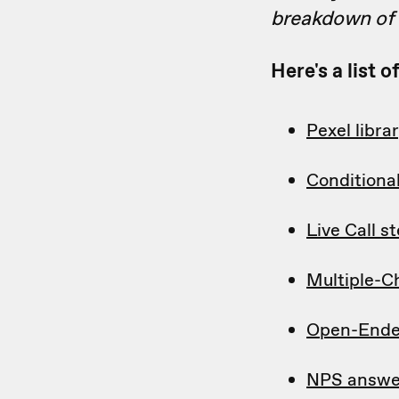
breakdown of w
Here's a list 
Pexel libra
Conditiona
Live Call s
Multiple-C
Open-Ende
NPS answe