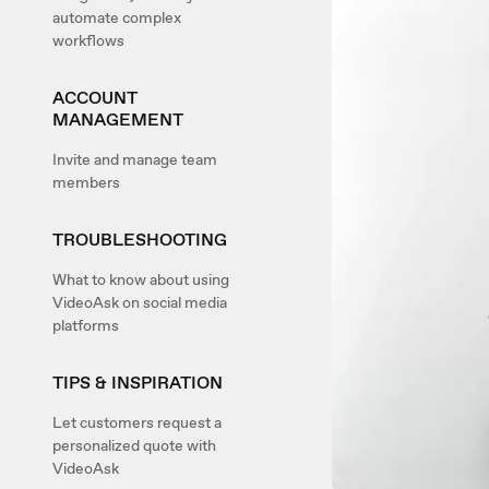
automate complex
workflows
ACCOUNT
MANAGEMENT
Invite and manage team
members
TROUBLESHOOTING
What to know about using
VideoAsk on social media
platforms
TIPS & INSPIRATION
Let customers request a
personalized quote with
VideoAsk