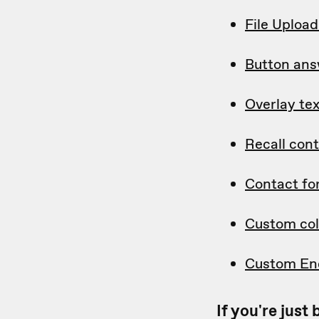
File Uploa
Button ans
Overlay tex
Recall con
Contact f
Custom col
Custom En
If you're jus