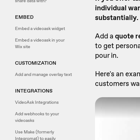
share data with?
individual wa
substantially.
EMBED
Embed a videoask widget
Add a
quote r
Embed a videoask in your
to get persona
Wix site
pour in.
CUSTOMIZATION
Here's an exam
Add and manage overlay text
customers wan
INTEGRATIONS
VideoAsk Integrations
Add webhooks to your
videoasks
Use Make (formerly
Integromat) to easily