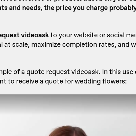
nts and needs, the price you charge probably
equest videoask
to your website or social m
l at scale, maximize completion rates, and 
ple of a quote request videoask. In this use 
t to receive a quote for wedding flowers: