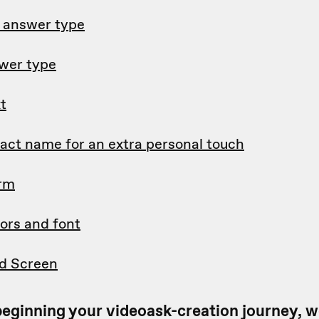
d answer type
wer type
t
tact name for an extra personal touch
orm
ors and font
d Screen
t beginning your videoask-creation journey