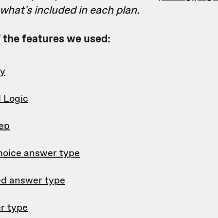
hat's included in each plan.
of the features we used:
ry
l Logic
tep
hoice answer type
d answer type
r type