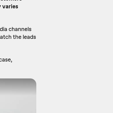
 varies
edia channels
watch the leads
case,