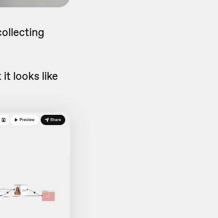
collecting
it looks like