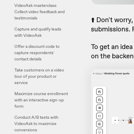
VideoAsk masterclass:
Collect video feedback and
testimonials
⬆️ Don't worry
submissions. F
Capture and qualify leads
with VideoAsk
To get an idea
Offer a discount code to
capture respondents'
on the backen
contact details
Take customers on a video
tour of your product or
service
Maximize course enrollment
with an interactive sign-up
form
Conduct A/B tests with
VideoAsk to maximize
conversions