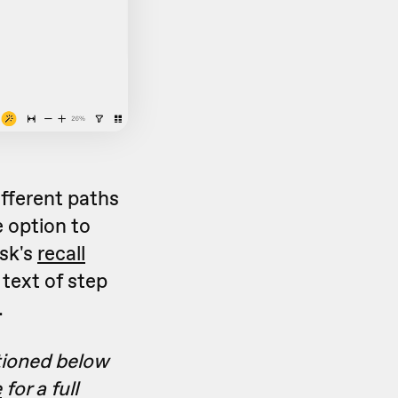
fferent paths
 option to
sk's
recall
text of step
.
tioned below
e
for a full