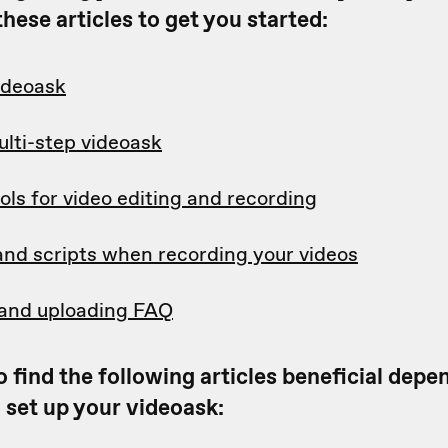
hese articles to get you started:
videoask
ulti-step videoask
ols for video editing and recording
and scripts when recording your videos
and uploading FAQ
 find the following articles beneficial dep
 set up your videoask: