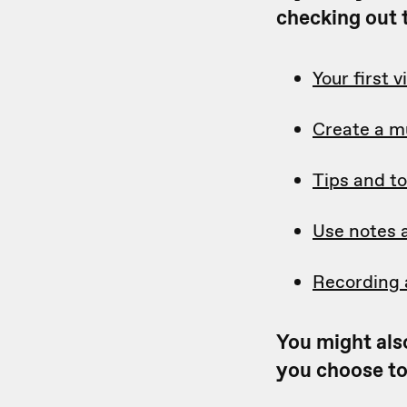
checking out t
Your first 
Create a m
Tips and to
Use notes 
Recording 
You might also
you choose to