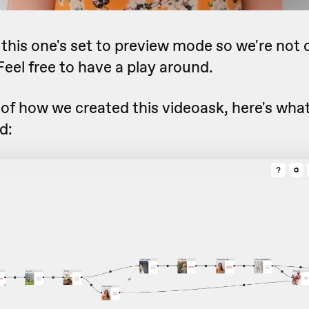
, this one's set to preview mode so we're not 
eel free to have a play around.
 of how we created this videoask, here's what 
d: