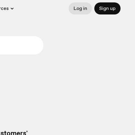
rces
Log in
Sign up
customers'