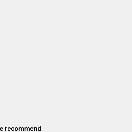
, we recommend