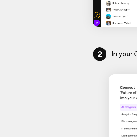
2
In your 