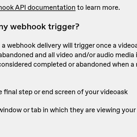
ook API documentation
to learn more.
my webhook trigger?
a webhook delivery will trigger once a videoa
 abandoned
and all video and/or audio media 
 considered completed or abandoned when a
 final step or end screen of your videoask
window or tab in which they are viewing your