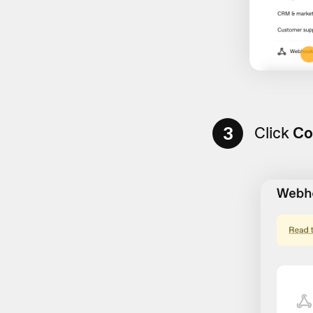
3
Click
Co