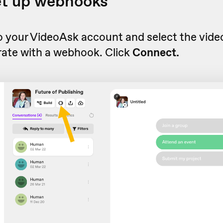
et up webhooks
to your VideoAsk account and select the vid
rate with a webhook. Click
Connect.