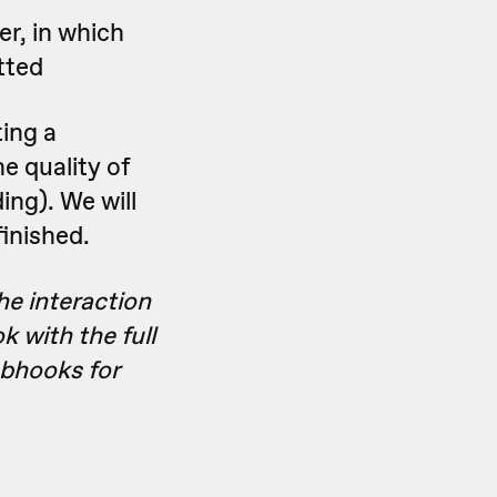
er, in which
tted
ting a
e quality of
ding). We will
inished.
he interaction
k with the full
bhooks for