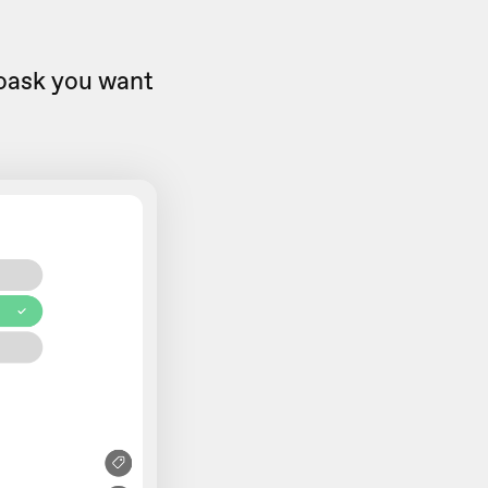
eoask you want