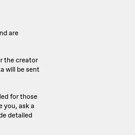
nd are
r the creator
a will be sent
ed for those
e you, ask a
de detailed