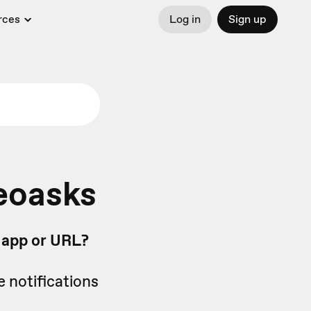
rces
Log in
Sign up
eoasks
b app or URL?
e notifications