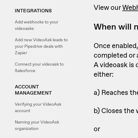
View our
Webh
INTEGRATIONS
Add webhooks to your
When will 
videoasks
Add new VideoAsk leads to
Once enabled, 
your Pipedrive deals with
Zapier
completed or
A videoask is
Connect your videoask to
Salesforce
either:
ACCOUNT
a) Reaches the
MANAGEMENT
Verifying your VideoAsk
b) Closes the 
account
Naming your VideoAsk
or
organization