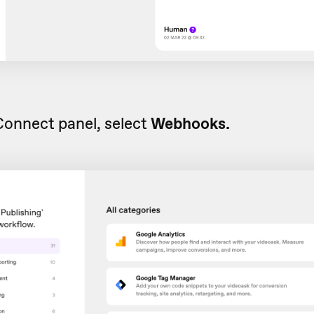
Connect panel, select
Webhooks.