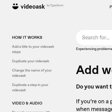
P
HOW IT WORKS
Add a title to your videoask
Experiencing problems
steps
Duplicate your videoask
Add w
Change the name of your
videoask
Duplicate a step in your
Do you want t
videoask
If you’re on a
VIDEO & AUDIO
when messages