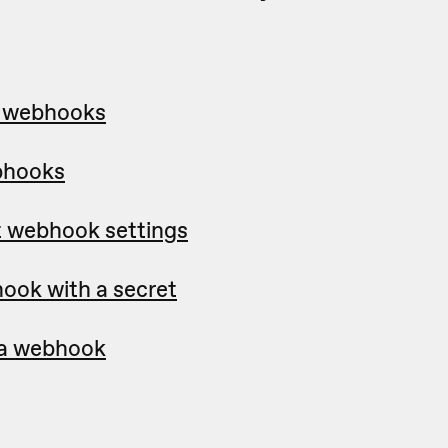
p webhooks
bhooks
t webhook settings
ook with a secret
e a webhook