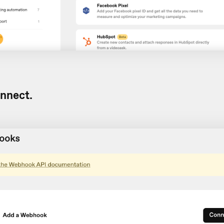
nnect.