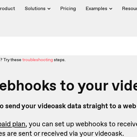
roduct
Solutions
Pricing
Examples
Resou
? Try these
troubleshooting
steps.
ebhooks to your vid
o send your videoask data straight to a we
paid plan
, you can set up webhooks to receiv
 are sent or received via your videoask.