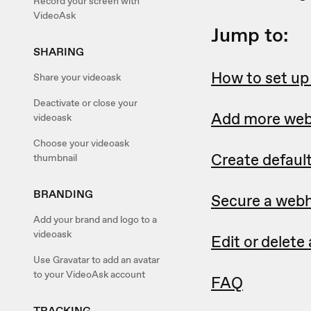
Record your screen with
VideoAsk
Jump to:
SHARING
How to set u
Share your videoask
Deactivate or close your
Add more we
videoask
Choose your videoask
Create defaul
thumbnail
BRANDING
Secure a webh
Add your brand and logo to a
videoask
Edit or delet
Use Gravatar to add an avatar
to your VideoAsk account
FAQ
TRACKING