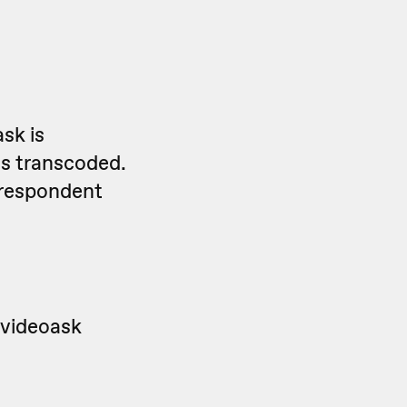
sk is
is transcoded.
 respondent
 videoask