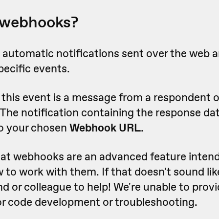
 webhooks?
automatic notifications sent over the web a
pecific events.
this event is a message from a respondent o
 The notification containing the response dat
o your chosen
Webhook URL
.
hat webhooks are an advanced feature intend
o work with them. If that doesn't sound lik
nd or colleague to help! We're unable to provi
for code development or troubleshooting.