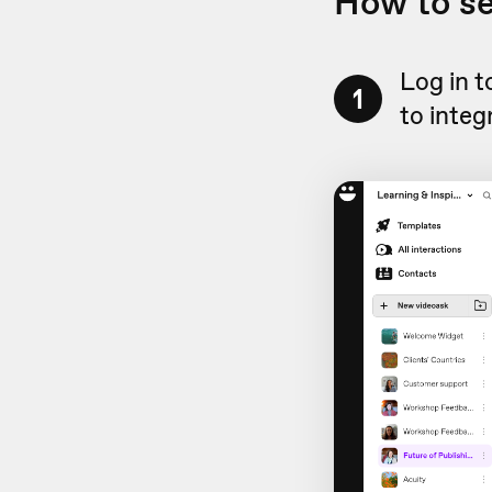
How to s
Log in 
1
to integ