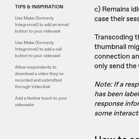
TIPS & INSPIRATION
c) Remains idl
case their ses
Use Make (formerly
Integromat) to add an email
button to your videoask
Transcoding th
Use Make (formerly
thumbnail migh
Integromat) to add a call
connection and 
button to your videoask
only send the
Allow respondents to
download a video they've
recorded and submitted
Note: If a res
through VideoAsk
has been labele
Add a festive touch to your
response info
videoasks
some interact