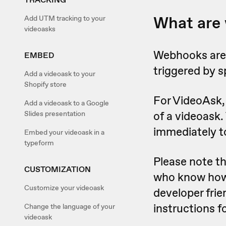
What are
Add UTM tracking to your
videoasks
Webhooks are 
EMBED
triggered by s
Add a videoask to your
Shopify store
For VideoAsk, 
Add a videoask to a Google
of a videoask.
Slides presentation
immediately t
Embed your videoask in a
typeform
Please note t
CUSTOMIZATION
who know how t
Customize your videoask
developer frie
instructions 
Change the language of your
videoask