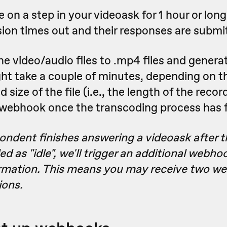
e on a step in your videoask for 1 hour or long
sion times out and their responses are submi
e video/audio files to .mp4 files and genera
t take a couple of minutes, depending on th
size of the file (i.e., the length of the recor
 webhook once the transcoding process has f
pondent finishes answering a videoask after t
d as "idle", we'll trigger an additional webhoo
rmation. This means you may receive two we
ions.