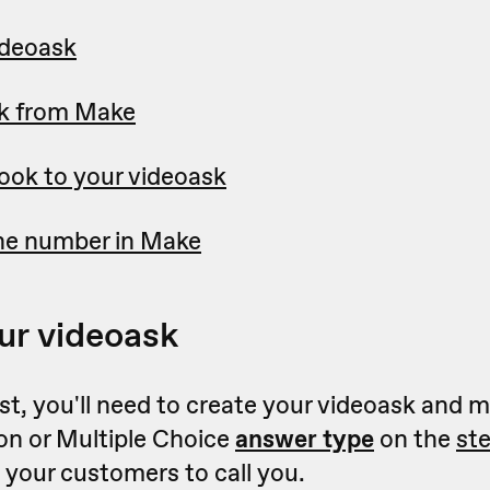
ideoask
k from Make
ok to your videoask
ne number in Make
ur videoask
irst, you'll need to create your videoask and 
on or Multiple Choice
answer type
on the
st
ct your customers to call you.