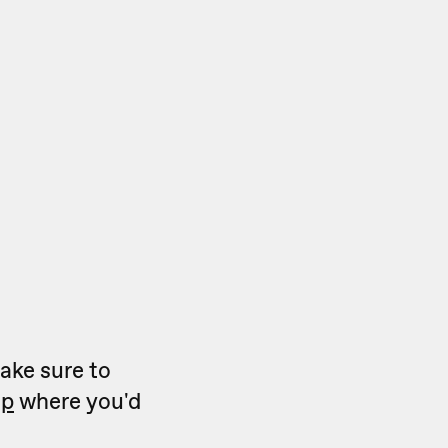
make sure to
ep
where you'd