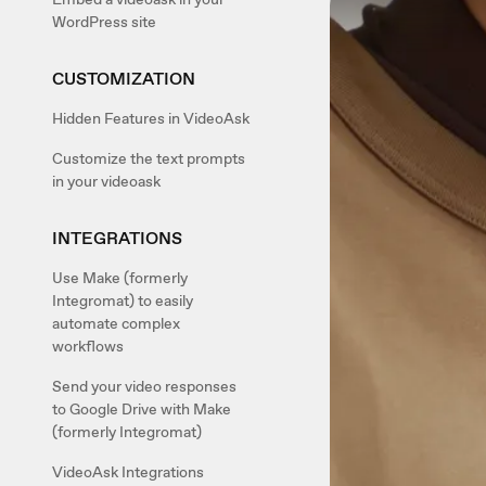
WordPress site
CUSTOMIZATION
Hidden Features in VideoAsk
Customize the text prompts
in your videoask
INTEGRATIONS
Use Make (formerly
Integromat) to easily
automate complex
workflows
Send your video responses
to Google Drive with Make
(formerly Integromat)
VideoAsk Integrations