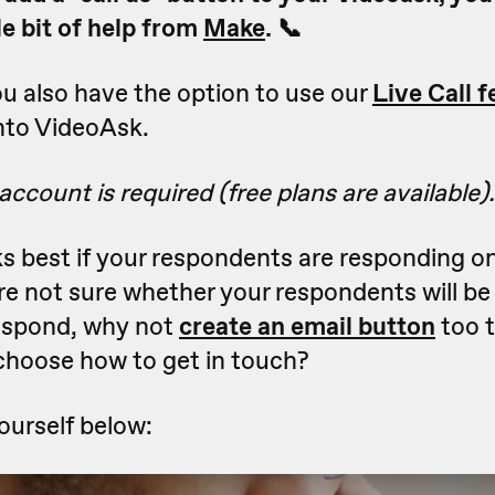
tle bit of help from
Make
. 📞
 also have the option to use our
Live Call f
 into VideoAsk.
ccount is required (free plans are available).
ks best if your respondents are responding o
u're not sure whether your respondents will b
respond, why not
create an
email button
too 
 choose how to get in touch?
yourself below: