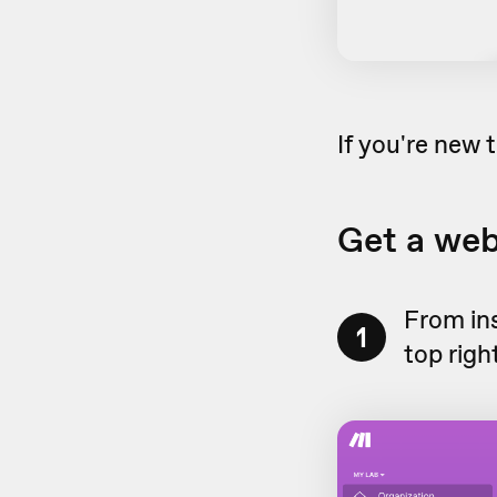
If you're new
Get a we
From in
1
top righ