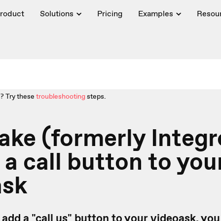
roduct
Solutions
Pricing
Examples
Resou
? Try these
troubleshooting
steps.
ake (formerly Integ
 a call button to you
ask
to add a "call us" button to your videoask, yo