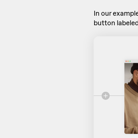
In our example
button labeled 