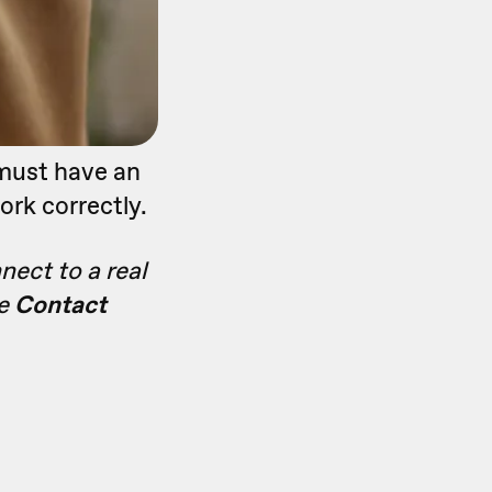
 must have an
ork correctly.
nect to a real
he
Contact