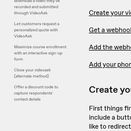
download a video they've
recorded and submitted
Create your v
through VideoAsk
Let customers request a
Get a webhoo
personalized quote with
VideoAsk
Add the webho
Maximize course enrollment
with an interactive sign-up
form
Add your pho
Close your videoask
(alternate method)
Create yo
Offer a discount code to
capture respondents'
contact details
First things f
include a butt
like to redire