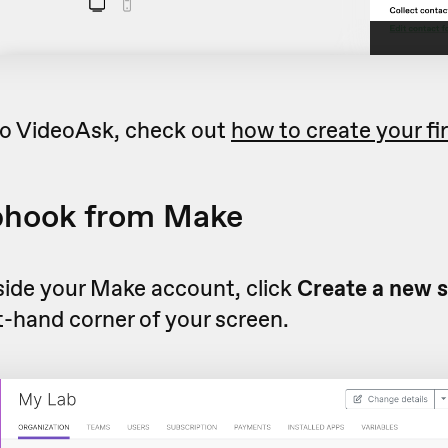
 to VideoAsk, check out
how to create your fi
bhook from Make
side your Make account, click
Create a new 
t-hand corner of your screen.