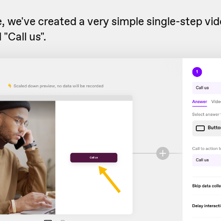
, we've created a very simple single-step vi
"Call us".