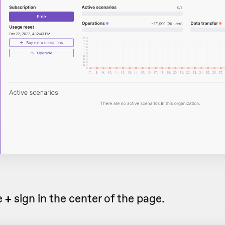
e
+
sign in the center of the page.