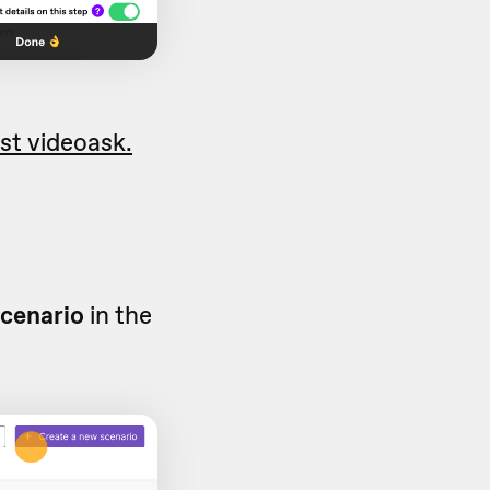
rst videoask.
scenario
in the