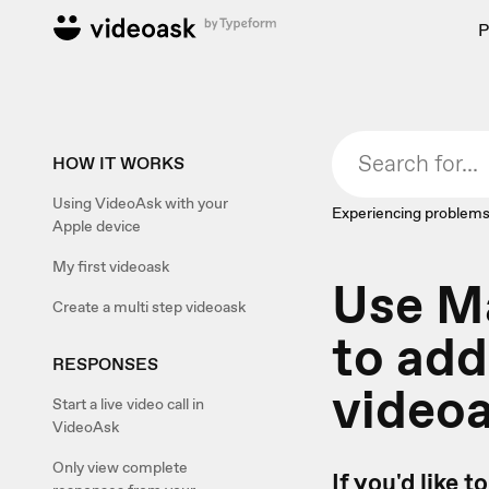
P
HOW IT WORKS
Using VideoAsk with your
Experiencing problems
Apple device
My first videoask
Use M
Create a multi step videoask
to add
RESPONSES
video
Start a live video call in
VideoAsk
Only view complete
If you'd like 