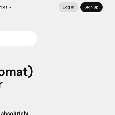
rces
Log in
Sign up
romat)
r
u absolutely