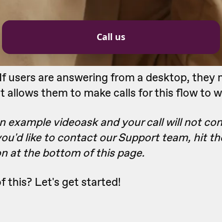
If users are answering from a desktop, they
t allows them to make calls for this flow to w
an example videoask and your call will not con
 you'd like to contact our Support team, hit t
n at the bottom of this page.
f this? Let's get started!