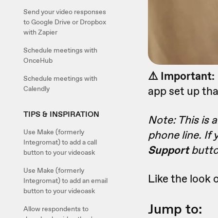
Send your video responses
to Google Drive or Dropbox
with Zapier
Schedule meetings with
OnceHub
⚠️ Important:
Schedule meetings with
app set up tha
Calendly
TIPS & INSPIRATION
Note: This is 
Use Make (formerly
phone line. If
Integromat) to add a call
Support
butto
button to your videoask
Use Make (formerly
Like the look o
Integromat) to add an email
button to your videoask
Jump to:
Allow respondents to