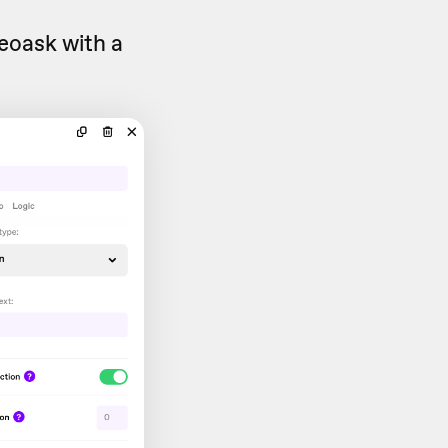
deoask with a