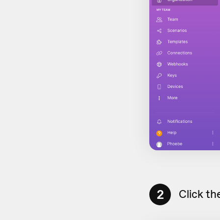
2
Click th