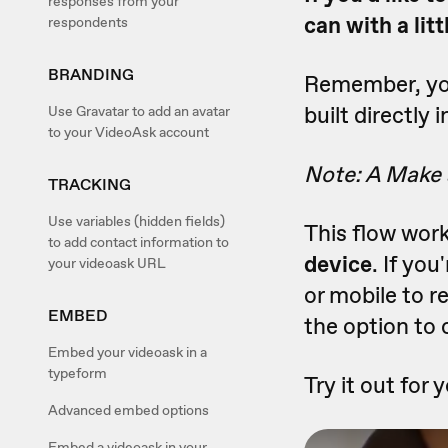
responses from your
can with a lit
respondents
BRANDING
Remember, you
built directly
Use Gravatar to add an avatar
to your VideoAsk account
Note: A Make a
TRACKING
Use variables (hidden fields)
This flow wor
to add contact information to
device
. If yo
your videoask URL
or mobile to 
EMBED
the option to
Embed your videoask in a
typeform
Try it out for 
Advanced embed options
Embed a videoask in your