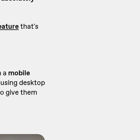
eature
that's
n a
mobile
e using desktop
to give them