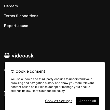
Careers
Terms & conditions
Report abuse
All rights © Typeform
🍪 Cookie consent
We use our own and third-party cookies to understand your
browsing and navigation history and show you more relevant
content based on it. Please accept or manage your cookie
settings below. Here's our
cookie policy
Instagram
YouTube
Community
Cookies Settings
Accept All