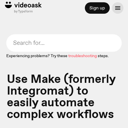
Sign up
Experiencing problems? Try these
troubleshooting
steps.
Use Make (formerly
Integromat) to
easily automate
complex workflows