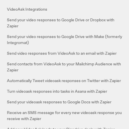
VideoAsk Integrations
Send your video responses to Google Drive or Dropbox with
Zapier
Send your video responses to Google Drive with Make (formerly
Integromat)
Send video responses from VideoAsk to an email with Zapier
Send contacts from VideoAsk to your Mailchimp Audience with
Zapier
Automatically Tweet videoask responses on Twitter with Zapier
Turn videoask responses into tasks in Asana with Zapier
Send your videoask responses to Google Docs with Zapier
Receive an SMS message for every new videoask response you
receive with Zapier