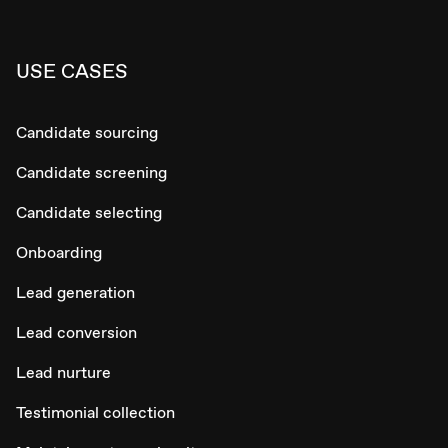
USE CASES
Candidate sourcing
Candidate screening
Candidate selecting
Onboarding
Lead generation
Lead conversion
Lead nurture
Testimonial collection