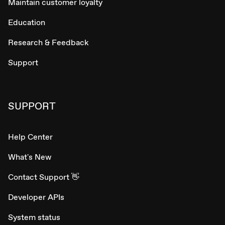
Maintain customer loyalty
Education
Research & Feedback
Support
SUPPORT
Help Center
What's New
Contact Support 👋
Developer APIs
System status