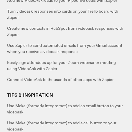
Add new VideoAsk leads to your Pipedrive deals with Zapier
Turn videoask responses into cards on your Trello board with
Zapier
Create new contacts in HubSpot from videoask responses with
Zapier
Use Zapier to send automated emails from your Gmail account
when you receive a videoask response
Easily sign attendees up for your Zoom webinar or meeting
using VideoAsk with Zapier
Connect VideoAsk to thousands of other apps with Zapier
TIPS & INSPIRATION
Use Make (formerly Integromat) to add an email button to your
videoask
Use Make (formerly Integromat) to add a call button to your
videoask