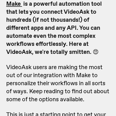
Make
is a powerful automation tool
that lets you connect VideoAsk to
hundreds (if not thousands!) of
different apps and any API. You can
automate even the most complex
workflows effortlessly. Here at
VideoAsk, we're totally smitten.
😍
VideoAsk users are making the most
out of our integration with Make to
personalize their workflows in all sorts
of ways. Keep reading to find out about
some of the options available.
This is just a starting point to get your