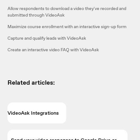
Allow respondents to download a video they've recorded and
submitted through VideoAsk
Maximize course enrollment with an interactive sign-up form
Capture and qualify leads with VideoAsk
Create an interactive video FAQ with VideoAsk
Related articles:
VideoAsk Integrations