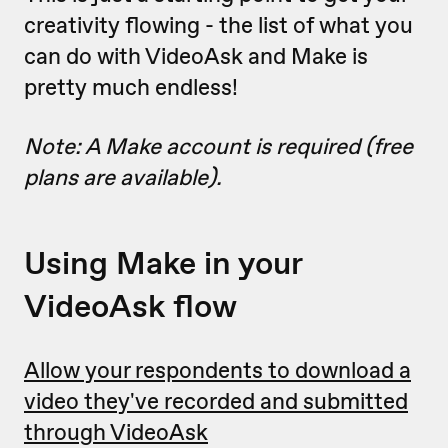
creativity flowing - the list of what you
can do with VideoAsk and Make is
pretty much endless!
Note: A Make account is required (free
plans are available).
Using Make in your
VideoAsk flow
Allow your respondents to download a
video they've recorded and submitted
through VideoAsk