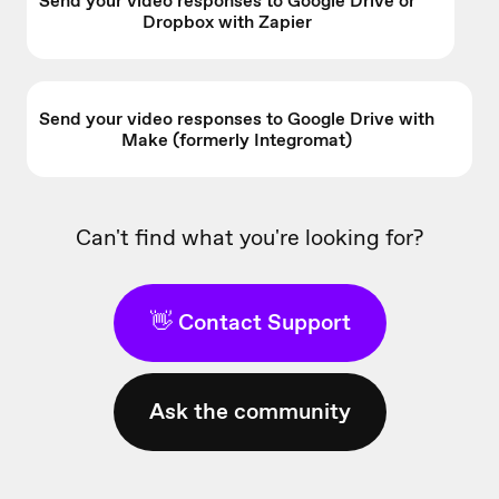
Send your video responses to Google Drive or
Dropbox with Zapier
Send your video responses to Google Drive with
Make (formerly Integromat)
Can't find what you're looking for?
👋 Contact Support
Ask the community