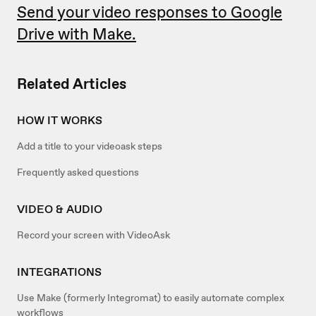
Send your video responses to Google
Drive with Make.
Related Articles
HOW IT WORKS
Add a title to your videoask steps
Frequently asked questions
VIDEO & AUDIO
Record your screen with VideoAsk
INTEGRATIONS
Use Make (formerly Integromat) to easily automate complex
workflows