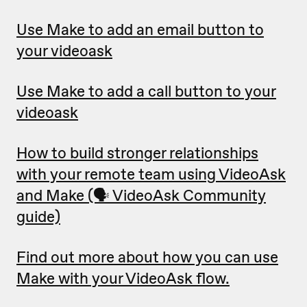
Use Make to add an email button to
your videoask
Use Make to add a call button to your
videoask
How to build stronger relationships
with your remote team using VideoAsk
and Make (🗣 VideoAsk Community
guide)
Find out more about how you can use
Make with your VideoAsk flow.