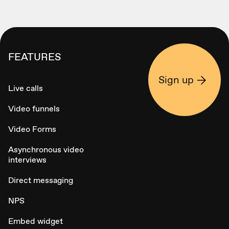
FEATURES
Sign up
Live calls
Video funnels
Video Forms
Asynchronous video
interviews
Direct messaging
NPS
Embed widget