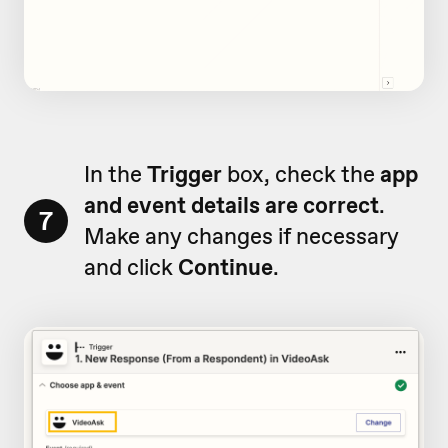
In the
Trigger
box, check the
app
and event details are correct
.
7
Make any changes if necessary
and click
Continue
.