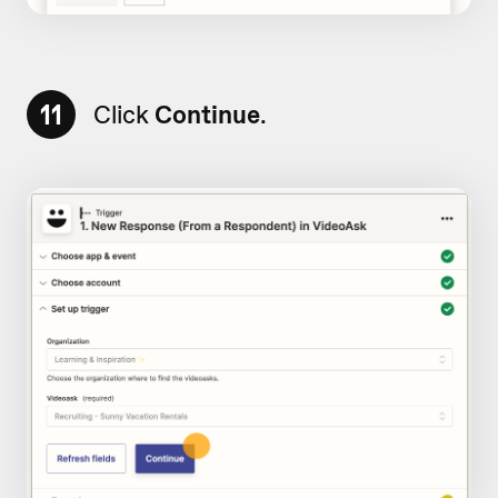
11
Click
Continue
.