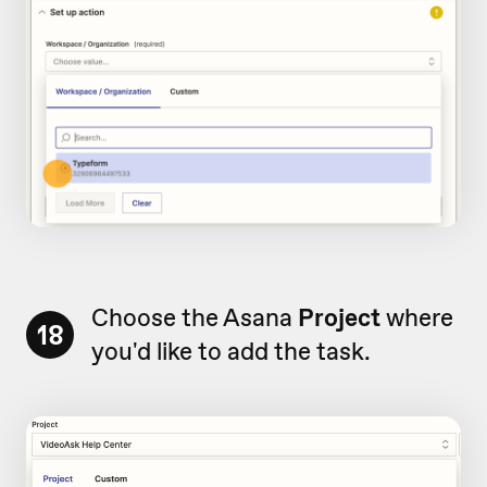
Choose the Asana
Project
where
18
you'd like to add the task.