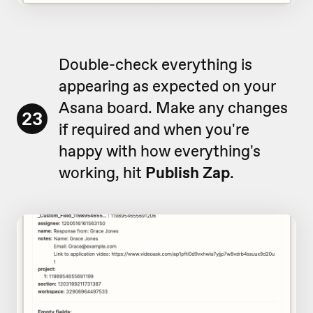
Double-check everything is
appearing as expected on your
Asana board. Make any changes
23
if required and when you're
happy with how everything's
working, hit
Publish Zap
.