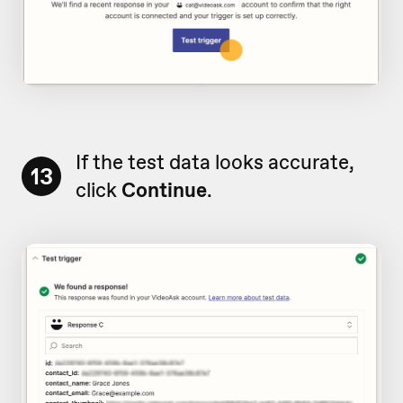
If the test data looks accurate,
13
click
Continue
.