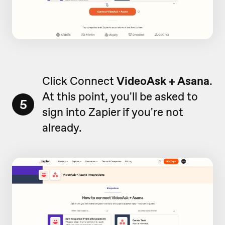
Click Connect
VideoAsk + Asana
.
At this point, you'll be asked to
5
sign into Zapier if you're not
already.