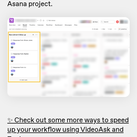
Asana project.
✨ Check out some more ways to speed
up your workflow using VideoAsk and