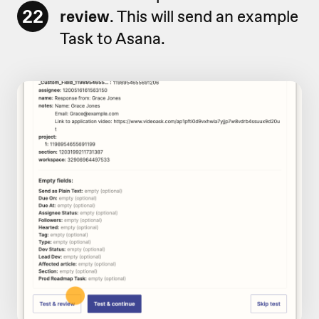
22
review
. This will send an example
Task to Asana.