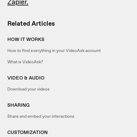
Zapier.
Related Articles
HOW IT WORKS
How to find everything in your VideoAsk account
What is VideoAsk?
VIDEO & AUDIO
Download your videos
SHARING
Share and embed your interactions
CUSTOMIZATION