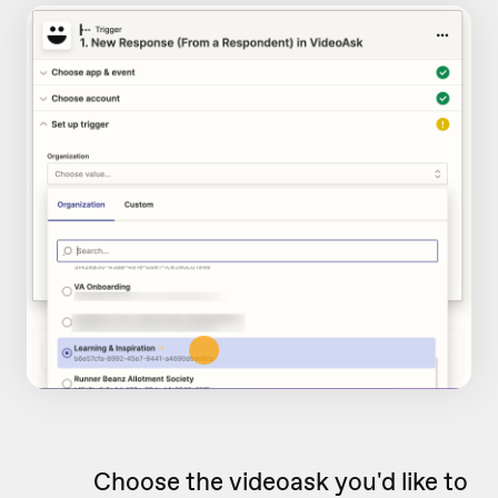
Choose the videoask you'd like to