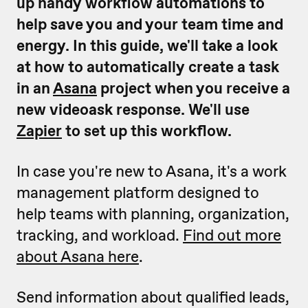
up handy workflow automations to
help save you and your team time and
energy.
In this guide, we'll take a look
at how to automatically create a task
in an
Asana
project when you receive a
new videoask response. We'll use
Zapier
to set up this workflow.
In case you're new to Asana, it's a work
management platform designed to
help teams with planning, organization,
tracking, and workload.
Find out more
about Asana here
.
Send information about qualified leads,