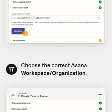
Choose the correct Asana
17
Workspace/Organization
.