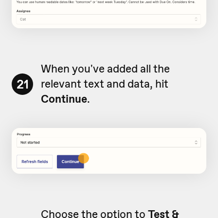
When you've added all the
21
relevant text and data, hit
Continue
.
Choose the option to
Test &