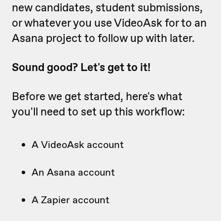
new candidates, student submissions,
or whatever you use VideoAsk for to an
Asana project to follow up with later.
Sound good? Let's get to it!
Before we get started, here's what
you'll need to set up this workflow:
A VideoAsk account
An Asana account
A Zapier account