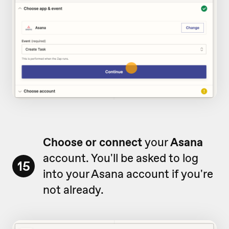
Choose or connect
your
Asana
account. You'll be asked to log
15
into your Asana account if you're
not already.