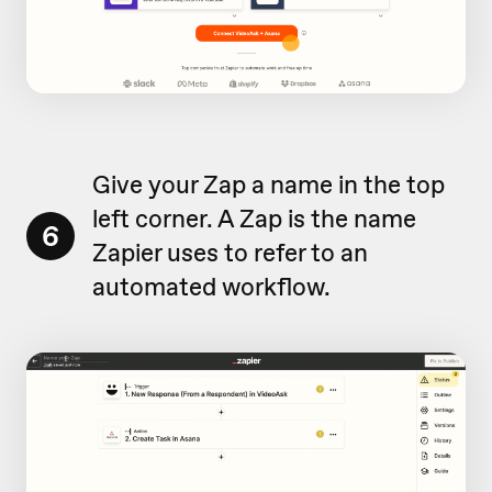
Give your Zap a name in the top
left corner. A Zap is the name
6
Zapier uses to refer to an
automated workflow.