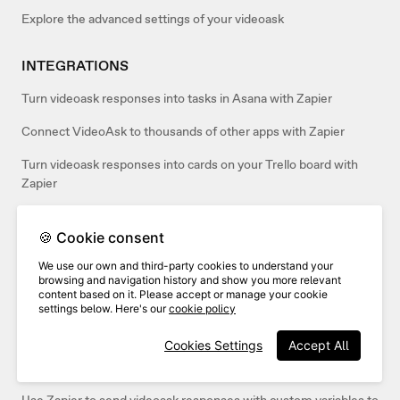
Explore the advanced settings of your videoask
INTEGRATIONS
Turn videoask responses into tasks in Asana with Zapier
Connect VideoAsk to thousands of other apps with Zapier
Turn videoask responses into cards on your Trello board with
Zapier
Automatically Tweet videoask responses on Twitter with Zapier
🍪 Cookie consent
Send your videoask responses to Airtable with Zapier
We use our own and third-party cookies to understand your
browsing and navigation history and show you more relevant
Send your videoask responses to Google Docs with Zapier
content based on it. Please accept or manage your cookie
settings below. Here's our
cookie policy
Send video responses from VideoAsk to an email with Zapier
Cookies Settings
Accept All
Create new contacts in HubSpot from videoask responses with
Zapier