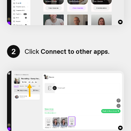
2
Click
Connect to other apps
.