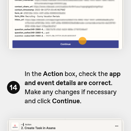
In the
Action
box, check the
app
and event details are correct
.
14
Make any changes if necessary
and click
Continue
.