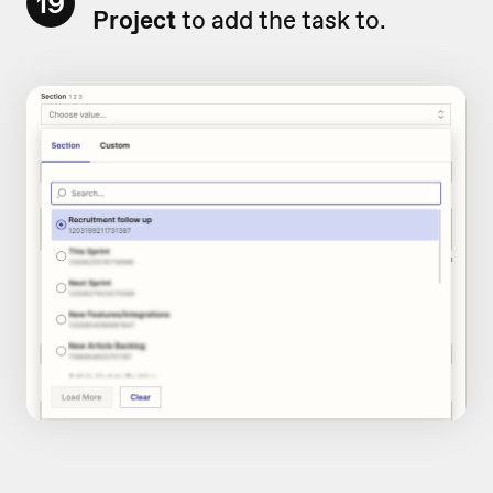
19
Project
to add the task to.