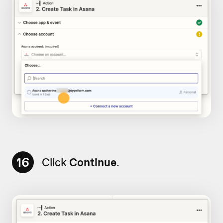
16
Click
Continue
.