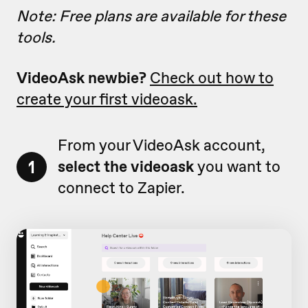
Note: Free plans are available for these
tools.
VideoAsk newbie?
Check out how to
create your first videoask.
From your VideoAsk account,
1
select the videoask
you want to
connect to Zapier.