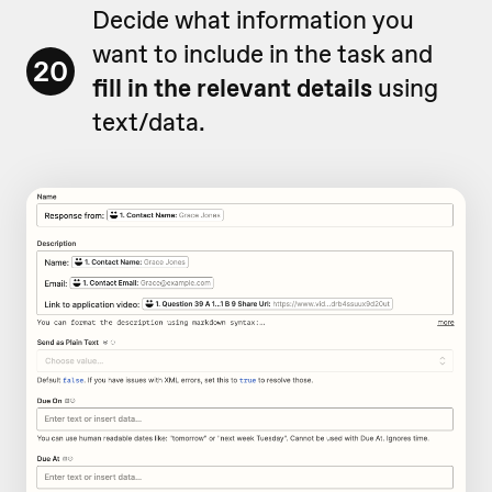
Decide what information you
want to include in the task and
20
fill in the relevant details
using
text/data.