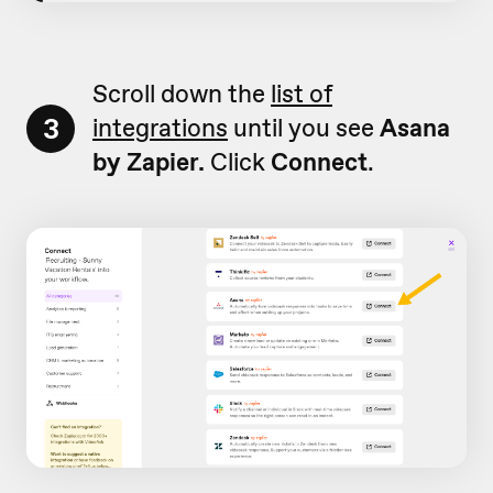
Scroll down the
list of
3
integrations
until you see
Asana
by Zapier.
Click
Connect
.