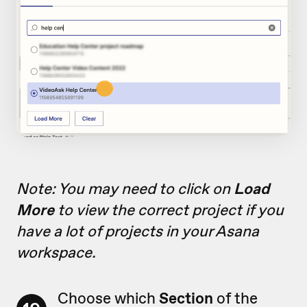
Note: You may need to click on
Load
More
to view the correct project if you
have a lot of projects in your Asana
workspace.
Choose which
Section
of the