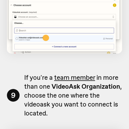
If you're a
team member
in more
than one
VideoAsk Organization
,
9
choose the one where the
videoask you want to connect is
located.