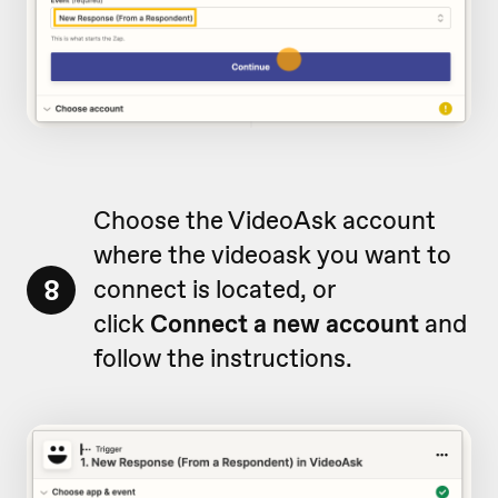
Choose the VideoAsk account
where the videoask you want to
8
connect is located, or
click
Connect a new account
and
follow the instructions.