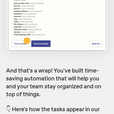
And that's a wrap! You've built time-
saving automation that will help you
and your team stay organized and on
top of things.
👇 Here's how the tasks appear in our