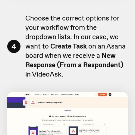
Choose the correct options for
your workflow from the
dropdown lists. In our case, we
4
want to
Create Task
on an Asana
board when we receive a
New
Response (From a Respondent)
in VideoAsk.