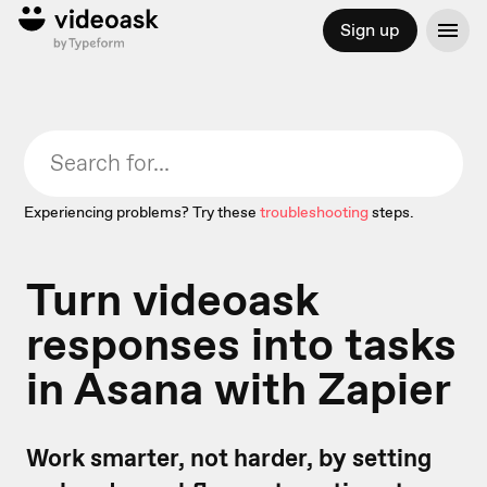
Sign up
Experiencing problems? Try these
troubleshooting
steps.
Turn videoask
responses into tasks
in Asana with Zapier
Work smarter, not harder, by setting