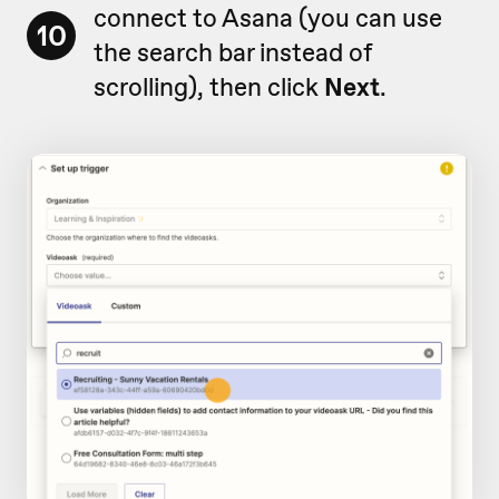
connect to Asana (you can use
10
the search bar instead of
scrolling), then click
Next
.