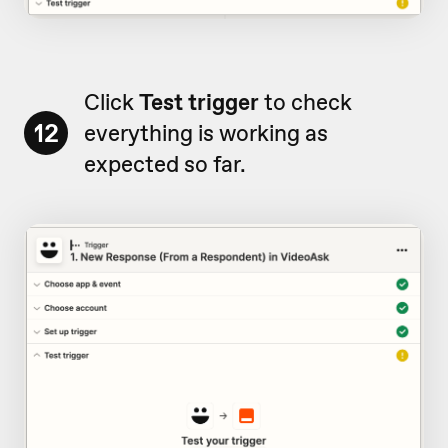
Click
Test trigger
to check
12
everything is working as
expected so far.