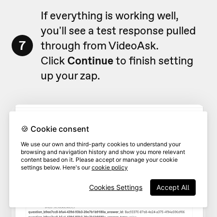
If everything is working well,
you'll see a test response pulled
7
through from VideoAsk.
Click
Continue
to finish setting
up your zap.
🍪 Cookie consent
We use our own and third-party cookies to understand your
browsing and navigation history and show you more relevant
content based on it. Please accept or manage your cookie
settings below. Here's our
cookie policy
Cookies Settings
Accept All