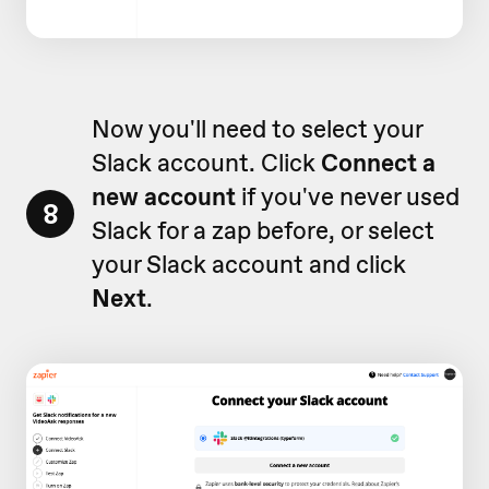
Now you'll need to select your
Slack account. Click
Connect a
new account
if you've never used
8
Slack for a zap before, or select
your Slack account and click
Next
.