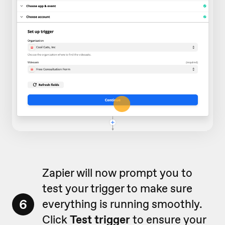
Zapier will now prompt you to
test your trigger to make sure
6
everything is running smoothly.
Click
Test trigger
to ensure your