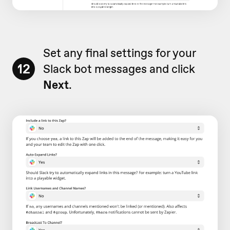
Set any final settings for your
12
Slack bot messages and click
Next
.