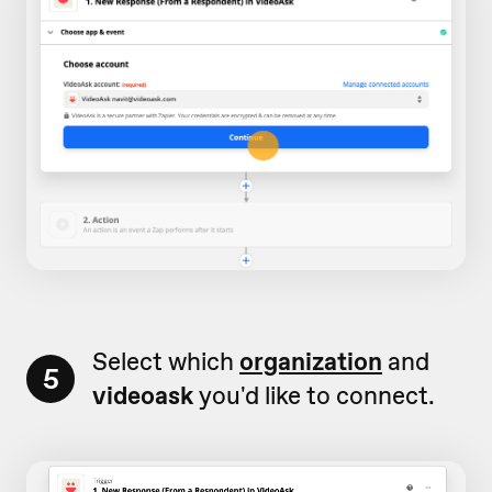
Select which
organization
and
5
videoask
you'd like to connect.