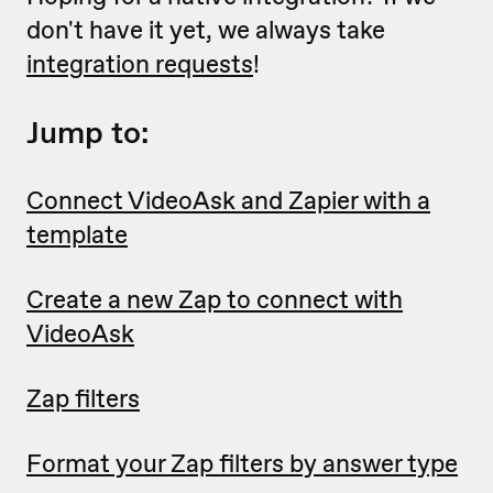
don't have it yet, we always take
integration requests
!
Jump to:
Connect VideoAsk and Zapier with a
template
Create a new Zap to connect with
VideoAsk
Zap filters
Format your Zap filters by answer type