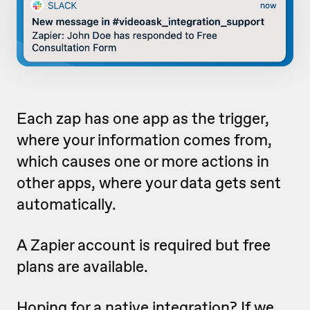
Each zap has one app as the trigger,
where your information comes from,
which causes one or more actions in
other apps, where your data gets sent
automatically.
A Zapier account is required but free
plans are available.
Hoping for a native integration? If we