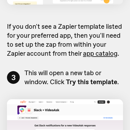
If you don't see a Zapier template listed
for your preferred app, then you'll need
to set up the zap from within your
Zapier account from their
app catalog
.
This will open a new tab or
3
window. Click
Try this template
.