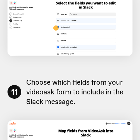
Choose which fields from your
11
videoask form to include in the
Slack message.