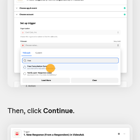
Then, click
Continue
.