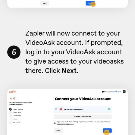
Zapier will now connect to your
VideoAsk account. If prompted,
5
log in to your VideoAsk account
to give access to your videoasks
there. Click
Next
.