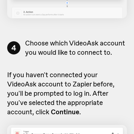
Choose which VideoAsk account
4
you would like to connect to.
If you haven't connected your
VideoAsk account to Zapier before,
you'll be prompted to log in. After
you've selected the appropriate
account, click
Continue
.