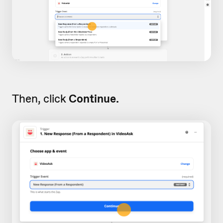
Then, click
Continue.