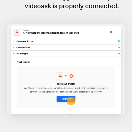
videoask is properly connected.