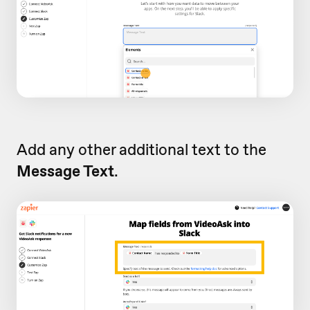
Add any other additional text to the
Message Text
.