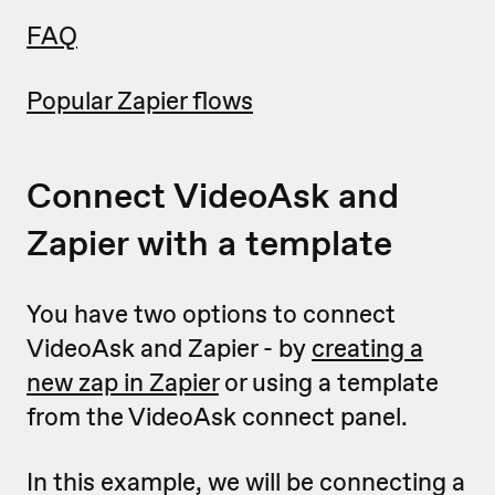
FAQ
Popular Zapier flows
Connect VideoAsk and
Zapier with a template
You have two options to connect
VideoAsk and Zapier - by
creating a
new zap in Zapier
or using a template
from the VideoAsk connect panel.
In this example, we will be connecting a