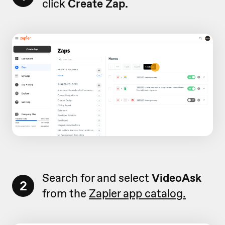
click
Create Zap.
Search for and select
VideoAsk
2
from the
Zapier app catalog.