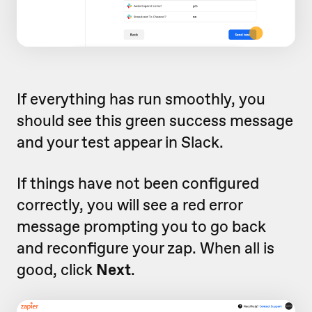
If everything has run smoothly, you
should see this green success message
and your test appear in Slack.
If things have not been configured
correctly, you will see a red error
message prompting you to go back
and reconfigure your zap. When all is
good, click
Next
.