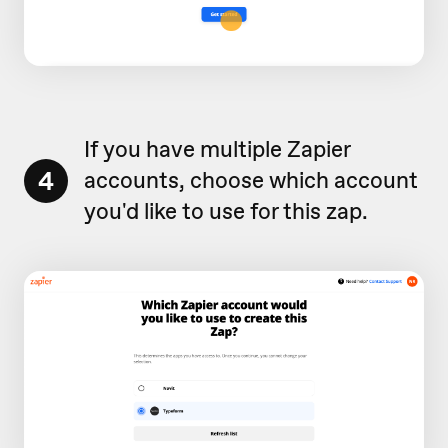
If you have multiple Zapier
4
accounts, choose which account
you'd like to use for this zap.