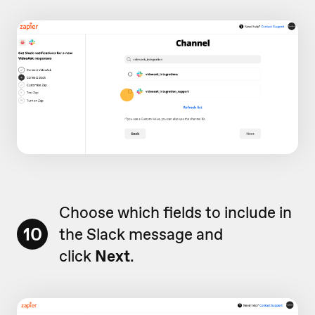
Choose which fields to include in
10
the Slack message and
click
Next
.