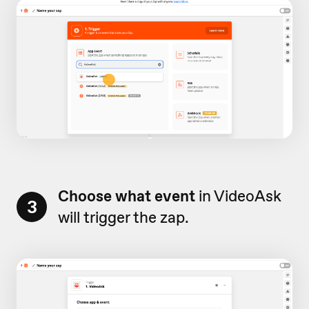
Choose what event
in VideoAsk
3
will trigger the zap.