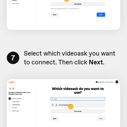
Select which videoask you want
7
to connect. Then click
Next
.