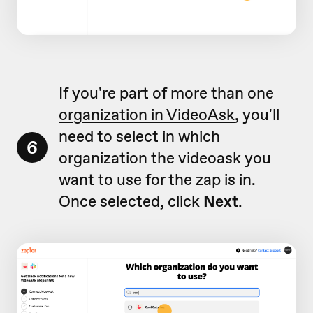
If you're part of more than one
organization in VideoAsk
, you'll
need to select in which
6
organization the videoask you
want to use for the zap is in.
Once selected, click
Next
.