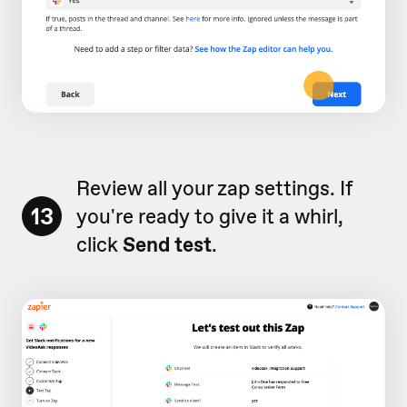
Review all your zap settings. If
13
you're ready to give it a whirl,
click
Send test
.