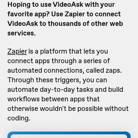
Hoping to use VideoAsk with your
favorite app? Use Zapier to connect
VideoAsk to thousands of other web
services.
Zapier
is a platform that lets you
connect apps through a series of
automated connections, called zaps.
Through these triggers, you can
automate day-to-day tasks and build
workflows between apps that
otherwise wouldn't be possible without
coding.