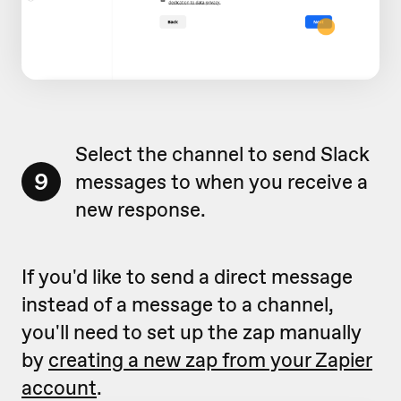
Select the channel to send Slack
9
messages to when you receive a
new response.
If you'd like to send a direct message
instead of a message to a channel,
you'll need to set up the zap manually
by
creating a new zap from your Zapier
account
.