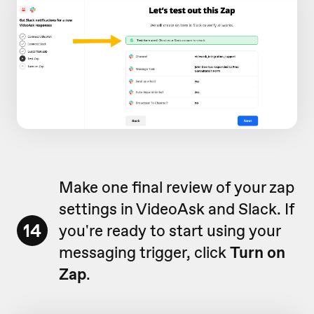
Make one final review of your zap
settings in VideoAsk and Slack. If
14
you're ready to start using your
messaging trigger, click
Turn on
Zap
.