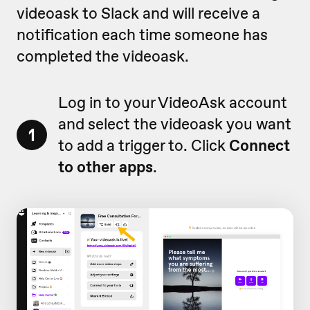
videoask to Slack and will receive a
notification each time someone has
completed the videoask.
Log in to your VideoAsk account
and select the videoask you want
1
to add a trigger to. Click
Connect
to other apps
.