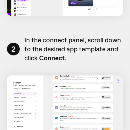
In the connect panel, scroll down
2
to the desired app template and
click
Connect
.