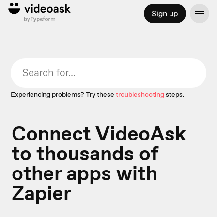
Sign up
Experiencing problems? Try these
troubleshooting
steps.
Connect VideoAsk
to thousands of
other apps with
Zapier