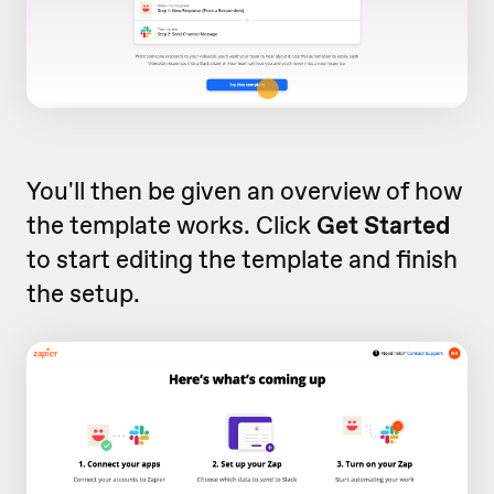
You'll then be given an overview of how
the template works. Click
Get Started
to start editing the template and finish
the setup.