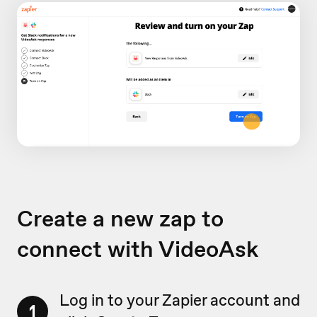
Create a new zap to
connect with VideoAsk
Log in to your Zapier account and
1