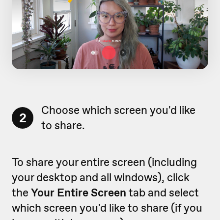
Choose which screen you'd like
2
to share.
To share your entire screen (including
your desktop and all windows), click
the
Your Entire Screen
tab and select
which screen you'd like to share (if you