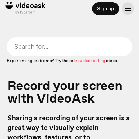
Sign up
Experiencing problems? Try these
troubleshooting
steps.
Record your screen
with VideoAsk
Sharing a recording of your screen is a
great way to visually explain
workflows, features, or to