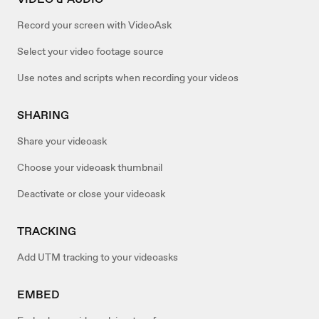
Record your screen with VideoAsk
Select your video footage source
Use notes and scripts when recording your videos
SHARING
Share your videoask
Choose your videoask thumbnail
Deactivate or close your videoask
TRACKING
Add UTM tracking to your videoasks
EMBED