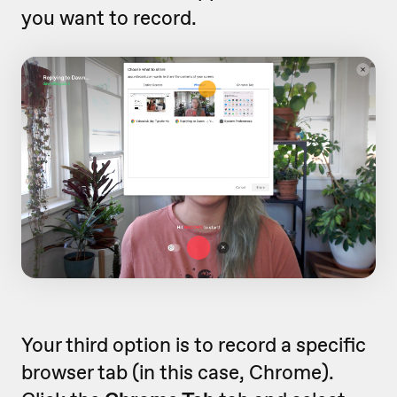
you want to record.
Your third option is to record a specific
browser tab (in this case, Chrome).