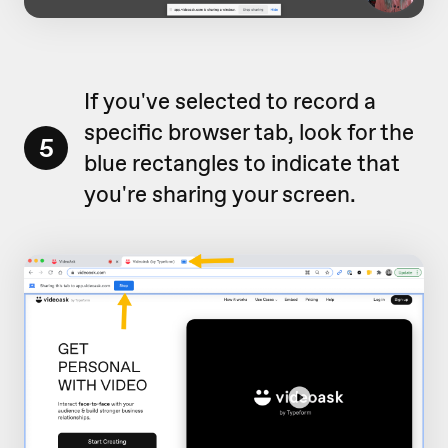
If you've selected to record a
specific browser tab, look for the
5
blue rectangles to indicate that
you're sharing your screen.