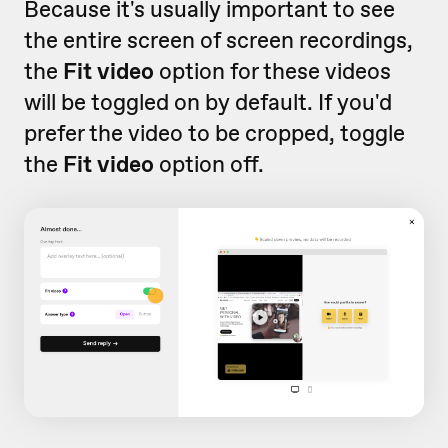
Because it's usually important to see
the entire screen of screen recordings,
the
Fit video
option for these videos
will be toggled on by default. If you'd
prefer the video to be cropped, toggle
the
Fit video
option off.