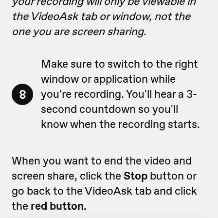
your recording will only be viewable in
the VideoAsk tab or window, not the
one you are screen sharing.
Make sure to switch to the right
window or application while
8
you're recording. You'll hear a 3-
second countdown so you'll
know when the recording starts.
When you want to end the video and
screen share, click the
Stop
button or
go back to the VideoAsk tab and click
the
red button
.