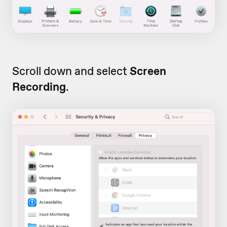
Scroll down and select
Screen
Recording
.