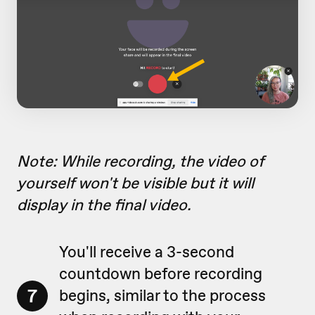
Note: While recording, the video of
yourself won't be visible but it will
display in the final video.
You'll receive a 3-second
countdown before recording
7
begins, similar to the process