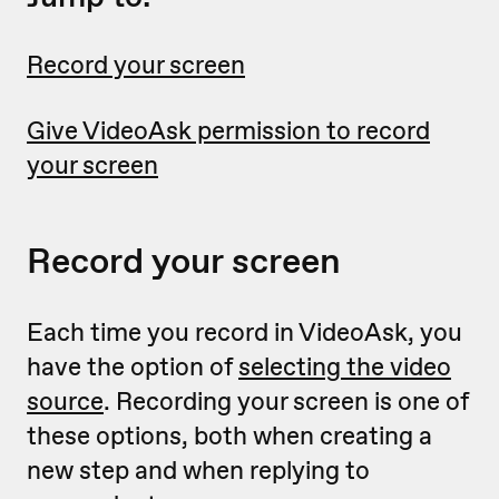
Record your screen
Give VideoAsk permission to record
your screen
Record your screen
Each time you record in VideoAsk, you
have the option of
selecting the video
source
. Recording your screen is one of
these options, both when creating a
new step and when replying to