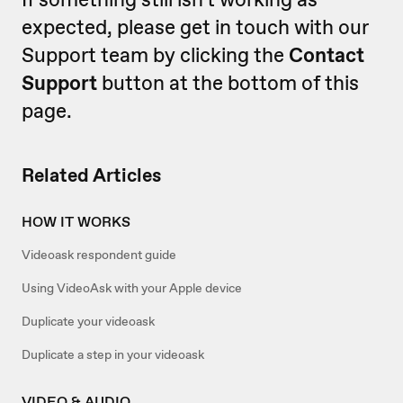
expected, please get in touch with our
Support team by clicking the
Contact
Support
button at the bottom of this
page.
Related Articles
HOW IT WORKS
Videoask respondent guide
Using VideoAsk with your Apple device
Duplicate your videoask
Duplicate a step in your videoask
VIDEO & AUDIO