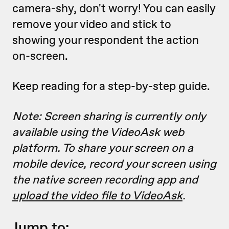
camera-shy, don't worry! You can easily
remove your video and stick to
showing your respondent the action
on-screen.
Keep reading for a step-by-step guide.
Note: Screen sharing is currently only
available using the VideoAsk web
platform. To share your screen on a
mobile device, record your screen using
the native screen recording app and
upload the video file to VideoAsk
.
Jump to: