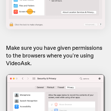
Make sure you have given permissions
to the browsers where you're using
VideoAsk.