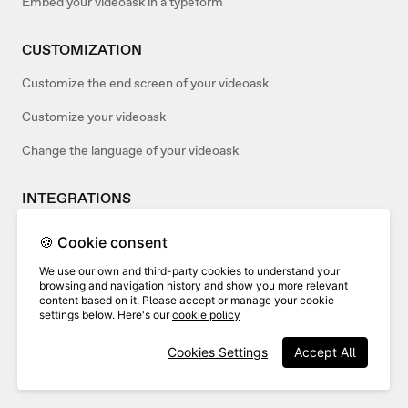
Embed your videoask in a typeform
CUSTOMIZATION
Customize the end screen of your videoask
Customize your videoask
Change the language of your videoask
INTEGRATIONS
Add webhooks to your videoasks
🍪 Cookie consent
Use Wistia and VideoAsk
We use our own and third-party cookies to understand your
browsing and navigation history and show you more relevant
Connect your videoask to Salesforce
content based on it. Please accept or manage your cookie
settings below. Here's our
cookie policy
ACCOUNT MANAGEMENT
Cookies Settings
Accept All
Verifying your VideoAsk account