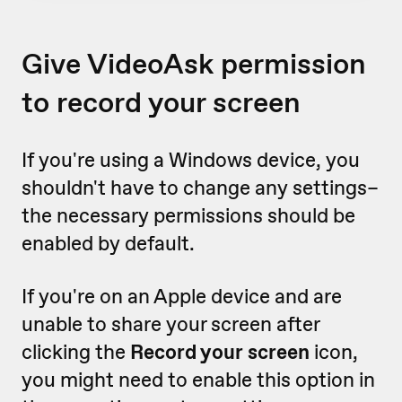
Give VideoAsk permission
to record your screen
If you're using a Windows device, you
shouldn't have to change any settings–
the necessary permissions should be
enabled by default.
If you're on an Apple device and are
unable to share your screen after
clicking the
Record your screen
icon,
you might need to enable this option in