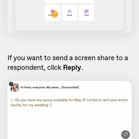
If you want to send a screen share to a
respondent, click
Reply
.