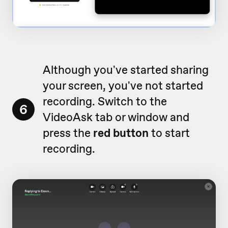
Although you've started sharing
your screen, you've not started
recording. Switch to the
6
VideoAsk tab or window and
press the
red button
to start
recording.