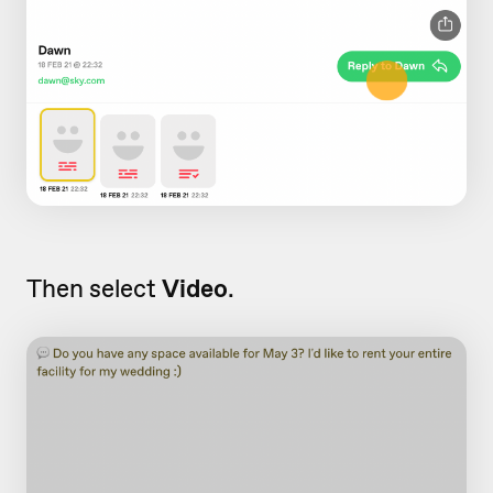
Then select
Video
.