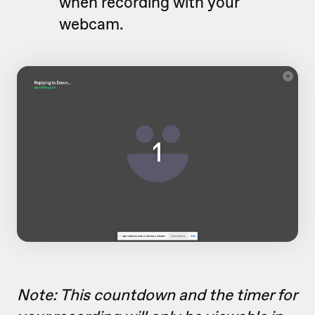
when recording with your
webcam.
Note: This countdown and the timer for