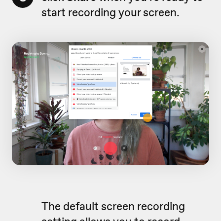
start recording your screen.
The default screen recording