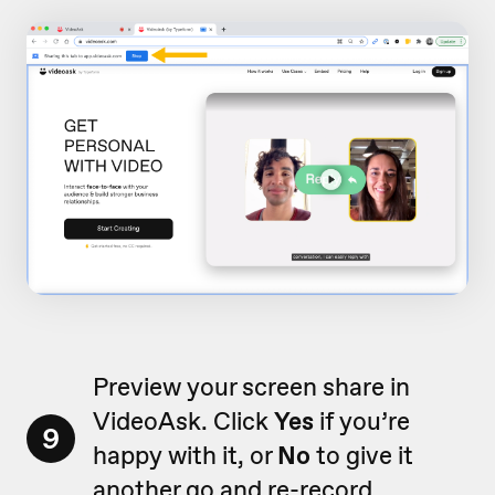
Preview your screen share in
VideoAsk. Click
Yes
if you’re
9
happy with it, or
No
to give it
another go and re-record.