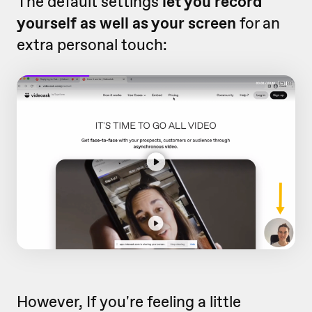
The default settings
let you record
yourself as well as your screen
for an
extra personal touch:
However, If you're feeling a little