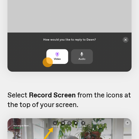
Select
Record Screen
from the icons at
the top of your screen.