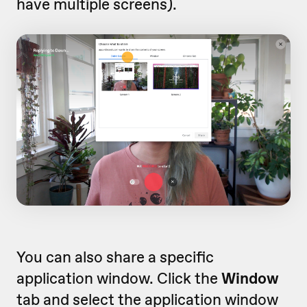
have multiple screens).
You can also share a specific
application window. Click the
Window
tab and select the application window