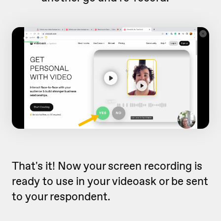
That's it! Now your screen recording is
ready to use in your videoask or be sent
to your respondent.