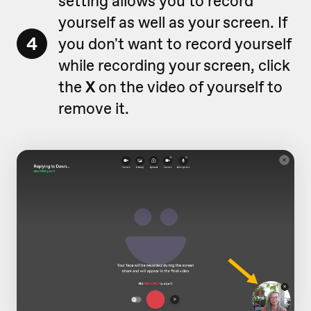
setting allows you to record
yourself as well as your screen. If
4
you don't want to record yourself
while recording your screen, click
the
X
on the video of yourself to
remove it.