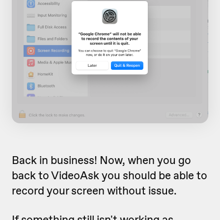
Back in business! Now, when you go
back to VideoAsk you should be able to
record your screen without issue.
If something still isn't working as