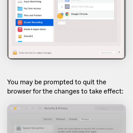
You may be prompted to quit the
browser for the changes to take effect: