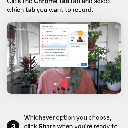
Click the
Chrome Tab
tab and select
which tab you want to record.
Whichever option you choose,
3
click
Share
when you're ready to