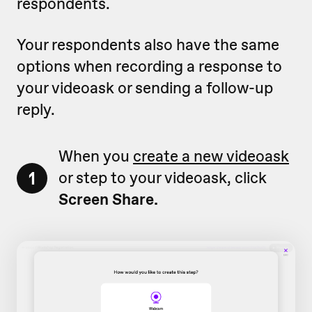
respondents.
Your respondents also have the same
options when recording a response to
your videoask or sending a follow-up
reply.
When you
create a new videoask
1
or step to your videoask, click
Screen Share.