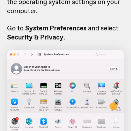
the operating system settings on your
computer.
Go to
System Preferences
and select
Security & Privacy
.