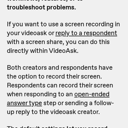
troubleshoot problems.
If you want to use a screen recording in
your videoask or
reply to a respondent
with a screen share, you can do this
directly within VideoAsk.
Both creators and respondents have
the option to record their screen.
Respondents can record their screen
when responding to an
open-ended
answer type
step or sending a follow-
up reply to the videoask creator.