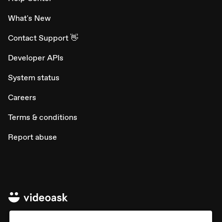
What's New
Contact Support 👋
Developer APIs
System status
Careers
Terms & conditions
Report abuse