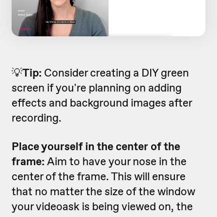
💡
Tip:
Consider creating a DIY green
screen if you're planning on adding
effects and background images after
recording.
Place yourself in the center of the
frame:
Aim to have your nose in the
center of the frame. This will ensure
that no matter the size of the window
your videoask is being viewed on, the