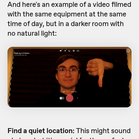
And here's an example of a video filmed
with the same equipment at the same
time of day, but in a darker room with
no natural light:
Find a quiet location:
This might sound