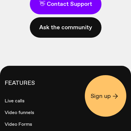
👋 Contact Support
Ask the community
FEATURES
Sign up
Live calls
Video funnels
Video Forms