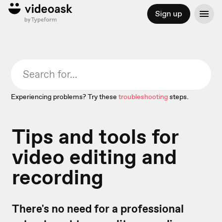
Sign up
Experiencing problems? Try these
troubleshooting
steps.
Tips and tools for
video editing and
recording
There's no need for a professional