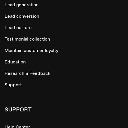
Lead generation
Lead conversion
Lead nurture
Testimonial collection
Maintain customer loyalty
Education
Research & Feedback
Support
SUPPORT
Help Center