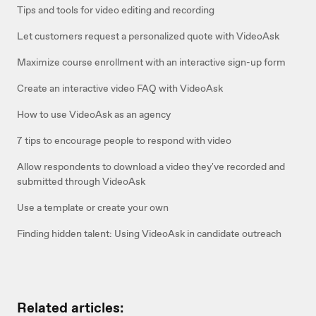
Tips and tools for video editing and recording
Let customers request a personalized quote with VideoAsk
Maximize course enrollment with an interactive sign-up form
Create an interactive video FAQ with VideoAsk
How to use VideoAsk as an agency
7 tips to encourage people to respond with video
Allow respondents to download a video they've recorded and
submitted through VideoAsk
Use a template or create your own
Finding hidden talent: Using VideoAsk in candidate outreach
Related articles: