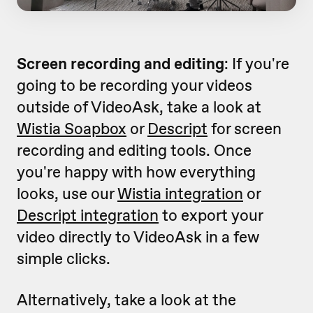
Screen recording and editing
: If you're
going to be recording your videos
outside of VideoAsk, take a look at
Wistia Soapbox
or
Descript
for screen
recording and editing tools. Once
you're happy with how everything
looks, use our
Wistia integration
or
Descript integration
to export your
video directly to VideoAsk in a few
simple clicks.
Alternatively, take a look at the