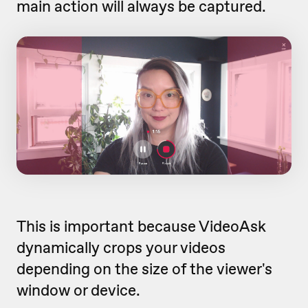
main action will always be captured.
This is important because VideoAsk
dynamically crops your videos
depending on the size of the viewer's
window or device.