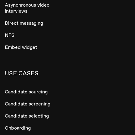
Asynchronous video
interviews
Direct messaging
NPS
Embed widget
USE CASES
Candidate sourcing
Candidate screening
Candidate selecting
Onboarding