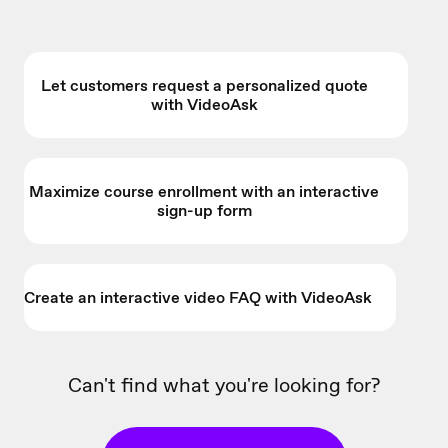
Let customers request a personalized quote
with VideoAsk
Maximize course enrollment with an interactive
sign-up form
Create an interactive video FAQ with VideoAsk
Can't find what you're looking for?