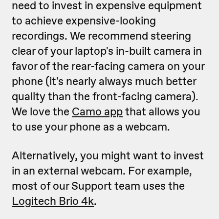
need to invest in expensive equipment
to achieve expensive-looking
recordings. We recommend steering
clear of your laptop's in-built camera in
favor of the rear-facing camera on your
phone (it's nearly always much better
quality than the front-facing camera).
We love the
Camo app
that allows you
to use your phone as a webcam.
Alternatively, you might want to invest
in an external webcam. For example,
most of our Support team uses the
Logitech Brio 4k
.