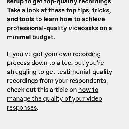
setup to get top-quality recordings.
Take a look at these top tips, tricks,
and tools to learn how to achieve
professional-quality videoasks on a
minimal budget.
If you've got your own recording
process down to a tee, but you're
struggling to get testimonial-quality
recordings from your respondents,
check out this article on
how to
manage the quality of your video
responses
.