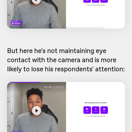
But here he's not maintaining eye
contact with the camera and is more
likely to lose his respondents' attention: