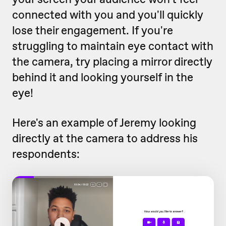
connected with you and you'll quickly
lose their engagement. If you're
struggling to maintain eye contact with
the camera, try placing a mirror directly
behind it and looking yourself in the
eye!
Here's an example of Jeremy looking
directly at the camera to address his
respondents: