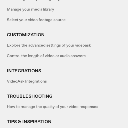
Manage your media library
Select your video footage source
CUSTOMIZATION
Explore the advanced settings of your videoask
Control the length of video or audio answers
INTEGRATIONS
VideoAsk Integrations
TROUBLESHOOTING
How to manage the quality of your video responses
TIPS & INSPIRATION