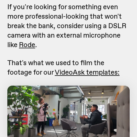
If you're looking for something even
more professional-looking that won't
break the bank, consider using a DSLR
camera with an external microphone
like
Rode
.
That's what we used to film the
footage for our
VideoAsk templates: