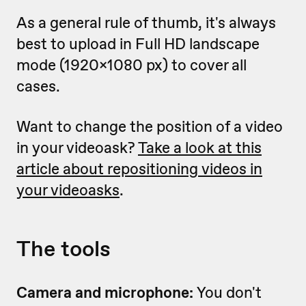
As a general rule of thumb, it's always
best to upload in Full HD landscape
mode (1920x1080 px) to cover all
cases.
Want to change the position of a video
in your videoask?
Take a look at this
article about repositioning videos in
your videoasks
.
The tools
Camera and microphone:
You don't