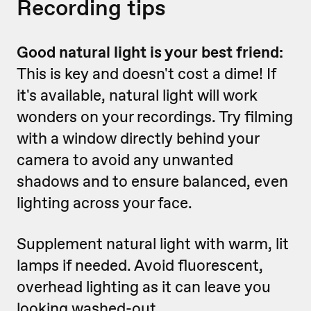
Recording tips
Good natural light is your best friend:
This is key and doesn't cost a dime! If
it's available, natural light will work
wonders on your recordings. Try filming
with a window directly behind your
camera to avoid any unwanted
shadows and to ensure balanced, even
lighting across your face.
Supplement natural light with warm, lit
lamps if needed. Avoid fluorescent,
overhead lighting as it can leave you
looking washed-out.