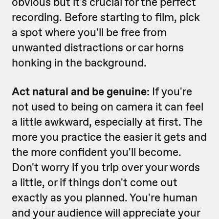
obvious but it's crucial for the perfect
recording. Before starting to film, pick
a spot where you'll be free from
unwanted distractions or car horns
honking in the background.
Act natural and be genuine:
If you're
not used to being on camera it can feel
a little awkward, especially at first. The
more you practice the easier it gets and
the more confident you'll become.
Don't worry if you trip over your words
a little, or if things don't come out
exactly as you planned. You're human
and your audience will appreciate your