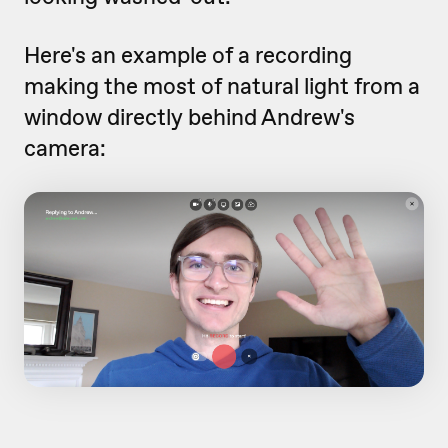
Here's an example of a recording
making the most of natural light from a
window directly behind Andrew's
camera: