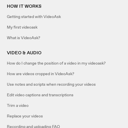
HOW IT WORKS
Getting started with VideoAsk
My first videoask
What is VideoAsk?
VIDEO & AUDIO
How do I change the position of a video in my videoask?
How are videos cropped in VideoAsk?
Use notes and scripts when recording your videos
Edit video captions and transcriptions
Trim a video
Replace your videos
Recording and uploading FAQ