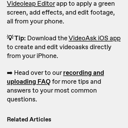
Videoleap Editor
app to apply a green
screen, add effects, and edit footage,
all from your phone.
💡 Tip:
Download the
VideoAsk iOS app
to create and edit videoasks directly
from your iPhone.
➡️ Head over to our
recording and
uploading FAQ
for more tips and
answers to your most common
questions.
Related Articles