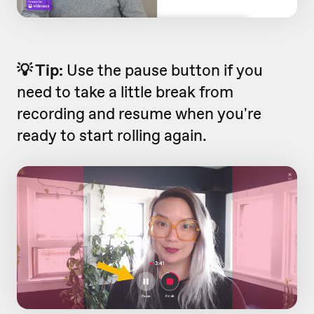
💡 Tip:
Use the pause button if you
need to take a little break from
recording and resume when you're
ready to start rolling again.