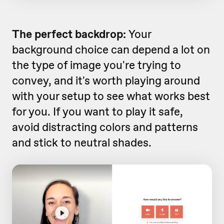
The perfect backdrop:
Your
background choice can depend a lot on
the type of image you're trying to
convey, and it's worth playing around
with your setup to see what works best
for you. If you want to play it safe,
avoid distracting colors and patterns
and stick to neutral shades.