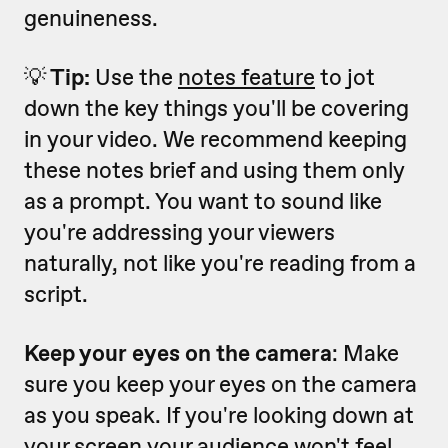
genuineness.
💡
Tip:
Use the
notes feature
to jot
down the key things you'll be covering
in your video. We recommend keeping
these notes brief and using them only
as a prompt. You want to sound like
you're addressing your viewers
naturally, not like you're reading from a
script.
Keep your eyes on the camera
: Make
sure you keep your eyes on the camera
as you speak. If you're looking down at
your screen your audience won't feel