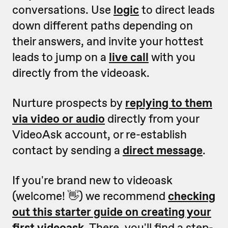
conversations. Use
logic
to direct leads
down different paths depending on
their answers, and invite your hottest
leads to jump on a
live call
with you
directly from the videoask.
Nurture prospects by
replying to them
via video or audio
directly from your
VideoAsk account, or re-establish
contact by sending a
direct message
.
If you're brand new to videoask
(welcome! 👋) we recommend
checking
out this starter guide on creating your
first videoask
.
There, you'll find a step-