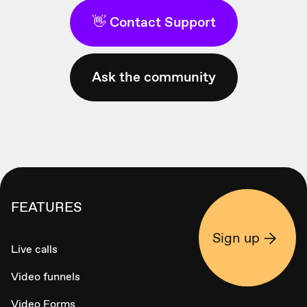
👋 Contact Support
Ask the community
FEATURES
Sign up
Live calls
Video funnels
Video Forms