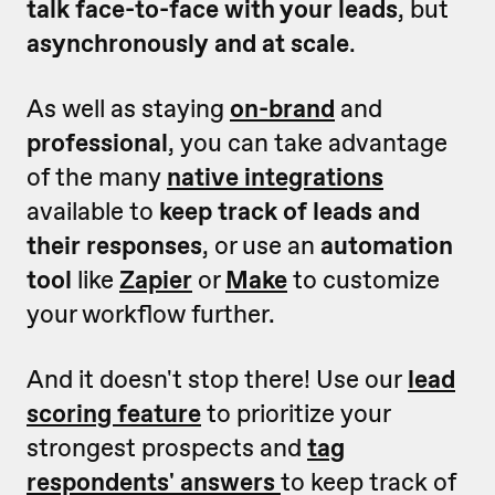
talk face-to-face with your leads
, but
asynchronously and at scale
.
As well as staying
on-brand
and
professional
, you can take advantage
of the many
native integrations
available to
keep track of leads and
their responses
, or use an
automation
tool
like
Zapier
or
Make
to customize
your workflow further.
And it doesn't stop there! Use our
lead
scoring feature
to prioritize your
strongest prospects and
tag
respondents' answers
to keep track of