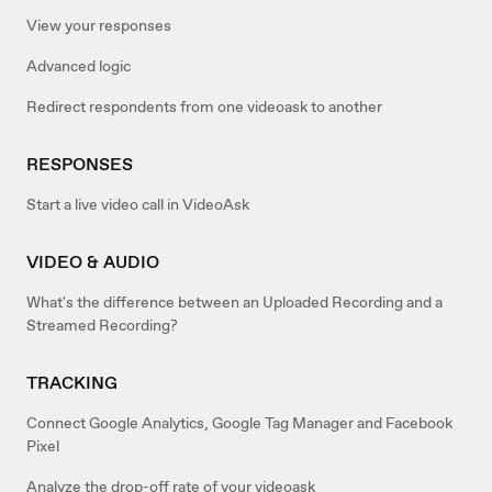
View your responses
Advanced logic
Redirect respondents from one videoask to another
RESPONSES
Start a live video call in VideoAsk
VIDEO & AUDIO
What's the difference between an Uploaded Recording and a
Streamed Recording?
TRACKING
Connect Google Analytics, Google Tag Manager and Facebook
Pixel
Analyze the drop-off rate of your videoask