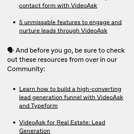
contact form with VideoAsk
5 unmissable features to engage and
nurture leads through VideoAsk
🗣 And before you go, be sure to check
out these resources from over in our
Community:
Learn how to build a high-converting
lead generation funnel with VideoAsk
and Typeform
VideoAsk for Real Estate: Lead
Generation