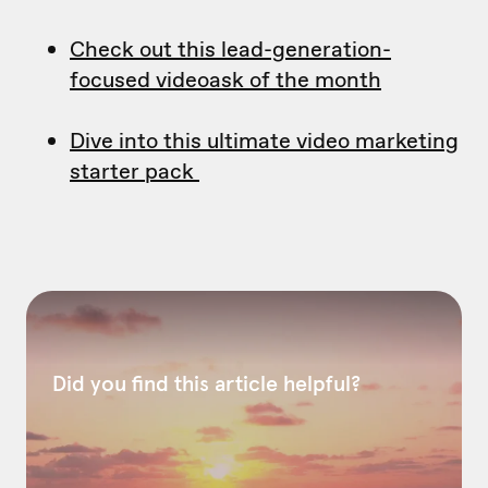
Check out this lead-generation-
focused videoask of the month
Dive into this ultimate video marketing
starter pack