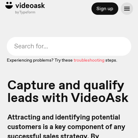
Sign up
Experiencing problems? Try these
troubleshooting
steps.
Capture and qualify
leads with VideoAsk
Attracting and identifying potential
customers is a key component of any
successful sales strategy. By