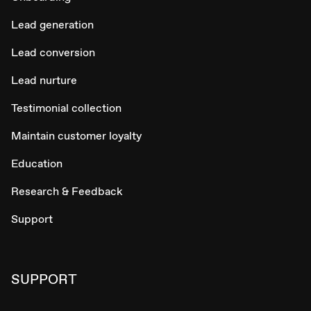
Lead generation
Lead conversion
Lead nurture
Testimonial collection
Maintain customer loyalty
Education
Research & Feedback
Support
SUPPORT