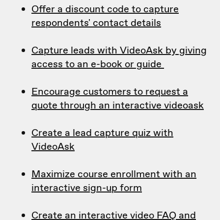
Offer a discount code to capture
respondents' contact details
Capture leads with VideoAsk by giving
access to an e-book or guide
Encourage customers to request a
quote through an interactive videoask
Create a lead capture quiz with
VideoAsk
Maximize course enrollment with an
interactive sign-up form
Create an interactive video FAQ and