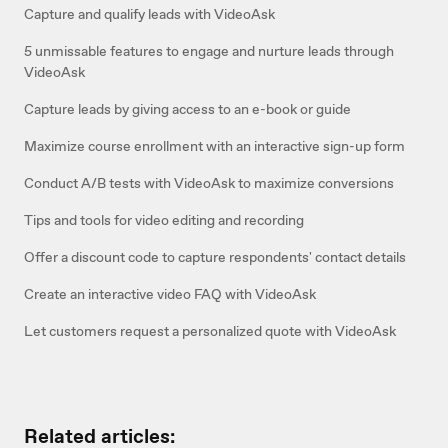
Capture and qualify leads with VideoAsk
5 unmissable features to engage and nurture leads through
VideoAsk
Capture leads by giving access to an e-book or guide
Maximize course enrollment with an interactive sign-up form
Conduct A/B tests with VideoAsk to maximize conversions
Tips and tools for video editing and recording
Offer a discount code to capture respondents' contact details
Create an interactive video FAQ with VideoAsk
Let customers request a personalized quote with VideoAsk
Related articles: