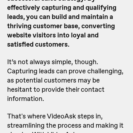
effectively capturing and qualifying
leads, you can build and maintain a
thriving customer base, converting
website visitors into loyal and
satisfied customers.
It’s not always simple, though.
Capturing leads can prove challenging,
as potential customers may be
hesitant to provide their contact
information.
That's where VideoAsk steps in,
streamlining the process and making it