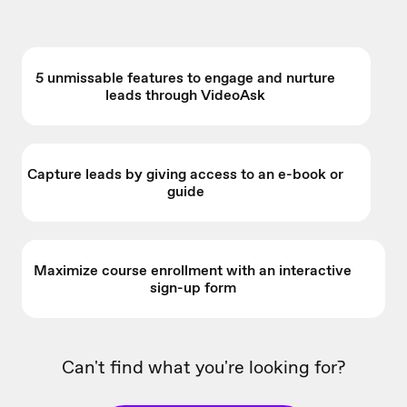
5 unmissable features to engage and nurture
leads through VideoAsk
Capture leads by giving access to an e-book or
guide
Maximize course enrollment with an interactive
sign-up form
Can't find what you're looking for?