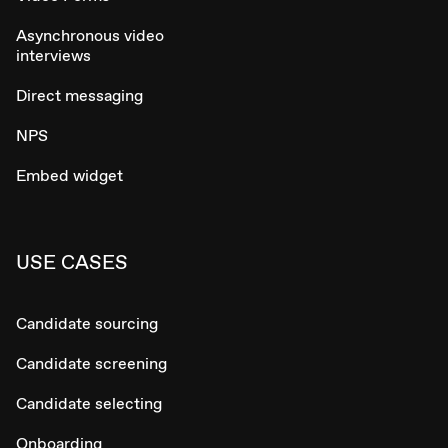
Asynchronous video
interviews
Direct messaging
NPS
Embed widget
USE CASES
Candidate sourcing
Candidate screening
Candidate selecting
Onboarding