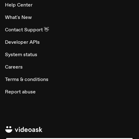
Help Center
What's New
Contact Support 👋
Developer APIs
System status
Careers
Terms & conditions
Report abuse