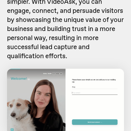
simpler. With VideoAsk, you can
engage, connect, and persuade visitors
by showcasing the unique value of your
business and building trust in a more
personal way, resulting in more
successful lead capture and
qualification efforts.