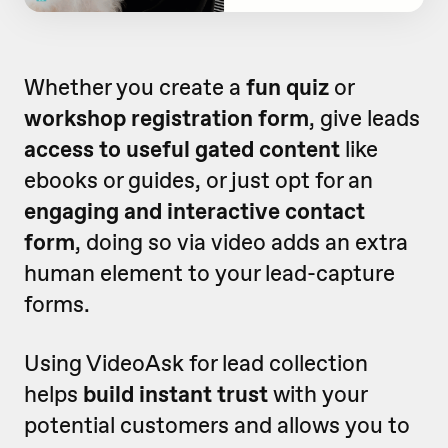
Whether you create a
fun quiz
or
workshop registration form
, give leads
access to useful gated content
like
ebooks or guides, or just opt for an
engaging and interactive contact
form
, doing so via video adds an extra
human element to your lead-capture
forms.
Using VideoAsk for lead collection
helps
build instant trust
with your
potential customers and allows you to