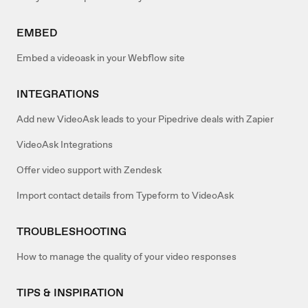
EMBED
Embed a videoask in your Webflow site
INTEGRATIONS
Add new VideoAsk leads to your Pipedrive deals with Zapier
VideoAsk Integrations
Offer video support with Zendesk
Import contact details from Typeform to VideoAsk
TROUBLESHOOTING
How to manage the quality of your video responses
TIPS & INSPIRATION