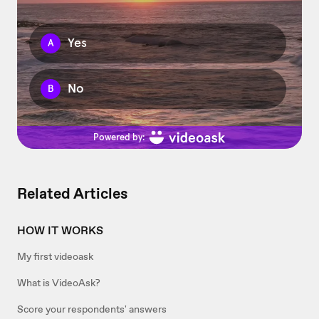
Related Articles
HOW IT WORKS
My first videoask
What is VideoAsk?
Score your respondents' answers