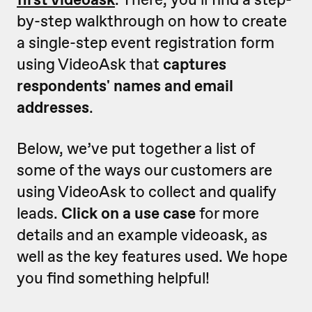
by-step walkthrough on how to create
a single-step event registration form
using VideoAsk that
captures
respondents' names and email
addresses
.
Below, we’ve put together a list of
some of the ways our customers are
using VideoAsk to collect and qualify
leads.
Click on a use case
for more
details and an example videoask, as
well as the key features used. We hope
you find something helpful!