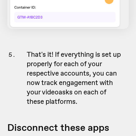
That's it! If everything is set up
properly for each of your
respective accounts, you can
now track engagement with
your videoasks on each of
these platforms.
Disconnect these apps