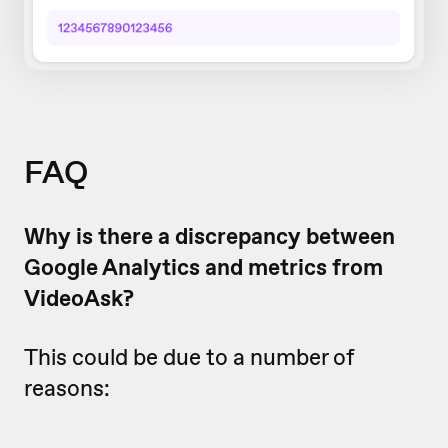
FAQ
Why is there a discrepancy between
Google Analytics and metrics from
VideoAsk?
This could be due to a number of
reasons: