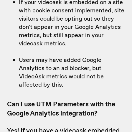
If your videoask is embedded on a site
with cookie consent implemented, site
visitors could be opting out so they
don't appear in your Google Analytics
metrics, but still appear in your
videoask metrics.
Users may have added Google
Analytics to an ad blocker, but
VideoAsk metrics would not be
affected by this.
Can I use UTM Parameters with the
Google Analytics integration?
Yes! If you have a videoask embedded