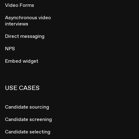
Video Forms
Asynchronous video
interviews
Direct messaging
NPS
Embed widget
USE CASES
Candidate sourcing
Candidate screening
Candidate selecting