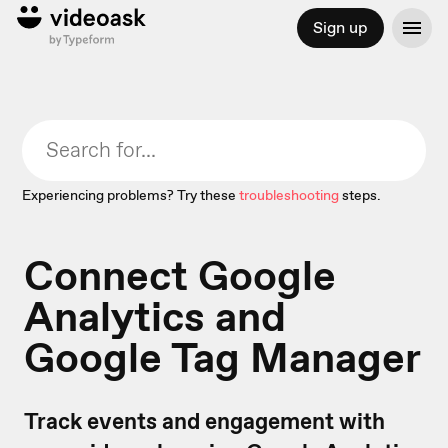
Sign up
Experiencing problems? Try these
troubleshooting
steps.
Connect Google
Analytics and
Google Tag Manager
Track events and engagement with