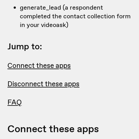
generate_lead (a respondent
completed the contact collection form
in your videoask)
Jump to:
Connect these apps
Disconnect these apps
FAQ
Connect these apps