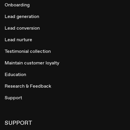
Onboarding
Lead generation
Lead conversion
Lead nurture
Testimonial collection
Maintain customer loyalty
Education
Research & Feedback
Support
SUPPORT