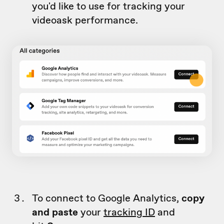
you'd like to use for tracking your
videoask performance.
To connect to Google Analytics,
copy
and
paste
your
tracking ID
and