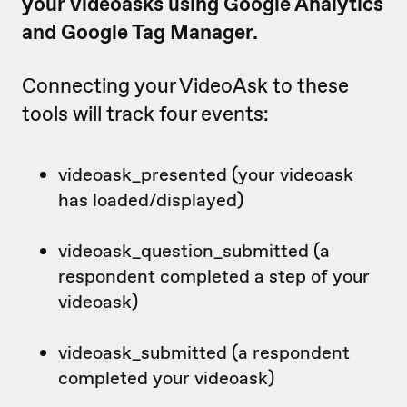
your videoasks using Google Analytics
and Google Tag Manager.
Connecting your VideoAsk to these
tools will track four events:
videoask_presented (your videoask
has loaded/displayed)
videoask_question_submitted (a
respondent completed a step of your
videoask)
videoask_submitted (a respondent
completed your videoask)