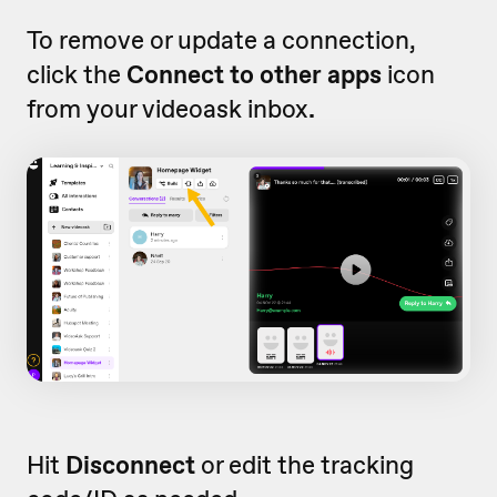
To remove or update a connection,
click the
Connect to other apps
icon
from your videoask inbox
.
Hit
Disconnect
or edit the tracking