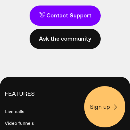
👋 Contact Support
Ask the community
FEATURES
Sign up
Live calls
Video funnels