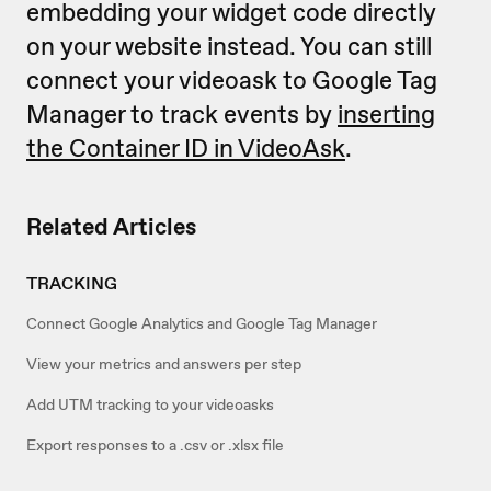
embedding your widget code directly
on your website instead. You can still
connect your videoask to Google Tag
Manager to track events by
inserting
the Container ID in VideoAsk
.
Related Articles
TRACKING
Connect Google Analytics and Google Tag Manager
View your metrics and answers per step
Add UTM tracking to your videoasks
Export responses to a .csv or .xlsx file