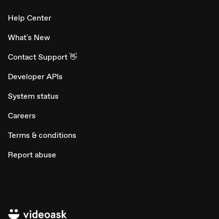
Help Center
What's New
Contact Support 👋
Developer APIs
System status
Careers
Terms & conditions
Report abuse