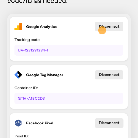
code/ID as needed.