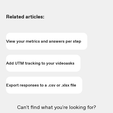
Related articles:
View your metrics and answers per step
Add UTM tracking to your videoasks
Export responses to a .csv or .xlsx file
Can't find what you're looking for?