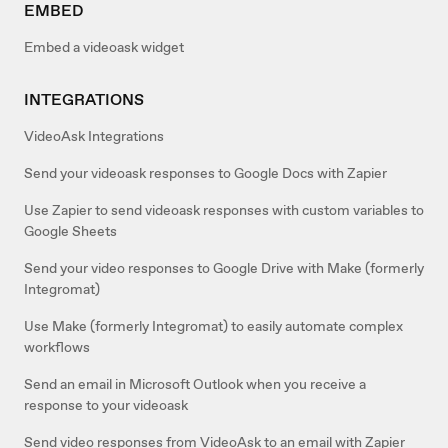
EMBED
Embed a videoask widget
INTEGRATIONS
VideoAsk Integrations
Send your videoask responses to Google Docs with Zapier
Use Zapier to send videoask responses with custom variables to
Google Sheets
Send your video responses to Google Drive with Make (formerly
Integromat)
Use Make (formerly Integromat) to easily automate complex
workflows
Send an email in Microsoft Outlook when you receive a
response to your videoask
Send video responses from VideoAsk to an email with Zapier