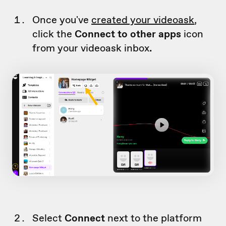
Once you've
created your videoask
,
click the
Connect to other apps
icon
from your videoask inbox
.
Select
Connect
next to the platform