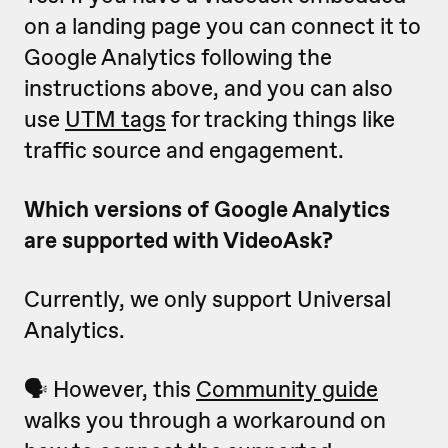
on a landing page you can connect it to
Google Analytics following the
instructions above, and you can also
use
UTM tags
for tracking things like
traffic source and engagement.
Which versions of Google Analytics
are supported with VideoAsk?
Currently, we only support Universal
Analytics.
🗣️ However, this
Community guide
walks you through a workaround on