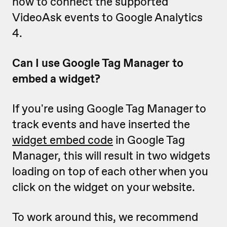
how to connect the supported
VideoAsk events to Google Analytics
4.
Can I use Google Tag Manager to
embed a widget?
If you're using Google Tag Manager to
track events and have inserted the
widget embed code
in Google Tag
Manager, this will result in two widgets
loading on top of each other when you
click on the widget on your website.
To work around this, we recommend