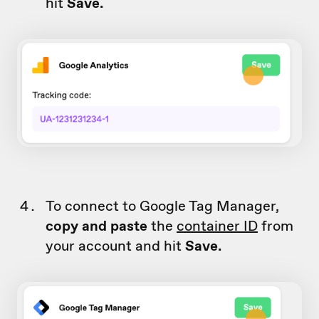
hit
Save.
To connect to Google Tag Manager,
copy and paste
the
container ID
from
your account and hit
Save.