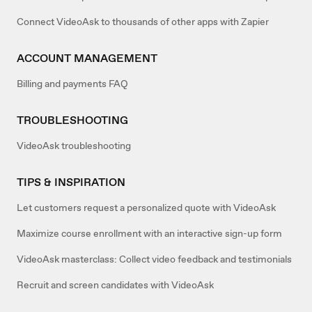
Connect VideoAsk to thousands of other apps with Zapier
ACCOUNT MANAGEMENT
Billing and payments FAQ
TROUBLESHOOTING
VideoAsk troubleshooting
TIPS & INSPIRATION
Let customers request a personalized quote with VideoAsk
Maximize course enrollment with an interactive sign-up form
VideoAsk masterclass: Collect video feedback and testimonials
Recruit and screen candidates with VideoAsk