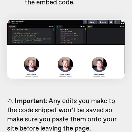
the embed code.
⚠️
Important
: Any edits you make to
the code snippet won’t be saved so
make sure you paste them onto your
site before leaving the page.