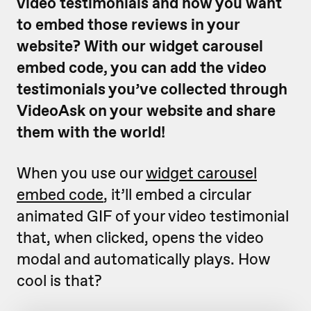
video testimonials and now you want
to embed those reviews in your
website? With our widget carousel
embed code, you can add the video
testimonials you’ve collected through
VideoAsk on your website and share
them with the world!
When you use our
widget carousel
embed code
, it’ll embed a circular
animated GIF of your video testimonial
that, when clicked, opens the video
modal and automatically plays. How
cool is that?