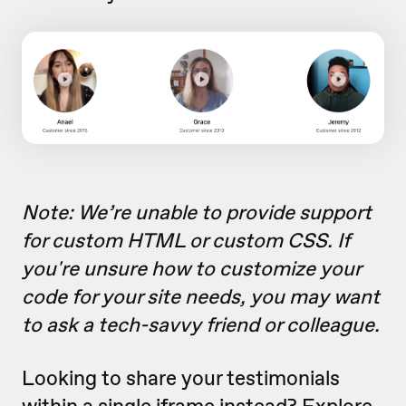
Note: We’re unable to provide support
for custom HTML or custom CSS.
If
you're unsure how to customize your
code for your site needs, you may want
to ask a tech-savvy friend or colleague
.
Looking to share your testimonials
within a single iframe instead? Explore