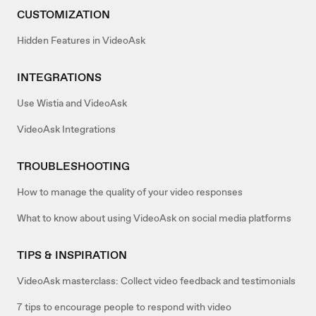
CUSTOMIZATION
Hidden Features in VideoAsk
INTEGRATIONS
Use Wistia and VideoAsk
VideoAsk Integrations
TROUBLESHOOTING
How to manage the quality of your video responses
What to know about using VideoAsk on social media platforms
TIPS & INSPIRATION
VideoAsk masterclass: Collect video feedback and testimonials
7 tips to encourage people to respond with video