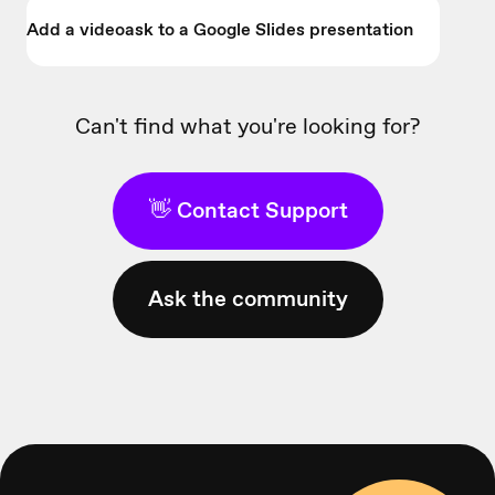
Add a videoask to a Google Slides presentation
Can't find what you're looking for?
👋 Contact Support
Ask the community