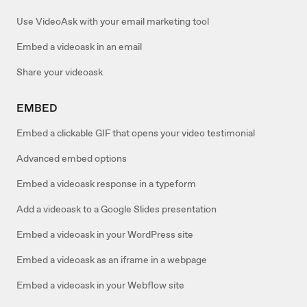
Use VideoAsk with your email marketing tool
Embed a videoask in an email
Share your videoask
EMBED
Embed a clickable GIF that opens your video testimonial
Advanced embed options
Embed a videoask response in a typeform
Add a videoask to a Google Slides presentation
Embed a videoask in your WordPress site
Embed a videoask as an iframe in a webpage
Embed a videoask in your Webflow site