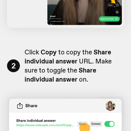
Click
Copy
to copy the
Share
individual answer
URL. Make
2
sure to toggle the
Share
individual answer
on.