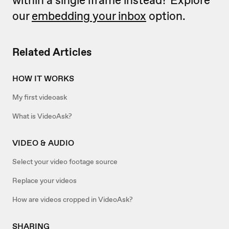
our
embedding your inbox
option.
Related Articles
HOW IT WORKS
My first videoask
What is VideoAsk?
VIDEO & AUDIO
Select your video footage source
Replace your videos
How are videos cropped in VideoAsk?
SHARING