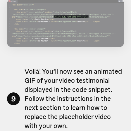
Voilà! You’ll now see an animated
GIF of your video testimonial
displayed in the code snippet.
9
Follow the instructions in the
next section to learn how to
replace the placeholder video
with your own.