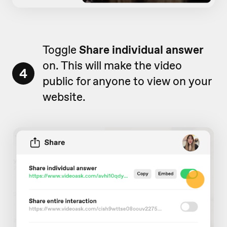
Toggle
Share individual answer
on. This will make the video
4
public for anyone to view on your
website.