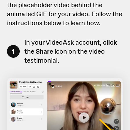
the placeholder video behind the
animated GIF for your video. Follow the
instructions below to learn how.
In your VideoAsk account,
click
1
the
Share
icon on the video
testimonial.