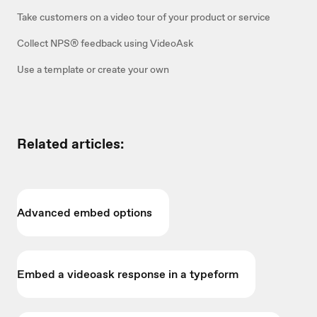
Take customers on a video tour of your product or service
Collect NPS® feedback using VideoAsk
Use a template or create your own
Related articles:
Advanced embed options
Embed a videoask response in a typeform