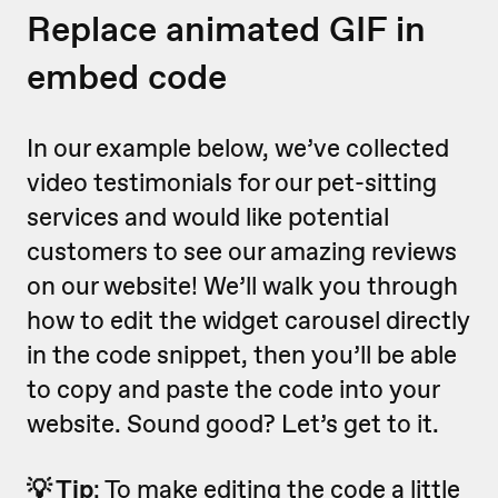
Replace animated GIF in
embed code
In our example below, we’ve collected
video testimonials for our pet-sitting
services and would like potential
customers to see our amazing reviews
on our website! We’ll walk you through
how to edit the widget carousel directly
in the code snippet, then you’ll be able
to copy and paste the code into your
website. Sound good? Let’s get to it.
💡 Tip
: To make editing the code a little