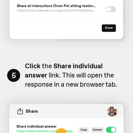
Click
the
Share individual
5
answer
link. This will open the
response in a new browser tab.