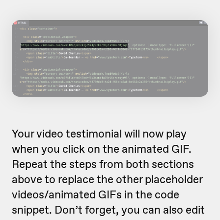
Your video testimonial will now play
when you click on the animated GIF.
Repeat the steps from both sections
above to replace the other placeholder
videos/animated GIFs in the code
snippet. Don’t forget, you can also edit