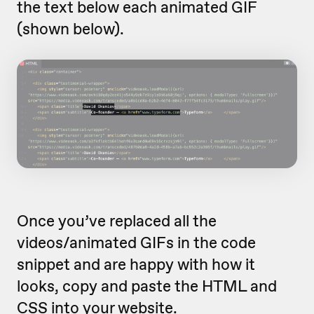
the text below each animated GIF
(shown below).
Once you’ve replaced all the
videos/animated GIFs in the code
snippet and are happy with how it
looks, copy and paste the HTML and
CSS into your website.