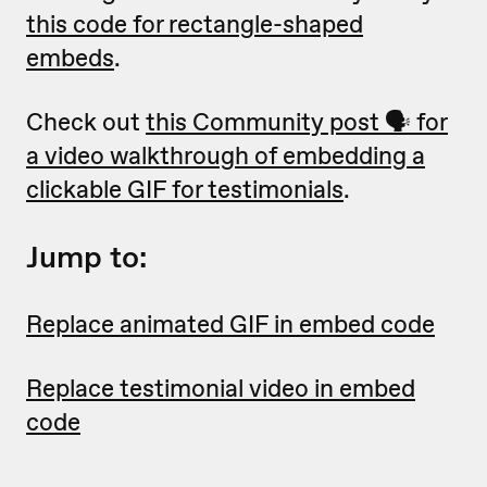
this code for rectangle-shaped
embeds
.
Check out
this Community post 🗣 for
a video walkthrough of embedding a
clickable GIF for testimonials
.
Jump to:
Replace animated GIF in embed code
Replace testimonial video in embed
code