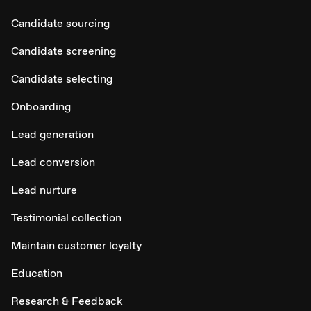
Candidate sourcing
Candidate screening
Candidate selecting
Onboarding
Lead generation
Lead conversion
Lead nurture
Testimonial collection
Maintain customer loyalty
Education
Research & Feedback