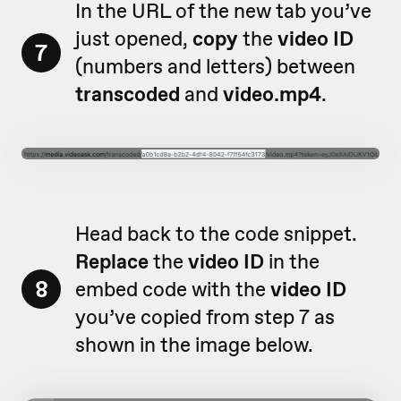
In the URL of the new tab you’ve
just opened,
copy
the
video ID
7
(numbers and letters) between
transcoded
and
video.mp4
.
Head back to the code snippet.
Replace
the
video ID
in the
8
embed code with the
video ID
you’ve copied from step 7 as
shown in the image below.