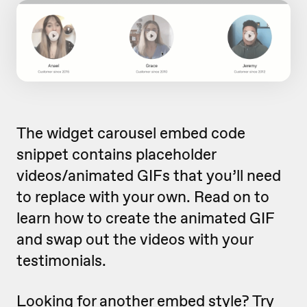
The widget carousel embed code
snippet contains placeholder
videos/animated GIFs that you’ll need
to replace with your own. Read on to
learn how to create the animated GIF
and swap out the videos with your
testimonials.
Looking for another embed style?
Try