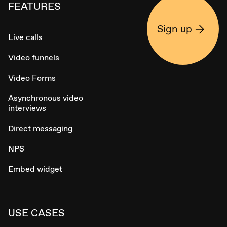
FEATURES
Sign up
Live calls
Video funnels
Video Forms
Asynchronous video
interviews
Direct messaging
NPS
Embed widget
USE CASES