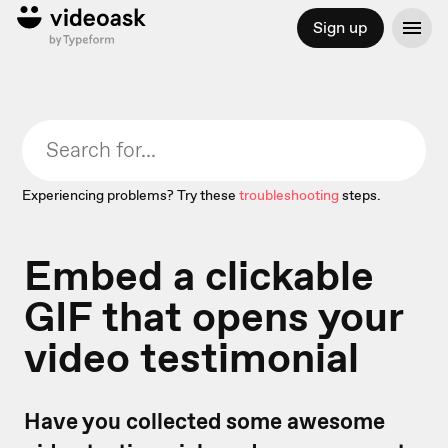
Sign up
Experiencing problems? Try these
troubleshooting
steps.
Embed a clickable
GIF that opens your
video testimonial
Have you collected some awesome