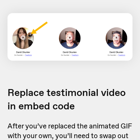
Replace testimonial video
in embed code
After you’ve replaced the animated GIF
with your own, you’ll need to swap out