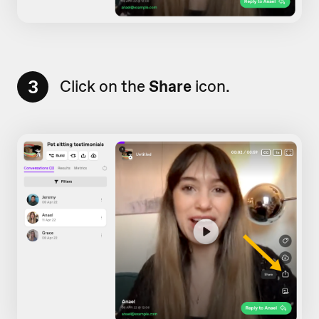
3
Click on the
Share
icon.