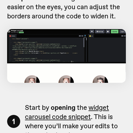
easier on the eyes, you can adjust the
borders around the code to widen it.
Start by
opening
the
widget
carousel code snippet
. This is
1
where you’ll make your edits to