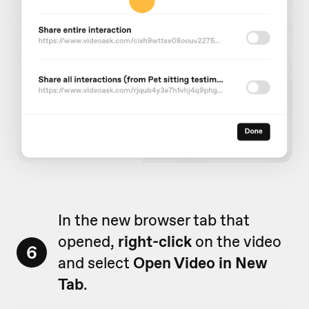
In the new browser tab that
opened,
right-click
on the video
6
and select
Open Video in New
Tab
.