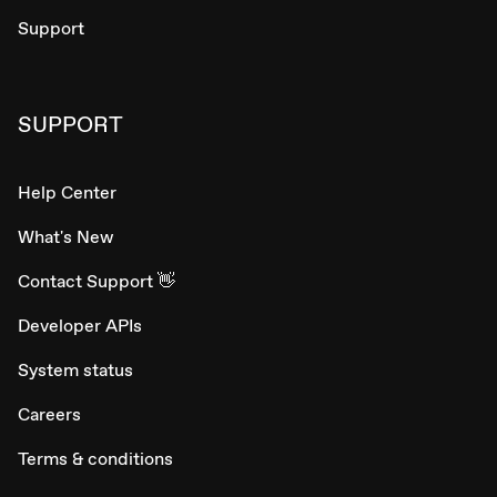
Support
SUPPORT
Help Center
What's New
Contact Support 👋
Developer APIs
System status
Careers
Terms & conditions