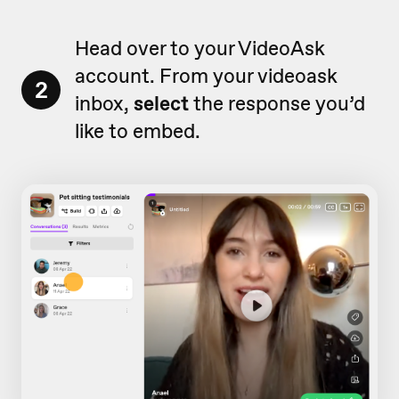
Head over to your VideoAsk
account. From your videoask
2
inbox,
select
the response you’d
like to embed.