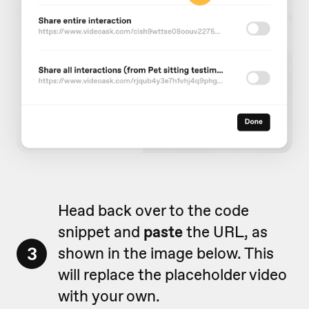
Head back over to the code
snippet and
paste
the URL, as
3
shown in the image below. This
will replace the placeholder video
with your own.