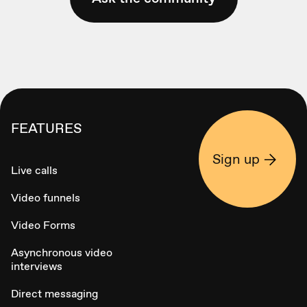
FEATURES
Sign up
Live calls
Video funnels
Video Forms
Asynchronous video
interviews
Direct messaging