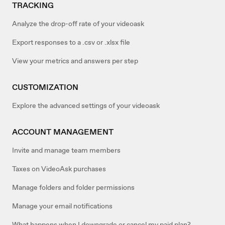
TRACKING
Analyze the drop-off rate of your videoask
Export responses to a .csv or .xlsx file
View your metrics and answers per step
CUSTOMIZATION
Explore the advanced settings of your videoask
ACCOUNT MANAGEMENT
Invite and manage team members
Taxes on VideoAsk purchases
Manage folders and folder permissions
Manage your email notifications
What happens when I downgrade or cancel my paid plan?