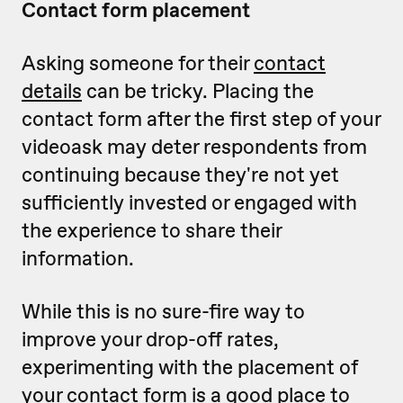
Contact form placement
Asking someone for their
contact
details
can be tricky. Placing the
contact form after the first step of your
videoask may deter respondents from
continuing because they're not yet
sufficiently invested or engaged with
the experience to share their
information.
While this is no sure-fire way to
improve your drop-off rates,
experimenting with the placement of
your contact form is a good place to