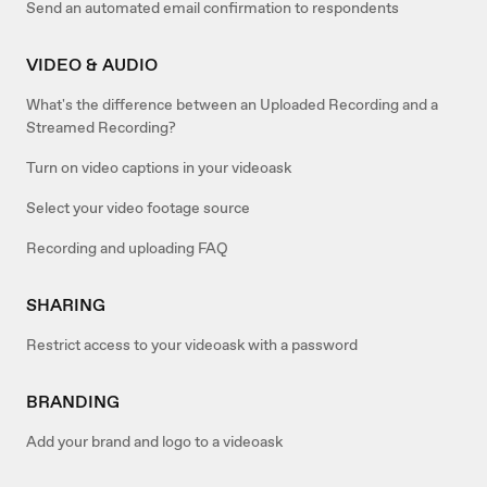
Send an automated email confirmation to respondents
VIDEO & AUDIO
What's the difference between an Uploaded Recording and a
Streamed Recording?
Turn on video captions in your videoask
Select your video footage source
Recording and uploading FAQ
SHARING
Restrict access to your videoask with a password
BRANDING
Add your brand and logo to a videoask