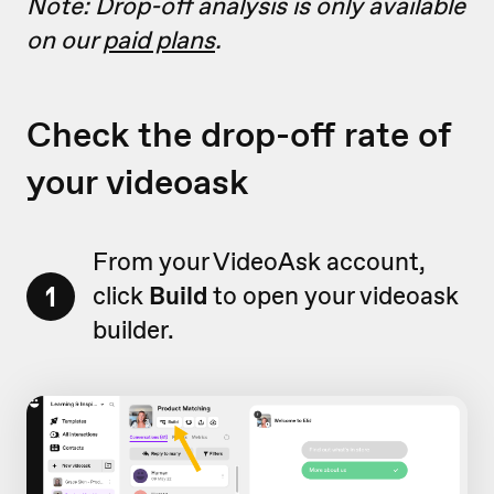
Note: Drop-off analysis is only available
on our
paid plans
.
Check the drop-off rate of
your videoask
From your VideoAsk account,
1
click
Build
to open your videoask
builder.