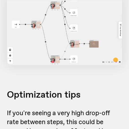
Optimization tips
If you're seeing a very high drop-off
rate between steps, this could be