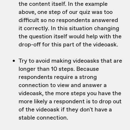
the content itself. In the example
above, one step of our quiz was too
difficult so no respondents answered
it correctly. In this situation changing
the question itself would help with the
drop-off for this part of the videoask.
Try to avoid making videoasks that are
longer than 10 steps. Because
respondents require a strong
connection to view and answer a
videoask, the more steps you have the
more likely a respondent is to drop out
of the videoask if they don't have a
stable connection.