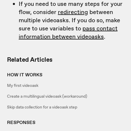
If you need to use many steps for your
flow, consider
redirecting
between
multiple videoasks. If you do so, make
sure to use variables to
pass contact
information between videoasks
.
Related Articles
HOW IT WORKS
My first videoask
Create a multilingual videoask (workaround)
Skip data collection for a videoask step
RESPONSES