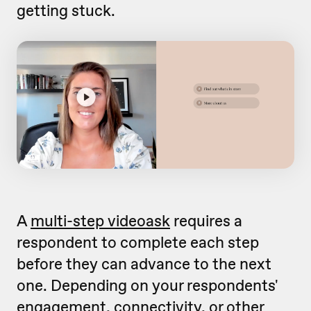
getting stuck.
A
multi-step videoask
requires a
respondent to complete each step
before they can advance to the next
one. Depending on your respondents'
engagement, connectivity, or other