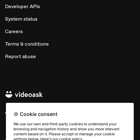
Developer APIs
System status
Careers
Terms & conditions
Report abuse
All rights © Typeform
🍪 Cookie consent
We use our own and third-party cookies to understand your
browsing and navigation history and show you more relevant
content based on it. Please accept or manage your cookie
settings below. Here's our
cookie policy