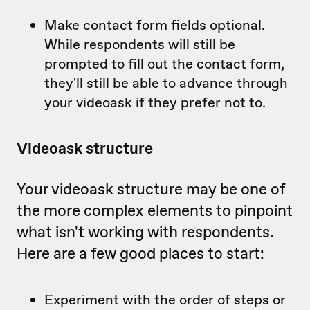
Make contact form fields optional.
While respondents will still be
prompted to fill out the contact form,
they'll still be able to advance through
your videoask if they prefer not to.
Videoask structure
Your videoask structure may be one of
the more complex elements to pinpoint
what isn't working with respondents.
Here are a few good places to start:
Experiment with the order of steps or