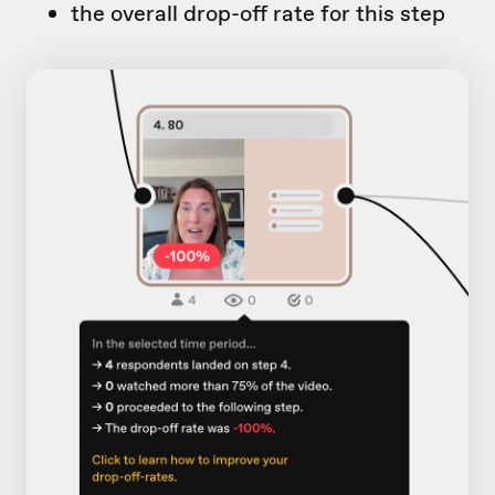
the overall drop-off rate for this step