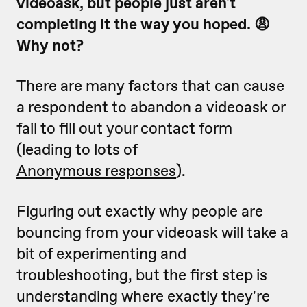
videoask, but people just aren't
completing it the way you hoped. 😩
Why not?
There are many factors that can cause
a respondent to abandon a videoask or
fail to fill out your contact form
(leading to lots of
Anonymous responses
).
Figuring out exactly why people are
bouncing from your videoask will take a
bit of experimenting and
troubleshooting, but the first step is
understanding where exactly they're