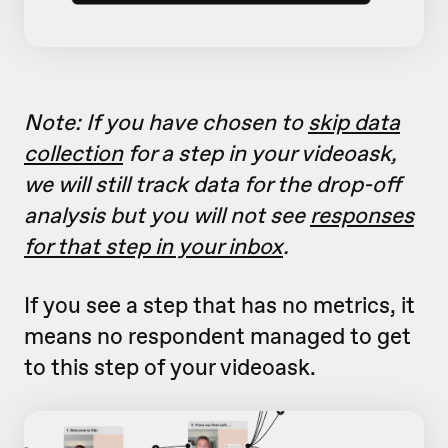
Note: If you have chosen to
skip data
collection
for a step in your videoask,
we will still track data for the drop-off
analysis but you will not see
responses
for that step in your inbox
.
If you see a step that has no metrics, it
means no respondent managed to get
to this step of your videoask.