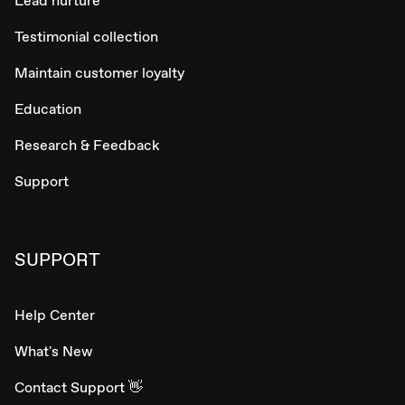
Lead nurture
Testimonial collection
Maintain customer loyalty
Education
Research & Feedback
Support
SUPPORT
Help Center
What's New
Contact Support 👋