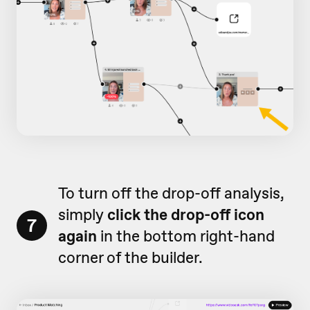
To turn off the drop-off analysis,
simply
click the drop-off icon
7
again
in the bottom right-hand
corner of the builder.