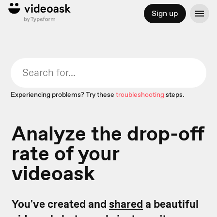
Sign up
Experiencing problems? Try these
troubleshooting
steps.
Analyze the drop-off
rate of your
videoask
You've created and
shared
a beautiful