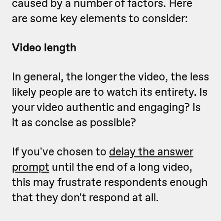
caused by a number of factors. Here
are some key elements to consider:
Video length
In general, the longer the video, the less
likely people are to watch its entirety. Is
your video authentic and engaging? Is
it as concise as possible?
If you've chosen to
delay the answer
prompt
until the end of a long video,
this may frustrate respondents enough
that they don't respond at all.