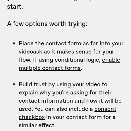
start.
A few options worth trying:
Place the contact form as far into your
videoask as it makes sense for your
flow. If using conditional logic,
enable
multiple contact forms
.
Build trust by using your video to
explain why you're asking for their
contact information and how it will be
used. You can also include a
consent
checkbox
in your contact form for a
similar effect.