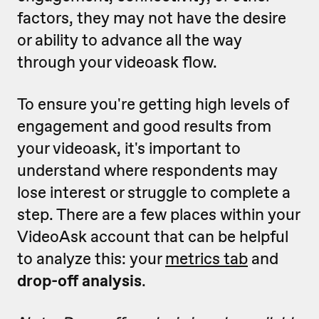
factors, they may not have the desire
or ability to advance all the way
through your videoask flow.
To ensure you're getting high levels of
engagement and good results from
your videoask, it's important to
understand where respondents may
lose interest or struggle to complete a
step. There are a few places within your
VideoAsk account that can be helpful
to analyze this: your
metrics tab
and
drop-off analysis
.