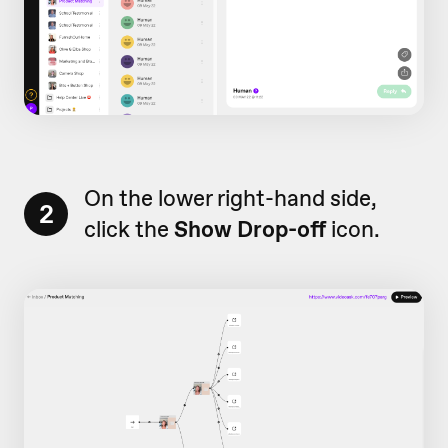
On the lower right-hand side,
2
click the
Show Drop-off
icon.