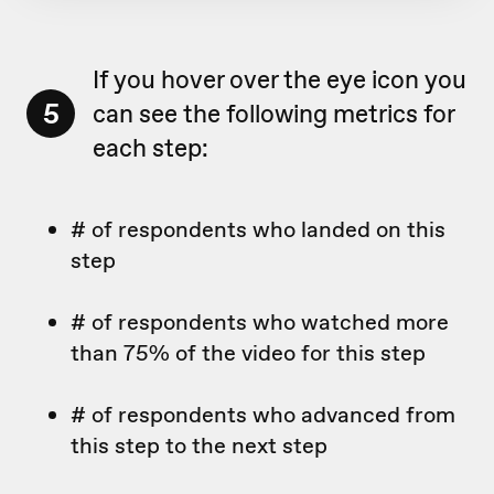
If you hover over the eye icon you
5
can see the following metrics for
each step:
# of respondents who landed on this
step
# of respondents who watched more
than 75% of the video for this step
# of respondents who advanced from
this step to the next step