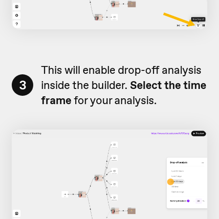
This will enable drop-off analysis
3
inside the builder.
Select the time
frame
for your analysis.