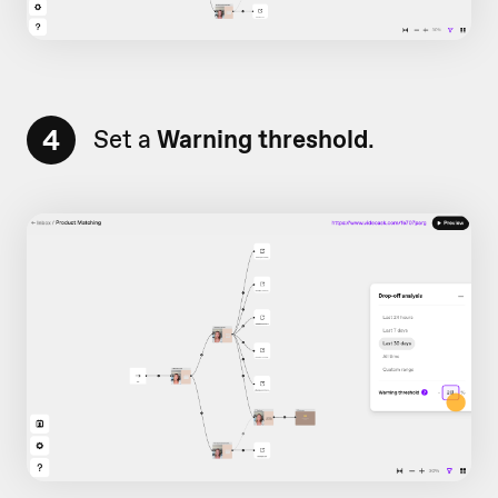
4
Set a
Warning threshold
.