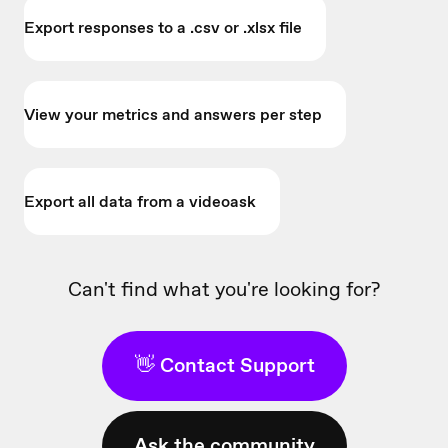
Export responses to a .csv or .xlsx file
View your metrics and answers per step
Export all data from a videoask
Can't find what you're looking for?
👋 Contact Support
Ask the community