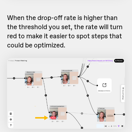
When the drop-off rate is higher than
the threshold you set, the rate will turn
red to make it easier to spot steps that
could be optimized.