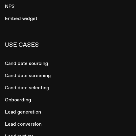
NPS
Embed widget
USE CASES
Candidate sourcing
Candidate screening
Candidate selecting
Onboarding
Lead generation
Lead conversion