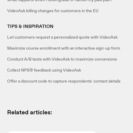
VideoAsk billing changes for customers in the EU
TIPS & INSPIRATION
Let customers request a personalized quote with VideoAsk
Maximize course enrollment with an interactive sign-up form
Conduct A/B tests with VideoAsk to maximize conversions
Collect NPS® feedback using VideoAsk
Offer a discount code to capture respondents' contact details
Related articles: