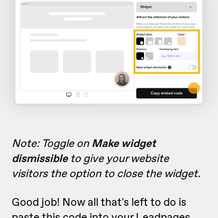
Note: Toggle on
Make widget
dismissible
to give your website
visitors the option to close the widget.
Good job! Now all that's left to do is
paste this code into your Leadpages