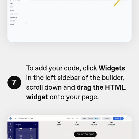
To add your code, click
Widgets
in the left sidebar of the builder,
7
scroll down and
drag the HTML
widget
onto your page.