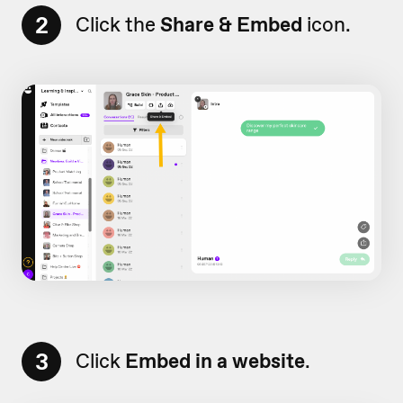
2
Click the
Share & Embed
icon.
3
Click
Embed in a website
.