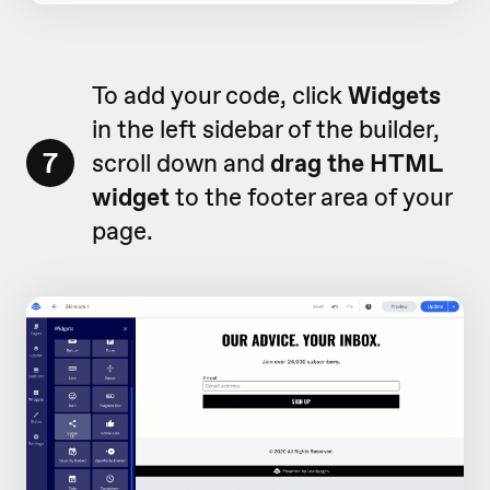
To add your code, click
Widgets
in the left sidebar of the builder,
7
scroll down and
drag the HTML
widget
to the footer area of your
page.