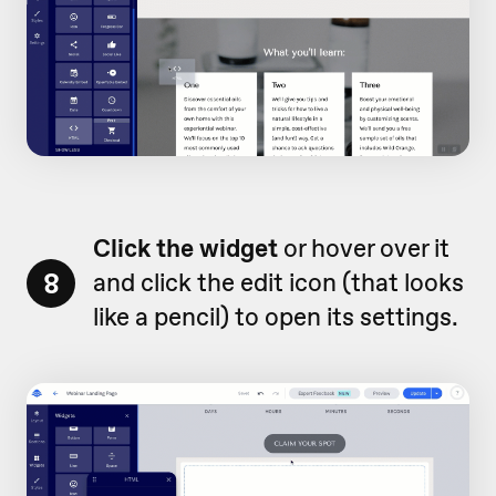
Click the widget
or hover over it
8
and click the edit icon (that looks
like a pencil) to open its settings.