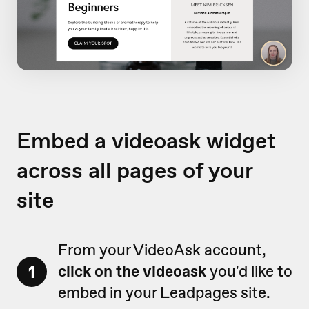
Embed a videoask widget
across all pages of your
site
From your VideoAsk account,
1
click on the videoask
you'd like to
embed in your Leadpages site.