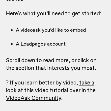
Here’s what you’ll need to get started:
A videoask you’d like to embed
A Leadpages account
Scroll down to read more, or click on
the section that interests you most.
? If you learn better by video,
take a
look at this video tutorial over in the
VideoAsk Community
.