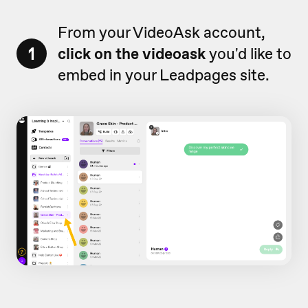
From your VideoAsk account,
1
click on the videoask
you'd like to
embed in your Leadpages site.