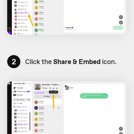
2
Click the
Share & Embed
icon.