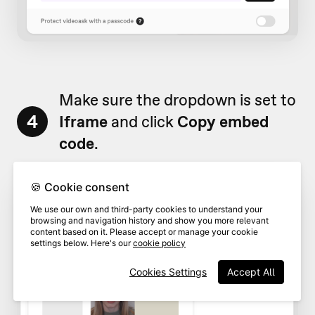
Make sure the dropdown is set to
4
Iframe
and click
Copy embed
code
.
🍪 Cookie consent
We use our own and third-party cookies to understand your
browsing and navigation history and show you more relevant
content based on it. Please accept or manage your cookie
settings below. Here's our
cookie policy
Cookies Settings
Accept All