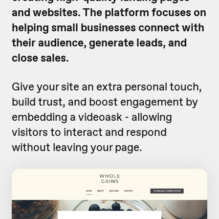
and websites. The platform focuses on
helping small businesses connect with
their audience, generate leads, and
close sales.
Give your site an extra personal touch,
build trust, and boost engagement by
embedding a videoask - allowing
visitors to interact and respond
without leaving your page.