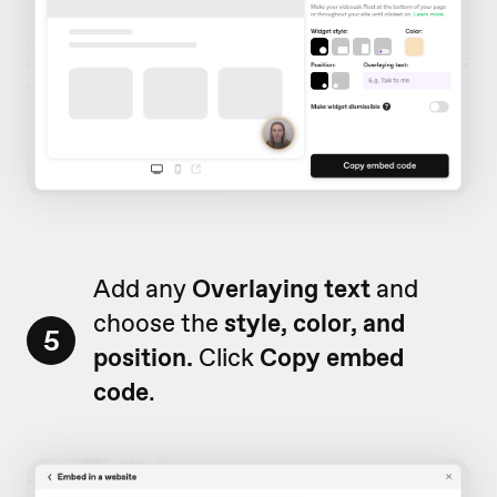
Add any
Overlaying text
and
choose the
style, color, and
5
position.
Click
Copy embed
code
.