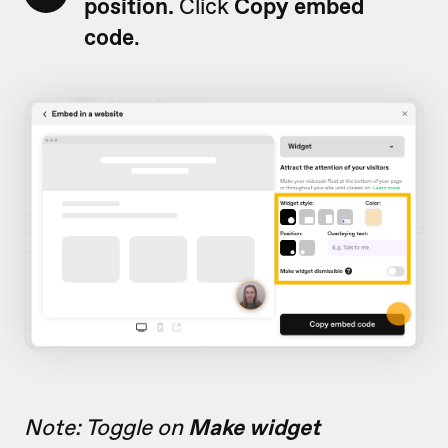
position.
Click
Copy embed
code
.
Note: Toggle on
Make widget