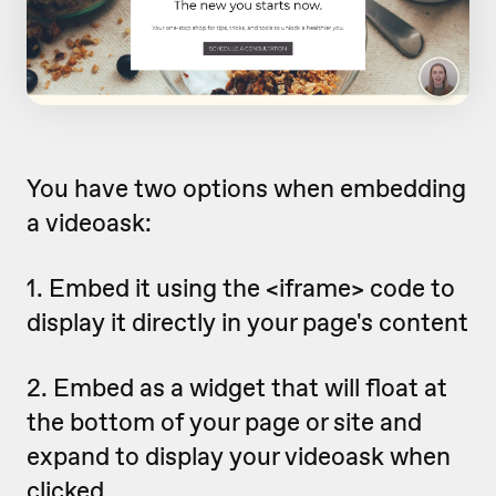
You have two options when embedding
a videoask:
1. Embed it using the <iframe> code to
display it directly in your page's content
2. Embed as a widget that will float at
the bottom of your page or site and
expand to display your videoask when
clicked