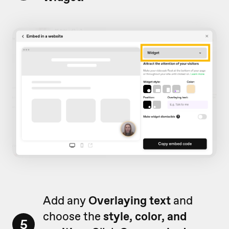
Add any
Overlaying text
and
choose the
style, color, and
5