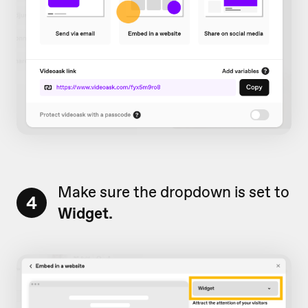
Make sure the dropdown is set to
4
Widget.