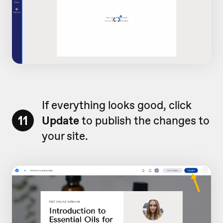
If everything looks good, click
11
Update
to publish the changes to
your site.