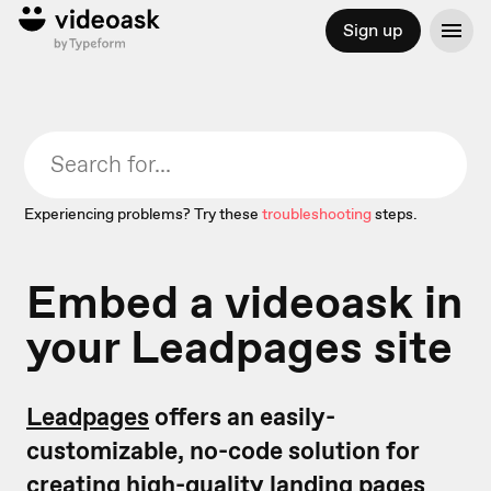
Sign up
Experiencing problems? Try these
troubleshooting
steps.
Embed a videoask in
your Leadpages site
Leadpages
offers an easily-
customizable, no-code solution for
creating high-quality landing pages