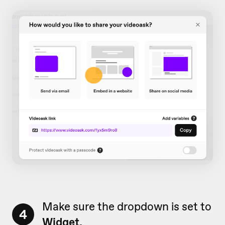
Make sure the dropdown is set to
4
Widget.