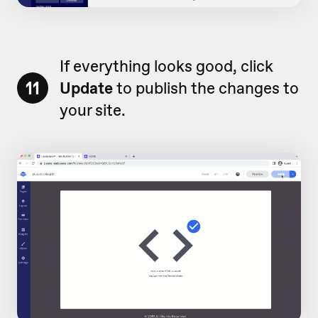
If everything looks good, click
11
Update
to publish the changes to
your site.