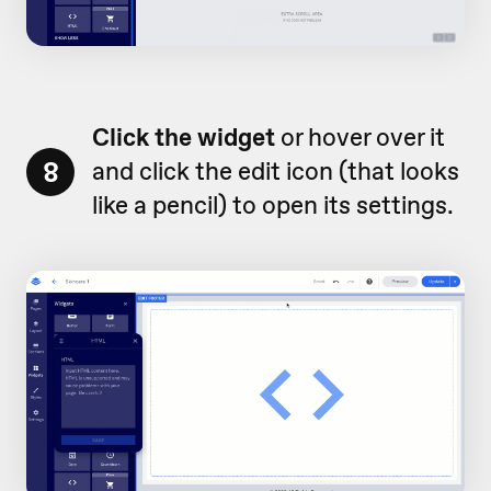
Click the widget
or hover over it
8
and click the edit icon (that looks
like a pencil) to open its settings.