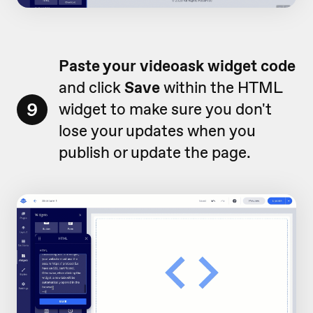
Paste your videoask widget code
and click
Save
within the HTML
9
widget to make sure you don't
lose your updates when you
publish or update the page.