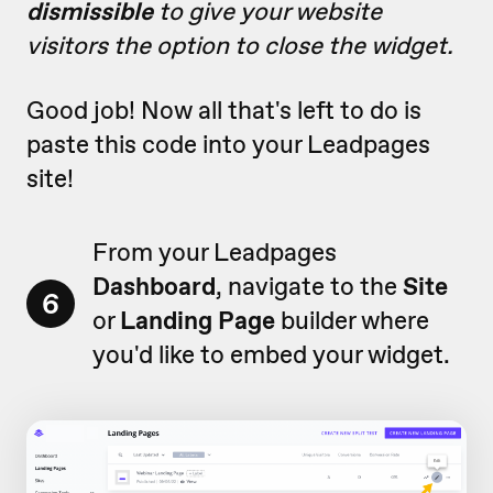
dismissible
to give your website
visitors the option to close the widget.
Good job! Now all that's left to do is
paste this code into your Leadpages
site!
From your Leadpages
Dashboard
, navigate to the
Site
6
or
Landing Page
builder where
you'd like to embed your widget.