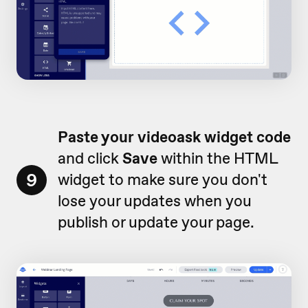
Paste your videoask widget code
and click
Save
within the HTML
9
widget to make sure you don't
lose your updates when you
publish or update your page.