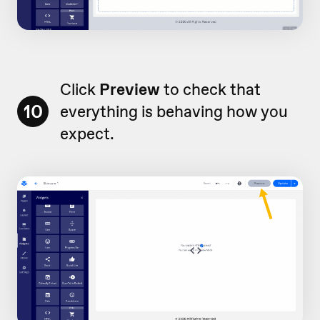
Click
Preview
to check that
10
everything is behaving how you
expect.