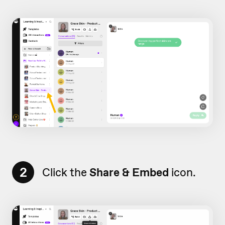
2
Click the
Share & Embed
icon.