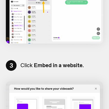
3
Click
Embed in a website
.