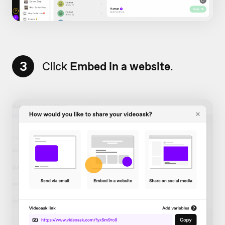
3
Click
Embed in a website
.