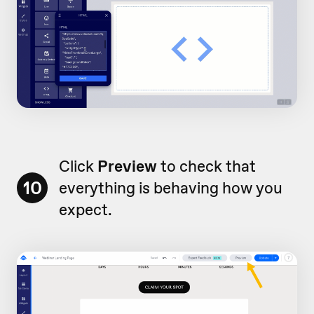
Click
Preview
to check that
10
everything is behaving how you
expect.