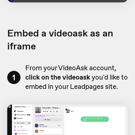
Embed a videoask as an
iframe
From your VideoAsk account,
1
click on the videoask
you'd like to
embed in your Leadpages site.