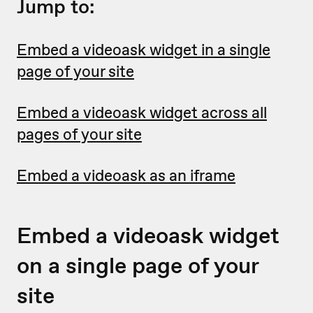
Jump to:
Embed a videoask widget in a single
page of your site
Embed a videoask widget across all
pages of your site
Embed a videoask as an iframe
Embed a videoask widget
on a single page of your
site