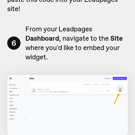
site!
From your Leadpages
Dashboard
, navigate to the
Site
6
where you'd like to embed your
widget.