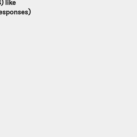
) like
responses)