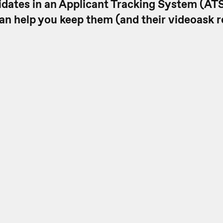
idates in an Applicant Tracking System (ATS
an help you keep them (and their videoask 