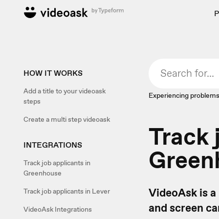
P
HOW IT WORKS
Add a title to your videoask
Experiencing problems
steps
Create a multi step videoask
Track 
INTEGRATIONS
Green
Track job applicants in
Greenhouse
VideoAsk is a
Track job applicants in Lever
and screen can
VideoAsk Integrations