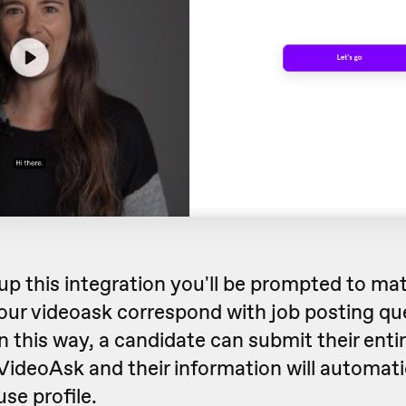
up this integration you'll be prompted to ma
our videoask correspond with job posting qu
 this way, a candidate can submit their entir
 VideoAsk and their information will automati
se profile.