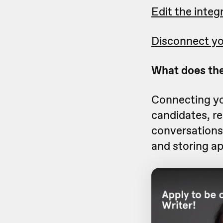
Edit the integ
Disconnect yo
What does the
Connecting yo
candidates, r
conversations 
and storing ap