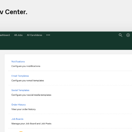
v Center.