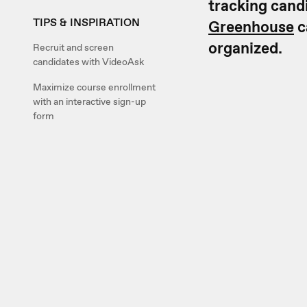
tracking cand
TIPS & INSPIRATION
Greenhouse
c
organized.
Recruit and screen
candidates with VideoAsk
Maximize course enrollment
with an interactive sign-up
form