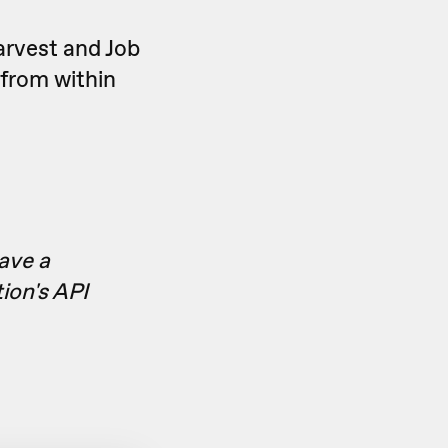
arvest and Job
 from within
have a
ion's API