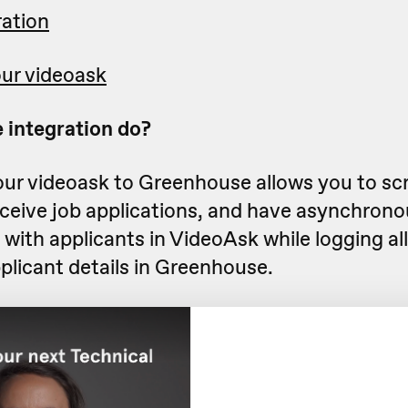
ration
ur videoask
 integration do?
ur videoask to Greenhouse allows you to sc
eceive job applications, and have asynchrono
with applicants in VideoAsk while logging all 
plicant details in Greenhouse.