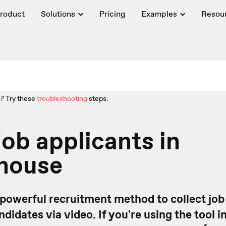
roduct
Solutions
Pricing
Examples
Resou
? Try these
troubleshooting
steps.
job applicants in
house
 powerful recruitment method to collect job
didates via video. If you're using the tool i