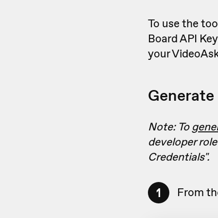
To use the too
Board API Key
your VideoAsk
Generate 
Note: To
gene
developer role
Credentials"
.
1
From th