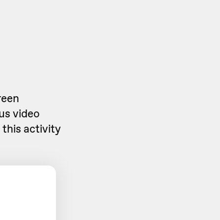
reen
us video
this activity