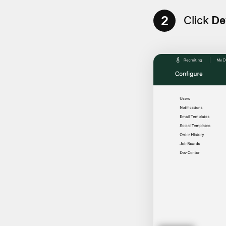
2
Click
De