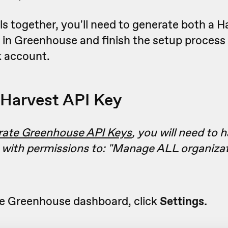
ls together, you'll need to generate both a H
 in Greenhouse and finish the setup process
 account.
Harvest API Key
rate Greenhouse API Keys
, you will need to 
 with permissions to: "
Manage ALL organizat
e Greenhouse dashboard, click
Settings.