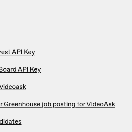
est API Key
Board API Key
 videoask
r Greenhouse job posting for VideoAsk
didates