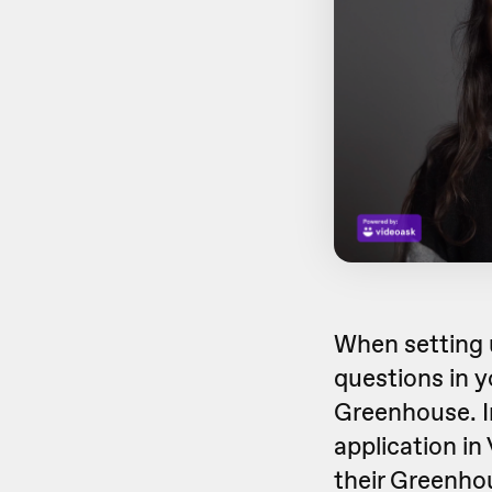
When setting 
questions in y
Greenhouse. In
application in
their Greenhou