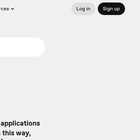
rces
Log in
Sign up
 applications
n this way,