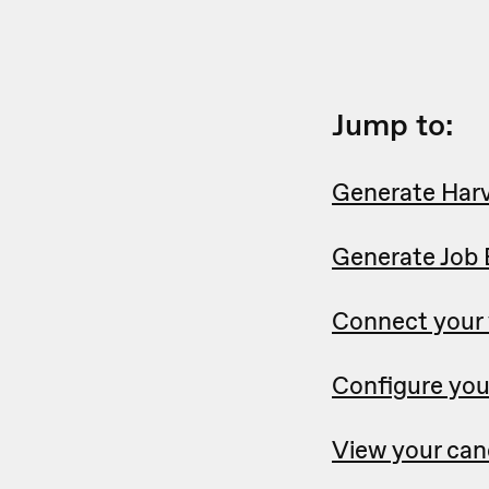
Jump to:
Generate Harv
Generate Job 
Connect your
Configure you
View your can