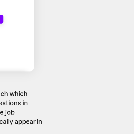
tch which
estions in
e job
cally appear in