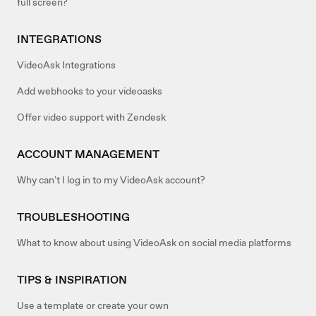
full screen?
INTEGRATIONS
VideoAsk Integrations
Add webhooks to your videoasks
Offer video support with Zendesk
ACCOUNT MANAGEMENT
Why can't I log in to my VideoAsk account?
TROUBLESHOOTING
What to know about using VideoAsk on social media platforms
TIPS & INSPIRATION
Use a template or create your own