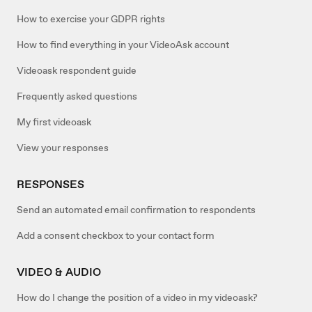
How to exercise your GDPR rights
How to find everything in your VideoAsk account
Videoask respondent guide
Frequently asked questions
My first videoask
View your responses
RESPONSES
Send an automated email confirmation to respondents
Add a consent checkbox to your contact form
VIDEO & AUDIO
How do I change the position of a video in my videoask?