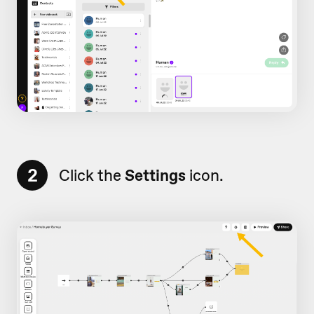
2
Click the
Settings
icon.