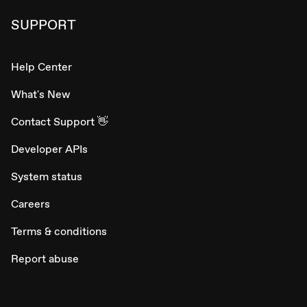
SUPPORT
Help Center
What's New
Contact Support 👋
Developer APIs
System status
Careers
Terms & conditions
Report abuse