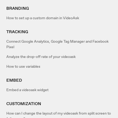
BRANDING
How to set up a custom domain in VideoAsk
TRACKING
Connect Google Analytics, Google Tag Manager and Facebook
Pixel
Analyze the drop-off rate of your videoask
How to use variables
EMBED
Embed a videoask widget
CUSTOMIZATION
How can I change the layout of my videoask from split screen to