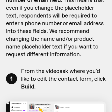
even if you change the placeholder
text, respondents will be required to
enter a phone number or email address
into these fields. We recommend
changing the name and/or product
name placeholder text if you want to
request different information.
From the videoask where you'd
1
like to edit the contact form, click
Build
.