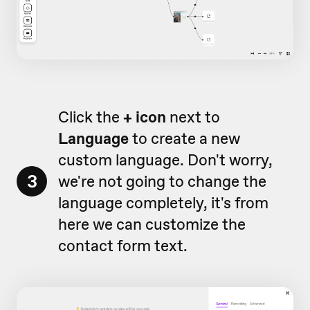
Click the
+ icon
next to
Language
to create a new
custom language. Don't worry,
3
we're not going to change the
language completely, it's from
here we can customize the
contact form text.