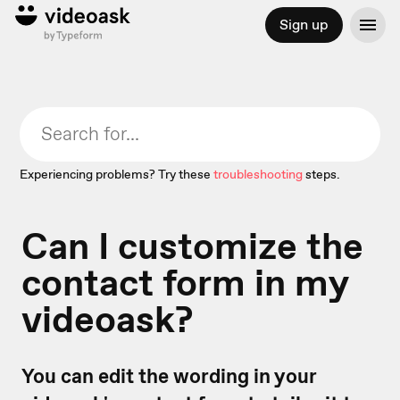
Sign up
Experiencing problems? Try these
troubleshooting
steps.
Can I customize the
contact form in my
videoask?
You can edit the wording in your