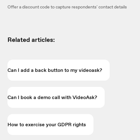
Offer a discount code to capture respondents' contact details
Related articles:
Can I add a back button to my videoask?
Can I book a demo call with VideoAsk?
How to exercise your GDPR rights