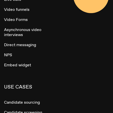
Video funnels
Video Forms
Asynchronous video
interviews
Direct messaging
NPS
Embed widget
USE CASES
Candidate sourcing
Candidate screening