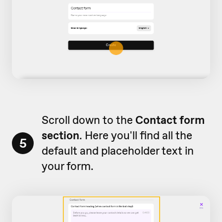
Scroll down to the
Contact form
section
. Here you'll find all the
5
default and placeholder text in
your form.