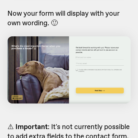
Now your form will display with your
own wording. 🙂
⚠️
Important
:
It's not currently possible
to add extra fields to the contact form,