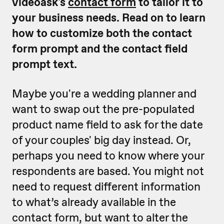
videoask's
contact form
to tailor it to
your business needs. Read on to learn
how to customize both the contact
form prompt and the contact field
prompt text.
Maybe you're a wedding planner and
want to swap out the pre-populated
product name field to ask for the date
of your couples' big day instead. Or,
perhaps you need to know where your
respondents are based. You might not
need to request different information
to what’s already available in the
contact form, but want to alter the