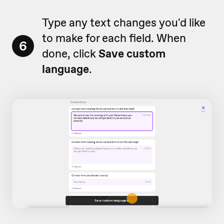
Type any text changes you'd like
to make for each field. When
6
done, click
Save custom
language
.