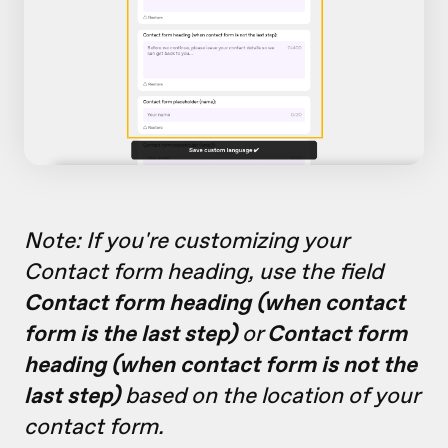
Note: If you're customizing your
Contact form heading, use the field
Contact form heading (when contact
form is the last step)
or
Contact form
heading (when contact form is not the
last step)
based on the location of your
contact form.