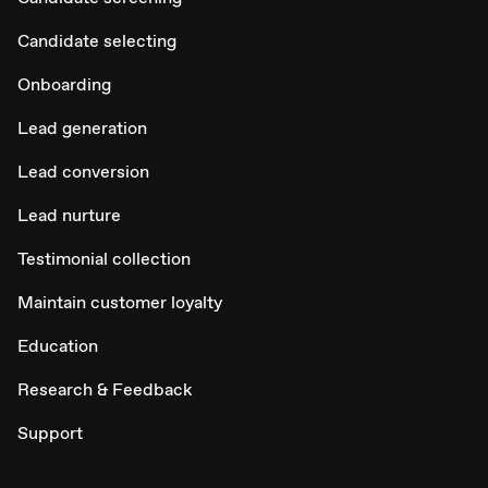
Candidate selecting
Onboarding
Lead generation
Lead conversion
Lead nurture
Testimonial collection
Maintain customer loyalty
Education
Research & Feedback
Support