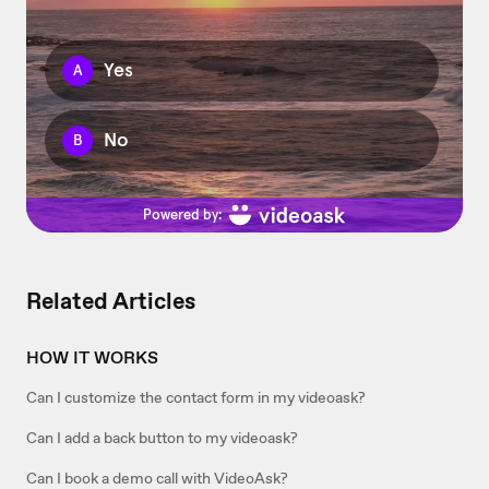
Related Articles
HOW IT WORKS
Can I customize the contact form in my videoask?
Can I add a back button to my videoask?
Can I book a demo call with VideoAsk?