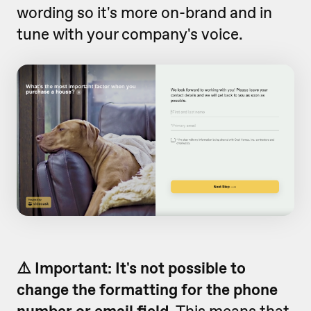
wording so it's more on-brand and in
tune with your company's voice.
⚠️ Important:
It's not possible to
change the formatting for the phone
number or email field
. This means that