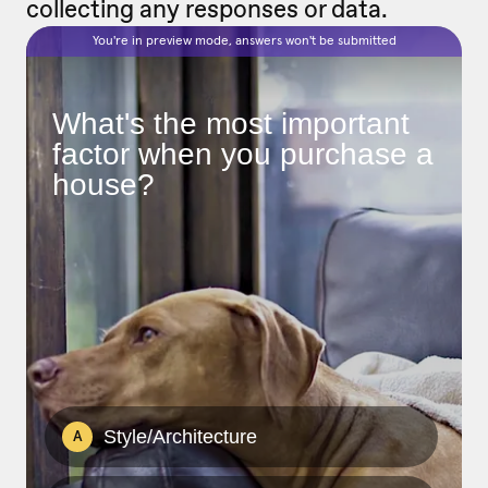
collecting any responses or data.