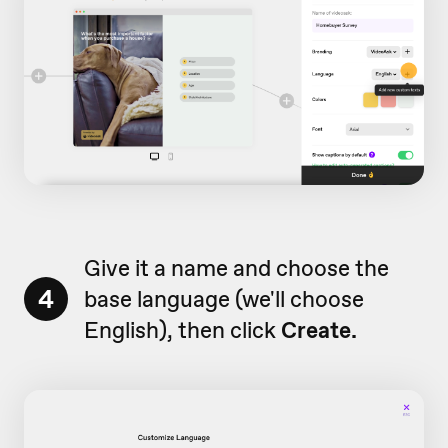
Give it a name and choose the
4
base language (we'll choose
English), then click
Create.