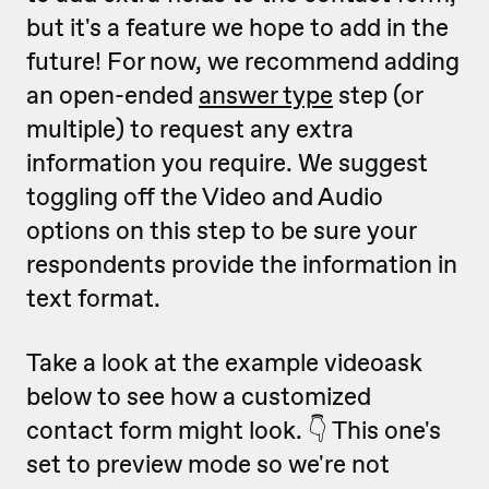
but it's a feature we hope to add in the
future!
For now, we recommend adding
an open-ended
answer type
step (or
multiple) to request any extra
information you require. We suggest
toggling off the Video and Audio
options on this step to be sure your
respondents provide the information in
text format.
Take a look at the example videoask
below to see how a customized
contact form might look. 👇 This one's
set to preview mode so we're not