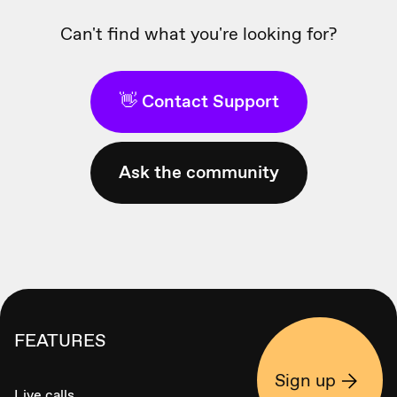
Can't find what you're looking for?
👋 Contact Support
Ask the community
FEATURES
Sign up
Live calls