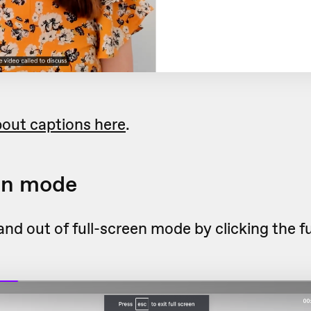
out captions here
.
en mode
and out of full-screen mode by clicking the f