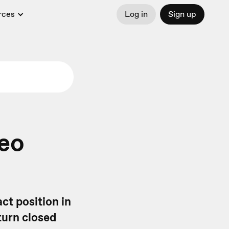
rces
Log in
Sign up
deo
ct position in
turn closed