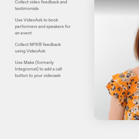
Collect video feedback and
testimonials
Use VideoAsk to book
performers and speakers for
an event
Collect NPS® feedback
using VideoAsk
Use Make (formerly
Integromat) to add a call
button to your videoask