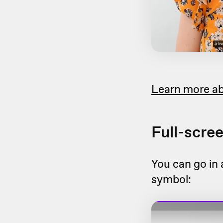
Learn more ab
Full-scre
You can go in 
symbol: