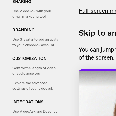
SHARING
Full-screen m
Use VideoAsk with your
email marketing tool
BRANDING
Skip to a
Use Gravatar to add an avatar
to your VideoAsk account
You can jump t
of the screen.
CUSTOMIZATION
Control the length of video
or audio answers
Explore the advanced
settings of your videoask
INTEGRATIONS
Use VideoAsk and Descript