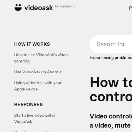
P
HOW IT WORKS
How to use VideoAsk's video
Experiencing problems
controls
Use VideoAsk on Android
How to
Using VideoAsk with your
Apple device
contro
RESPONSES
Video controls
Start a live video call in
VideoAsk
a video, mute