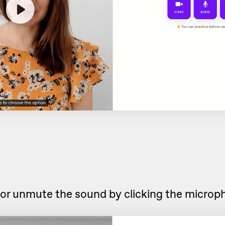
or unmute the sound by clicking the microp