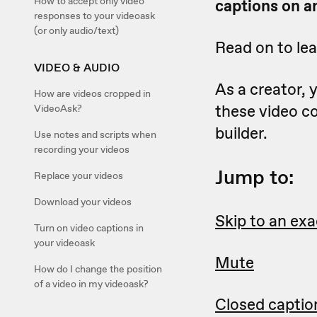
How to accept only video
captions on an
responses to your videoask
(or only audio/text)
Read on to le
VIDEO & AUDIO
As a creator,
How are videos cropped in
these video c
VideoAsk?
builder.
Use notes and scripts when
recording your videos
Jump to:
Replace your videos
Download your videos
Skip to an exa
Turn on video captions in
your videoask
Mute
How do I change the position
of a video in my videoask?
Closed captio