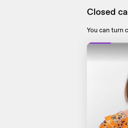
Closed ca
You can turn c