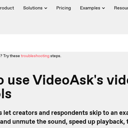
roduct
Solutions
Pricing
Examples
Resou
? Try these
troubleshooting
steps.
 use VideoAsk's vi
ls
 let creators and respondents skip to an exa
 and unmute the sound, speed up playback, 