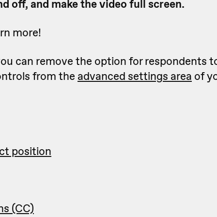
d off, and make the video full screen.
arn more!
 you can remove the option for respondents t
ontrols from the
advanced settings area
of y
ct position
ns (CC)