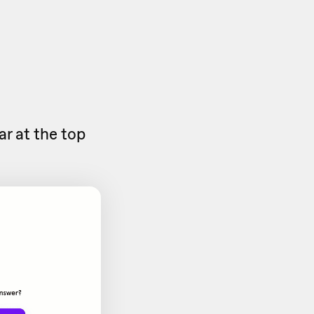
ar at the top