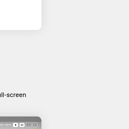
ull-screen