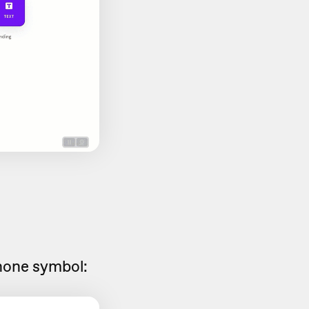
hone symbol: