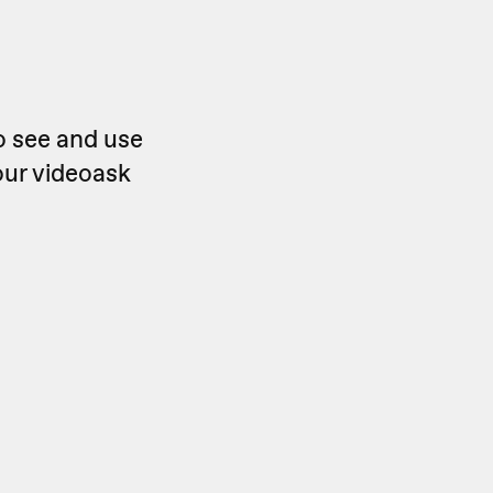
o see and use
our videoask