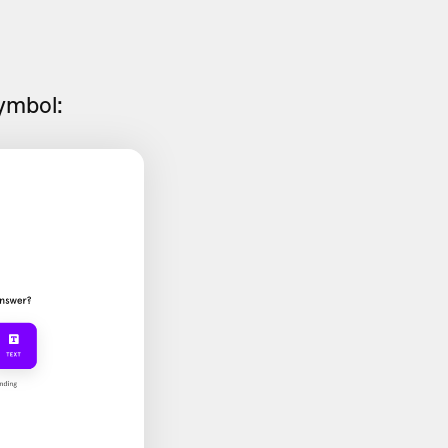
symbol: