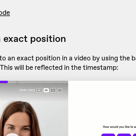
ode
n exact position
o an exact position in a video by using the b
 This will be reflected in the timestamp: