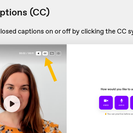
ptions (CC)
losed captions on or off by clicking the CC 