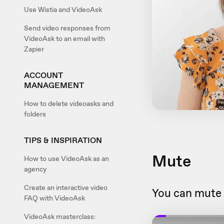
Use Wistia and VideoAsk
Send video responses from
VideoAsk to an email with
Zapier
ACCOUNT
MANAGEMENT
How to delete videoasks and
folders
TIPS & INSPIRATION
Mute
How to use VideoAsk as an
agency
Create an interactive video
You can mute 
FAQ with VideoAsk
VideoAsk masterclass: