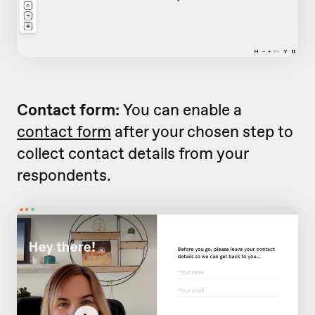
Contact form:
You can enable a
contact form
after your chosen step to
collect contact details from your
respondents.