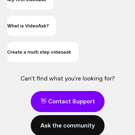
What is VideoAsk?
Create a multi step videoask
Can't find what you're looking for?
👋 Contact Support
Ask the community