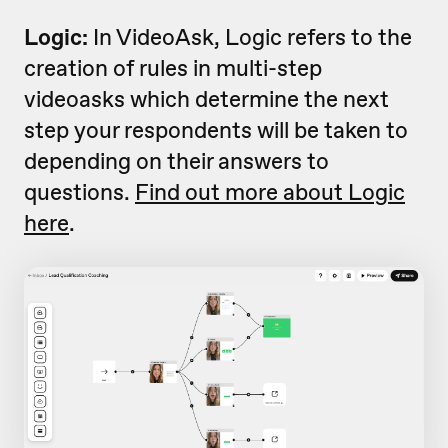
Logic:
In VideoAsk, Logic refers to the
creation of rules in multi-step
videoasks which determine the next
step your respondents will be taken to
depending on their answers to
questions.
Find out more about Logic
here
.