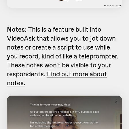
Notes:
This is a feature built into
VideoAsk that allows you to jot down
notes or create a script to use while
you record, kind of like a teleprompter.
These notes won't be visible to your
respondents.
Find out more about
notes.