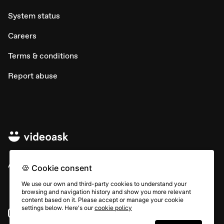
System status
Careers
Terms & conditions
Report abuse
All rights © Typeform
🍪 Cookie consent
We use our own and third-party cookies to understand your
browsing and navigation history and show you more relevant
content based on it. Please accept or manage your cookie
settings below. Here's our
cookie policy
Instagram
YouTube
Community