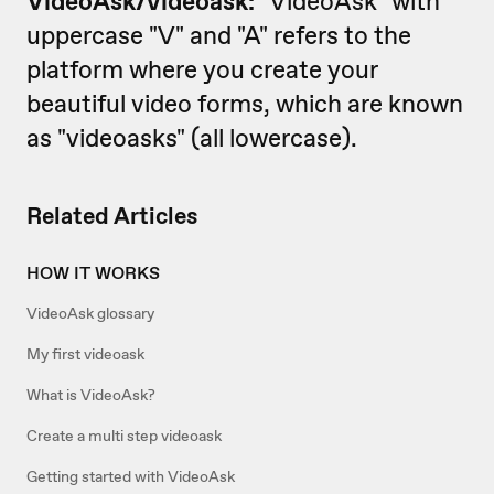
VideoAsk/
videoask:
"VideoAsk" with
uppercase "V" and "A" refers to the
platform where you create your
beautiful video forms, which are known
as "videoasks" (all lowercase).
Related Articles
HOW IT WORKS
VideoAsk glossary
My first videoask
What is VideoAsk?
Create a multi step videoask
Getting started with VideoAsk