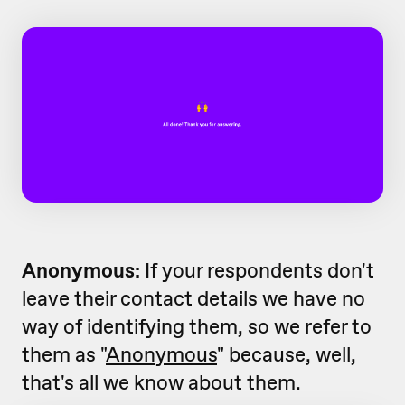
Anonymous:
If your respondents don't
leave their contact details we have no
way of identifying them, so we refer to
them as "
Anonymous
" because, well,
that's all we know about them.