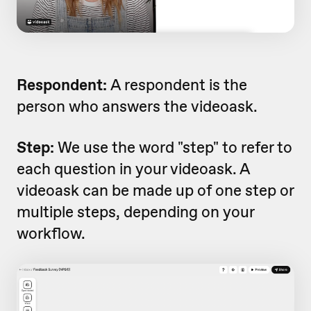
Respondent:
A respondent is the
person who answers the videoask.
Step:
We use the word "step" to refer to
each question in your videoask. A
videoask can be made up of one step or
multiple steps, depending on your
workflow.