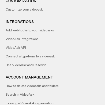
CUSTOMIZATION
Customize your videoask
INTEGRATIONS
Add webhooks to your videoasks
VideoAsk Integrations
VideoAsk API
Connect a typeform to a videoask
Use VideoAsk and Descript
ACCOUNT MANAGEMENT
How to delete videoasks and folders
Search in VideoAsk
Leaving a VideoAsk organization