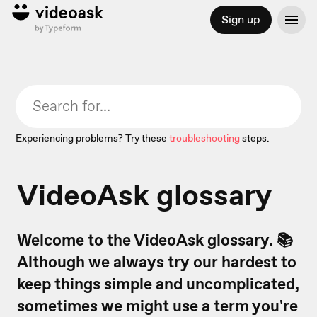
Sign up
Experiencing problems? Try these
troubleshooting
steps.
VideoAsk glossary
Welcome to the VideoAsk glossary. 📚
Although we always try our hardest to
keep things simple and uncomplicated,
sometimes we might use a term you're