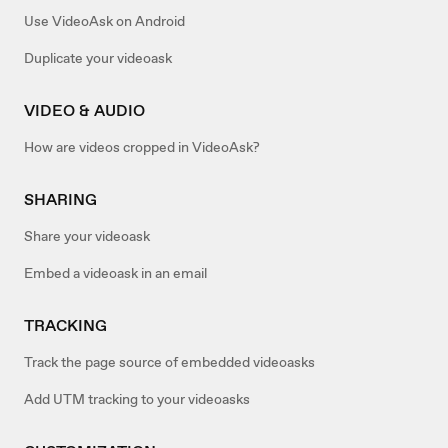
Use VideoAsk on Android
Duplicate your videoask
VIDEO & AUDIO
How are videos cropped in VideoAsk?
SHARING
Share your videoask
Embed a videoask in an email
TRACKING
Track the page source of embedded videoasks
Add UTM tracking to your videoasks