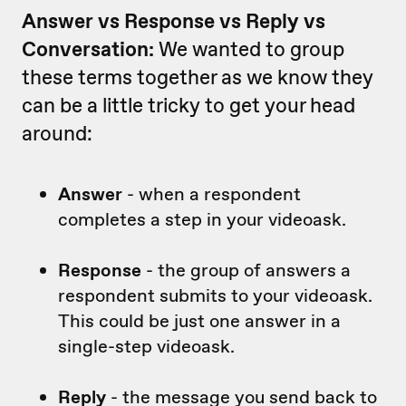
Answer vs Response vs Reply vs
Conversation:
We wanted to group
these terms together as we know they
can be a little tricky to get your head
around:
Answer
- when a respondent
completes a step in your videoask.
Response
- the group of answers a
respondent submits to your videoask.
This could be just one answer in a
single-step videoask.
Reply
- the message you send back to