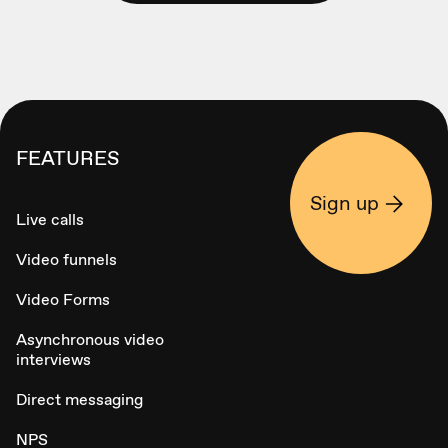
FEATURES
Sign up
Live calls
Video funnels
Video Forms
Asynchronous video
interviews
Direct messaging
NPS