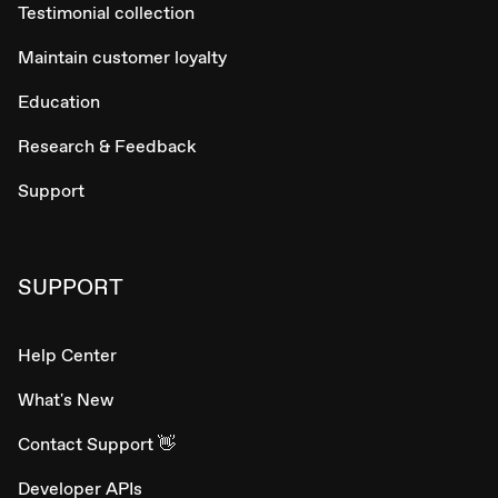
Testimonial collection
Maintain customer loyalty
Education
Research & Feedback
Support
SUPPORT
Help Center
What's New
Contact Support 👋
Developer APIs