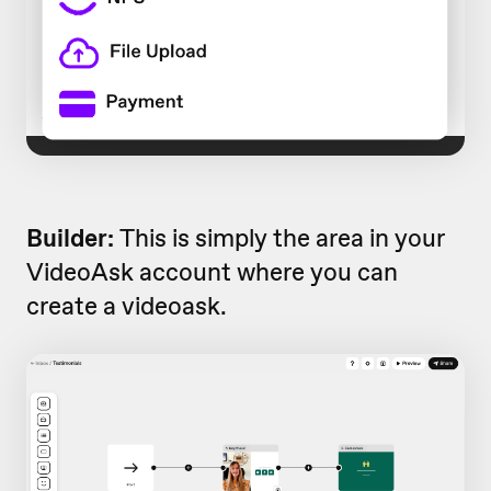
Builder:
This is simply the area in your
VideoAsk account where you can
create a videoask.