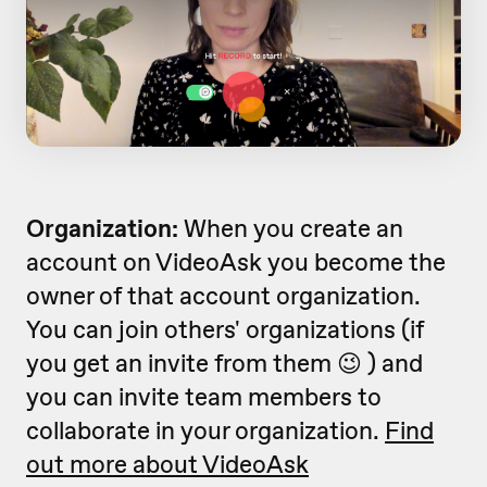
Organization:
When you create an
account on VideoAsk you become the
owner of that account organization.
You can join others' organizations (if
you get an invite from them 😉 ) and
you can invite team members to
collaborate in your organization.
Find
out more about VideoAsk