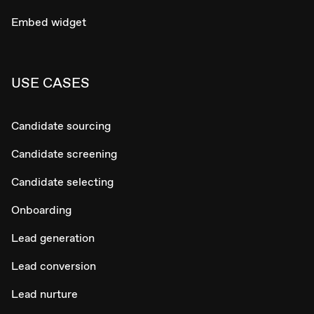
Embed widget
USE CASES
Candidate sourcing
Candidate screening
Candidate selecting
Onboarding
Lead generation
Lead conversion
Lead nurture