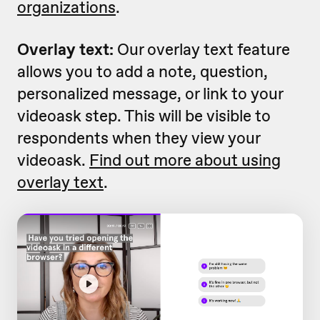
organizations
.
Overlay text:
Our overlay text feature
allows you to add a note, question,
personalized message, or link to your
videoask step. This will be visible to
respondents when they view your
videoask.
Find out more about using
overlay text
.