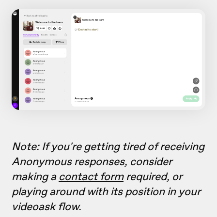
Note: If you're getting tired of receiving
Anonymous responses, consider
making a
contact form
required, or
playing around with its position in your
videoask flow.