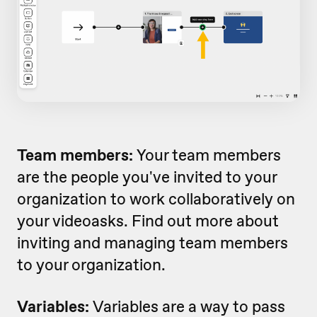
Team members:
Your team members
are the people you've invited to your
organization to work collaboratively on
your videoasks. Find out more about
inviting and managing team members
to your organization.
Variables:
Variables are a way to pass