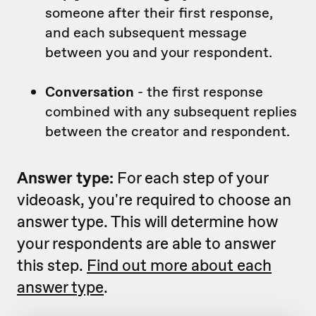
someone after their first response,
and each subsequent message
between you and your respondent.
Conversation
- the first response
combined with any subsequent replies
between the creator and respondent.
Answer type:
For each step of your
videoask, you're required to choose an
answer type. This will determine how
your respondents are able to answer
this step.
Find out more about each
answer type
.