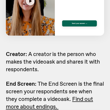
Creator:
A creator is the person who
makes the videoask and shares it with
respondents.
End Screen:
The End Screen is the final
screen your respondents see when
they complete a videoask.
Find out
more about endings.