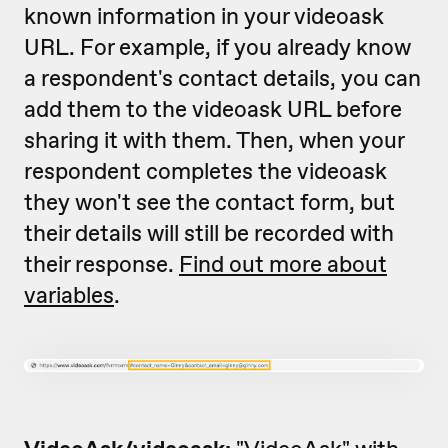
known information in your videoask
URL. For example, if you already know
a respondent's contact details, you can
add them to the videoask URL before
sharing it with them. Then, when your
respondent completes the videoask
they won't see the contact form, but
their details will still be recorded with
their response.
Find out more about
variables
.