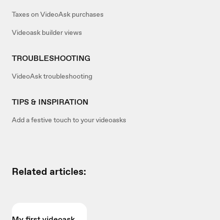
Taxes on VideoAsk purchases
Videoask builder views
TROUBLESHOOTING
VideoAsk troubleshooting
TIPS & INSPIRATION
Add a festive touch to your videoasks
Related articles:
My first videoask