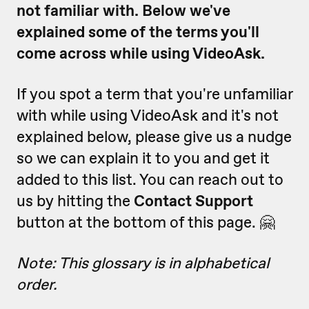
not familiar with. Below we've
explained some of the terms you'll
come across while using VideoAsk.
If you spot a term that you're unfamiliar
with while using VideoAsk and it's not
explained below, please give us a nudge
so we can explain it to you and get it
added to this list. You can reach out to
us by hitting the
Contact Support
button at the bottom of this page. 🤗
Note: This glossary is in alphabetical
order.