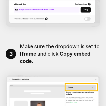
Make sure the dropdown is set to
3
Iframe
and click
Copy embed
code
.