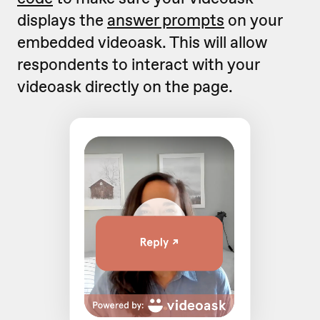
displays the
answer prompts
on your
embedded videoask. This will allow
respondents to interact with your
videoask directly on the page.