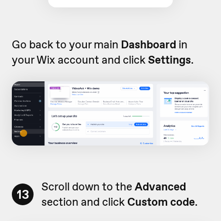
Go back to your main
Dashboard
in
your Wix account and click
Settings
.
Scroll down to the
Advanced
13
section and click
Custom code
.