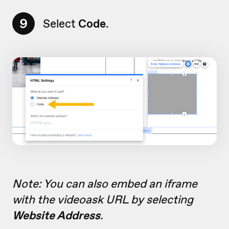
9
Select
Code
.
Note: You can also embed an iframe
with the videoask URL by selecting
Website Address
.