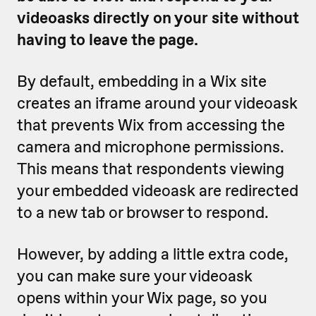
videoasks directly on your site without
having to leave the page.
By default, embedding in a Wix site
creates an iframe around your videoask
that prevents Wix from accessing the
camera and microphone permissions.
This means that respondents viewing
your embedded videoask are redirected
to a new tab or browser to respond.
However, by adding a little extra code,
you can make sure your videoask
opens within your Wix page, so you