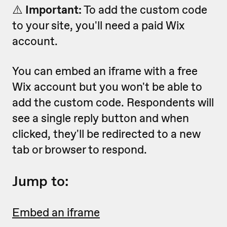
⚠️
Important:
To add the custom code
to your site, you'll need a paid Wix
account.
You can embed an iframe with a free
Wix account but you won't be able to
add the custom code. Respondents will
see a single reply button and when
clicked, they'll be redirected to a new
tab or browser to respond.
Jump to:
Embed an iframe