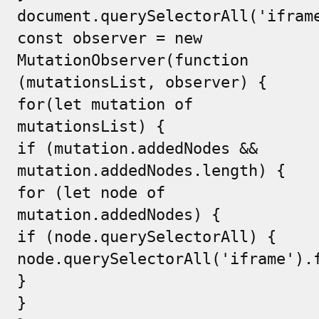
document.querySelectorAll('ifram
const observer = new
MutationObserver(function
(mutationsList, observer) {
for(let mutation of
mutationsList) {
if (mutation.addedNodes &&
mutation.addedNodes.length) {
for (let node of
mutation.addedNodes) {
if (node.querySelectorAll) {
node.querySelectorAll('iframe').
}
}