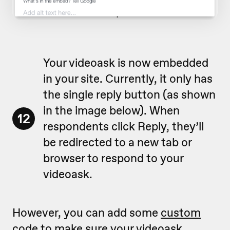
Your videoask is now embedded
in your site. Currently, it only has
the single reply button (as shown
in the image below). When
12
respondents click Reply, they’ll
be redirected to a new tab or
browser to respond to your
videoask.
However, you can add some
custom
code
to make sure your videoask