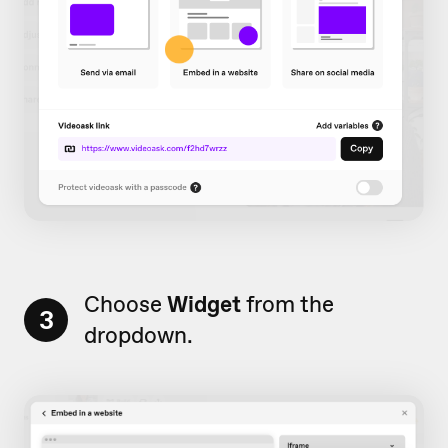
Choose
Widget
from the
3
dropdown.