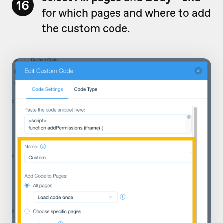
16
for which pages and where to add
the custom code.