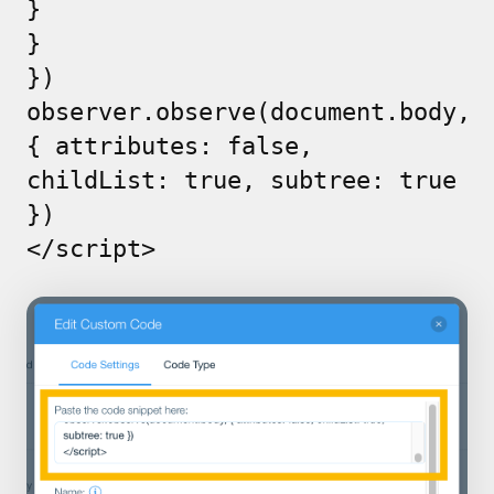
}
}
})
observer.observe(document.body,
{ attributes: false,
childList: true, subtree: true
})
</script>