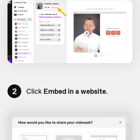
2
Click
Embed in a website
.