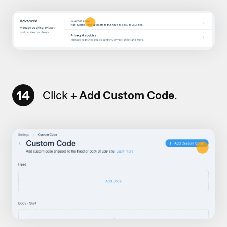
14
Click
+ Add Custom Code
.