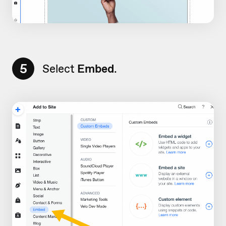
5
Select
Embed
.