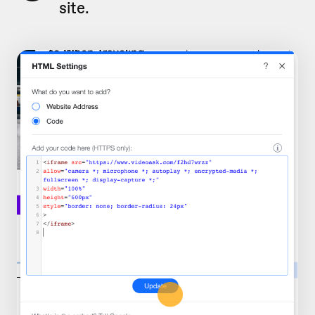
site.