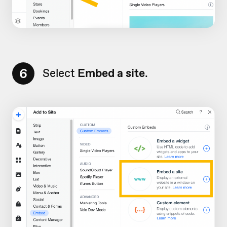
6
Select
Embed a site
.