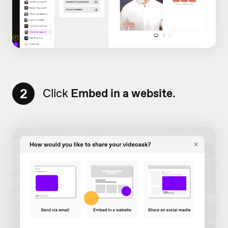
2
Click
Embed in a website
.