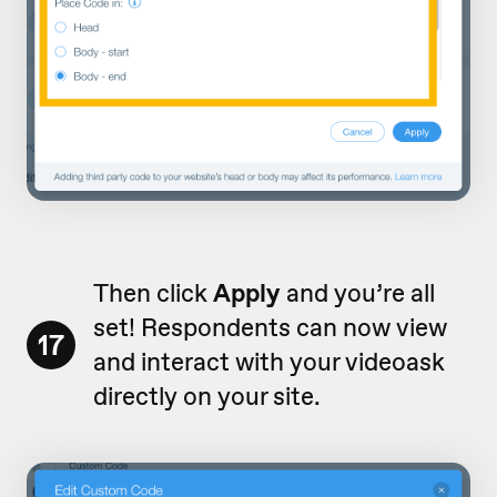
Then click
Apply
and you’re all
set! Respondents can now view
17
and interact with your videoask
directly on your site.