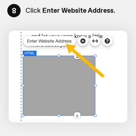
8
Click
Enter Website Address
.