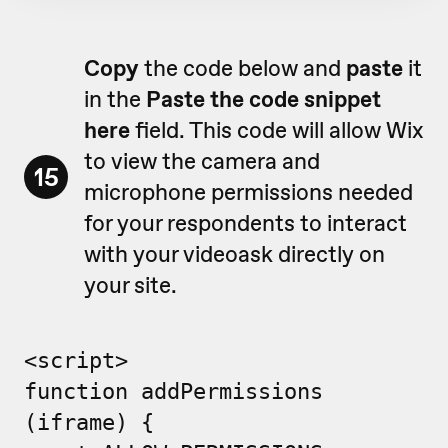
Copy
the code below and
paste
it
in the
Paste the code snippet
here
field. This code will allow Wix
to view the camera and
15
microphone permissions needed
for your respondents to interact
with your videoask directly on
your site.
<script>
function addPermissions
(iframe) {