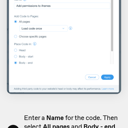
Enter a
Name
for the code. Then
select
All pages
and
Body - end