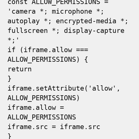
const ALLOW_PERMISSIONS =
'camera *; microphone *;
autoplay *; encrypted-media *;
fullscreen *; display-capture
*;'
if (iframe.allow ===
ALLOW_PERMISSIONS) {
return
}
iframe.setAttribute('allow',
ALLOW_PERMISSIONS)
iframe.allow =
ALLOW_PERMISSIONS
iframe.src = iframe.src
}