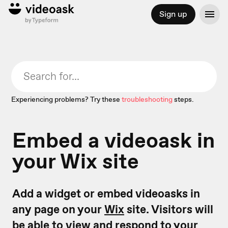
Sign up
Experiencing problems? Try these
troubleshooting
steps.
Embed a videoask in
your Wix site
Add a widget or embed videoasks in
any page on your
Wix
site. Visitors will
be able to view and respond to your