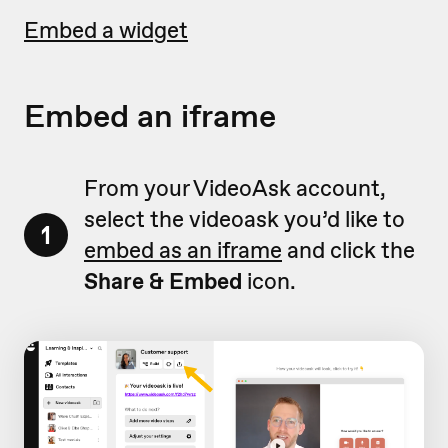
Embed a widget
Embed an iframe
From your VideoAsk account,
select the videoask you’d like to
1
embed as an iframe
and click the
Share & Embed
icon.