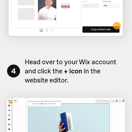
Head over to your Wix account
4
and click the
+ icon
in the
website editor.