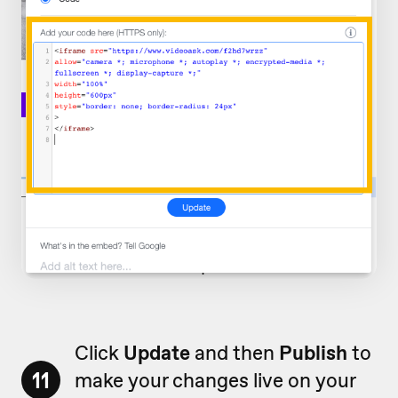
Click
Update
and then
Publish
to
11
make your changes live on your