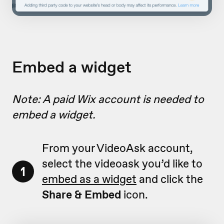
Embed a widget
Note: A paid Wix account is needed to
embed a widget.
From your VideoAsk account,
select the videoask you’d like to
1
embed as a widget
and click the
Share & Embed
icon.