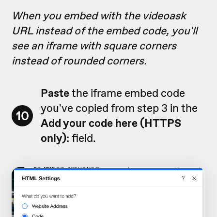
When you embed with the videoask
URL instead of the embed code, you'll
see an iframe with square corners
instead of rounded corners.
Paste
the iframe embed code
you've copied from step 3 in the
10
Add your code here (HTTPS
only):
field.