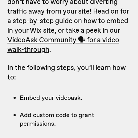
don’t have to worry about diverting
traffic away from your site! Read on for
a step-by-step guide on how to embed
in your Wix site, or take a peek in our
VideoAsk Community 🗣 for a video
walk-through
.
In the following steps, you’ll learn how
to:
Embed your videoask.
Add custom code to grant
permissions.