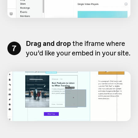
Drag and drop
the iframe where
7
you’d like your embed in your site.