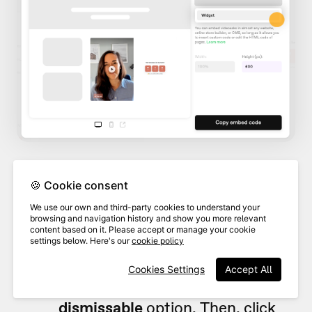
🍪 Cookie consent
Add any
Overlaying text
and
We use our own and third-party cookies to understand your
choose the widget
style, color,
browsing and navigation history and show you more relevant
content based on it. Please accept or manage your cookie
and position
. If you want to allow
settings below. Here's our
cookie policy
4
users to dismiss your widget,
Cookies Settings
Accept All
toggle on the
Make widget
dismissable
option. Then, click