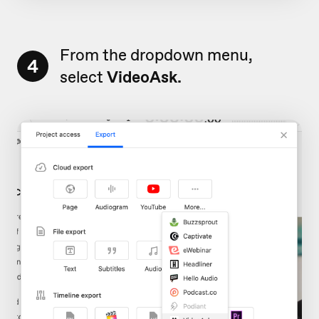
From the dropdown menu,
4
select
VideoAsk.