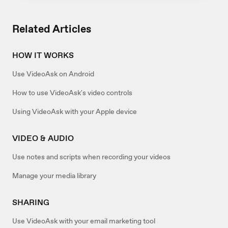
Related Articles
HOW IT WORKS
Use VideoAsk on Android
How to use VideoAsk's video controls
Using VideoAsk with your Apple device
VIDEO & AUDIO
Use notes and scripts when recording your videos
Manage your media library
SHARING
Use VideoAsk with your email marketing tool