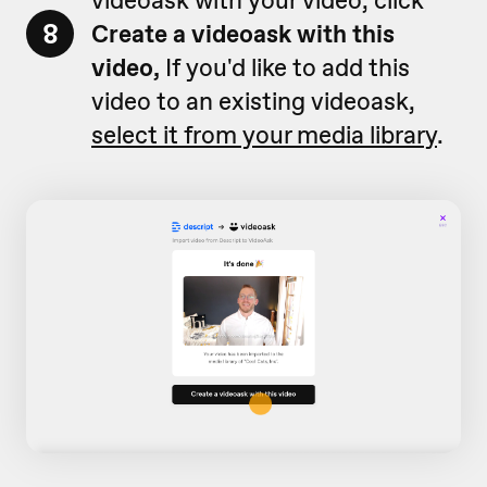
8
Create a videoask with this
video,
If you'd like to add this
video to an existing videoask,
select it from your media library
.