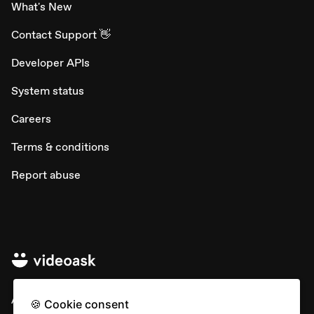
What's New
Contact Support 👋
Developer APIs
System status
Careers
Terms & conditions
Report abuse
All rights © Typeform
🍪 Cookie consent