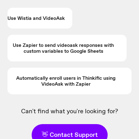
Use Wistia and VideoAsk
Use Zapier to send videoask responses with
custom variables to Google Sheets
Automatically enroll users in Thinkific using
VideoAsk with Zapier
Can't find what you're looking for?
👋 Contact Support