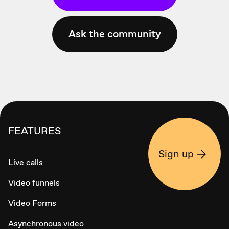
Ask the community
FEATURES
Sign up
Live calls
Video funnels
Video Forms
Asynchronous video