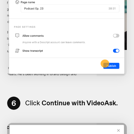
6
Click
Continue with VideoAsk.