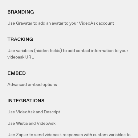
BRANDING
Use Gravatar to add an avatar to your VideoAsk account
TRACKING
Use variables (hidden fields) to add contact information to your
videoask URL
EMBED
Advanced embed options
INTEGRATIONS
Use VideoAsk and Descript
Use Wistia and VideoAsk
Use Zapier to send videoask responses with custom variables to