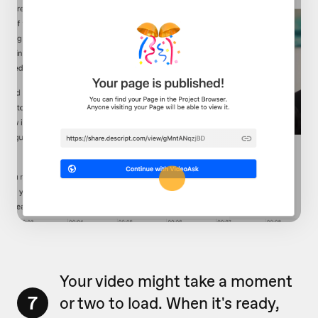
Your video might take a moment
7
or two to load. When it's ready,