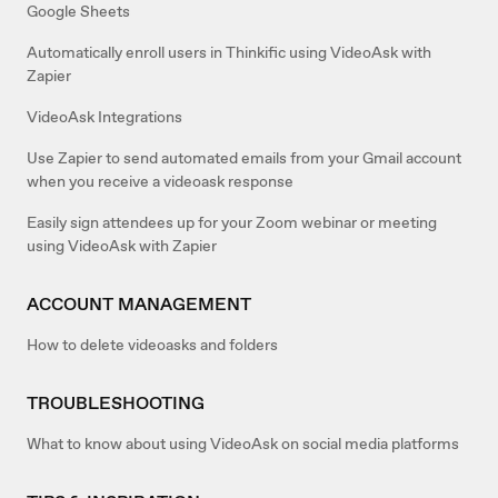
Google Sheets
Automatically enroll users in Thinkific using VideoAsk with
Zapier
VideoAsk Integrations
Use Zapier to send automated emails from your Gmail account
when you receive a videoask response
Easily sign attendees up for your Zoom webinar or meeting
using VideoAsk with Zapier
ACCOUNT MANAGEMENT
How to delete videoasks and folders
TROUBLESHOOTING
What to know about using VideoAsk on social media platforms