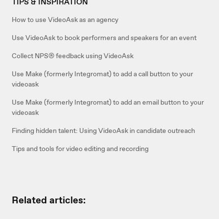
TIPS & INSPIRATION
How to use VideoAsk as an agency
Use VideoAsk to book performers and speakers for an event
Collect NPS® feedback using VideoAsk
Use Make (formerly Integromat) to add a call button to your
videoask
Use Make (formerly Integromat) to add an email button to your
videoask
Finding hidden talent: Using VideoAsk in candidate outreach
Tips and tools for video editing and recording
Related articles: