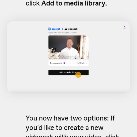
click
Add to media library.
You now have two options: If
you'd like to create a new
videoask with your video, click