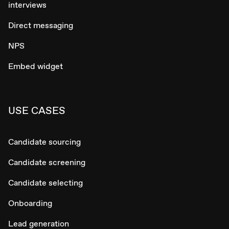
interviews
Direct messaging
NPS
Embed widget
USE CASES
Candidate sourcing
Candidate screening
Candidate selecting
Onboarding
Lead generation