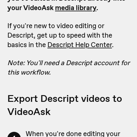
your VideoAsk
media library
.
If you're new to video editing or
Descript, get up to speed with the
basics in the
Descript Help Center
.
Note: You'll need a Descript account for
this workflow.
Export Descript videos to
VideoAsk
When you're done editing your