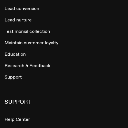
Lead conversion
Lead nurture
Testimonial collection
Maintain customer loyalty
Education
Research & Feedback
Support
SUPPORT
Help Center