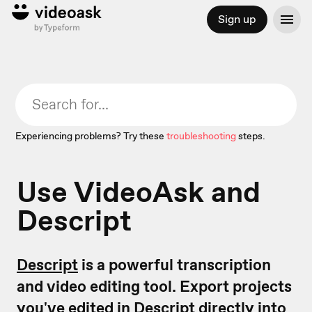
Sign up
Experiencing problems? Try these
troubleshooting
steps.
Use VideoAsk and
Descript
Descript
is a powerful transcription
and video editing tool. Export projects
you've edited in Descript directly into