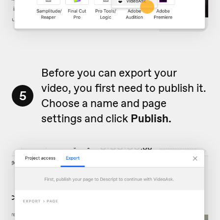
Before you can export your
video, you first need to publish it.
5
Choose a name and page
settings and click
Publish.