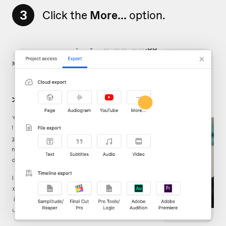
3
Click the
More...
option.