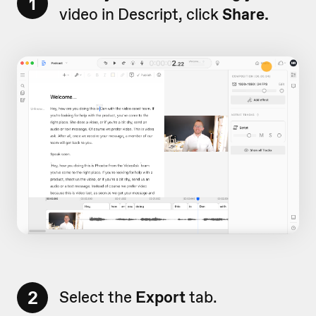
1
video in Descript, click
Share.
2
Select the
Export
tab.